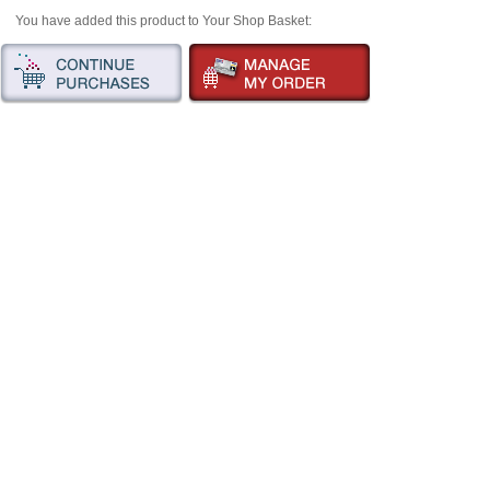
You have added this product to Your Shop Basket: