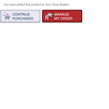
You have added this product to Your Shop Basket: