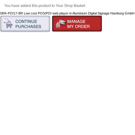
You have added this product to Your Shop Basket:
SRK-POI17-BR Low cost POS/POI web player in Aluminium Digital Signage Hamburg Gmb