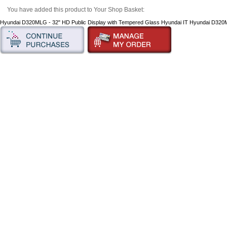
You have added this product to Your Shop Basket:
Hyundai D320MLG - 32" HD Public Display with Tempered Glass Hyundai IT Hyundai D32