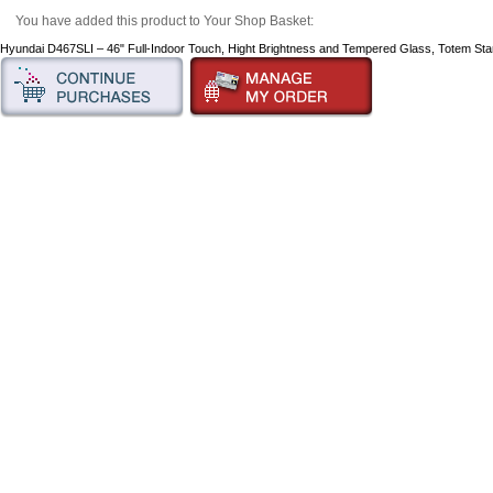
You have added this product to Your Shop Basket:
Hyundai D467SLI – 46" Full-Indoor Touch, Hight Brightness and Tempered Glass, Totem St