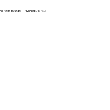
and-Alone Hyundai IT Hyundai D467SLI