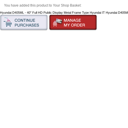
You have added this product to Your Shop Basket:
Hyundai D405ML - 40" Full HD Public Display Metal Frame Type Hyundai IT Hyundai D405