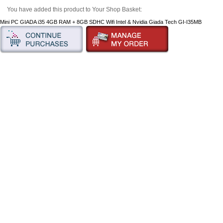
You have added this product to Your Shop Basket:
Mini PC GIADA i35 4GB RAM + 8GB SDHC Wifi Intel & Nvidia Giada Tech GI-I35MB