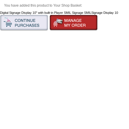
You have added this product to Your Shop Basket:
Digital Signage Display 10" with built-in Player SMIL Signage SMILSignage Display 10