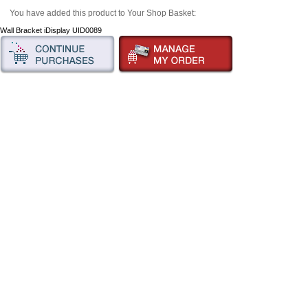
You have added this product to Your Shop Basket:
Wall Bracket iDisplay UID0089