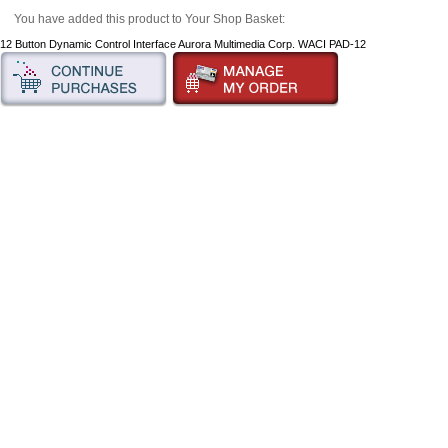
You have added this product to Your Shop Basket:
12 Button Dynamic Control Interface Aurora Multimedia Corp. WACI PAD-12