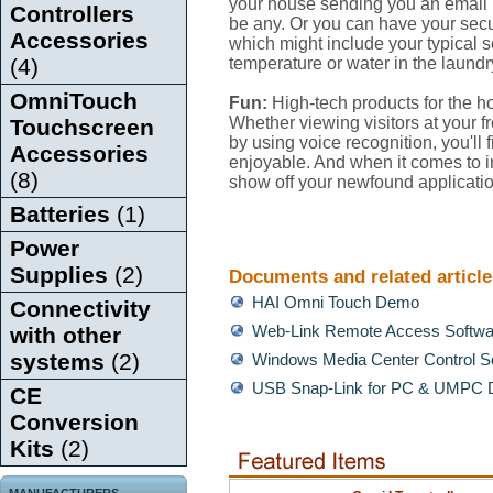
your house sending you an email i
Controllers
be any. Or you can have your secur
Accessories
which might include your typical s
(4)
temperature or water in the laund
OmniTouch
Fun:
High-tech products for the h
Whether viewing visitors at your f
Touchscreen
by using voice recognition, you'll
Accessories
enjoyable. And when it comes to im
(8)
show off your newfound applicati
Batteries
(1)
Power
Supplies
(2)
Documents and related article
HAI Omni Touch Demo
Connectivity
with other
Web-Link Remote Access Softw
systems
(2)
Windows Media Center Control 
USB Snap-Link for PC & UMPC 
CE
Conversion
Kits
(2)