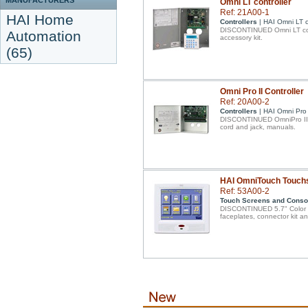
MANUFACTURERS
Omni LT controller
Ref: 21A00-1
HAI Home
Controllers
| HAI Omni LT c
DISCONTINUED Omni LT cont
Automation
accessory kit.
(65)
Omni Pro II Controller
Ref: 20A00-2
Controllers
| HAI Omni Pro I
DISCONTINUED OmniPro II co
cord and jack, manuals.
HAI OmniTouch Touch
Ref: 53A00-2
Touch Screens and Conso
DISCONTINUED 5.7" Color to
faceplates, connector kit an