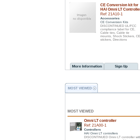
CE Conversion kit for
HAI Omni LT Controlle
Ref: 21A10-1
Accessories
CE Conversion Kits
DISCONTINUED UL/FCC
compliance label for CE,
Cable ties, Cable tie
mounts, Shock Stickers, C
stickers, Directions
MOST VIEWED
MOST VIEWED
Omni LT controller
Ref: 21A00-1
Controllers
HAI Omni LT controllers
DISCONTINUED Omni LT controller wit