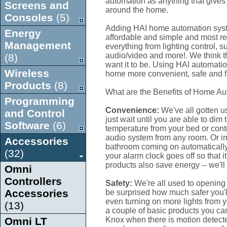
automation as anything that gives 
Screens and
around the home.
Consoles
(5)
Adding HAI home automation syste
Energy
affordable and simple and most re
Management
everything from lighting control, s
audio/video and more!. We think 
(8)
want it to be. Using HAI automatio
Wireless
home more convenient, safe and f
Products
(8)
What are the Benefits of Home A
Programming
Convenience:
We've all gotten u
and Control
just wait until you are able to dim 
Software
(6)
temperature from your bed or cont
audio system from any room. Or im
Accessories
bathroom coming on automatically
(32)
your alarm clock goes off so that
products also save energy -- we'll
Omni
Controllers
Safety:
We're all used to opening 
Accessories
be surprised how much safer you'l
even turning on more lights from y
(13)
a couple of basic products you ca
Omni LT
Knox when there is motion detecte