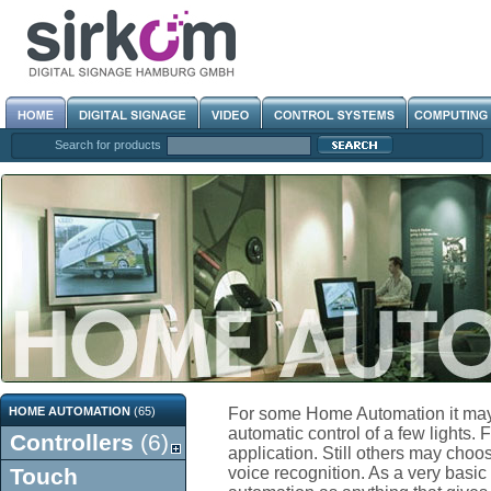
Search for products
HOME AUTOMATION
(65)
For some Home Automation it may
automatic control of a few lights. 
Controllers
(6)
application. Still others may choos
Touch
voice recognition. As a very basic 