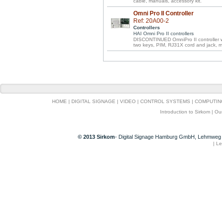
cable, manuals, accessory kit.
Omni Pro II Controller
Ref: 20A00-2
Controllers
HAI Omni Pro II controllers
DISCONTINUED OmniPro II controller wi
two keys, PIM, RJ31X cord and jack, 
HOME
|
DIGITAL SIGNAGE
|
VIDEO
|
CONTROL SYSTEMS
|
COMPUTIN
Introduction to Sirkom
|
Ou
© 2013 Sirkom
- Digital Signage Hamburg GmbH, Lehmweg 
|
Le