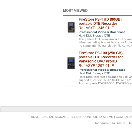
MOST VIEWED
FireStore FS-4 HD (80GB)
portable DTE Recorder
Ref: ASYF-1346-01LF
Professional Video & Broadcast
Hard Disk Storage DTE
The perfect DTE companion for DV an
When recording is complete, your footage
no capturing, file transfer, or file conver
FireStore FS-100 (250 GB)
portable DTE Recorder for
Panasonic DVC ProHD
Ref: ASYF-1297-01LF
Professional Video & Broadcast
Hard Disk Storage DTE
Hard Disk Recorder designed to use w
support of codec DVCPRO-HD and P2 f
Also supports DVCPRO50, DVCPRO a
HOME
|
DIGITAL SIGNAGE
|
VIDEO
|
CONTROL SYSTEMS
|
COMPUTIN
Introduction to Sirkom
|
Ou