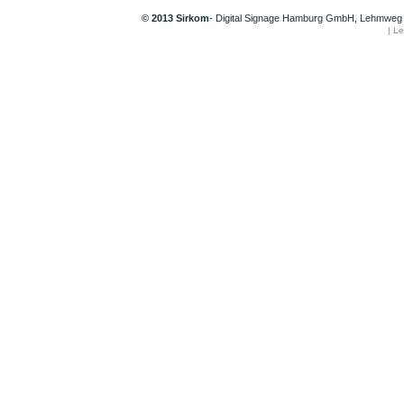
© 2013 Sirkom
- Digital Signage Hamburg GmbH, Lehmweg 
|
Le