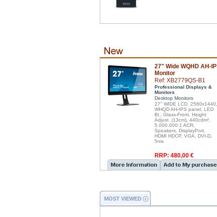
27" Wide WQHD AH-I
Monitor
Ref: XB2779QS-B1
Professional Displays &
Monitors
Desktop Monitors
27" WIDE LCD, 2560x1440
WHQD AH-IPS panel, LED
Bl., Glass-Front, Height
Adjust. (13cm), 440cdm²,
5.000.000:1 ACR,
Speakers, DisplayPort,
HDMI HDCP, VGA, DVI-D,
5ms
RRP: 480,00 €
MOST VIEWED