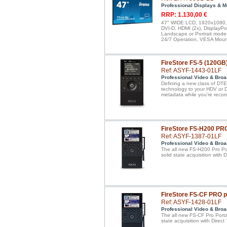
Professional Displays & M
RRP: 1.130,00 €
47" WIDE LCD, 1920x1080, I
DVI-D, HDMI (2x), DisplayPo
Landscape or Portrait mode,
24/7 Operation, VESA Mount
FireStore FS-5 (120GB
Ref: ASYF-1443-01LF
Professional Video & Broa
Defining a new class of DTE 
technology to your HDV or 
metadata while you're recor
FireStore FS-H200 PR
Ref: ASYF-1387-01LF
Professional Video & Broa
The all new FS-H200 Pro Por
solid state acquisition with
FireStore FS-CF PRO 
Ref: ASYF-1428-01LF
Professional Video & Broa
The all new FS-CF Pro Porta
state acquisition with Dire