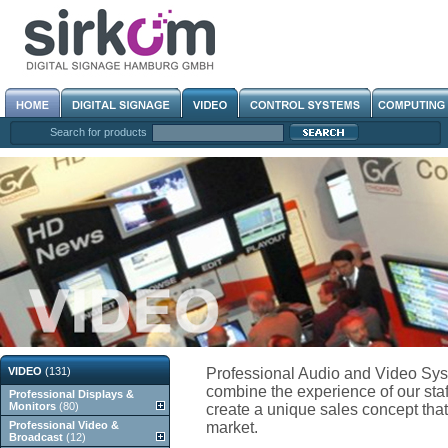
Search for products
VIDEO
(131)
Professional Audio and Video Sys
combine the experience of our staf
Professional Displays &
Monitors
(80)
create a unique sales concept that 
Professional Video &
market.
Broadcast
(12)