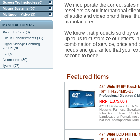
Screen Technologies
(6)
We incorporate the correct sales mi
Mount Systems
(30)
resellers as our international client
Multiroom Video
(3)
of audio and video brand lines, thu
manufacturer.
MANUFACTURERS
Xantech Corp. (3)
We know that products sold by var
up to us to customize our efforts in
Focus Enhancements (12)
combination of service, price and pr
Digital Signage Hamburg
GmbH (4)
needs and guarantee that your ex
LG (6)
second to none.
Neomounts (30)
iiyama (76)
42" Wide IR 6P Touch 
Ref: TH4264MIS-B1
Professional Displays & M
RRP: 1.375,00 €
42" LCD 6-Points Touch Scr
Housing, Fan-less, Speakers
Infra-Red 6P Touch, USB Tou
Landscape or Portrait mode
not included/optional), Mul
47" Wide LCD Full HD 
Ref: LH4780SB-B1