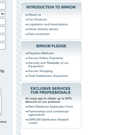
About us
Our Products
Legislation and Associations
Home delivery service
Data protection
Payment Methods
Secure Online Payments
Security and Reliability of our
Equipment
ity
Secure Shopping
Total Satisfaction Guarantee
An easy way to obtain up to 60%
discount on our products.
New Distributor Application Form
Partnerships and commercial
agreements
SIRKOM Distribution Network
pany:
Levels