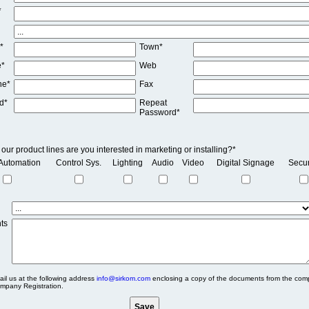
*
*
Town*
e*
Web
ne*
Fax
d*
Repeat
Password*
our product lines are you interested in marketing or installing?*
Automation
Control Sys.
Lighting
Audio
Video
Digital Signage
Secur
ts
il us at the following address
info@sirkom.com
enclosing a copy of the documents from the com
mpany Registration.