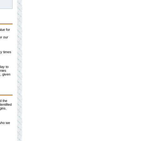
lue for
or our
ry times
day to
nies
, given
d the
entified
gins.
 who we