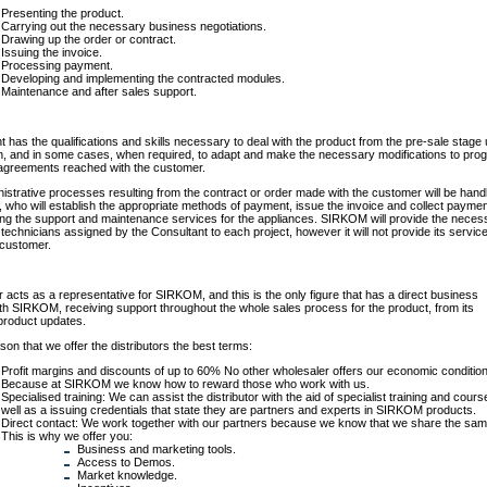
Presenting the product.
Carrying out the necessary business negotiations.
Drawing up the order or contract.
Issuing the invoice.
Processing payment.
Developing and implementing the contracted modules.
Maintenance and after sales support.
 has the qualifications and skills necessary to deal with the product from the pre-sale stage u
n, and in some cases, when required, to adapt and make the necessary modifications to pro
agreements reached with the customer.
inistrative processes resulting from the contract or order made with the customer will be hand
, who will establish the appropriate methods of payment, issue the invoice and collect paymen
ing the support and maintenance services for the appliances. SIRKOM will provide the neces
 technicians assigned by the Consultant to each project, however it will not provide its servic
e customer.
r acts as a representative for SIRKOM, and this is the only figure that has a direct business
ith SIRKOM, receiving support throughout the whole sales process for the product, from its
 product updates.
son that we offer the distributors the best terms:
Profit margins and discounts of up to 60% No other wholesaler offers our economic conditio
Because at SIRKOM we know how to reward those who work with us.
Specialised training: We can assist the distributor with the aid of specialist training and cours
well as a issuing credentials that state they are partners and experts in SIRKOM products.
Direct contact: We work together with our partners because we know that we share the sam
This is why we offer you:
Business and marketing tools.
Access to Demos.
Market knowledge.