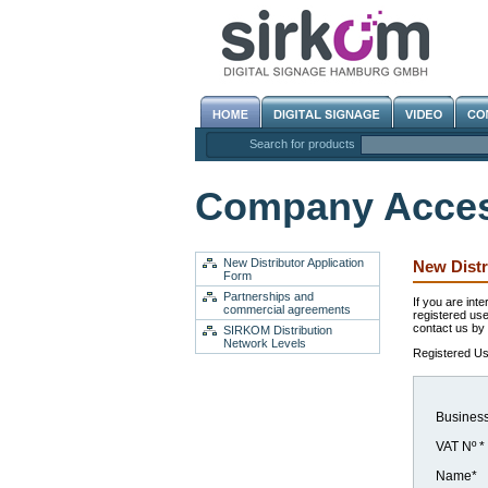
Search for products
Company Acce
New Distributor Application
New Distr
Form
Partnerships and
If you are int
commercial agreements
registered use
contact us by f
SIRKOM Distribution
Network Levels
Registered Use
Busines
VAT Nº *
Name*