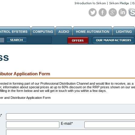
ss
ibutor Application Form
erested in forming part of our Professional Distribution Channel and would like to receive, as a
r, information about special prices at up to 60% discount on the RRP prices shown on our we
illing in the form below and we will get in touch with you within a few days.
r and Distributor Application Form
s*
E-mail*