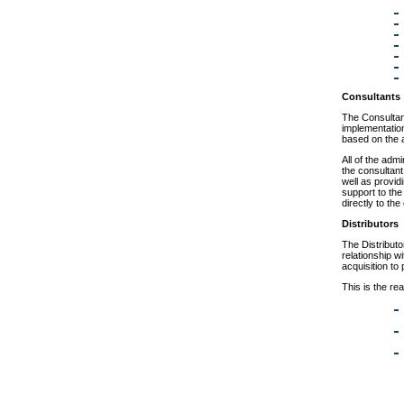
Consultants
The Consultant
implementatio
based on the 
All of the adm
the consultant
well as provid
support to the
directly to th
Distributors
The Distributo
relationship w
acquisition to
This is the rea