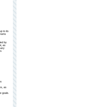
p to its
grams
led by
t, as
sary
es
ns
es, as
e goals.