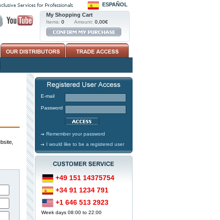
ESPAÑOL
My Shopping Cart
Items:
0
Amount:
0,00€
E-mail
Password
Remember your password
bsite,
I would like to be a registered user
+49 151 14375754
+34 91 1234 791
+1 646 513 2923
Week days 08:00 to 22:00