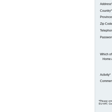
Address
Country*
Province
Zip Cod
Telepho
Passwor
Which of 
Home 
Activity*
Commen
*Please ema
EU-VAT, Co