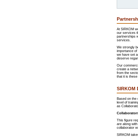
Partnersh
At SIRKOM we 
our services t
partnerships 
services.
We strongly be
importance of 
we have set a
deserve regard
Our commercial
create a netwo
from the secto
that it is the
SIRKOM Di
Based on the c
level of traini
as Collaborato
Collaborator
This figure re
are along with
collaborator w
SIRKOM takes