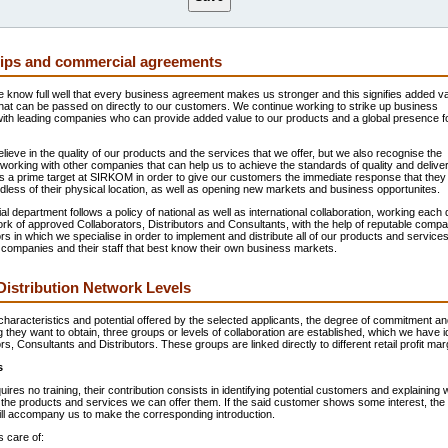
ips and commercial agreements
know full well that every business agreement makes us stronger and this signifies added va
hat can be passed on directly to our customers. We continue working to strike up business
with leading companies who can provide added value to our products and a global presence f
lieve in the quality of our products and the services that we offer, but we also recognise the
working with other companies that can help us to achieve the standards of quality and delive
s a prime target at SIRKOM in order to give our customers the immediate response that they
less of their physical location, as well as opening new markets and business opportunites.
 department follows a policy of national as well as international collaboration, working each 
rk of approved Collaborators, Distributors and Consultants, with the help of reputable compa
rs in which we specialise in order to implement and distribute all of our products and services
se companies and their staff that best know their own business markets.
stribution Network Levels
haracteristics and potential offered by the selected applicants, the degree of commitment an
ng they want to obtain, three groups or levels of collaboration are established, which we have id
rs, Consultants and Distributors. These groups are linked directly to different retail profit mar
s
quires no training, their contribution consists in identifying potential customers and explaining
 the products and services we can offer them. If the said customer shows some interest, the
ill accompany us to make the corresponding introduction.
 care of: