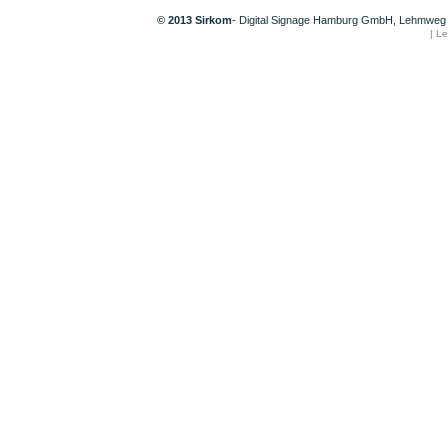
© 2013 Sirkom
- Digital Signage Hamburg GmbH, Lehmweg 
|
Le