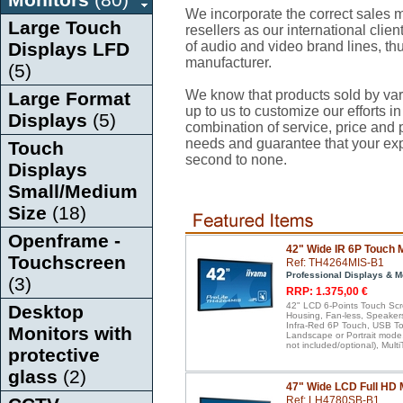
We incorporate the correct sales mi
Large Touch
resellers as our international client
Displays LFD
of audio and video brand lines, thu
manufacturer.
(5)
We know that products sold by var
Large Format
up to us to customize our efforts in
Displays
(5)
combination of service, price and pr
needs and guarantee that your ex
Touch
second to none.
Displays
Small/Medium
Size
(18)
Openframe -
42" Wide IR 6P Touch 
Touchscreen
Ref: TH4264MIS-B1
Professional Displays & M
(3)
RRP: 1.375,00 €
42" LCD 6-Points Touch Scr
Desktop
Housing, Fan-less, Speakers
Infra-Red 6P Touch, USB Tou
Monitors with
Landscape or Portrait mode
not included/optional), Mul
protective
glass
(2)
47" Wide LCD Full HD 
Ref: LH4780SB-B1