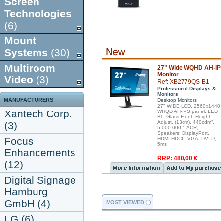
Screen
Technologies
(6)
Mount
Systems
(30)
Multiroom
27" Wide WQHD AH-I
Monitor
Video
(3)
Ref: XB2779QS-B1
Professional Displays &
Monitors
MANUFACTURERS
Desktop Monitors
27" WIDE LCD, 2560x1440
Xantech Corp.
WHQD AH-IPS panel, LED
Bl., Glass-Front, Height
Adjust. (13cm), 440cdm²,
(3)
5.000.000:1 ACR,
Speakers, DisplayPort,
Focus
HDMI HDCP, VGA, DVI-D,
5ms
Enhancements
RRP: 480,00 €
(12)
Digital Signage
Hamburg
GmbH (4)
MOST VIEWED
LG (6)