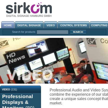
Search for products
VIDEO
(131)
Professional Audio and Video Sys
combine the experience of our staf
Professional
create a unique sales concept that 
Displays &
market.
Monitors
(80)