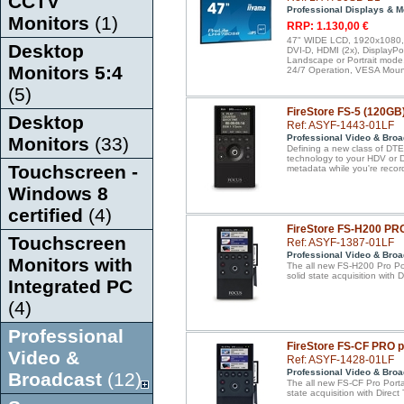
CCTV
Professional Displays & M
Monitors
(1)
RRP: 1.130,00 €
47" WIDE LCD, 1920x1080, I
Desktop
DVI-D, HDMI (2x), DisplayPo
Landscape or Portrait mode,
Monitors 5:4
24/7 Operation, VESA Mount
(5)
FireStore FS-5 (120GB
Desktop
Ref: ASYF-1443-01LF
Professional Video & Broa
Monitors
(33)
Defining a new class of DTE 
technology to your HDV or 
Touchscreen -
metadata while you're recor
Windows 8
certified
(4)
FireStore FS-H200 PR
Touchscreen
Ref: ASYF-1387-01LF
Professional Video & Broa
Monitors with
The all new FS-H200 Pro Por
solid state acquisition with
Integrated PC
(4)
Professional
FireStore FS-CF PRO 
Video &
Ref: ASYF-1428-01LF
Professional Video & Broa
Broadcast
(12)
The all new FS-CF Pro Porta
state acquisition with Dire