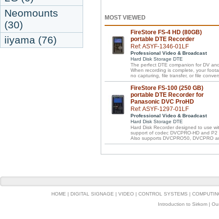
Neomounts
MOST VIEWED
(30)
FireStore FS-4 HD (80GB)
iiyama (76)
portable DTE Recorder
Ref: ASYF-1346-01LF
Professional Video & Broadcast
Hard Disk Storage DTE
The perfect DTE companion for DV an
When recording is complete, your footage
no capturing, file transfer, or file conver
FireStore FS-100 (250 GB)
portable DTE Recorder for
Panasonic DVC ProHD
Ref: ASYF-1297-01LF
Professional Video & Broadcast
Hard Disk Storage DTE
Hard Disk Recorder designed to use w
support of codec DVCPRO-HD and P2 f
Also supports DVCPRO50, DVCPRO a
HOME
|
DIGITAL SIGNAGE
|
VIDEO
|
CONTROL SYSTEMS
|
COMPUTIN
Introduction to Sirkom
|
Ou