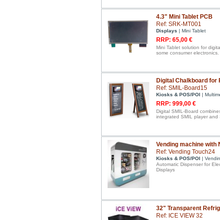
4.3" Mini Tablet PCB
Ref: SRK-MT001
Displays
| Mini Tablet
RRP: 65,00 €
Mini Tablet solution for digit
some consumer electronics.
Digital Chalkboard for
Ref: SMIL-Board15
Kiosks & POS/POI
| Multim
RRP: 999,00 €
Digital SMIL-Board combines
integrated SMIL player and 
Vending machine with N
Ref: Vending Touch24
Kiosks & POS/POI
| Vendi
Automatic Dispenser for Ele
Displays
32" Transparent Refrig
Ref: ICE VIEW 32