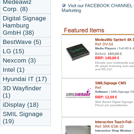
Medeawiz
Visit our FACEBOOK CHANNEL - D
Corp. (8)
Marketing
Digital Signage
Hamburg
GmbH (38)
MedeaWiz Sprite® 4K D
BestWave (5)
Ref: DV-S4
Media Players
| Full HD & 
LG (15)
Before:
169,00 €
RRP: 149,00 €
Nexcom (3)
Elevate your multimedia ex
4K player featuring auto-st
Intel (1)
and RS-232.
Hyundai IT (17)
SMILSignage CMS
3D Wayfinder
Ref:
Software
| SMILSignage C
(1)
RRP: 12,00 €
Web Based Digital Signage
iDisplay (18)
Precio por pantalla/mes
SMIL Signage
(19)
Interactive Touch Foil 
Ref: SRK-ESK-32
Interactive Shop Window
| 