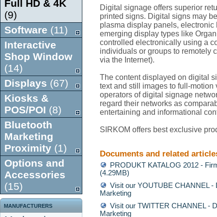
Full HD & 4K
Digital signage offers superior re
(9)
printed signs. Digital signs may 
plasma display panels, electronic b
Software
(11)
emerging display types like Orga
controlled electronically using a 
Interactive
individuals or groups to remotely 
Shop Window
via the Internet).
(14)
The content displayed on digital 
Displays
(67)
text and still images to full-motio
operators of digital signage network
Kiosks &
regard their networks as comparabl
POS/POI
(8)
entertaining and informational con
Bluetooth
SIRKOM offers best exclusive prod
Marketing
Proximity
(1)
Documents and related article
Options and
PRODUKT KATALOG 2012 - Firm
Accessories
(4.29MB)
(15)
Visit our YOUTUBE CHANNEL - Di
Marketing
Visit our TWITTER CHANNEL - Di
MANUFACTURERS
Marketing