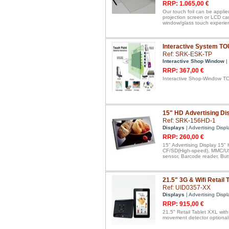
RRP: 1.065,00 €
Our touch foil can be applie
projection screen or LCD ca
window/glass touch experie
Interactive System T
Ref: SRK-ESK-TP
Interactive Shop Window
|
RRP: 367,00 €
Interactive Shop-Window T
15" HD Advertising Dis
Ref: SRK-156HD-1
Displays
| Advertising Displ
RRP: 260,00 €
15" Advertising Display 15" 
CF/SD(High-speed), MMC/USB
sensor, Barcode reader, But
21.5" 3G & Wifi Retail 
Ref: UID0357-XX
Displays
| Advertising Displ
RRP: 915,00 €
21.5" Retail Tablet XXL wit
movement detector optional