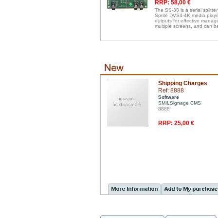
RRP: 58,00 €
The SS-38 is a serial splitte
Sprite DVS4-4K media players
outputs for effective manag
multiple screens, and can b
Shipping Charges
Ref: 8888
Software
SMILSignage CMS
8888
RRP: 25,00 €