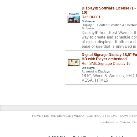
DisplayIt! Software License (1 -
10)
Ref: DI-001
Software
DisplayIt! - Content Creation & Distribut
Software
DisplayIt! from Best Wave is t
way to create and schedule co
of digital displays. It offers a 
ease of use that is unrivaled in 
Digital Signage Display 18,5" Fu
HD with Player embedded
Ref: SMILSignage Display 19
Displays
Advertising Displays
18.5", Wired & Wireless, FHD
VESA, HTML5
HOME
|
DIGITAL SIGNAGE
|
VIDEO
|
CONTROL SYSTEMS
|
COMPUTIN
Introduction to Sirkom
|
Ou