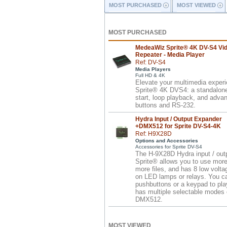
MOST PURCHASED
MOST VIEWED
MOST PURCHASED
MedeaWiz Sprite® 4K DV-S4 Vi
Repeater - Media Player
Ref: DV-S4
Media Players
Full HD & 4K
Elevate your multimedia exper
Sprite® 4K DVS4: a standalone 
start, loop playback, and advan
buttons and RS-232.
Hydra Input / Output Expander
+DMX512 for Sprite DV-S4-4K
Ref: H9X28D
Options and Accessories
Accessories for Sprite DV-S4
The H-9X28D Hydra input / outp
Sprite® allows you to use more
more files, and has 8 low volta
on LED lamps or relays. You c
pushbuttons or a keypad to pla
has multiple selectable modes o
DMX512.
MOST VIEWED