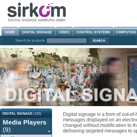
Search for products
DIGITAL SIGNAGE
(125)
Digital signage is a form of out-o
messages displayed on an electroni
Media Players
changed without modification to the
(9)
delivering targeted messages to spe