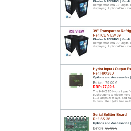
Kiosks & POS/POI
| Vendi
Refrigerator with 32" digital
displaying. Optional WiFi mo
39" Transparent Refrig
Ref: ICE VIEW 39
Kiosks & POS/POI
| Vendi
Refrigerator with 39" digital
displaying. Optional WiFi mo
Hydra Input / Output 
Ref: H9X28D
Options and Accessories
|
Before:
79,00 €
RRP: 77,00 €
The H-9X28D Hydra input / o
pushbuttons to trigger more 
LED lamps or relays. You ca
99 files. The Hydra has mul
Serial Splitter Board
Ref: SS-38
Options and Accessories
|
Before:
65,00 €