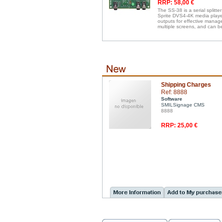
RRP: 58,00 €
The SS-38 is a serial splitte
Sprite DVS4-4K media players
outputs for effective manag
multiple screens, and can b
Shipping Charges
Ref: 8888
Software
SMILSignage CMS
8888
RRP: 25,00 €