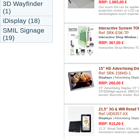
3D Wayfinder
RRP: 1.065,00 €
Our touch foil can be applie
(1)
projection screen or LCD ca
window/glass touch experie
iDisplay (18)
Interactive System T
SMIL Signage
Ref: SRK-ESK-TP
(19)
Interactive Shop Window
|
RRP: 367,00 €
Interactive Shop-Window T
15" HD Advertising Dis
Ref: SRK-156HD-1
Displays
| Advertising Displ
RRP: 260,00 €
15" Advertising Display 15" 
CF/SD(High-speed), MMC/USB
sensor, Barcode reader, But
21.5" 3G & Wifi Retail 
Ref: UID0357-XX
Displays
| Advertising Displ
RRP: 915,00 €
21.5" Retail Tablet XXL wit
movement detector optional