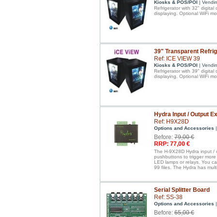
Kiosks & POS/POI
| Vendi
Refrigerator with 32" digital
displaying. Optional WiFi mo
39" Transparent Refrig
Ref: ICE VIEW 39
Kiosks & POS/POI
| Vendi
Refrigerator with 39" digital
displaying. Optional WiFi mo
Hydra Input / Output 
Ref: H9X28D
Options and Accessories
|
Before:
79,00 €
RRP: 77,00 €
The H-9X28D Hydra input / o
pushbuttons to trigger more 
LED lamps or relays. You ca
99 files. The Hydra has mul
Serial Splitter Board
Ref: SS-38
Options and Accessories
|
Before:
65,00 €