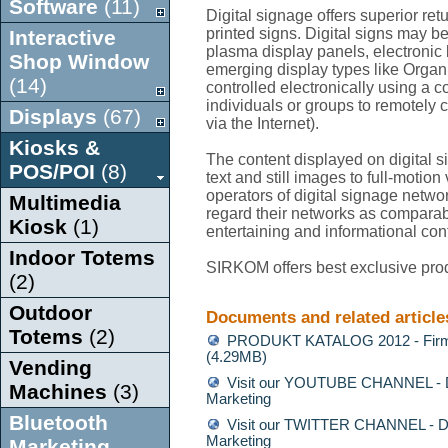
Software
(11)
Digital signage offers superior re
printed signs. Digital signs may 
Interactive
plasma display panels, electronic b
Shop Window
emerging display types like Orga
(14)
controlled electronically using a 
individuals or groups to remotely 
Displays
(67)
via the Internet).
Kiosks &
The content displayed on digital 
POS/POI
(8)
text and still images to full-motio
operators of digital signage network
Multimedia
regard their networks as comparabl
Kiosk
(1)
entertaining and informational con
Indoor Totems
SIRKOM offers best exclusive prod
(2)
Outdoor
Documents and related article
Totems
(2)
PRODUKT KATALOG 2012 - Firm
(4.29MB)
Vending
Visit our YOUTUBE CHANNEL - Di
Machines
(3)
Marketing
Bluetooth
Visit our TWITTER CHANNEL - Di
Marketing
Marketing