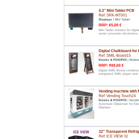
4.3" Mini Tablet PCB
Ref: SRK-MT001
Displays
| Mini Tablet
RRP: 65,00 €
Mini Tablet solution for digit
some consumer electronics.
Digital Chalkboard for
Ref: SMIL-Board15
Kiosks & POS/POI
| Multim
RRP: 999,00 €
Digital SMIL-Board combines
integrated SMIL player and 
Vending machine with N
Ref: Vending Touch24
Kiosks & POS/POI
| Vendi
Automatic Dispenser for Ele
Displays
32" Transparent Refrig
Ref: ICE VIEW 32