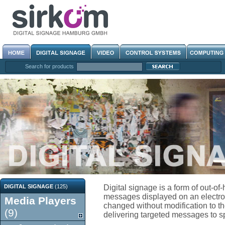
Search for products
DIGITAL SIGNAGE
(125)
Digital signage is a form of out-o
messages displayed on an electroni
Media Players
changed without modification to the
(9)
delivering targeted messages to spe