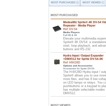
MOST PURCHASED
MOST VIEWED
MOST PURCHASED
MedeaWiz Sprite® 4K DV-S4 Vi
Repeater - Media Player
Ref: DV-S4
Media Players
Full HD & 4K
Elevate your multimedia exper
Sprite® 4K DVS4: a standalone 
start, loop playback, and advan
buttons and RS-232.
Hydra Input / Output Expander
+DMX512 for Sprite DV-S4-4K
Ref: H9X28D
Options and Accessories
Accessories for Sprite DV-S4
The H-9X28D Hydra input / outp
Sprite® allows you to use more
more files, and has 8 low volta
on LED lamps or relays. You c
pushbuttons or a keypad to pla
has multiple selectable modes o
DMX512.
MOST VIEWED