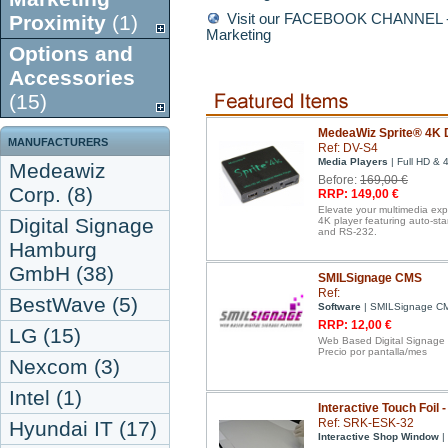
Proximity
(1)
Visit our FACEBOOK CHANNEL - D
Marketing
Options and
Accessories
(15)
MedeaWiz Sprite® 4K D
MANUFACTURERS
Ref: DV-S4
Media Players
| Full HD & 
Medeawiz
Before:
169,00 €
Corp. (8)
RRP: 149,00 €
Elevate your multimedia ex
Digital Signage
4K player featuring auto-st
and RS-232.
Hamburg
GmbH (38)
SMILSignage CMS
Ref:
BestWave (5)
Software
| SMILSignage C
RRP: 12,00 €
LG (15)
Web Based Digital Signage
Precio por pantalla/mes
Nexcom (3)
Intel (1)
Interactive Touch Foil 
Ref: SRK-ESK-32
Hyundai IT (17)
Interactive Shop Window
| 