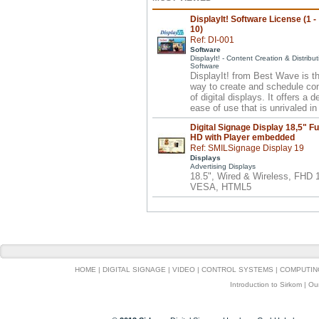
DisplayIt! Software License (1 -
10)
Ref: DI-001
Software
DisplayIt! - Content Creation & Distribut
Software
DisplayIt! from Best Wave is t
way to create and schedule co
of digital displays. It offers a 
ease of use that is unrivaled in 
Digital Signage Display 18,5" Fu
HD with Player embedded
Ref: SMILSignage Display 19
Displays
Advertising Displays
18.5", Wired & Wireless, FHD
VESA, HTML5
HOME
|
DIGITAL SIGNAGE
|
VIDEO
|
CONTROL SYSTEMS
|
COMPUTIN
Introduction to Sirkom
|
Ou