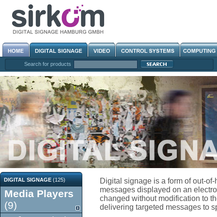
Search for products
DIGITAL SIGNAGE
(125)
Digital signage is a form of out-o
messages displayed on an electroni
Media Players
changed without modification to the
(9)
delivering targeted messages to spe