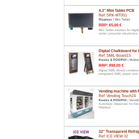
4.3" Mini Tablet PCB
Ref: SRK-MT001
Displays
| Mini Tablet
RRP: 65,00 €
Mini Tablet solution for digit
some consumer electronics.
Digital Chalkboard for
Ref: SMIL-Board15
Kiosks & POS/POI
| Multim
RRP: 999,00 €
Digital SMIL-Board combines
integrated SMIL player and 
Vending machine with N
Ref: Vending Touch24
Kiosks & POS/POI
| Vendi
Automatic Dispenser for Ele
Displays
32" Transparent Refrig
Ref: ICE VIEW 32