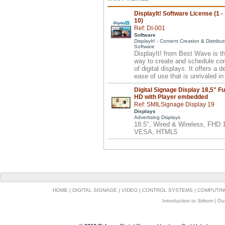
DisplayIt! Software License (1 -
10)
Ref: DI-001
Software
DisplayIt! - Content Creation & Distribut
Software
DisplayIt! from Best Wave is t
way to create and schedule co
of digital displays. It offers a 
ease of use that is unrivaled in 
Digital Signage Display 18,5" Fu
HD with Player embedded
Ref: SMILSignage Display 19
Displays
Advertising Displays
18.5", Wired & Wireless, FHD
VESA, HTML5
HOME
|
DIGITAL SIGNAGE
|
VIDEO
|
CONTROL SYSTEMS
|
COMPUTIN
Introduction to Sirkom
|
Ou