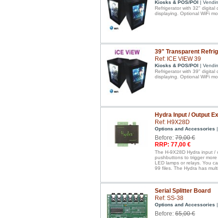
Kiosks & POS/POI
| Vendi
Refrigerator with 32" digital
displaying. Optional WiFi mo
39" Transparent Refrig
Ref: ICE VIEW 39
Kiosks & POS/POI
| Vendi
Refrigerator with 39" digital
displaying. Optional WiFi mo
Hydra Input / Output 
Ref: H9X28D
Options and Accessories
|
Before:
79,00 €
RRP: 77,00 €
The H-9X28D Hydra input / o
pushbuttons to trigger more 
LED lamps or relays. You ca
99 files. The Hydra has mul
Serial Splitter Board
Ref: SS-38
Options and Accessories
|
Before:
65,00 €