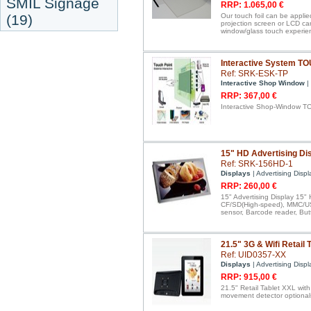
SMIL Signage
RRP: 1.065,00 €
(19)
Our touch foil can be applie
projection screen or LCD ca
window/glass touch experie
Interactive System T
Ref: SRK-ESK-TP
Interactive Shop Window
|
RRP: 367,00 €
Interactive Shop-Window T
15" HD Advertising Dis
Ref: SRK-156HD-1
Displays
| Advertising Displ
RRP: 260,00 €
15" Advertising Display 15" 
CF/SD(High-speed), MMC/USB
sensor, Barcode reader, But
21.5" 3G & Wifi Retail 
Ref: UID0357-XX
Displays
| Advertising Displ
RRP: 915,00 €
21.5" Retail Tablet XXL wit
movement detector optional