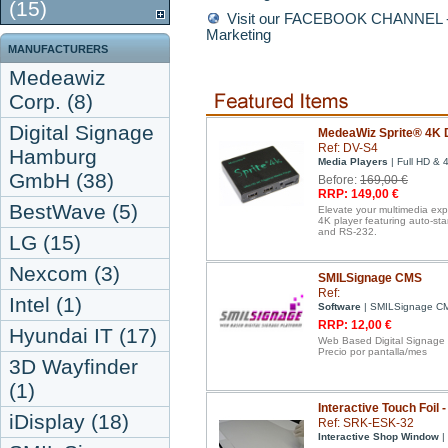
(15)
Visit our FACEBOOK CHANNEL - D
Marketing
MANUFACTURERS
Medeawiz
Corp. (8)
Digital Signage
MedeaWiz Sprite® 4K D
Ref: DV-S4
Hamburg
Media Players
| Full HD & 
GmbH (38)
Before:
169,00 €
RRP: 149,00 €
BestWave (5)
Elevate your multimedia ex
4K player featuring auto-st
and RS-232.
LG (15)
Nexcom (3)
SMILSignage CMS
Ref:
Intel (1)
Software
| SMILSignage C
RRP: 12,00 €
Hyundai IT (17)
Web Based Digital Signage
Precio por pantalla/mes
3D Wayfinder
(1)
Interactive Touch Foil 
iDisplay (18)
Ref: SRK-ESK-32
Interactive Shop Window
| 