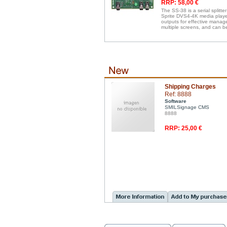
RRP: 58,00 €
The SS-38 is a serial splitte
Sprite DVS4-4K media players
outputs for effective manag
multiple screens, and can b
Shipping Charges
Ref: 8888
Software
SMILSignage CMS
8888
RRP: 25,00 €