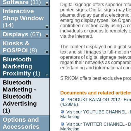
Software
(11)
Digital signage offers superior re
printed signs. Digital signs may 
Interactive
plasma display panels, electronic b
Shop Window
emerging display types like Orga
(14)
controlled electronically using a 
individuals or groups to remotely 
Displays
(67)
via the Internet).
Kiosks &
The content displayed on digital 
POS/POI
(8)
text and still images to full-motio
operators of digital signage network
Bluetooth
regard their networks as comparabl
Marketing
entertaining and informational con
Proximity
(1)
SIRKOM offers best exclusive prod
Bluetooth
Marketing -
Documents and related article
Bluetooth
PRODUKT KATALOG 2012 - Firm
Advertising
(4.29MB)
(1)
Visit our YOUTUBE CHANNEL - Di
Marketing
Options and
Visit our TWITTER CHANNEL - Di
Accessories
Marketing