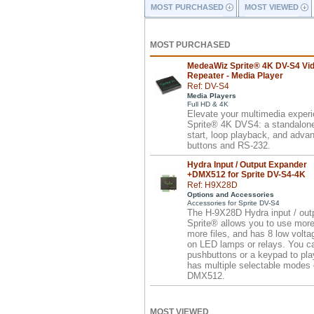
MOST PURCHASED
MOST VIEWED
MOST PURCHASED
MedeaWiz Sprite® 4K DV-S4 Vi
Repeater - Media Player
Ref: DV-S4
Media Players
Full HD & 4K
Elevate your multimedia exper
Sprite® 4K DVS4: a standalone 
start, loop playback, and advan
buttons and RS-232.
Hydra Input / Output Expander
+DMX512 for Sprite DV-S4-4K
Ref: H9X28D
Options and Accessories
Accessories for Sprite DV-S4
The H-9X28D Hydra input / outp
Sprite® allows you to use more
more files, and has 8 low volta
on LED lamps or relays. You c
pushbuttons or a keypad to pla
has multiple selectable modes o
DMX512.
MOST VIEWED