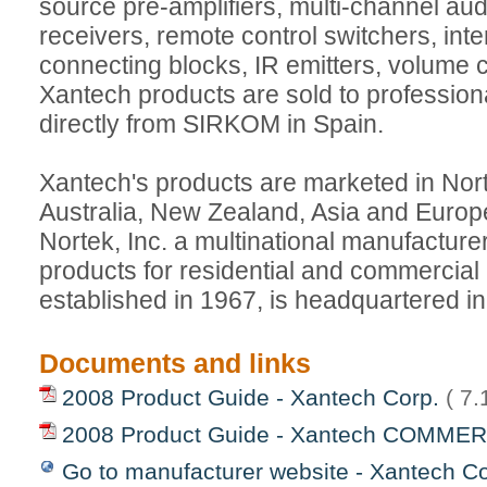
source pre-amplifiers, multi-channel audi
receivers, remote control switchers, int
connecting blocks, IR emitters, volume 
Xantech products are sold to professional
directly from SIRKOM in Spain.
Xantech's products are marketed in Nor
Australia, New Zealand, Asia and Europe
Nortek, Inc. a multinational manufacturer
products for residential and commercial
established in 1967, is headquartered i
Documents and links
2008 Product Guide - Xantech Corp.
( 7
2008 Product Guide - Xantech COMME
Go to manufacturer website - Xantech Co