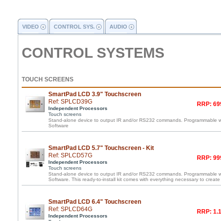
VIDEO
CONTROL SYS.
AUDIO
CONTROL SYSTEMS
TOUCH SCREENS
SmartPad LCD 3.9" Touchscreen
Ref: SPLCD39G
RRP: 69
Independent Processors
Touch screens
Stand-alone device to output IR and/or RS232 commands. Programmable 
Software
SmartPad LCD 5.7" Touchscreen - Kit
Ref: SPLCD57G
RRP: 99
Independent Processors
Touch screens
Stand-alone device to output IR and/or RS232 commands. Programmable 
Software. This ready-to-install kit comes with everything necessary to create
SmartPad LCD 6.4" Touchscreen
Ref: SPLCD64G
RRP: 1.1
Independent Processors