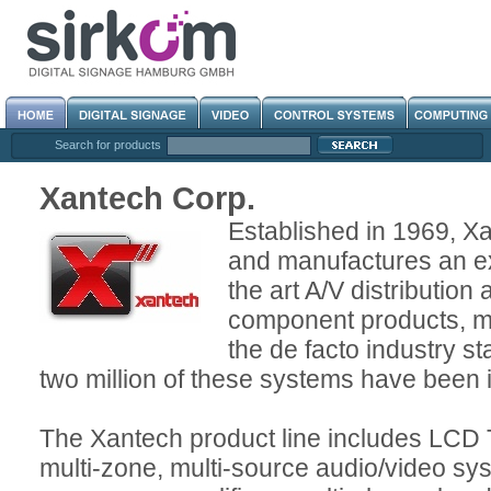
Search for products
Xantech Corp.
Established in 1969, X
and manufactures an ex
the art A/V distribution
component products, 
the de facto industry s
two million of these systems have been 
The Xantech product line includes LCD 
multi-zone, multi-source audio/video sys