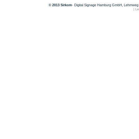
© 2013 Sirkom
- Digital Signage Hamburg GmbH, Lehmweg 
|
Le