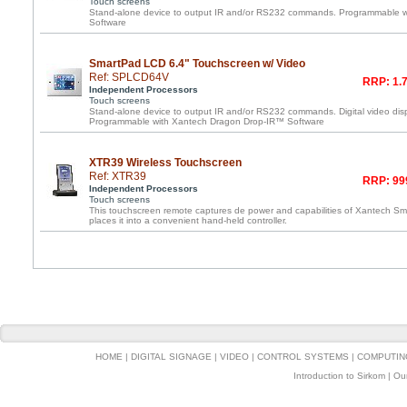
Touch screens
Stand-alone device to output IR and/or RS232 commands. Programmable 
Software
SmartPad LCD 6.4" Touchscreen w/ Video
Ref: SPLCD64V
RRP: 1.7
Independent Processors
Touch screens
Stand-alone device to output IR and/or RS232 commands. Digital video disp
Programmable with Xantech Dragon Drop-IR™ Software
XTR39 Wireless Touchscreen
Ref: XTR39
RRP: 99
Independent Processors
Touch screens
This touchscreen remote captures de power and capabilities of Xantech 
places it into a convenient hand-held controller.
HOME
|
DIGITAL SIGNAGE
|
VIDEO
|
CONTROL SYSTEMS
|
COMPUTIN
Introduction to Sirkom
|
Ou