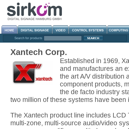
Search for products
Xantech Corp.
Established in 1969, X
and manufactures an ex
the art A/V distribution
component products, 
the de facto industry s
two million of these systems have been 
The Xantech product line includes LCD 
multi-zone, multi-source audio/video sys