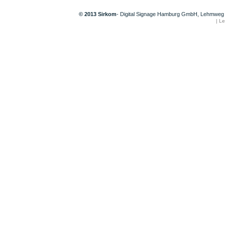
© 2013 Sirkom
- Digital Signage Hamburg GmbH, Lehmweg 
|
Le