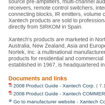
source pre-amplifiers, multi-channel audi
receivers, remote control switchers, int
connecting blocks, IR emitters, volume 
Xantech products are sold to professional
directly from SIRKOM in Spain.
Xantech's products are marketed in Nor
Australia, New Zealand, Asia and Europe
Nortek, Inc. a multinational manufacturer
products for residential and commercial
established in 1967, is headquartered i
Documents and links
2008 Product Guide - Xantech Corp.
( 7
2008 Product Guide - Xantech COMME
Go to manufacturer website - Xantech Co