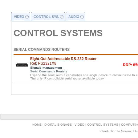
VIDEO
CONTROL SYS.
AUDIO
CONTROL SYSTEMS
SERIAL COMMANDS ROUTERS
Eight-Out Addressable RS-232 Router
Ref: RS2321X8
RRP: 85
Signals management
Serial Commands Routers
Expand the serial output capabilities of a single device to communicate to e
The only IR controllable serial router available today
HOME
|
DIGITAL SIGNAGE
|
VIDEO
|
CONTROL SYSTEMS
|
COMPUTIN
Introduction to Sirkom
|
Ou