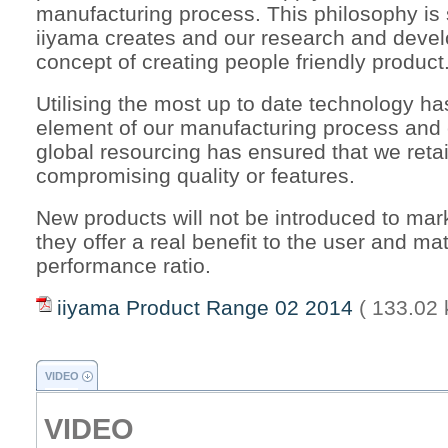
manufacturing process. This philosophy is st
iiyama creates and our research and deve
concept of creating people friendly product
Utilising the most up to date technology h
element of our manufacturing process and
global resourcing has ensured that we reta
compromising quality or features.
New products will not be introduced to mark
they offer a real benefit to the user and ma
performance ratio.
iiyama Product Range 02 2014
( 133.02 
VIDEO
VIDEO