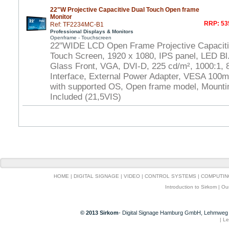
22"W Projective Capacitive Dual Touch Open frame
Monitor
RRP: 53
Ref: TF2234MC-B1
Professional Displays & Monitors
Openframe - Touchscreen
22"WIDE LCD Open Frame Projective Capaciti
Touch Screen, 1920 x 1080, IPS panel, LED Bl.
Glass Front, VGA, DVI-D, 225 cd/m², 1000:1,
Interface, External Power Adapter, VESA 100m
with supported OS, Open frame model, Mounti
Included (21,5VIS)
HOME
|
DIGITAL SIGNAGE
|
VIDEO
|
CONTROL SYSTEMS
|
COMPUTIN
Introduction to Sirkom
|
Ou
© 2013 Sirkom
- Digital Signage Hamburg GmbH, Lehmweg 
|
Le