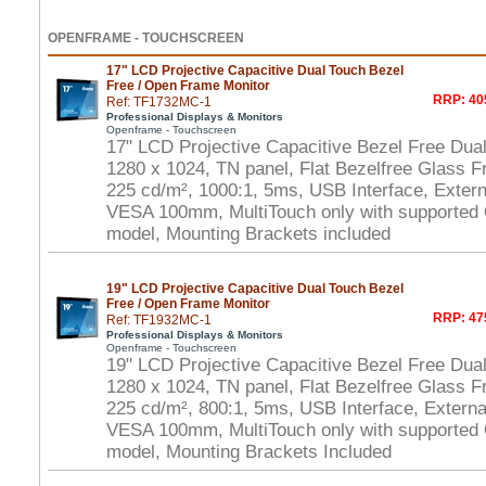
OPENFRAME - TOUCHSCREEN
17" LCD Projective Capacitive Dual Touch Bezel
Free / Open Frame Monitor
RRP: 40
Ref: TF1732MC-1
Professional Displays & Monitors
Openframe - Touchscreen
17" LCD Projective Capacitive Bezel Free Dua
1280 x 1024, TN panel, Flat Bezelfree Glass F
225 cd/m², 1000:1, 5ms, USB Interface, Extern
VESA 100mm, MultiTouch only with supported
model, Mounting Brackets included
19" LCD Projective Capacitive Dual Touch Bezel
Free / Open Frame Monitor
RRP: 47
Ref: TF1932MC-1
Professional Displays & Monitors
Openframe - Touchscreen
19" LCD Projective Capacitive Bezel Free Dua
1280 x 1024, TN panel, Flat Bezelfree Glass F
225 cd/m², 800:1, 5ms, USB Interface, Externa
VESA 100mm, MultiTouch only with supported
model, Mounting Brackets Included