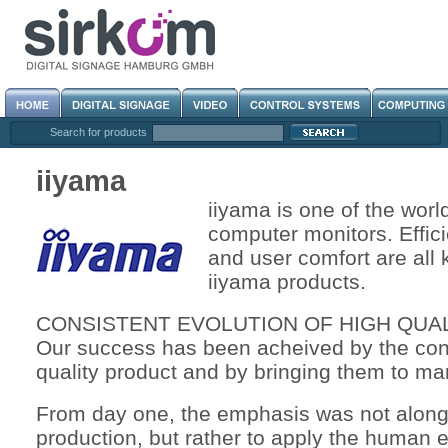
Search for products
iiyama
iiyama is one of the worl
computer monitors. Effici
and user comfort are all
iiyama products.
CONSISTENT EVOLUTION OF HIGH QUA
Our success has been acheived by the cons
quality product and by bringing them to mar
From day one, the emphasis was not along
production, but rather to apply the human e