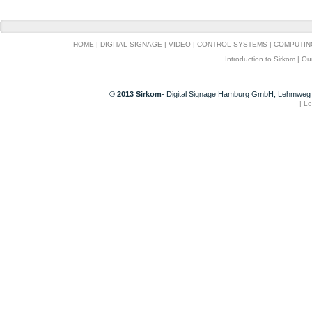
HOME
|
DIGITAL SIGNAGE
|
VIDEO
|
CONTROL SYSTEMS
|
COMPUTIN
Introduction to Sirkom
|
Ou
© 2013 Sirkom
- Digital Signage Hamburg GmbH, Lehmweg 
|
Le