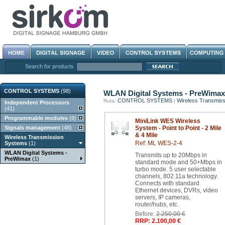
Search for products
CONTROL SYSTEMS
(98)
WLAN Digital Systems - PreWimax
CONTROL SYSTEMS
Wireless Transmis
Ruta:
|
Independent Processors
(41)
Programmable modules
(8)
MiniLink WES Wireless
Signals management
(48)
System - Point to Point - 2 Mile
& 4 Mile
Wireless Transmission
Ref: ML WES-2-4
Systems
(1)
WLAN Digital Systems -
Transmits up to 20Mbps in
PreWimax
(1)
standard mode and 50+Mbps in
turbo mode. 5 user selectable
channels, 802.11a technology.
Connects with standard
Ethernet devices, DVRs, video
servers, IP cameras,
router/hubs, etc.
Before:
2.250,00 €
RRP: 2.100,00 €