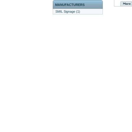
MANUFACTURERS
SMIL Signage (1)