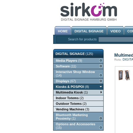
Search for products
DIGITAL SIGNAGE
(125)
Multimed
DIGIT
Ruta:
Media Players
(9)
Software
(11)
Interactive Shop Window
(14)
Displays
(67)
Kiosks & POS/POI
(8)
Multimedia Kiosk
(1)
Indoor Totems
(2)
Outdoor Totems
(2)
Vending Machines
(3)
Bluetooth Marketing
Proximity
(1)
Options and Accessories
(15)