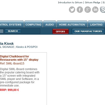
ia Kiosk
AL SIGNAGE
Kiosks & POS/POI
|
Digital Chalkboard for
Restaurants with 15" display
Ref: SMIL-Board15
Digital SMIL-Board combines
the popular catering board with
a 15" screen with integrated
SMIL player and Software, in a
pre-configured package for
immediate use.
RRP: 999,00 €