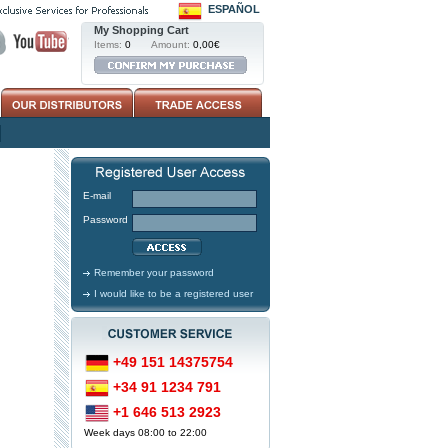
ESPAÑOL
My Shopping Cart
Items:
0
Amount:
0,00€
E-mail
Password
Remember your password
I would like to be a registered user
+49 151 14375754
+34 91 1234 791
+1 646 513 2923
Week days 08:00 to 22:00