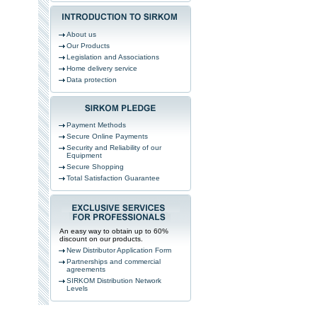
About us
Our Products
Legislation and Associations
Home delivery service
Data protection
Payment Methods
Secure Online Payments
Security and Reliability of our
Equipment
Secure Shopping
Total Satisfaction Guarantee
An easy way to obtain up to 60%
discount on our products.
New Distributor Application Form
Partnerships and commercial
agreements
SIRKOM Distribution Network
Levels