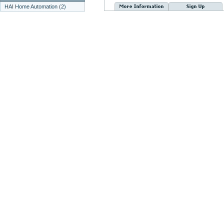
HAI Home Automation (2)