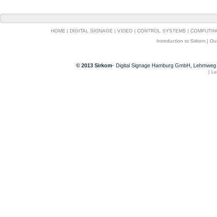
HOME
|
DIGITAL SIGNAGE
|
VIDEO
|
CONTROL SYSTEMS
|
COMPUTIN
Introduction to Sirkom
|
Ou
© 2013 Sirkom
- Digital Signage Hamburg GmbH, Lehmweg 
|
Le