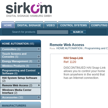
Search for products
HOME AUTOMATION
(65)
Remote Web Access
HOME AUTOMATION
Programming and Co
Ruta:
|
Controllers
(6)
Touch Screens and
Consoles
(5)
HAI Snap-Link
Energy Management
(8)
Ref: 1120
Wireless Products
(8)
DISCONTINUED HAI Snap-Link
Programming and Control
allows you to control your home
Software
(6)
from anywhere in the world that
has an Internet connection.
HAI System Setup Software
(2)
Remote Web Access
(2)
Windows Media Center
Interface
(2)
Accessories
(32)
MANUFACTURERS