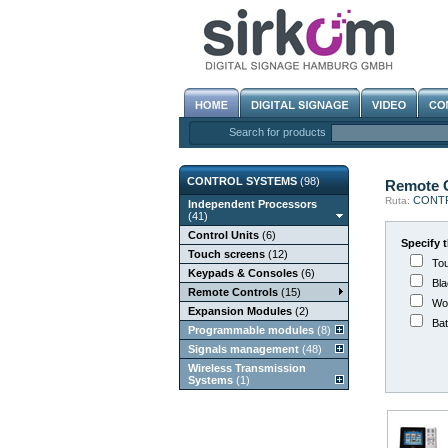
Search for products
CONTROL SYSTEMS
(98)
Remote C
CONT
Ruta:
Independent Processors
(41)
Control Units
(6)
Specify t
Touch screens
(12)
Tou
Keypads & Consoles
(6)
Bla
Remote Controls
(15)
Wor
Expansion Modules
(2)
Bat
Programmable modules
(8)
Signals management
(48)
Wireless Transmission
Systems
(1)