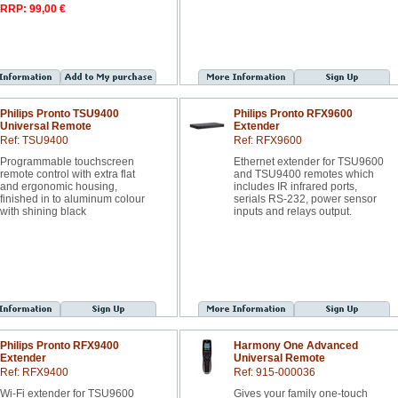
RRP: 99,00 €
Philips Pronto TSU9400
Philips Pronto RFX9600
Universal Remote
Extender
Ref: TSU9400
Ref: RFX9600
Programmable touchscreen
Ethernet extender for TSU9600
remote control with extra flat
and TSU9400 remotes which
and ergonomic housing,
includes IR infrared ports,
finished in to aluminum colour
serials RS-232, power sensor
with shining black
inputs and relays output.
Philips Pronto RFX9400
Harmony One Advanced
Extender
Universal Remote
Ref: RFX9400
Ref: 915-000036
Wi-Fi extender for TSU9600
Gives your family one-touch