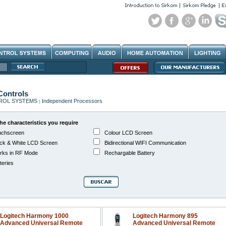
ontrols
ROL SYSTEMS
Independent Processors
|
he characteristics you require
chscreen
Colour LCD Screen
ck & White LCD Screen
Bidirectional WIFI Communication
ks in RF Mode
Rechargable Battery
teries
Logitech Harmony 1000
Logitech Harmony 895
Advanced Universal Remote
Advanced Universal Remote