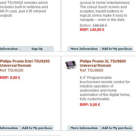
and TSU9400 remotes which
access to home entertainment.
includes built-in antenna and
The colour touch screen and
Wi-Fi card, and 4 IR infrared
sculpted, backlit buttons in
outputs
logical zones make it easy to
navigate – even in the dark.
Before:
188,00 €
RRP: 140,00 €
Philips Pronto Entri TSU9200
Philips Pronto XL TSU9800
Universal Remote
Universal Remote
Ref: TSU9200
Ref: TSU9800
RRP: 0,00 €
6.4" Programmable
touchscreen remote control for
intuitive operation of
audio/video and home
automation of the digital home,
fully customizable.
RRP: 0,00 €