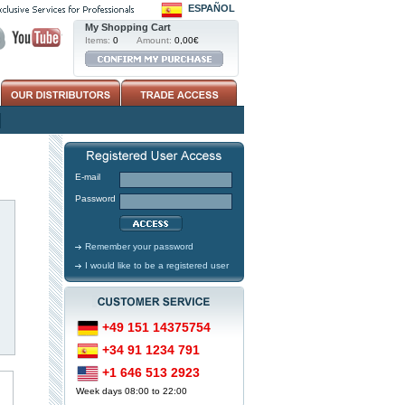
ESPAÑOL
My Shopping Cart
Items:
0
Amount:
0,00€
E-mail
Password
Remember your password
I would like to be a registered user
+49 151 14375754
+34 91 1234 791
+1 646 513 2923
Week days 08:00 to 22:00