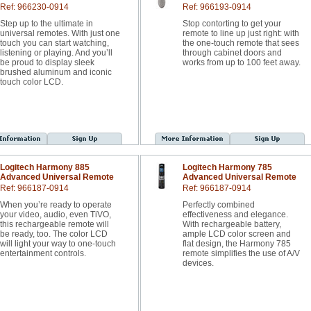
Ref: 966230-0914
Ref: 966193-0914
Step up to the ultimate in
Stop contorting to get your
universal remotes. With just one
remote to line up just right: with
touch you can start watching,
the one-touch remote that sees
listening or playing. And you’ll
through cabinet doors and
be proud to display sleek
works from up to 100 feet away.
brushed aluminum and iconic
touch color LCD.
Logitech Harmony 885
Logitech Harmony 785
Advanced Universal Remote
Advanced Universal Remote
Ref: 966187-0914
Ref: 966187-0914
When you’re ready to operate
Perfectly combined
your video, audio, even TiVO,
effectiveness and elegance.
this rechargeable remote will
With rechargeable battery,
be ready, too. The color LCD
ample LCD color screen and
will light your way to one-touch
flat design, the Harmony 785
entertainment controls.
remote simplifies the use of A/V
devices.