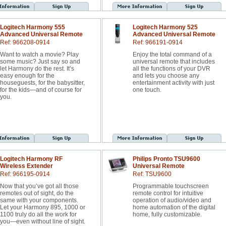
Logitech Harmony 555
Logitech Harmony 525
Advanced Universal Remote
Advanced Universal Remote
Ref: 966208-0914
Ref: 966191-0914
Want to watch a movie? Play
Enjoy the total command of a
some music? Just say so and
universal remote that includes
let Harmony do the rest. It’s
all the functions of your DVR
easy enough for the
and lets you choose any
houseguests, for the babysitter,
entertainment activity with just
for the kids—and of course for
one touch.
you.
Logitech Harmony RF
Philips Pronto TSU9600
Wireless Extender
Universal Remote
Ref: 966195-0914
Ref: TSU9600
Now that you’ve got all those
Programmable touchscreen
remotes out of sight, do the
remote control for intuitive
same with your components.
operation of audio/video and
Let your Harmony 895, 1000 or
home automation of the digital
1100 truly do all the work for
home, fully customizable.
you—even without line of sight.