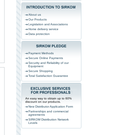
About us
Our Products
Legislation and Associations
Home delivery service
Data protection
Payment Methods
Secure Online Payments
Security and Reliability of our
Equipment
Secure Shopping
Total Satisfaction Guarantee
An easy way to obtain up to 60%
discount on our products.
New Distributor Application Form
Partnerships and commercial
agreements
SIRKOM Distribution Network
Levels