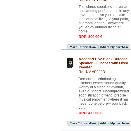
This stereo speakers deliver an
outstanding performance in any
environment, so you can take
the sound of living to your patio,
sunroom, or pool...anywhere
you enjoy outdoor living at
home.
RRP: 300,00 €
AccentPLUS2 Black Outdoor
Speaker 8.0 inches with Fixed
Tweeter
Ref: NV-AP280B
Because discriminating
listeners expect sound quality
worthy of a standing ovation,
even outdoors. uncompromised
sophistication of vivid, precise
musical enjoyment where it has
never gone before—your back
yard.
RRP: 473,00 €