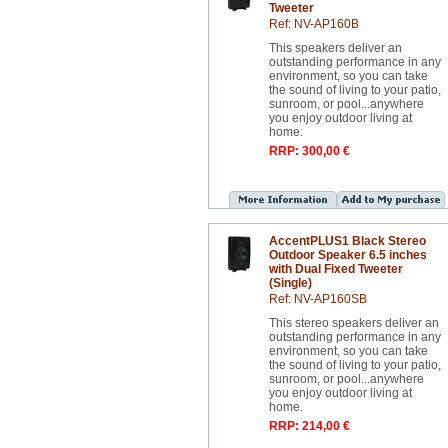
Tweeter
Ref: NV-AP160B
This speakers deliver an
outstanding performance in any
environment, so you can take
the sound of living to your patio,
sunroom, or pool...anywhere
you enjoy outdoor living at
home.
RRP: 300,00 €
AccentPLUS1 Black Stereo
Outdoor Speaker 6.5 inches
with Dual Fixed Tweeter
(Single)
Ref: NV-AP160SB
This stereo speakers deliver an
outstanding performance in any
environment, so you can take
the sound of living to your patio,
sunroom, or pool...anywhere
you enjoy outdoor living at
home.
RRP: 214,00 €