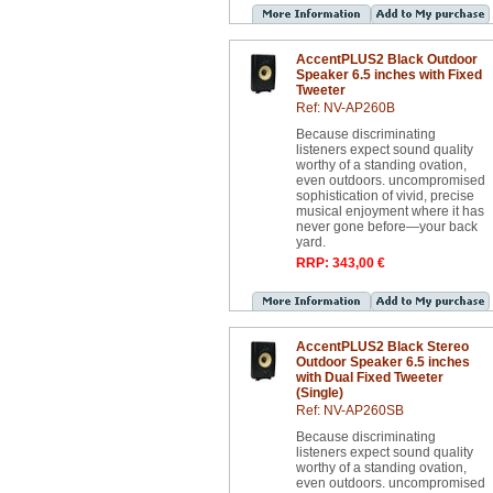
AccentPLUS2 Black Outdoor
Speaker 6.5 inches with Fixed
Tweeter
Ref: NV-AP260B
Because discriminating
listeners expect sound quality
worthy of a standing ovation,
even outdoors. uncompromised
sophistication of vivid, precise
musical enjoyment where it has
never gone before—your back
yard.
RRP: 343,00 €
AccentPLUS2 Black Stereo
Outdoor Speaker 6.5 inches
with Dual Fixed Tweeter
(Single)
Ref: NV-AP260SB
Because discriminating
listeners expect sound quality
worthy of a standing ovation,
even outdoors. uncompromised