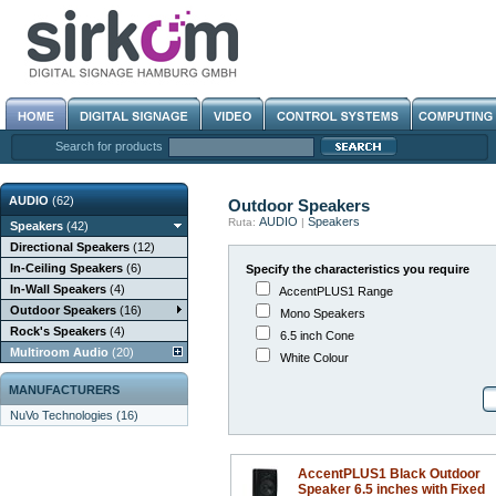
Search for products
AUDIO
(62)
Outdoor Speakers
AUDIO
Speakers
Ruta:
|
Speakers
(42)
Directional Speakers
(12)
In-Ceiling Speakers
(6)
Specify the characteristics you require
In-Wall Speakers
(4)
AccentPLUS1 Range
Outdoor Speakers
(16)
Mono Speakers
Rock's Speakers
(4)
6.5 inch Cone
Multiroom Audio
(20)
White Colour
MANUFACTURERS
NuVo Technologies (16)
AccentPLUS1 Black Outdoor
Speaker 6.5 inches with Fixed