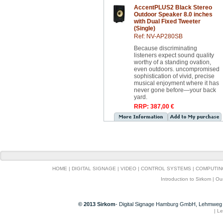
AccentPLUS2 Black Stereo
Outdoor Speaker 8.0 inches
with Dual Fixed Tweeter
(Single)
Ref: NV-AP280SB
Because discriminating
listeners expect sound quality
worthy of a standing ovation,
even outdoors. uncompromised
sophistication of vivid, precise
musical enjoyment where it has
never gone before—your back
yard.
RRP: 387,00 €
HOME
|
DIGITAL SIGNAGE
|
VIDEO
|
CONTROL SYSTEMS
|
COMPUTIN
Introduction to Sirkom
|
Ou
© 2013 Sirkom
- Digital Signage Hamburg GmbH, Lehmweg 
|
Le