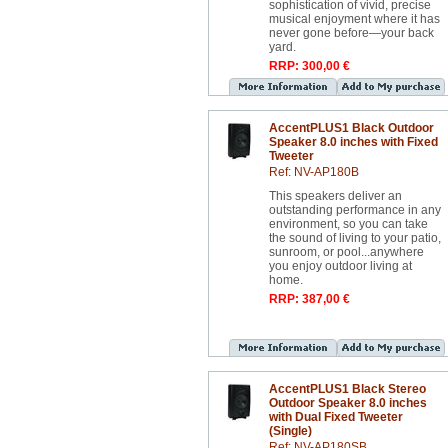
sophistication of vivid, precise
musical enjoyment where it has
never gone before—your back
yard.
RRP: 300,00 €
AccentPLUS1 Black Outdoor
Speaker 8.0 inches with Fixed
Tweeter
Ref: NV-AP180B
This speakers deliver an
outstanding performance in any
environment, so you can take
the sound of living to your patio,
sunroom, or pool...anywhere
you enjoy outdoor living at
home.
RRP: 387,00 €
AccentPLUS1 Black Stereo
Outdoor Speaker 8.0 inches
with Dual Fixed Tweeter
(Single)
Ref: NV-AP180SB