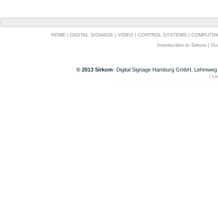
HOME
|
DIGITAL SIGNAGE
|
VIDEO
|
CONTROL SYSTEMS
|
COMPUTIN
Introduction to Sirkom
|
Ou
© 2013 Sirkom
- Digital Signage Hamburg GmbH, Lehmweg 
|
Le