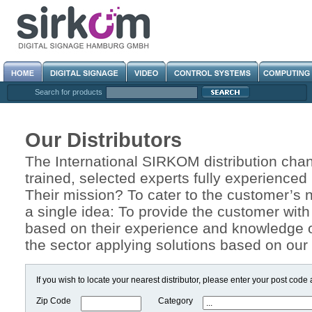
Search for products
Our Distributors
The International SIRKOM distribution chann
trained, selected experts fully experienced
Their mission? To cater to the customer’s
a single idea: To provide the customer with
based on their experience and knowledge o
the sector applying solutions based on our 
If you wish to locate your nearest distributor, please enter your post code
Zip Code
Category