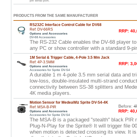
pin serial port.
PRODUCTS FROM THE SAME MANUFACTURER
RS232C Interface Control Cable for DV68
Ref: DV-66RS
RRP: 40,
Options and Accessories
DV-68 Accessories
The RS-232 Cable enables the DV-68 player to 
any PC or show controller with a standard 9-pin
1M Serial & Trigger Cable, 4-Pole 3.5 Mm Jack
Ref: 4P-3.5MM
RRP: 3,0
Options and Accessories
Accessories for Sprite DV-S4
A durable 1 m 4-pole 3.5 mm serial data and tri
low-loss, double-insulated multi-strand conduct
connectivity between SS-38 splitters and Med
4K media players.
Motion Sensor for MedeaWiz Sprite DV-S4-4K
Before:
4
Ref: MSA-B-PIR
RRP: 40,
Options and Accessories
Accessories for Sprite DV-S4
The MSA-B is a packaged "stealth" black PIR m
Plug-N-Play for the Sprite® It will trigger file 
when motion is detected crossing its view. It is