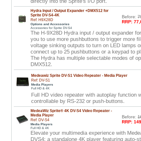
directly into the Sprite's I/O port.
Hydra Input / Output Expander +DMX512 for
Sprite DV-S4-4K
Before:
7
Ref: H9X28D
RRP: 77,
Options and Accessories
Accessories for Sprite DV-S4
The H-9X28D Hydra input / output expander for
you to use more pushbuttons to trigger more fi
voltage sinking outputs to turn on LED lamps o
connect up to 25 pushbuttons or a keypad to pla
The Hydra has multiple selectable modes of ope
DMX512.
Medeawiz Sprite DV-S1 Video Repeater - Media Player
Ref: DV-S1
Media Players
Full HD & 4K
Full HD video repeater with autoplay function
controllable by RS-232 or push-buttons.
MedeaWiz Sprite® 4K DV-S4 Video Repeater -
Media Player
Before:
1
Ref: DV-S4
RRP: 149
Media Players
Full HD & 4K
Elevate your multimedia experience with Mede
DVS4: a standalone 4K player featuring auto-st