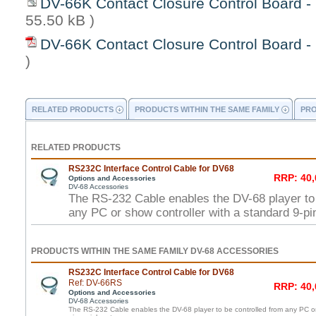
DV-66K Contact Closure Control Board - 
55.50 kB )
DV-66K Contact Closure Control Board -
)
RELATED PRODUCTS
PRODUCTS WITHIN THE SAME FAMILY
PRO
RELATED PRODUCTS
RS232C Interface Control Cable for DV68
RRP: 40,
Options and Accessories
DV-68 Accessories
The RS-232 Cable enables the DV-68 player to 
any PC or show controller with a standard 9-pin
PRODUCTS WITHIN THE SAME FAMILY DV-68 ACCESSORIES
RS232C Interface Control Cable for DV68
Ref: DV-66RS
RRP: 40,
Options and Accessories
DV-68 Accessories
The RS-232 Cable enables the DV-68 player to be controlled from any PC or 