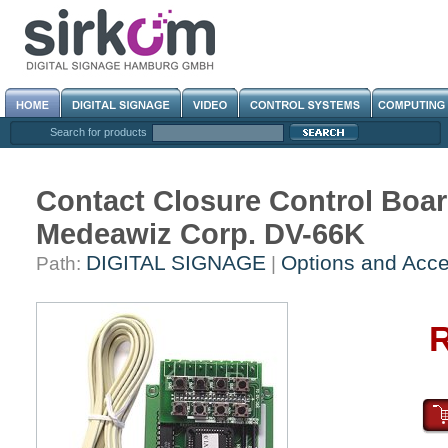
Search for products
Contact Closure Control Boar
Medeawiz Corp. DV-66K
DIGITAL SIGNAGE
Options and Acce
Path:
|
R