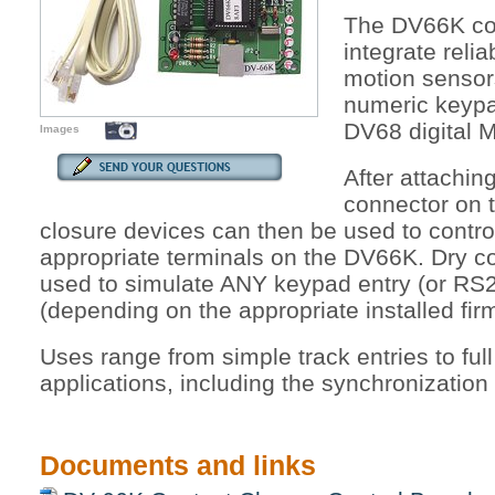
The DV66K con
integrate reli
motion senso
numeric keypad
DV68 digital 
Images
After attachi
connector on 
closure devices can then be used to contr
appropriate terminals on the DV66K. Dry c
used to simulate ANY keypad entry (or R
(depending on the appropriate installed fir
Uses range from simple track entries to ful
applications, including the synchronization
Documents and links