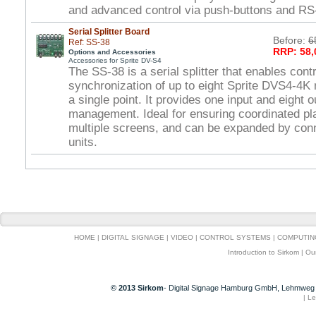
and advanced control via push-buttons and RS
Serial Splitter Board
Before:
6
Ref: SS-38
RRP: 58,
Options and Accessories
Accessories for Sprite DV-S4
The SS-38 is a serial splitter that enables cont
synchronization of up to eight Sprite DVS4-4K
a single point. It provides one input and eight o
management. Ideal for ensuring coordinated p
multiple screens, and can be expanded by conn
units.
HOME
|
DIGITAL SIGNAGE
|
VIDEO
|
CONTROL SYSTEMS
|
COMPUTIN
Introduction to Sirkom
|
Ou
© 2013 Sirkom
- Digital Signage Hamburg GmbH, Lehmweg 
|
Le