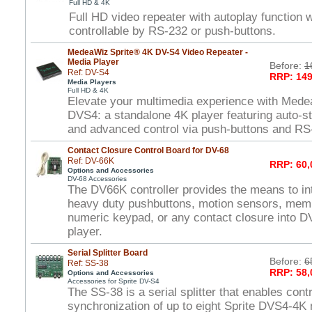
Full HD & 4K
Full HD video repeater with autoplay function
controllable by RS-232 or push-buttons.
MedeaWiz Sprite® 4K DV-S4 Video Repeater -
Media Player
Before:
1
Ref: DV-S4
RRP: 149
Media Players
Full HD & 4K
Elevate your multimedia experience with Mede
DVS4: a standalone 4K player featuring auto-st
and advanced control via push-buttons and RS
Contact Closure Control Board for DV-68
Ref: DV-66K
RRP: 60,
Options and Accessories
DV-68 Accessories
The DV66K controller provides the means to int
heavy duty pushbuttons, motion sensors, mem
numeric keypad, or any contact closure into DV
player.
Serial Splitter Board
Before:
6
Ref: SS-38
RRP: 58,
Options and Accessories
Accessories for Sprite DV-S4
The SS-38 is a serial splitter that enables cont
synchronization of up to eight Sprite DVS4-4K