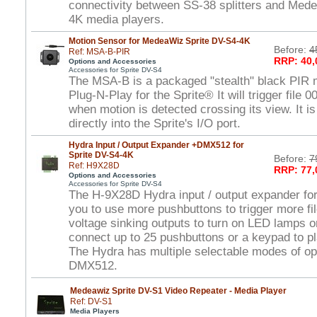
connectivity between SS-38 splitters and Med
4K media players.
Motion Sensor for MedeaWiz Sprite DV-S4-4K
Before:
4
Ref: MSA-B-PIR
RRP: 40,
Options and Accessories
Accessories for Sprite DV-S4
The MSA-B is a packaged "stealth" black PIR m
Plug-N-Play for the Sprite® It will trigger file 
when motion is detected crossing its view. It is
directly into the Sprite's I/O port.
Hydra Input / Output Expander +DMX512 for
Sprite DV-S4-4K
Before:
7
Ref: H9X28D
RRP: 77,
Options and Accessories
Accessories for Sprite DV-S4
The H-9X28D Hydra input / output expander for
you to use more pushbuttons to trigger more fi
voltage sinking outputs to turn on LED lamps o
connect up to 25 pushbuttons or a keypad to pla
The Hydra has multiple selectable modes of ope
DMX512.
Medeawiz Sprite DV-S1 Video Repeater - Media Player
Ref: DV-S1
Media Players