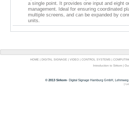
a single point. It provides one input and eight o
management. Ideal for ensuring coordinated p
multiple screens, and can be expanded by conn
units.
HOME
|
DIGITAL SIGNAGE
|
VIDEO
|
CONTROL SYSTEMS
|
COMPUTIN
Introduction to Sirkom
|
Ou
© 2013 Sirkom
- Digital Signage Hamburg GmbH, Lehmweg 
|
Le