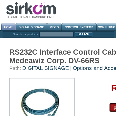
Search for products
RS232C Interface Control Cab
Medeawiz Corp. DV-66RS
DIGITAL SIGNAGE
Options and Acce
Path:
|
R