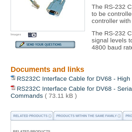
The RS-232 Ca
to be control
controller with
The RS-232 Ca
Images
signal levels 
4800 baud rat
Documents and links
RS232C Interface Cable for DV68 - High
RS232C Interface Cable for DV68 - Seria
Commands
( 73.11 kB )
RELATED PRODUCTS
PRODUCTS WITHIN THE SAME FAMILY
PRO
RELATED PRODUCTS