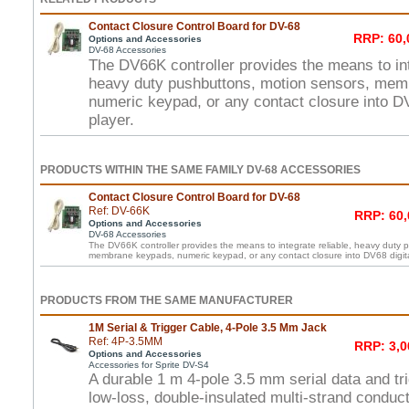
Contact Closure Control Board for DV-68
RRP: 60,
Options and Accessories
DV-68 Accessories
The DV66K controller provides the means to int
heavy duty pushbuttons, motion sensors, mem
numeric keypad, or any contact closure into DV
player.
PRODUCTS WITHIN THE SAME FAMILY DV-68 ACCESSORIES
Contact Closure Control Board for DV-68
Ref: DV-66K
RRP: 60,
Options and Accessories
DV-68 Accessories
The DV66K controller provides the means to integrate reliable, heavy duty 
membrane keypads, numeric keypad, or any contact closure into DV68 digita
PRODUCTS FROM THE SAME MANUFACTURER
1M Serial & Trigger Cable, 4-Pole 3.5 Mm Jack
Ref: 4P-3.5MM
RRP: 3,0
Options and Accessories
Accessories for Sprite DV-S4
A durable 1 m 4-pole 3.5 mm serial data and tri
low-loss, double-insulated multi-strand conduct