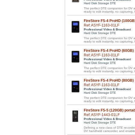
Hard Disk Storage DTE
The perfect DTE companion for DV a
ready to edit instantly, no capturing, f
FireStore FS-4 ProHD (100GB
Ref: ASYF-1163-01LF
Professional Video & Broadcast
Hard Disk Storage DTE
The perfect DTE companion for DV a
ready to edit instantly, no capturing, f
FireStore FS-4 ProHD (60GB)
Ref: ASYF-1163-01LF
Professional Video & Broadcast
Hard Disk Storage DTE
The perfect DTE companion for DV a
ready to edit instantly, no capturing, f
FireStore FS-4 ProHD (80GB)
Ref: ASYF-1163-01LF
Professional Video & Broadcast
Hard Disk Storage DTE
The perfect DTE companion for DV a
ready to edit instantly, no capturing, f
FireStore FS-5 (120GB) porta
Ref: ASYF-1443-01LF
Professional Video & Broadcast
Hard Disk Storage DTE
Defining a new class of DTE recordin
DV handheld camcorder, and enables