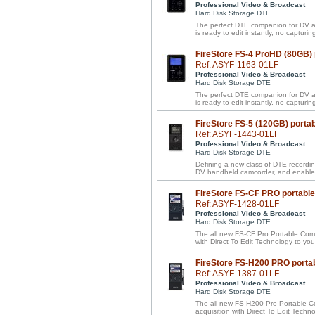
Professional Video & Broadcast
Hard Disk Storage DTE
The perfect DTE companion for DV a
is ready to edit instantly, no capturing
FireStore FS-4 ProHD (80GB)
Ref: ASYF-1163-01LF
Professional Video & Broadcast
Hard Disk Storage DTE
The perfect DTE companion for DV a
is ready to edit instantly, no capturing
FireStore FS-5 (120GB) porta
Ref: ASYF-1443-01LF
Professional Video & Broadcast
Hard Disk Storage DTE
Defining a new class of DTE recordin
DV handheld camcorder, and enables
FireStore FS-CF PRO portabl
Ref: ASYF-1428-01LF
Professional Video & Broadcast
Hard Disk Storage DTE
The all new FS-CF Pro Portable Compa
with Direct To Edit Technology to y
FireStore FS-H200 PRO porta
Ref: ASYF-1387-01LF
Professional Video & Broadcast
Hard Disk Storage DTE
The all new FS-H200 Pro Portable Com
acquisition with Direct To Edit Tech