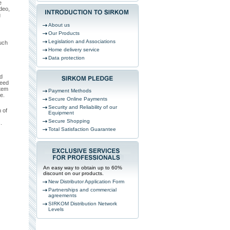
e
deo,
g
About us
Our Products
Legislation and Associations
uch
Home delivery service
Data protection
d
need
stem
Payment Methods
e.
Secure Online Payments
Security and Reliability of our
 of
Equipment
Secure Shopping
.
Total Satisfaction Guarantee
An easy way to obtain up to 60%
discount on our products.
New Distributor Application Form
Partnerships and commercial
agreements
SIRKOM Distribution Network
Levels