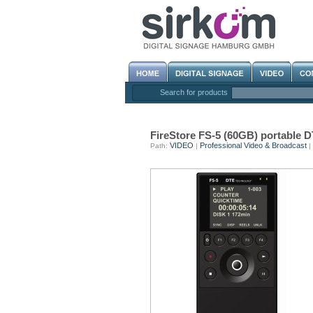
Search for products
FireStore FS-5 (60GB) portable
VIDEO
Professional Video & Broadcast
Path:
|
|