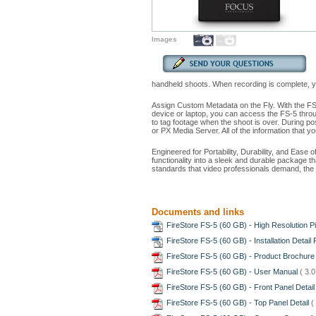
Images
handheld shoots. When recording is complete, your
Assign Custom Metadata on the Fly. With the FS
device or laptop, you can access the FS-5 throug
to tag footage when the shoot is over. During 
or PX Media Server. All of the information that y
Engineered for Portability, Durability, and Ease
functionality into a sleek and durable package th
standards that video professionals demand, the F
Documents and links
FireStore FS-5 (60 GB) - High Resolution P
FireStore FS-5 (60 GB) - Installation Detail 
FireStore FS-5 (60 GB) - Product Brochur
FireStore FS-5 (60 GB) - User Manual
( 3.
FireStore FS-5 (60 GB) - Front Panel Detai
FireStore FS-5 (60 GB) - Top Panel Detail
(