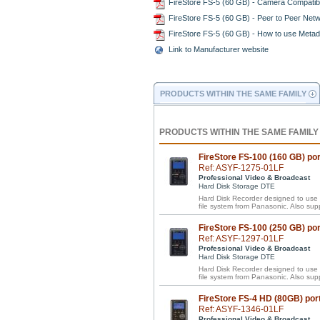
FireStore FS-5 (60 GB) - Camera Compatibi
FireStore FS-5 (60 GB) - Peer to Peer Net
FireStore FS-5 (60 GB) - How to use Metad
Link to Manufacturer website
PRODUCTS WITHIN THE SAME FAMILY
PRODUCTS WITHIN THE SAME FAMILY
FireStore FS-100 (160 GB) p
Ref: ASYF-1275-01LF
Professional Video & Broadcast
Hard Disk Storage DTE
Hard Disk Recorder designed to us
file system from Panasonic. Also 
FireStore FS-100 (250 GB) p
Ref: ASYF-1297-01LF
Professional Video & Broadcast
Hard Disk Storage DTE
Hard Disk Recorder designed to us
file system from Panasonic. Also 
FireStore FS-4 HD (80GB) por
Ref: ASYF-1346-01LF
Professional Video & Broadcast