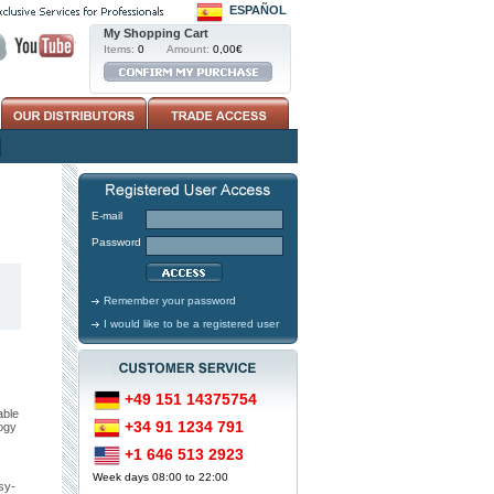
ESPAÑOL
My Shopping Cart
Items:
0
Amount:
0,00€
E-mail
Password
Remember your password
I would like to be a registered user
+49 151 14375754
able
+34 91 1234 791
ogy
+1 646 513 2923
Week days 08:00 to 22:00
sy-