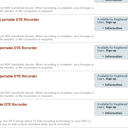
nd HDV handheld shoots. When recording is complete, your footage is
ile transfer, or file conversion is required.
) portable DTE Recorder
nd HDV handheld shoots. When recording is complete, your footage is
ile transfer, or file conversion is required.
 portable DTE Recorder
nd HDV handheld shoots. When recording is complete, your footage is
ile transfer, or file conversion is required.
 portable DTE Recorder
nd HDV handheld shoots. When recording is complete, your footage is
ile transfer, or file conversion is required.
ble DTE Recorder
g, the FS-5 brings Direct To Edit recording technology to your HDV or
 you to add custom metadata while you're recording.