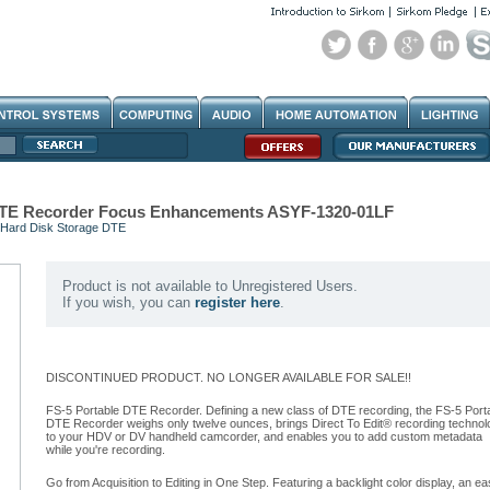
 DTE Recorder Focus Enhancements ASYF-1320-01LF
Hard Disk Storage DTE
Product is not available to Unregistered Users.
If you wish, you can
register here
.
DISCONTINUED PRODUCT. NO LONGER AVAILABLE FOR SALE!!
FS-5 Portable DTE Recorder. Defining a new class of DTE recording, the FS-5 Port
DTE Recorder weighs only twelve ounces, brings Direct To Edit® recording technol
to your HDV or DV handheld camcorder, and enables you to add custom metadata
while you're recording.
Go from Acquisition to Editing in One Step. Featuring a backlight color display, an ea