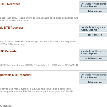
e DTE Recorder
ct Flash DTE Recorder brings ultra-reliable solid state acquisition with
Canon DV or HDV camcorder
ble DTE Recorder
pact Flash DTE Recorder brings ultra-reliable solid state acquisition
our DV or HDV camcorder
 DTE Recorder
M EX Recorder brings XDCAM EX workflow to HDCAM and XDCAM HD
portable DTE Recorder
an easy-to-use menu system, a 120GB hard drive, and a removable,
is the perfect Native File Recorder companion for your JVC ProHD
ACTURER