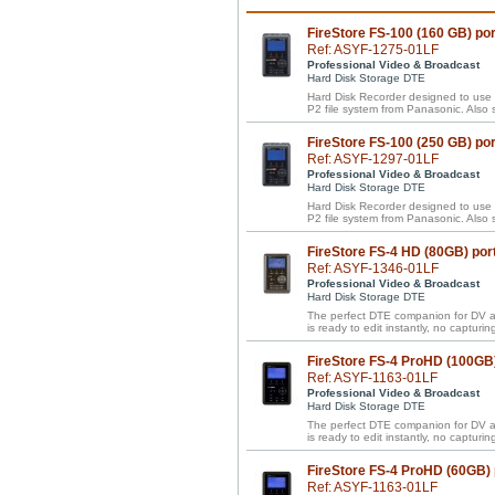
FireStore FS-100 (160 GB) p
Ref: ASYF-1275-01LF
Professional Video & Broadcast
Hard Disk Storage DTE
Hard Disk Recorder designed to us
P2 file system from Panasonic. Al
FireStore FS-100 (250 GB) p
Ref: ASYF-1297-01LF
Professional Video & Broadcast
Hard Disk Storage DTE
Hard Disk Recorder designed to us
P2 file system from Panasonic. Al
FireStore FS-4 HD (80GB) por
Ref: ASYF-1346-01LF
Professional Video & Broadcast
Hard Disk Storage DTE
The perfect DTE companion for DV a
is ready to edit instantly, no capturing
FireStore FS-4 ProHD (100GB
Ref: ASYF-1163-01LF
Professional Video & Broadcast
Hard Disk Storage DTE
The perfect DTE companion for DV a
is ready to edit instantly, no capturing
FireStore FS-4 ProHD (60GB)
Ref: ASYF-1163-01LF