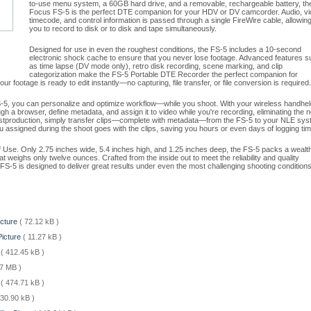
to-use menu system, a 60GB hard drive, and a removable, rechargeable battery, th
Focus FS-5 is the perfect DTE companion for your HDV or DV camcorder. Audio, vi
timecode, and control information is passed through a single FireWire cable, allowin
you to record to disk or to disk and tape simultaneously.
Designed for use in even the roughest conditions, the FS-5 includes a 10-second
electronic shock cache to ensure that you never lose footage. Advanced features s
as time lapse (DV mode only), retro disk recording, scene marking, and clip
categorization make the FS-5 Portable DTE Recorder the perfect companion for
 footage is ready to edit instantly—no capturing, file transfer, or file conversion is required.
-5, you can personalize and optimize workflow—while you shoot. With your wireless handhel
h a browser, define metadata, and assign it to video while you're recording, eliminating the 
postproduction, simply transfer clips—complete with metadata—from the FS-5 to your NLE sy
ou assigned during the shoot goes with the clips, saving you hours or even days of logging tim
 of Use. Only 2.75 inches wide, 5.4 inches high, and 1.25 inches deep, the FS-5 packs a wealth
at weighs only twelve ounces. Crafted from the inside out to meet the reliability and quality
S-5 is designed to deliver great results under even the most challenging shooting conditions
icture
( 72.12 kB )
Picture
( 11.27 kB )
e
( 412.45 kB )
07 MB )
l
( 474.71 kB )
 30.90 kB )