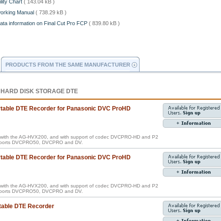
lity Chart
( 143.04 kB )
working Manual
( 738.29 kB )
ata information on Final Cut Pro FCP
( 839.80 kB )
PRODUCTS FROM THE SAME MANUFACTURER
 HARD DISK STORAGE DTE
ortable DTE Recorder for Panasonic DVC ProHD
e with the AG-HVX200, and with support of codec DVCPRO-HD and P2
supports DVCPRO50, DVCPRO and DV.
ortable DTE Recorder for Panasonic DVC ProHD
e with the AG-HVX200, and with support of codec DVCPRO-HD and P2
supports DVCPRO50, DVCPRO and DV.
table DTE Recorder