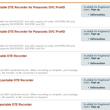
ortable DTE Recorder for Panasonic DVC ProHD
e with the AG-HVX200, and with support of codec DVCPRO-HD and
so supports DVCPRO50, DVCPRO and DV.
ortable DTE Recorder for Panasonic DVC ProHD
e with the AG-HVX200, and with support of codec DVCPRO-HD and
so supports DVCPRO50, DVCPRO and DV.
table DTE Recorder
nd HDV handheld shoots. When recording is complete, your footage
, file transfer, or file conversion is required.
) portable DTE Recorder
nd HDV handheld shoots. When recording is complete, your footage
, file transfer, or file conversion is required.
 portable DTE Recorder