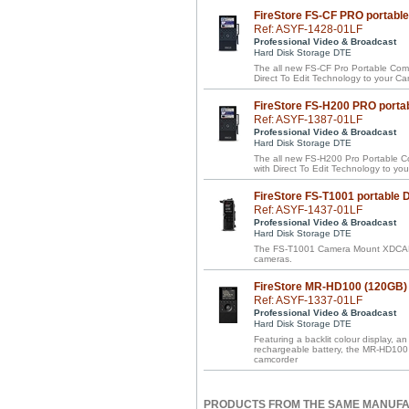
FireStore FS-CF PRO portabl
Ref: ASYF-1428-01LF
Professional Video & Broadcast
Hard Disk Storage DTE
The all new FS-CF Pro Portable Compa
Direct To Edit Technology to your 
FireStore FS-H200 PRO porta
Ref: ASYF-1387-01LF
Professional Video & Broadcast
Hard Disk Storage DTE
The all new FS-H200 Pro Portable Com
with Direct To Edit Technology to y
FireStore FS-T1001 portable
Ref: ASYF-1437-01LF
Professional Video & Broadcast
Hard Disk Storage DTE
The FS-T1001 Camera Mount XDCA
cameras.
FireStore MR-HD100 (120GB) 
Ref: ASYF-1337-01LF
Professional Video & Broadcast
Hard Disk Storage DTE
Featuring a backlit colour display, 
rechargeable battery, the MR-HD100 
camcorder
PRODUCTS FROM THE SAME MANUF