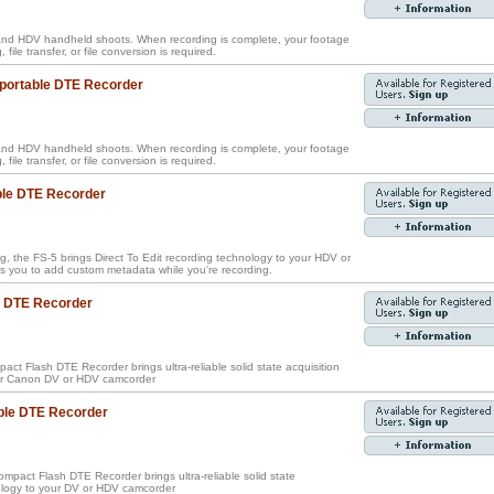
nd HDV handheld shoots. When recording is complete, your footage
, file transfer, or file conversion is required.
 portable DTE Recorder
nd HDV handheld shoots. When recording is complete, your footage
, file transfer, or file conversion is required.
ble DTE Recorder
g, the FS-5 brings Direct To Edit recording technology to your HDV or
 you to add custom metadata while you're recording.
e DTE Recorder
ct Flash DTE Recorder brings ultra-reliable solid state acquisition
our Canon DV or HDV camcorder
ble DTE Recorder
pact Flash DTE Recorder brings ultra-reliable solid state
nology to your DV or HDV camcorder