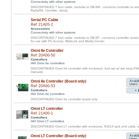
Connectivity with other systems
DISCONTINUED 7 foot cable, modular to DB-9M - connects controller to ser
RadioRA, Centrlite, Jandy.
Serial PC Cable
Ref: 21A05-2
Accessories
Connectivity with other systems
DISCONTINUED 7 foot cable, modular to DB-9F - connects controller serial 
for use with PC Access, WebLink and Media Center.
Omni IIe Controller
Ref: 20A00-50
Controllers
HAI Omni IIe controllers
DISCONTINUED Omni IIe controller with enclosure, lock set w/ two keys,PI
manuals
Omni IIe Controller (Board only)
Ref: 20A00-53
Controllers
HAI Omni IIe controllers
DISCONTINUED Omni IIe controller board only
Omni LT controller
Ref: 21A00-1
Controllers
HAI Omni LT controllers
DISCONTINUED Omni LT controller with enclosure, RJ31X jack and cable, m
Omni LT Controller (Board only)