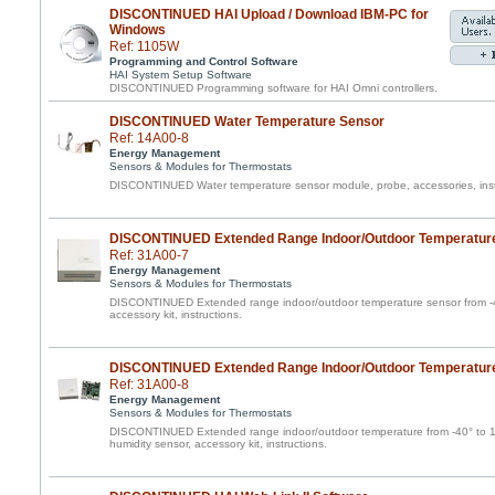
DISCONTINUED HAI Upload / Download IBM-PC for
Windows
Ref: 1105W
Programming and Control Software
HAI System Setup Software
DISCONTINUED Programming software for HAI Omni controllers.
DISCONTINUED Water Temperature Sensor
Ref: 14A00-8
Energy Management
Sensors & Modules for Thermostats
DISCONTINUED Water temperature sensor module, probe, accessories, inst
DISCONTINUED Extended Range Indoor/Outdoor Temperatur
Ref: 31A00-7
Energy Management
Sensors & Modules for Thermostats
DISCONTINUED Extended range indoor/outdoor temperature sensor from -40
accessory kit, instructions.
DISCONTINUED Extended Range Indoor/Outdoor Temperature
Ref: 31A00-8
Energy Management
Sensors & Modules for Thermostats
DISCONTINUED Extended range indoor/outdoor temperature from -40° to 1
humidity sensor, accessory kit, instructions.