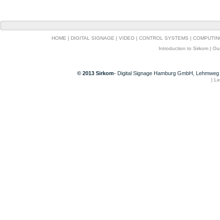
HOME
|
DIGITAL SIGNAGE
|
VIDEO
|
CONTROL SYSTEMS
|
COMPUTIN
Introduction to Sirkom
|
Ou
© 2013 Sirkom
- Digital Signage Hamburg GmbH, Lehmweg 
|
Le