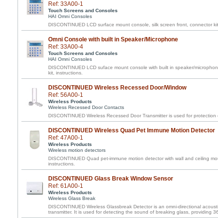
Ref: 33A00-1
Touch Screens and Consoles
HAI Omni Consoles
DISCONTINUED LCD surface mount console, silk screen front, connector kit,
Omni Console with built in Speaker/Microphone
Ref: 33A00-4
Touch Screens and Consoles
HAI Omni Consoles
DISCONTINUED LCD suface mount console with built in speaker/microphone,
kit, instructions.
DISCONTINUED Wireless Recessed Door/Window
Ref: 56A00-1
Wireless Products
Wireless Recessed Door Contacts
DISCONTINUED Wireless Recessed Door Transmitter is used for protection 
DISCONTINUED Wireless Quad Pet Immune Motion Detector
Ref: 47A00-1
Wireless Products
Wireless motion detectors
DISCONTINUED Quad pet-immune motion detector with wall and ceiling mou
instructions.
DISCONTINUED Glass Break Window Sensor
Ref: 61A00-1
Wireless Products
Wireless Glass Break
DISCONTINUED Wireless Glassbreak Detector is an omni-directional acousti
transmitter. It is used for detecting the sound of breaking glass, providing 