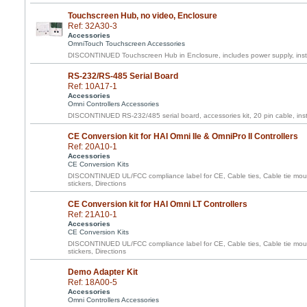
Touchscreen Hub, no video, Enclosure
Ref: 32A30-3
Accessories
OmniTouch Touchscreen Accessories
DISCONTINUED Touchscreen Hub in Enclosure, includes power supply, inst
RS-232/RS-485 Serial Board
Ref: 10A17-1
Accessories
Omni Controllers Accessories
DISCONTINUED RS-232/485 serial board, accessories kit, 20 pin cable, inst
CE Conversion kit for HAI Omni IIe & OmniPro II Controllers
Ref: 20A10-1
Accessories
CE Conversion Kits
DISCONTINUED UL/FCC compliance label for CE, Cable ties, Cable tie moun
stickers, Directions
CE Conversion kit for HAI Omni LT Controllers
Ref: 21A10-1
Accessories
CE Conversion Kits
DISCONTINUED UL/FCC compliance label for CE, Cable ties, Cable tie moun
stickers, Directions
Demo Adapter Kit
Ref: 18A00-5
Accessories
Omni Controllers Accessories