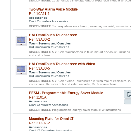
DISCONTINUED 16 zones plus 8 voltage output expansion module w/ acces
Two-Way Alarm Voice Module
Ref: 10A11-1
Accessories
Omni Controllers Accessories
DISCONTINUED Two way alarm voice board, mounting material, instructions
HAI OmniTouch Touchscreen
Ref: 53A00-2
Touch Screens and Consoles
HAI OmniTouch touchscreens
DISCONTINUED 5.7" Color touchscreen in flush mount enclosure, includes w
and instructions.
HAI OmniTouch Touchscreen with Video
Ref: 53A00-5
Touch Screens and Consoles
HAI OmniTouch touchscreens
DISCONTINUED 5.7" Color Video Touchscreen in flush mount enclosure, inc
instructions. Requires hub and video encoder, Cat 5 connections.
PESM - Programmable Energy Saver Module
Ref: 1101A
Accessories
Omni Controllers Accessories
DISCONTINUED Programmable energy saver module w/ instructions
Mounting Plate for Omni LT
Ref: 21A07-2
Accessories
Omni LT Controllers Accessories