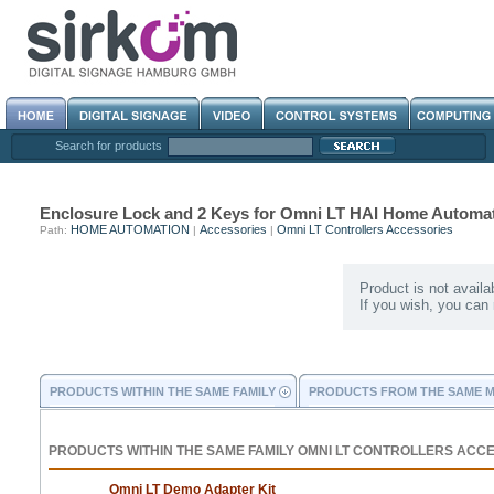
Search for products
Enclosure Lock and 2 Keys for Omni LT HAI Home Automa
HOME AUTOMATION
Accessories
Omni LT Controllers Accessories
Path:
|
|
Product is not availa
If you wish, you can
PRODUCTS WITHIN THE SAME FAMILY
PRODUCTS FROM THE SAME 
PRODUCTS WITHIN THE SAME FAMILY OMNI LT CONTROLLERS ACC
Omni LT Demo Adapter Kit