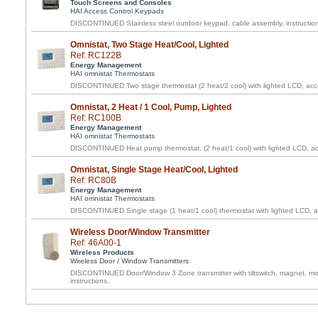
Touch Screens and Consoles
HAI Access Control Keypads
DISCONTINUED Stainless steel outdoor keypad, cable assembly, instructio
Omnistat, Two Stage Heat/Cool, Lighted
Ref: RC122B
Energy Management
HAI omnistat Thermostats
DISCONTINUED Two stage thermostat (2 heat/2 cool) with lighted LCD, acce
Omnistat, 2 Heat / 1 Cool, Pump, Lighted
Ref: RC100B
Energy Management
HAI omnistat Thermostats
DISCONTINUED Heat pump thermostat, (2 heat/1 cool) with lighted LCD, acc
Omnistat, Single Stage Heat/Cool, Lighted
Ref: RC80B
Energy Management
HAI omnistat Thermostats
DISCONTINUED Single stage (1 heat/1 cool) thermostat with lighted LCD, ac
Wireless Door/Window Transmitter
Ref: 46A00-1
Wireless Products
Wireless Door / Window Transmitters
DISCONTINUED Door/Window 3 Zone transmitter with tiltswitch, magnet, mou
instructions.