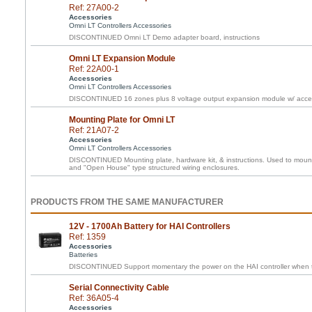
Ref: 27A00-2
Accessories
Omni LT Controllers Accessories
DISCONTINUED Omni LT Demo adapter board, instructions
Omni LT Expansion Module
Ref: 22A00-1
Accessories
Omni LT Controllers Accessories
DISCONTINUED 16 zones plus 8 voltage output expansion module w/ acces
Mounting Plate for Omni LT
Ref: 21A07-2
Accessories
Omni LT Controllers Accessories
DISCONTINUED Mounting plate, hardware kit, & instructions. Used to mount 
and "Open House" type structured wiring enclosures.
PRODUCTS FROM THE SAME MANUFACTURER
12V - 1700Ah Battery for HAI Controllers
Ref: 1359
Accessories
Batteries
DISCONTINUED Support momentary the power on the HAI controller when th
Serial Connectivity Cable
Ref: 36A05-4
Accessories