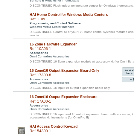
Sensors & Modules for Thermostats
DISCONTINUED Flush indoor temperature sensor for Omnistat thermostats.
HAI Home Control for Windows Media Centers
Ref: 1109
Programming and Control Software
Windows Media Center Interface
DISCONTINUED Control all of your HAI home control system's features usin
remote.
16 Zone Hardwire Expander
Ref: 10A06-1
Accessories
Omni Controllers Accessories
DISCONTINUED 16 Zone expansion module w/ accessory kit (for Omni IIe a
16 Zone/16 Output Expansion Board Only
Ref: 17A00-8
Accessories
Omni Controllers Accessories
DISCONTINUED 16 input/16 output expansion board only
16 Zone/16 Output Expansion Enclosure
Ref: 17A00-1
Accessories
Omni Controllers Accessories
DISCONTINUED 16 input and 16 output expansion board with enclosure, loc
accessories kit, instructions (for OmniPro II)
HAI Access Control Keypad
Ref: 54A00-1