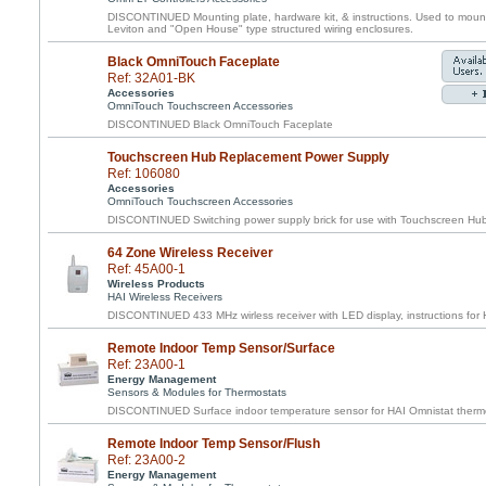
DISCONTINUED Mounting plate, hardware kit, & instructions. Used to mount 
Leviton and "Open House" type structured wiring enclosures.
Black OmniTouch Faceplate
Ref: 32A01-BK
Accessories
OmniTouch Touchscreen Accessories
DISCONTINUED Black OmniTouch Faceplate
Touchscreen Hub Replacement Power Supply
Ref: 106080
Accessories
OmniTouch Touchscreen Accessories
DISCONTINUED Switching power supply brick for use with Touchscreen Hu
64 Zone Wireless Receiver
Ref: 45A00-1
Wireless Products
HAI Wireless Receivers
DISCONTINUED 433 MHz wirless receiver with LED display, instructions for H
Remote Indoor Temp Sensor/Surface
Ref: 23A00-1
Energy Management
Sensors & Modules for Thermostats
DISCONTINUED Surface indoor temperature sensor for HAI Omnistat therm
Remote Indoor Temp Sensor/Flush
Ref: 23A00-2
Energy Management