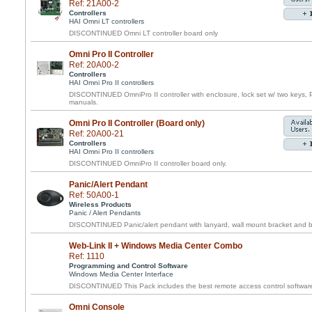
Ref: 21A00-2
Controllers
HAI Omni LT controllers
DISCONTINUED Omni LT controller board only
Omni Pro II Controller
Ref: 20A00-2
Controllers
HAI Omni Pro II controllers
DISCONTINUED OmniPro II controller with enclosure, lock set w/ two keys, 
manuals.
Omni Pro II Controller (Board only)
Ref: 20A00-21
Controllers
HAI Omni Pro II controllers
DISCONTINUED OmniPro II controller board only.
Panic/Alert Pendant
Ref: 50A00-1
Wireless Products
Panic / Alert Pendants
DISCONTINUED Panic/alert pendant with lanyard, wall mount bracket and belt
Web-Link II + Windows Media Center Combo
Ref: 1110
Programming and Control Software
Windows Media Center Interface
DISCONTINUED This Pack includes the best remote access control software f
Omni Console