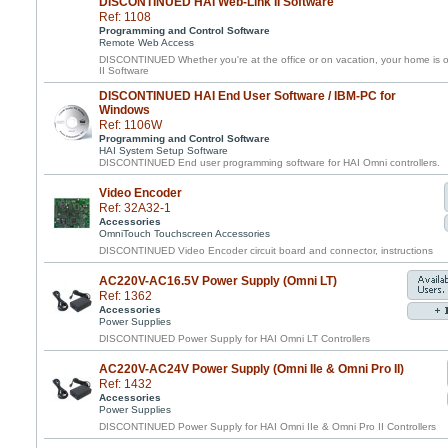
DISCONTINUED HAI Web-Link II Software
Ref: 1108
Programming and Control Software
Remote Web Access
DISCONTINUED Whether you're at the office or on vacation, your home is o
II Software
DISCONTINUED HAI End User Software / IBM-PC for
Windows
Ref: 1106W
Programming and Control Software
HAI System Setup Software
DISCONTINUED End user programming software for HAI Omni controllers.
Video Encoder
Ref: 32A32-1
Accessories
OmniTouch Touchscreen Accessories
DISCONTINUED Video Encoder circuit board and connector, instructions
AC220V-AC16.5V Power Supply (Omni LT)
Ref: 1362
Accessories
Power Supplies
DISCONTINUED Power Supply for HAI Omni LT Controllers
AC220V-AC24V Power Supply (Omni IIe & Omni Pro II)
Ref: 1432
Accessories
Power Supplies
DISCONTINUED Power Supply for HAI Omni IIe & Omni Pro II Controllers