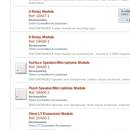
instructions.
4 Relay Module
Ref: 10A07-1
Accessories
Omni Controllers Accessories
DISCONTINUED 4 relay module w/ mounting tape
8 Relay Module
Ref: 19A00-1
Accessories
Omni Controllers Accessories
DISCONTINUED 8 relay module w/ accessory kit - mounts in 17A00 Expans
Surface Speaker/Microphone Module
Ref: 28A00-1
Accessories
Omni Controllers Accessories
DISCONTINUED Speaker and microphone, surface mount enclosure, instruc
Flush Speaker/Microphone Module
Ref: 28A00-2
Accessories
Omni Controllers Accessories
DISCONTINUED Speaker and microphone, flush mount enclosure, instructi
Omni LT Expansion Module
Ref: 22A00-1
Accessories
Omni LT Controllers Accessories