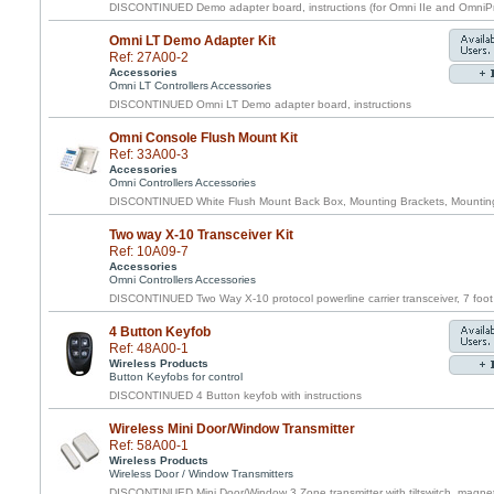
DISCONTINUED Demo adapter board, instructions (for Omni IIe and OmniPr
Omni LT Demo Adapter Kit
Ref: 27A00-2
Accessories
Omni LT Controllers Accessories
DISCONTINUED Omni LT Demo adapter board, instructions
Omni Console Flush Mount Kit
Ref: 33A00-3
Accessories
Omni Controllers Accessories
DISCONTINUED White Flush Mount Back Box, Mounting Brackets, Mounting 
Two way X-10 Transceiver Kit
Ref: 10A09-7
Accessories
Omni Controllers Accessories
DISCONTINUED Two Way X-10 protocol powerline carrier transceiver, 7 foot 
4 Button Keyfob
Ref: 48A00-1
Wireless Products
Button Keyfobs for control
DISCONTINUED 4 Button keyfob with instructions
Wireless Mini Door/Window Transmitter
Ref: 58A00-1
Wireless Products
Wireless Door / Window Transmitters
DISCONTINUED Mini Door/Window 3 Zone transmitter with tiltswitch, magnet