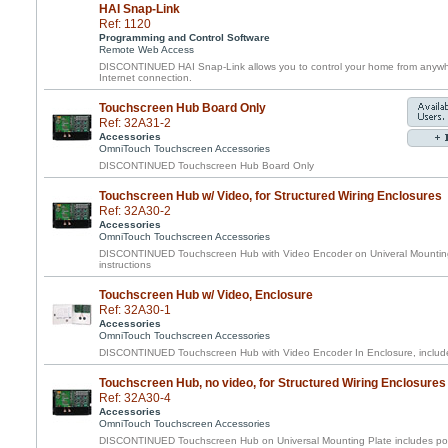
HAI Snap-Link
Ref: 1120
Programming and Control Software
Remote Web Access
DISCONTINUED HAI Snap-Link allows you to control your home from anywhe
Internet connection.
Touchscreen Hub Board Only
Ref: 32A31-2
Accessories
OmniTouch Touchscreen Accessories
DISCONTINUED Touchscreen Hub Board Only
Touchscreen Hub w/ Video, for Structured Wiring Enclosures
Ref: 32A30-2
Accessories
OmniTouch Touchscreen Accessories
DISCONTINUED Touchscreen Hub with Video Encoder on Univeral Mounting 
instructions
Touchscreen Hub w/ Video, Enclosure
Ref: 32A30-1
Accessories
OmniTouch Touchscreen Accessories
DISCONTINUED Touchscreen Hub with Video Encoder In Enclosure, includes
Touchscreen Hub, no video, for Structured Wiring Enclosures
Ref: 32A30-4
Accessories
OmniTouch Touchscreen Accessories
DISCONTINUED Touchscreen Hub on Universal Mounting Plate includes pow