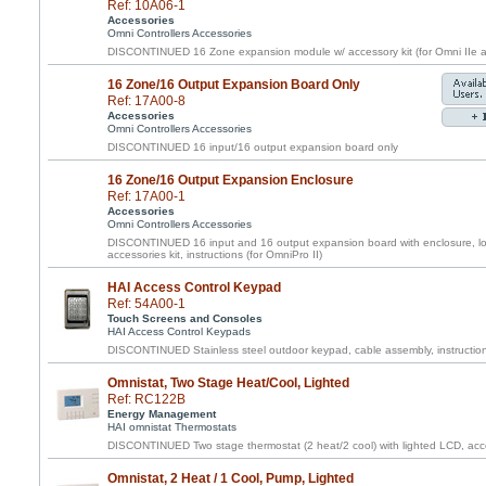
Ref: 10A06-1
Accessories
Omni Controllers Accessories
DISCONTINUED 16 Zone expansion module w/ accessory kit (for Omni IIe a
16 Zone/16 Output Expansion Board Only
Ref: 17A00-8
Accessories
Omni Controllers Accessories
DISCONTINUED 16 input/16 output expansion board only
16 Zone/16 Output Expansion Enclosure
Ref: 17A00-1
Accessories
Omni Controllers Accessories
DISCONTINUED 16 input and 16 output expansion board with enclosure, loc
accessories kit, instructions (for OmniPro II)
HAI Access Control Keypad
Ref: 54A00-1
Touch Screens and Consoles
HAI Access Control Keypads
DISCONTINUED Stainless steel outdoor keypad, cable assembly, instructio
Omnistat, Two Stage Heat/Cool, Lighted
Ref: RC122B
Energy Management
HAI omnistat Thermostats
DISCONTINUED Two stage thermostat (2 heat/2 cool) with lighted LCD, acce
Omnistat, 2 Heat / 1 Cool, Pump, Lighted