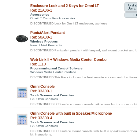
Enclosure Lock and 2 Keys for Omni LT
Ref: 21A06-1
Accessories
Omni LT Controllers Accessories
DISCONTINUED Lock for Omni LT enclosure, two keys
Panic/Alert Pendant
Ref: 50A00-1
Wireless Products
Panic / Alert Pendants
DISCONTINUED Panic/alert pendant with lanyard, wall mount bracket and belt
Web-Link II + Windows Media Center Combo
Ref: 1110
Programming and Control Software
Windows Media Center Interface
DISCONTINUED This Pack includes the best remote access control software f
Omni Console
Ref: 33A00-1
Touch Screens and Consoles
HAI Omni Consoles
DISCONTINUED LCD surface mount console, silk screen front, connector kit,
Omni Console with built in Speaker/Microphone
Ref: 33A00-4
Touch Screens and Consoles
HAI Omni Consoles
DISCONTINUED LCD suface mount console with built in speaker/microphone,
kit, instructions.