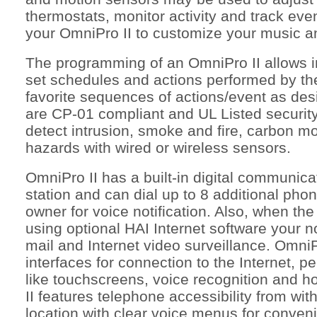
thermostats, monitor activity and track eve
your OmniPro II to customize your music a
The programming of an OmniPro II allows 
set schedules and actions performed by th
favorite sequences of actions/event as desi
are CP-01 compliant and UL Listed securit
detect intrusion, smoke and fire, carbon m
hazards with wired or wireless sensors.
OmniPro II has a built-in digital communicat
station and can dial up to 8 additional ph
owner for voice notification. Also, when th
using optional HAI Internet software your no
mail and Internet video surveillance. OmniPr
interfaces for connection to the Internet, 
like touchscreens, voice recognition and h
II features telephone accessibility from wi
location with clear voice menus for conveni