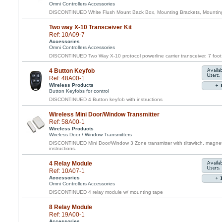
Omni Controllers Accessories
DISCONTINUED White Flush Mount Back Box, Mounting Brackets, Mounting 
Two way X-10 Transceiver Kit
Ref: 10A09-7
Accessories
Omni Controllers Accessories
DISCONTINUED Two Way X-10 protocol powerline carrier transceiver, 7 foot 
4 Button Keyfob
Ref: 48A00-1
Wireless Products
Button Keyfobs for control
DISCONTINUED 4 Button keyfob with instructions
Wireless Mini Door/Window Transmitter
Ref: 58A00-1
Wireless Products
Wireless Door / Window Transmitters
DISCONTINUED Mini Door/Window 3 Zone transmitter with tiltswitch, magnet
instructions.
4 Relay Module
Ref: 10A07-1
Accessories
Omni Controllers Accessories
DISCONTINUED 4 relay module w/ mounting tape
8 Relay Module
Ref: 19A00-1
Accessories