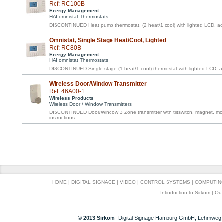
Ref: RC100B
Energy Management
HAI omnistat Thermostats
DISCONTINUED Heat pump thermostat, (2 heat/1 cool) with lighted LCD, acc
Omnistat, Single Stage Heat/Cool, Lighted
Ref: RC80B
Energy Management
HAI omnistat Thermostats
DISCONTINUED Single stage (1 heat/1 cool) thermostat with lighted LCD, ac
Wireless Door/Window Transmitter
Ref: 46A00-1
Wireless Products
Wireless Door / Window Transmitters
DISCONTINUED Door/Window 3 Zone transmitter with tiltswitch, magnet, mou
instructions.
HOME
|
DIGITAL SIGNAGE
|
VIDEO
|
CONTROL SYSTEMS
|
COMPUTIN
Introduction to Sirkom
|
Ou
© 2013 Sirkom
- Digital Signage Hamburg GmbH, Lehmweg 