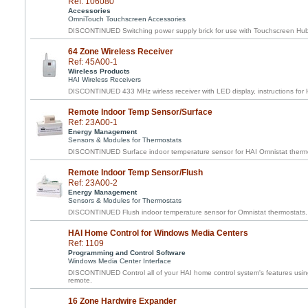
Ref: 106080
Accessories
OmniTouch Touchscreen Accessories
DISCONTINUED Switching power supply brick for use with Touchscreen Hu
64 Zone Wireless Receiver
Ref: 45A00-1
Wireless Products
HAI Wireless Receivers
DISCONTINUED 433 MHz wirless receiver with LED display, instructions for H
Remote Indoor Temp Sensor/Surface
Ref: 23A00-1
Energy Management
Sensors & Modules for Thermostats
DISCONTINUED Surface indoor temperature sensor for HAI Omnistat therm
Remote Indoor Temp Sensor/Flush
Ref: 23A00-2
Energy Management
Sensors & Modules for Thermostats
DISCONTINUED Flush indoor temperature sensor for Omnistat thermostats.
HAI Home Control for Windows Media Centers
Ref: 1109
Programming and Control Software
Windows Media Center Interface
DISCONTINUED Control all of your HAI home control system's features usin
remote.
16 Zone Hardwire Expander