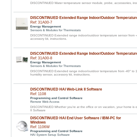
DISCONTINUED Water temperature sensor module, probe, accessories, inst
DISCONTINUED Extended Range Indoor/Outdoor Temperatur
Ref: 31A00-7
Energy Management
Sensors & Modules for Thermostats
DISCONTINUED Extended range indoor/outdoor temperature sensor from -40
accessory kit, instructions.
DISCONTINUED Extended Range Indoor/Outdoor Temperature
Ref: 31A00-8
Energy Management
Sensors & Modules for Thermostats
DISCONTINUED Extended range indoor/outdoor temperature from -40° to 1
humidity sensor, accessory kit, instructions.
DISCONTINUED HAI Web-Link II Software
Ref: 1108
Programming and Control Software
Remote Web Access
DISCONTINUED Whether you're at the office or on vacation, your home is o
II Software
DISCONTINUED HAI End User Software / IBM-PC for
Windows
Ref: 1106W
Programming and Control Software
HAI System Setup Software