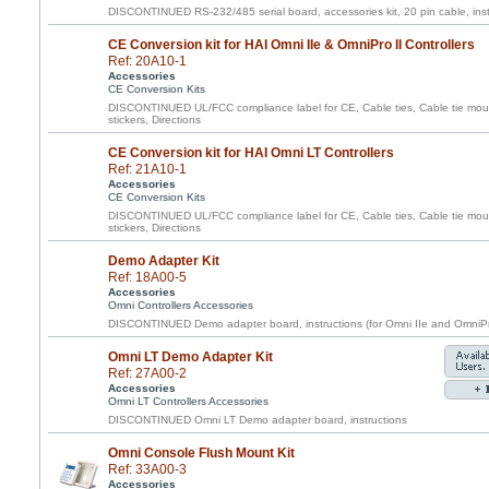
DISCONTINUED RS-232/485 serial board, accessories kit, 20 pin cable, inst
CE Conversion kit for HAI Omni IIe & OmniPro II Controllers
Ref: 20A10-1
Accessories
CE Conversion Kits
DISCONTINUED UL/FCC compliance label for CE, Cable ties, Cable tie moun
stickers, Directions
CE Conversion kit for HAI Omni LT Controllers
Ref: 21A10-1
Accessories
CE Conversion Kits
DISCONTINUED UL/FCC compliance label for CE, Cable ties, Cable tie moun
stickers, Directions
Demo Adapter Kit
Ref: 18A00-5
Accessories
Omni Controllers Accessories
DISCONTINUED Demo adapter board, instructions (for Omni IIe and OmniPr
Omni LT Demo Adapter Kit
Ref: 27A00-2
Accessories
Omni LT Controllers Accessories
DISCONTINUED Omni LT Demo adapter board, instructions
Omni Console Flush Mount Kit
Ref: 33A00-3
Accessories