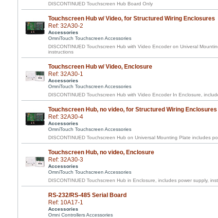
DISCONTINUED Touchscreen Hub Board Only
Touchscreen Hub w/ Video, for Structured Wiring Enclosures
Ref: 32A30-2
Accessories
OmniTouch Touchscreen Accessories
DISCONTINUED Touchscreen Hub with Video Encoder on Univeral Mounting 
instructions
Touchscreen Hub w/ Video, Enclosure
Ref: 32A30-1
Accessories
OmniTouch Touchscreen Accessories
DISCONTINUED Touchscreen Hub with Video Encoder In Enclosure, includes
Touchscreen Hub, no video, for Structured Wiring Enclosures
Ref: 32A30-4
Accessories
OmniTouch Touchscreen Accessories
DISCONTINUED Touchscreen Hub on Universal Mounting Plate includes pow
Touchscreen Hub, no video, Enclosure
Ref: 32A30-3
Accessories
OmniTouch Touchscreen Accessories
DISCONTINUED Touchscreen Hub in Enclosure, includes power supply, inst
RS-232/RS-485 Serial Board
Ref: 10A17-1
Accessories
Omni Controllers Accessories