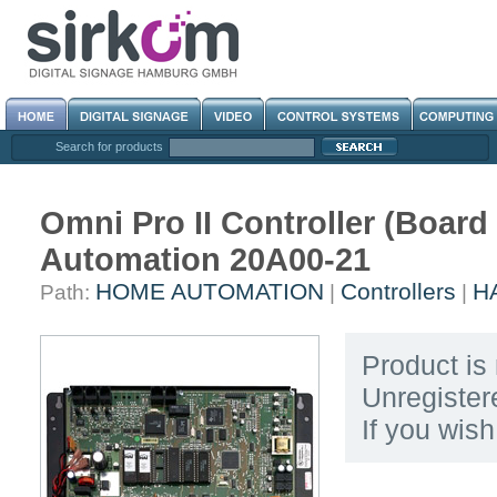
Search for products
Omni Pro II Controller (Boar
Automation 20A00-21
HOME AUTOMATION
Controllers
HA
Path:
|
|
Product is 
Unregister
If you wis