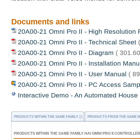
Documents and links
20A00-21 Omni Pro II - High Resolution 
20A00-21 Omni Pro II - Technical Sheet
20A00-21 Omni Pro II - Diagram
( 301.60
20A00-21 Omni Pro II - Installation Man
20A00-21 Omni Pro II - User Manual
( 8
20A00-21 Omni Pro II - PC Access Sam
Interactive Demo - An Automated House
PRODUCTS WITHIN THE SAME FAMILY
PRODUCTS FROM THE SAME 
PRODUCTS WITHIN THE SAME FAMILY HAI OMNI PRO II CONTROLLE