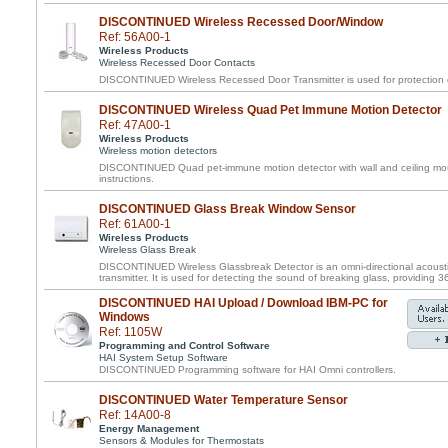
DISCONTINUED Wireless Recessed Door/Window
Ref: 56A00-1
Wireless Products
Wireless Recessed Door Contacts
DISCONTINUED Wireless Recessed Door Transmitter is used for protection 
DISCONTINUED Wireless Quad Pet Immune Motion Detector
Ref: 47A00-1
Wireless Products
Wireless motion detectors
DISCONTINUED Quad pet-immune motion detector with wall and ceiling mou
instructions.
DISCONTINUED Glass Break Window Sensor
Ref: 61A00-1
Wireless Products
Wireless Glass Break
DISCONTINUED Wireless Glassbreak Detector is an omni-directional acousti
transmitter. It is used for detecting the sound of breaking glass, providing 
DISCONTINUED HAI Upload / Download IBM-PC for
Windows
Ref: 1105W
Programming and Control Software
HAI System Setup Software
DISCONTINUED Programming software for HAI Omni controllers.
DISCONTINUED Water Temperature Sensor
Ref: 14A00-8
Energy Management
Sensors & Modules for Thermostats