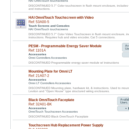
HAI OmniTouch touchscreens
DISCONTINUED 5.7" Color touchscreen in flush mount enclosure, includes w
and instructions.
HAI OmniTouch Touchscreen with Video
Ref: 53A00-5
Touch Screens and Consoles
HAI OmniTouch touchscreens
DISCONTINUED 5.7" Color Video Touchscreen in flush mount enclosure, inc
instructions. Requires hub and video encoder, Cat 5 connections.
PESM - Programmable Energy Saver Module
Ref: 1101A
Accessories
Omni Controllers Accessories
DISCONTINUED Programmable energy saver module w/ instructions
Mounting Plate for Omni LT
Ref: 21A07-2
Accessories
Omni LT Controllers Accessories
DISCONTINUED Mounting plate, hardware kit, & instructions. Used to mount 
Leviton and "Open House" type structured wiring enclosures.
Black OmniTouch Faceplate
Ref: 32A01-BK
Accessories
OmniTouch Touchscreen Accessories
DISCONTINUED Black OmniTouch Faceplate
Touchscreen Hub Replacement Power Supply