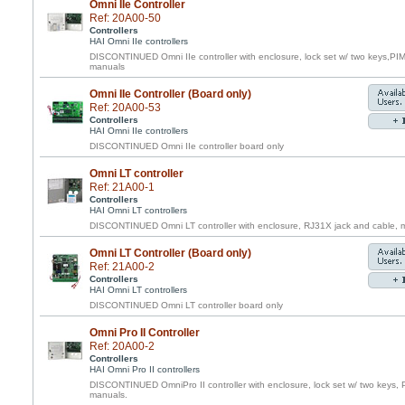
Omni IIe Controller
Ref: 20A00-50
Controllers
HAI Omni IIe controllers
DISCONTINUED Omni IIe controller with enclosure, lock set w/ two keys,PI
manuals
Omni IIe Controller (Board only)
Ref: 20A00-53
Controllers
HAI Omni IIe controllers
DISCONTINUED Omni IIe controller board only
Omni LT controller
Ref: 21A00-1
Controllers
HAI Omni LT controllers
DISCONTINUED Omni LT controller with enclosure, RJ31X jack and cable, m
Omni LT Controller (Board only)
Ref: 21A00-2
Controllers
HAI Omni LT controllers
DISCONTINUED Omni LT controller board only
Omni Pro II Controller
Ref: 20A00-2
Controllers
HAI Omni Pro II controllers
DISCONTINUED OmniPro II controller with enclosure, lock set w/ two keys, 
manuals.