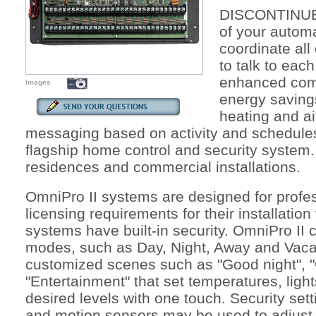
DISCONTINUED
of your autom
coordinate all
to talk to eac
enhanced comf
Images
energy savings
heating and ai
messaging based on activity and schedules
flagship home control and security system. 
residences and commercial installations.
OmniPro II systems are designed for profess
licensing requirements for their installati
systems have built-in security. OmniPro II
modes, such as Day, Night, Away and Vaca
customized scenes such as "Good night", 
"Entertainment" that set temperatures, light
desired levels with one touch. Security set
and motion sensors may be used to adjust 