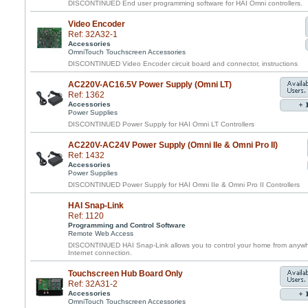
DISCONTINUED End user programming software for HAI Omni controllers.
Video Encoder
Ref: 32A32-1
Accessories
OmniTouch Touchscreen Accessories
DISCONTINUED Video Encoder circuit board and connector, instructions
AC220V-AC16.5V Power Supply (Omni LT)
Ref: 1362
Accessories
Power Supplies
DISCONTINUED Power Supply for HAI Omni LT Controllers
AC220V-AC24V Power Supply (Omni IIe & Omni Pro II)
Ref: 1432
Accessories
Power Supplies
DISCONTINUED Power Supply for HAI Omni IIe & Omni Pro II Controllers
HAI Snap-Link
Ref: 1120
Programming and Control Software
Remote Web Access
DISCONTINUED HAI Snap-Link allows you to control your home from anywhe
Internet connection.
Touchscreen Hub Board Only
Ref: 32A31-2
Accessories
OmniTouch Touchscreen Accessories