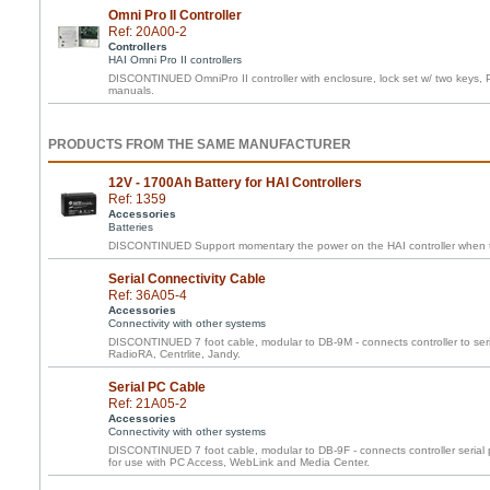
Omni Pro II Controller
Ref: 20A00-2
Controllers
HAI Omni Pro II controllers
DISCONTINUED OmniPro II controller with enclosure, lock set w/ two keys, 
manuals.
PRODUCTS FROM THE SAME MANUFACTURER
12V - 1700Ah Battery for HAI Controllers
Ref: 1359
Accessories
Batteries
DISCONTINUED Support momentary the power on the HAI controller when th
Serial Connectivity Cable
Ref: 36A05-4
Accessories
Connectivity with other systems
DISCONTINUED 7 foot cable, modular to DB-9M - connects controller to ser
RadioRA, Centrlite, Jandy.
Serial PC Cable
Ref: 21A05-2
Accessories
Connectivity with other systems
DISCONTINUED 7 foot cable, modular to DB-9F - connects controller serial 
for use with PC Access, WebLink and Media Center.