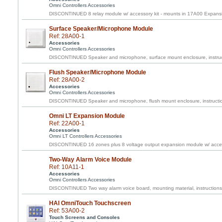
Omni Controllers Accessories
DISCONTINUED 8 relay module w/ accessory kit - mounts in 17A00 Expans
Surface Speaker/Microphone Module
Ref: 28A00-1
Accessories
Omni Controllers Accessories
DISCONTINUED Speaker and microphone, surface mount enclosure, instruc
Flush Speaker/Microphone Module
Ref: 28A00-2
Accessories
Omni Controllers Accessories
DISCONTINUED Speaker and microphone, flush mount enclosure, instructi
Omni LT Expansion Module
Ref: 22A00-1
Accessories
Omni LT Controllers Accessories
DISCONTINUED 16 zones plus 8 voltage output expansion module w/ acces
Two-Way Alarm Voice Module
Ref: 10A11-1
Accessories
Omni Controllers Accessories
DISCONTINUED Two way alarm voice board, mounting material, instructions
HAI OmniTouch Touchscreen
Ref: 53A00-2
Touch Screens and Consoles