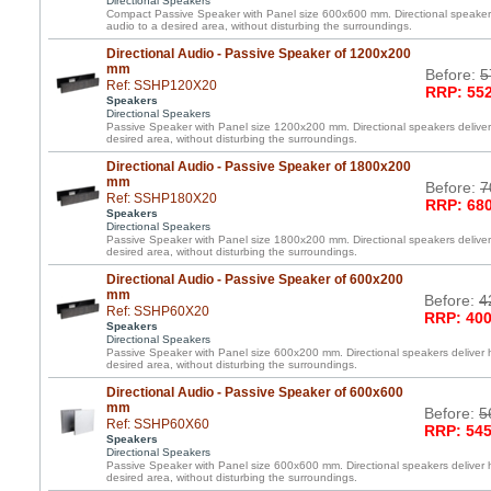
Directional Speakers
Compact Passive Speaker with Panel size 600x600 mm. Directional speakers 
audio to a desired area, without disturbing the surroundings.
Directional Audio - Passive Speaker of 1200x200
mm
Before:
5
Ref: SSHP120X20
RRP: 552
Speakers
Directional Speakers
Passive Speaker with Panel size 1200x200 mm. Directional speakers deliver 
desired area, without disturbing the surroundings.
Directional Audio - Passive Speaker of 1800x200
mm
Before:
7
Ref: SSHP180X20
RRP: 680
Speakers
Directional Speakers
Passive Speaker with Panel size 1800x200 mm. Directional speakers deliver 
desired area, without disturbing the surroundings.
Directional Audio - Passive Speaker of 600x200
mm
Before:
4
Ref: SSHP60X20
RRP: 400
Speakers
Directional Speakers
Passive Speaker with Panel size 600x200 mm. Directional speakers deliver h
desired area, without disturbing the surroundings.
Directional Audio - Passive Speaker of 600x600
mm
Before:
5
Ref: SSHP60X60
RRP: 545
Speakers
Directional Speakers
Passive Speaker with Panel size 600x600 mm. Directional speakers deliver h
desired area, without disturbing the surroundings.