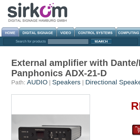
Search for products
External amplifier with Dant
Panphonics ADX-21-D
AUDIO
Speakers
Directional Speak
Path:
|
|
R