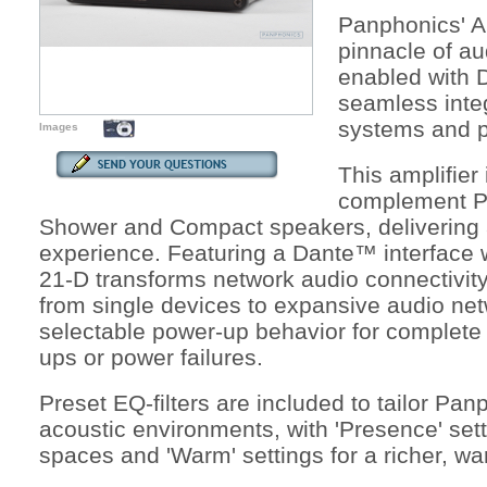
Panphonics' A
pinnacle of au
enabled with 
seamless inte
systems and p
Images
This amplifier 
complement P
Shower and Compact speakers, delivering 
experience. Featuring a Dante™ interface 
21-D transforms network audio connectivity, 
from single devices to expansive audio netw
selectable power-up behavior for complete 
ups or power failures.
Preset EQ-filters are included to tailor Pa
acoustic environments, with 'Presence' setti
spaces and 'Warm' settings for a richer, w