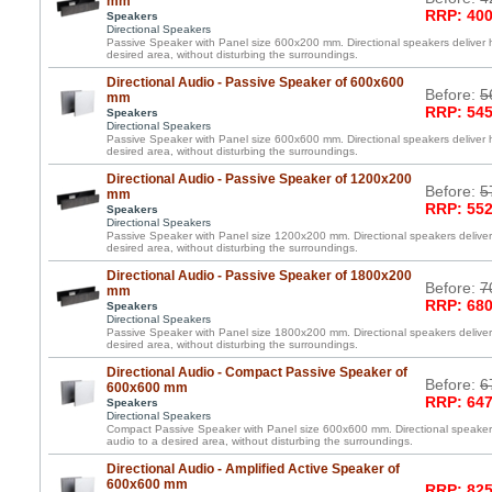
mm
RRP: 400
Speakers
Directional Speakers
Passive Speaker with Panel size 600x200 mm. Directional speakers deliver h
desired area, without disturbing the surroundings.
Directional Audio - Passive Speaker of 600x600
Before:
5
mm
RRP: 545
Speakers
Directional Speakers
Passive Speaker with Panel size 600x600 mm. Directional speakers deliver h
desired area, without disturbing the surroundings.
Directional Audio - Passive Speaker of 1200x200
Before:
5
mm
RRP: 552
Speakers
Directional Speakers
Passive Speaker with Panel size 1200x200 mm. Directional speakers deliver 
desired area, without disturbing the surroundings.
Directional Audio - Passive Speaker of 1800x200
Before:
7
mm
RRP: 680
Speakers
Directional Speakers
Passive Speaker with Panel size 1800x200 mm. Directional speakers deliver 
desired area, without disturbing the surroundings.
Directional Audio - Compact Passive Speaker of
Before:
6
600x600 mm
RRP: 647
Speakers
Directional Speakers
Compact Passive Speaker with Panel size 600x600 mm. Directional speakers 
audio to a desired area, without disturbing the surroundings.
Directional Audio - Amplified Active Speaker of
600x600 mm
RRP: 825