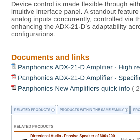
Device control is made flexible through eit
intuitive interface panel. A standout feature
analog inputs concurrently, controlled via t
enhancing the ADX-21-D’s adaptability acr
configurations.
Documents and links
Panphonics ADX-21-D Amplifier - High re
Panphonics ADX-21-D Amplifier - Specifi
Panphonics New Amplifiers quick info
( 
RELATED PRODUCTS
PRODUCTS WITHIN THE SAME FAMILY
PRO
RELATED PRODUCTS
Directional Audio - Passive Speaker of 600x200
Before:
4