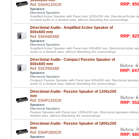
1200x200 mm
RRP: 850
Ref: SSHA120X20
Speakers
Directional Speakers
Amplified Active Speaker with Panel size 1200x200 mm. Directional Active spe
focused audio to a desired area, without disturbing the surroundings.
Directional Audio - Amplified Active Speaker of
600x600 mm
RRP: 825
Ref: SSHA60X60
Speakers
Directional Speakers
Amplified Active Speaker with Panel size 600x600 mm. Directional Active spe
audio to a desired area, without disturbing the surroundings.
Directional Audio - Compact Passive Speaker of
600x600 mm
Before:
6
Ref: SSCP60X60
RRP: 647
Speakers
Directional Speakers
Compact Passive Speaker with Panel size 600x600 mm. Directional speakers 
audio to a desired area, without disturbing the surroundings.
Directional Audio - Passive Speaker of 1200x200
mm
Before:
5
Ref: SSHP120X20
RRP: 552
Speakers
Directional Speakers
Passive Speaker with Panel size 1200x200 mm. Directional speakers deliver 
desired area, without disturbing the surroundings.
Directional Audio - Passive Speaker of 1800x200
mm
Before:
7
Ref: SSHP180X20
RRP: 680
Speakers