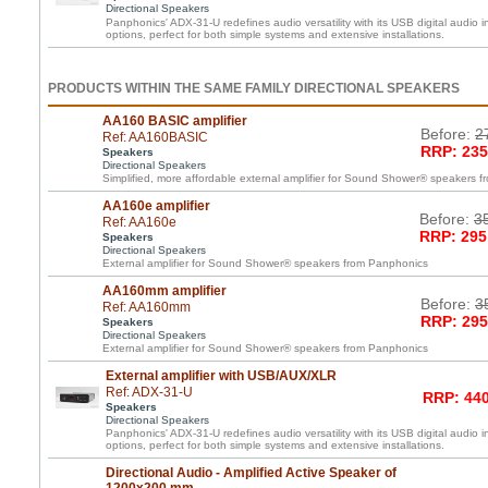
Directional Speakers
Panphonics' ADX-31-U redefines audio versatility with its USB digital audio i
options, perfect for both simple systems and extensive installations.
PRODUCTS WITHIN THE SAME FAMILY DIRECTIONAL SPEAKERS
AA160 BASIC amplifier
Before:
2
Ref: AA160BASIC
RRP: 235
Speakers
Directional Speakers
Simplified, more affordable external amplifier for Sound Shower® speakers 
AA160e amplifier
Before:
3
Ref: AA160e
RRP: 295
Speakers
Directional Speakers
External amplifier for Sound Shower® speakers from Panphonics
AA160mm amplifier
Before:
3
Ref: AA160mm
RRP: 295
Speakers
Directional Speakers
External amplifier for Sound Shower® speakers from Panphonics
External amplifier with USB/AUX/XLR
Ref: ADX-31-U
RRP: 440
Speakers
Directional Speakers
Panphonics' ADX-31-U redefines audio versatility with its USB digital audio i
options, perfect for both simple systems and extensive installations.
Directional Audio - Amplified Active Speaker of