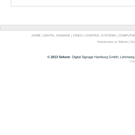
HOME
|
DIGITAL SIGNAGE
|
VIDEO
|
CONTROL SYSTEMS
|
COMPUTIN
Introduction to Sirkom
|
Ou
© 2013 Sirkom
- Digital Signage Hamburg GmbH, Lehmweg 
|
Le