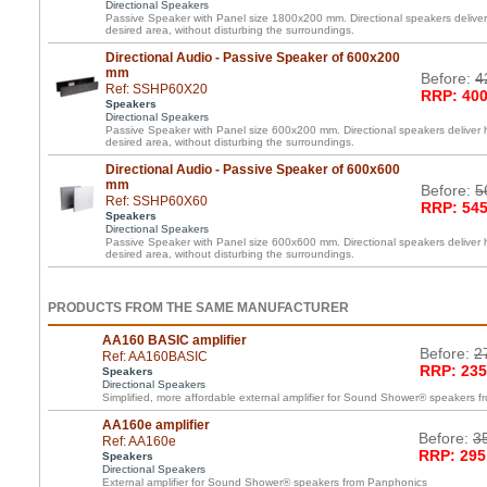
Directional Speakers
Passive Speaker with Panel size 1800x200 mm. Directional speakers deliver 
desired area, without disturbing the surroundings.
Directional Audio - Passive Speaker of 600x200
mm
Before:
4
Ref: SSHP60X20
RRP: 400
Speakers
Directional Speakers
Passive Speaker with Panel size 600x200 mm. Directional speakers deliver h
desired area, without disturbing the surroundings.
Directional Audio - Passive Speaker of 600x600
mm
Before:
5
Ref: SSHP60X60
RRP: 545
Speakers
Directional Speakers
Passive Speaker with Panel size 600x600 mm. Directional speakers deliver h
desired area, without disturbing the surroundings.
PRODUCTS FROM THE SAME MANUFACTURER
AA160 BASIC amplifier
Before:
2
Ref: AA160BASIC
RRP: 235
Speakers
Directional Speakers
Simplified, more affordable external amplifier for Sound Shower® speakers 
AA160e amplifier
Before:
3
Ref: AA160e
RRP: 295
Speakers
Directional Speakers
External amplifier for Sound Shower® speakers from Panphonics