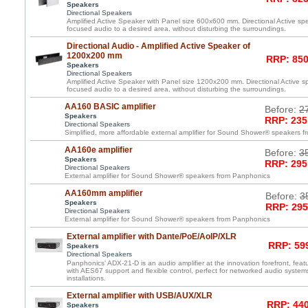
Speakers
Directional Speakers
Amplified Active Speaker with Panel size 600x600 mm. Directional Active spea
focused audio to a desired area, without disturbing the surroundings.
Directional Audio - Amplified Active Speaker of
1200x200 mm
RRP: 850
Speakers
Directional Speakers
Amplified Active Speaker with Panel size 1200x200 mm. Directional Active spe
focused audio to a desired area, without disturbing the surroundings.
AA160 BASIC amplifier
Before:
2
Speakers
RRP: 235
Directional Speakers
Simplified, more affordable external amplifier for Sound Shower® speakers 
AA160e amplifier
Before:
3
Speakers
RRP: 295
Directional Speakers
External amplifier for Sound Shower® speakers from Panphonics
AA160mm amplifier
Before:
3
Speakers
RRP: 295
Directional Speakers
External amplifier for Sound Shower® speakers from Panphonics
External amplifier with Dante/PoE/AoIP/XLR
RRP: 599
Speakers
Directional Speakers
Panphonics' ADX-21-D is an audio amplifier at the innovation forefront, featu
with AES67 support and flexible control, perfect for networked audio syste
installations.
External amplifier with USB/AUX/XLR
RRP: 440
Speakers