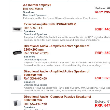
AA160mm amplifier
Before:
3
Ref: AA160mm
RRP: 295
Speakers
Directional Speakers
External amplifier for Sound Shower® speakers from Panphonics
External amplifier with USB/AUX/XLR
Ref: ADX-31-U
RRP: 440
Speakers
Directional Speakers
Panphonics' ADX-31-U redefines audio versatility with its USB digital audio i
options, perfect for both simple systems and extensive installations.
Directional Audio - Amplified Active Speaker of
1200x200 mm
RRP: 850
Ref: SSHA120X20
Speakers
Directional Speakers
Amplified Active Speaker with Panel size 1200x200 mm. Directional Active spe
focused audio to a desired area, without disturbing the surroundings.
Directional Audio - Amplified Active Speaker of
600x600 mm
RRP: 825
Ref: SSHA60X60
Speakers
Directional Speakers
Amplified Active Speaker with Panel size 600x600 mm. Directional Active spea
focused audio to a desired area, without disturbing the surroundings.
Directional Audio - Compact Passive Speaker of
600x600 mm
Before:
6
Ref: SSCP60X60
RRP: 647
Speakers