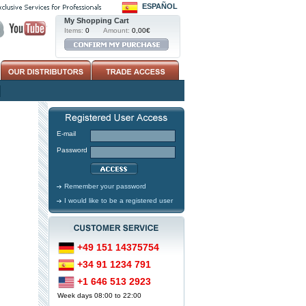
ESPAÑOL
My Shopping Cart
Items:
0
Amount:
0,00€
E-mail
Password
Remember your password
I would like to be a registered user
+49 151 14375754
+34 91 1234 791
+1 646 513 2923
Week days 08:00 to 22:00