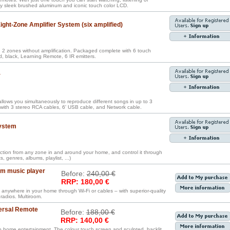
lay sleek brushed aluminum and iconic touch color LCD.
ght-Zone Amplifier System (six amplified)
2 zones without amplification. Packaged complete with 6 touch
, black, Learning Remote, 6 IR emitters.
r
llows you simultaneously to reproduce different songs in up to 3
with 3 stereo RCA cables, 6' USB cable, and Network cable.
ystem
ection from any zone in and around your home, and control it through
 genres, albums, playlist, ...)
om music player
Before:
240,00 €
RRP: 180,00 €
 anywhere in your home through Wi-Fi or cables – with superior-quality
radios. Multiroom.
ersal Remote
Before:
188,00 €
RRP: 140,00 €
o home entertainment. The colour touch screen and sculpted, backlit