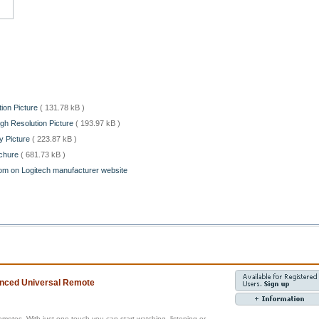
ion Picture
( 131.78 kB )
gh Resolution Picture
( 193.97 kB )
y Picture
( 223.87 kB )
ochure
( 681.73 kB )
om on Logitech manufacturer website
nced Universal Remote
remotes. With just one touch you can start watching, listening or