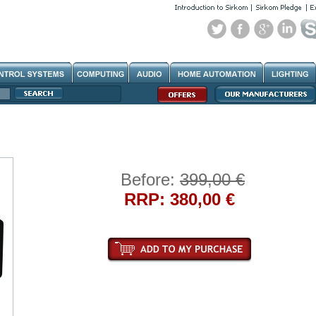
Before:
399,00 €
RRP: 380,00 €