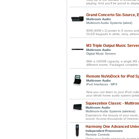
playing. And you’ll be proud to disp
Grand Concerto Six-Source, Ei
Multiroom Audio
Multiroom Audio Systems (wired)
80W (40W x 2) power in 6 zones and 
OLED keypads in white, ivory, almond
M3 Triple Output Music Serve
Multiroom Audio
Digital Music Servers
With a 160GB capacity, a single M3 a
different rooms. Packaged complete 
Remote NuVoDock for iPod S
Multiroom Audio
iPod Interfaces - MP3
Now you can listen to your iPod coll
your whole home audio system (artists,
Squeezebox Classic - Multiro
Multiroom Audio
Multiroom Audio Systems (wireless)
Experience the beauty of your music,
sound. Access thousands of Internet 
Harmony One Advanced Univ
Independent Processors
Remote Controls
Gives your family one-touch access t