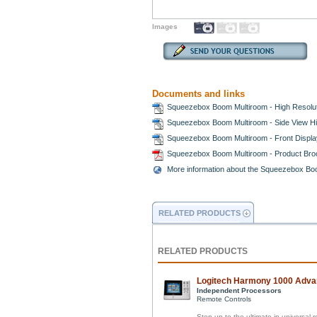
Images
Documents and links
Squeezebox Boom Multiroom - High Resolut
Squeezebox Boom Multiroom - Side View Hi
Squeezebox Boom Multiroom - Front Displa
Squeezebox Boom Multiroom - Product Br
More information about the Squeezebox Bo
RELATED PRODUCTS
RELATED PRODUCTS
Logitech Harmony 1000 Adva
Independent Processors
Remote Controls
Step up to the ultimate in universal 