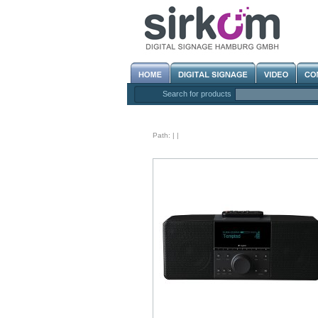
Search for products
Path:
|
|