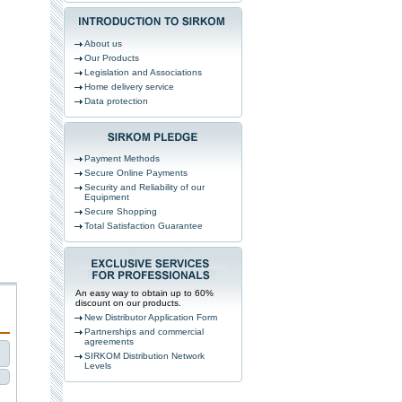
About us
Our Products
Legislation and Associations
Home delivery service
Data protection
Payment Methods
Secure Online Payments
Security and Reliability of our
Equipment
Secure Shopping
Total Satisfaction Guarantee
An easy way to obtain up to 60%
discount on our products.
New Distributor Application Form
Partnerships and commercial
agreements
SIRKOM Distribution Network
Levels