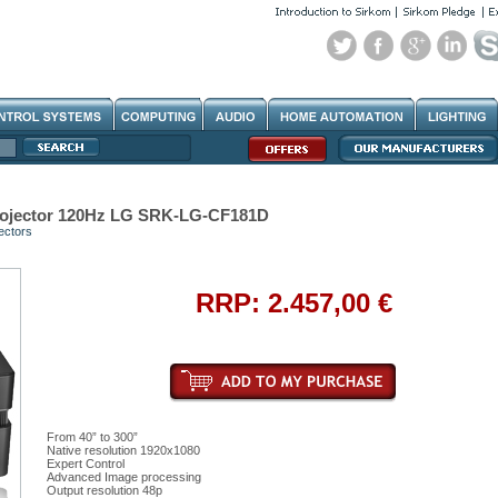
ojector 120Hz LG SRK-LG-CF181D
ectors
RRP: 2.457,00 €
From 40” to 300”
Native resolution 1920x1080
Expert Control
Advanced Image processing
Output resolution 48p