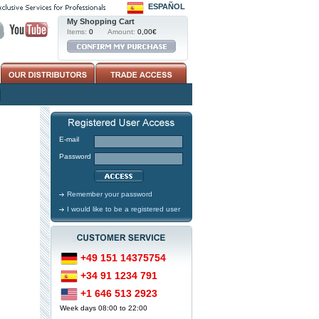
ESPAÑOL
My Shopping Cart
Items:
0
Amount:
0,00€
E-mail
Password
Remember your password
I would like to be a registered user
+49 151 14375754
+34 91 1234 791
+1 646 513 2923
Week days 08:00 to 22:00