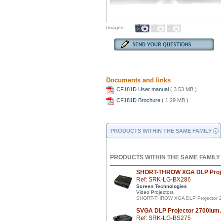
Images
Documents and links
CF181D User manual
( 3.53 MB )
CF181D Brochure
( 1.29 MB )
PRODUCTS WITHIN THE SAME FAMILY
PRODUCTS WITHIN THE SAME FAMILY
SHORT-THROW XGA DLP Proje
Ref: SRK-LG-BX286
Screen Technologies
Video Projectors
SHORT-THROW XGA DLP Projector 2
SVGA DLP Projector 2700lum.
Ref: SRK-LG-BS275