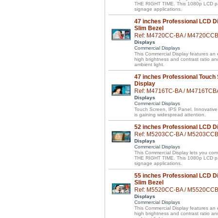
THE RIGHT TIME. This 1080p LCD panel 
signage applications.
47 inches Professional LCD Di
Slim Bezel
Ref: M4720CC-BA / M4720CC
Displays
Commercial Displays
This Commercial Display features an el
high brightness and contrast ratio a
ambient light.
47 inches Professional Touch
Display
Ref: M4716TC-BA / M4716TCB
Displays
Commercial Displays
Touch Screen, IPS Panel. Innovative
is gaining widespread attention.
52 inches Professional LCD D
Ref: M5203CC-BA / M5203CC
Displays
Commercial Displays
This Commercial Display lets you 
THE RIGHT TIME. This 1080p LCD panel 
signage applications.
55 inches Professional LCD Di
Slim Bezel
Ref: M5520CC-BA / M5520CC
Displays
Commercial Displays
This Commercial Display features an el
high brightness and contrast ratio a