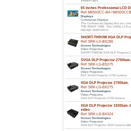
ambient light.
65 inches Professional LCD D
Ref: M6503CC-BA / M6503CC
Displays
Commercial Displays
This Commercial Display lets you 
THE RIGHT TIME. This 1080p LCD panel 
signage applications.
SHORT-THROW XGA DLP Proje
Ref: SRK-LG-BX286
Screen Technologies
Video Projectors
SHORT-THROW XGA DLP Projector 2
SVGA DLP Projector 2700lum.
Ref: SRK-LG-BS275
Screen Technologies
Video Projectors
DLP SVGA Projector 2700 lumens
XGA DLP Projector 2700lum.
Ref: SRK-LG-BX275
Screen Technologies
Video Projectors
XGA DLP Projector 2700 lumens
XGA DLP Projector 3200lum. li
video
Ref: SRK-LG-BX324
Screen Technologies
Video Projectors
XGA DLP Projector 3200 lumens with 