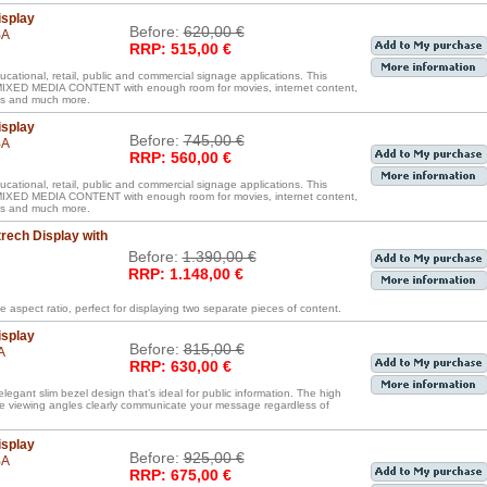
isplay
Before:
620,00 €
BA
RRP: 515,00 €
ucational, retail, public and commercial signage applications. This
D MEDIA CONTENT with enough room for movies, internet content,
iles and much more.
isplay
Before:
745,00 €
BA
RRP: 560,00 €
ucational, retail, public and commercial signage applications. This
D MEDIA CONTENT with enough room for movies, internet content,
iles and much more.
rech Display with
Before:
1.390,00 €
RRP: 1.148,00 €
e aspect ratio, perfect for displaying two separate pieces of content.
isplay
Before:
815,00 €
A
RRP: 630,00 €
legant slim bezel design that’s ideal for public information. The high
de viewing angles clearly communicate your message regardless of
isplay
Before:
925,00 €
BA
RRP: 675,00 €