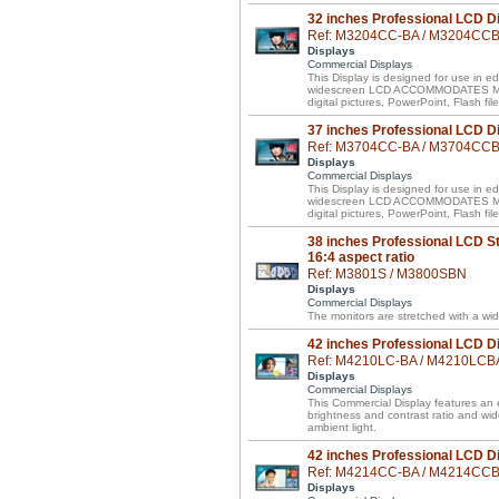
32 inches Professional LCD D
Ref: M3204CC-BA / M3204CC
Displays
Commercial Displays
This Display is designed for use in ed
widescreen LCD ACCOMMODATES MIXE
digital pictures, PowerPoint, Flash f
37 inches Professional LCD D
Ref: M3704CC-BA / M3704CC
Displays
Commercial Displays
This Display is designed for use in ed
widescreen LCD ACCOMMODATES MIXE
digital pictures, PowerPoint, Flash f
38 inches Professional LCD St
16:4 aspect ratio
Ref: M3801S / M3800SBN
Displays
Commercial Displays
The monitors are stretched with a wid
42 inches Professional LCD D
Ref: M4210LC-BA / M4210LCB
Displays
Commercial Displays
This Commercial Display features an e
brightness and contrast ratio and wi
ambient light.
42 inches Professional LCD D
Ref: M4214CC-BA / M4214CC
Displays