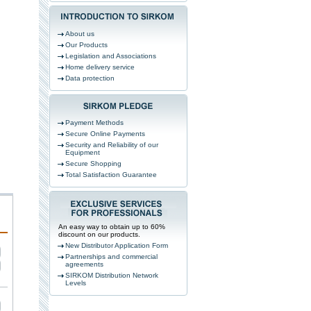
About us
Our Products
Legislation and Associations
Home delivery service
Data protection
Payment Methods
Secure Online Payments
Security and Reliability of our
Equipment
Secure Shopping
Total Satisfaction Guarantee
An easy way to obtain up to 60%
discount on our products.
New Distributor Application Form
Partnerships and commercial
agreements
SIRKOM Distribution Network
Levels