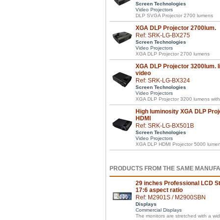
Screen Technologies
Video Projectors
DLP SVGA Projector 2700 lumens
XGA DLP Projector 2700lum.
Ref: SRK-LG-BX275
Screen Technologies
Video Projectors
XGA DLP Projector 2700 lumens
XGA DLP Projector 3200lum. li
video
Ref: SRK-LG-BX324
Screen Technologies
Video Projectors
XGA DLP Projector 3200 lumens with 
High luminosity XGA DLP Proj
HDMI
Ref: SRK-LG-BX501B
Screen Technologies
Video Projectors
XGA DLP HDMI Projector 5000 lumens 
PRODUCTS FROM THE SAME MANUF
29 inches Professional LCD St
17:6 aspect ratio
Ref: M2901S / M2900SBN
Displays
Commercial Displays
The monitors are stretched with a wid