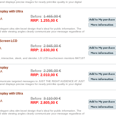
displays precise images for nearly print-like quality in your digital
splay with Ultra
Before:
1.465,00 €
BA
RRP: 1.255,00 €
egant ultra slim bezel design that’s ideal for public information. The
nd wide viewing angles clearly communicate your message regardless of
 Screen LCD
Before:
2.945,00 €
A
RRP: 2.630,00 €
, interactive, sleek, and slender, LG LCD touchscreen monitors M4716T
isplay
Before:
2.295,00 €
BA
RRP: 2.010,00 €
communicate targeted messages to JUST THE RIGHT AUDIENCE AT JUST
displays precise images for nearly print-like quality in your digital
splay with Ultra
Before:
3.110,00 €
BA
RRP: 2.805,00 €
egant ultra slim bezel design that’s ideal for public information. The
nd wide viewing angles clearly communicate your message regardless of