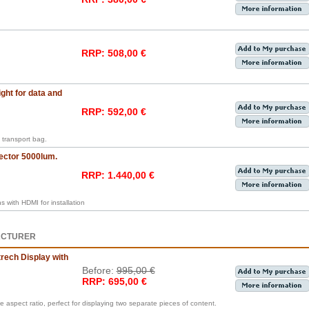
RRP: 508,00 €
ght for data and
RRP: 592,00 €
transport bag.
ector 5000lum.
RRP: 1.440,00 €
with HDMI for installation
ACTURER
rech Display with
Before:
995,00 €
RRP: 695,00 €
e aspect ratio, perfect for displaying two separate pieces of content.