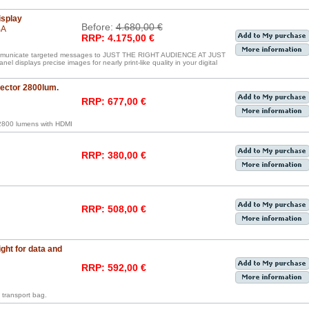
isplay
Before:
4.680,00 €
BA
RRP: 4.175,00 €
communicate targeted messages to JUST THE RIGHT AUDIENCE AT JUST
displays precise images for nearly print-like quality in your digital
ctor 2800lum.
RRP: 677,00 €
800 lumens with HDMI
RRP: 380,00 €
RRP: 508,00 €
ght for data and
RRP: 592,00 €
transport bag.