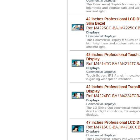
Commercial Displays
This Commercial Display features an e
brightness and contrast ratio and wi
ambient light.
42 inches Professional LCD Di
Slim Bezel
Ref: M4225CC-BA / M4225CC
Displays
Commercial Displays
This Commercial Display features an el
high brightness and contrast ratio a
ambient light.
42 inches Professional Touch
Display
Ref: M4214TC-BA / M4214TCB
Displays
Commercial Displays
Touch Screen, IPS Panel. Innovative
is gaining widespread attention.
42 inches Professional Transf
Display
Ref: M4224FC-BA / M4224FCB
Displays
Commercial Displays
The LG Shine-Out commercial monitor 
direct sunlight conditions, the image
displays.
47 inches Professional LCD D
Ref: M4716CC-BA / M4716CC
Displays
Commercial Displays
This Commercial Display lets you 