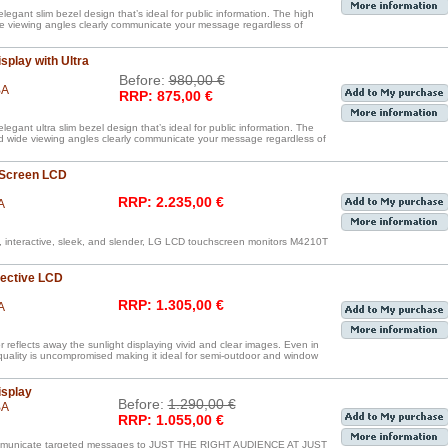
legant slim bezel design that’s ideal for public information. The high
de viewing angles clearly communicate your message regardless of
splay with Ultra
Before:
980,00 €
BA
RRP: 875,00 €
egant ultra slim bezel design that’s ideal for public information. The
nd wide viewing angles clearly communicate your message regardless of
 Screen LCD
RRP: 2.235,00 €
A
, interactive, sleek, and slender, LG LCD touchscreen monitors M4210T
lective LCD
RRP: 1.305,00 €
A
reflects away the sunlight displaying vivid and clear images. Even in
 quality is uncompromised making it ideal for semi-outdoor and window
isplay
Before:
1.290,00 €
BA
RRP: 1.055,00 €
communicate targeted messages to JUST THE RIGHT AUDIENCE AT JUST