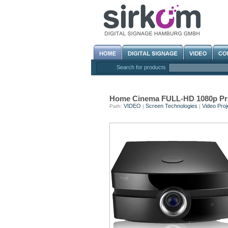
Search for products
Home Cinema FULL-HD 1080p Pr
VIDEO
Screen Technologies
Video Proj
Path:
|
|