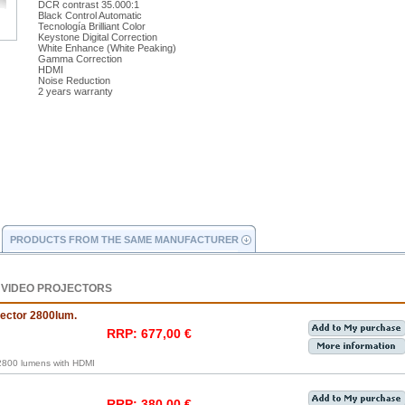
DCR contrast 35.000:1
Black Control Automatic
Tecnología Brilliant Color
Keystone Digital Correction
White Enhance (White Peaking)
Gamma Correction
HDMI
Noise Reduction
2 years warranty
PRODUCTS FROM THE SAME MANUFACTURER
 VIDEO PROJECTORS
ctor 2800lum.
RRP: 677,00 €
800 lumens with HDMI
RRP: 380,00 €