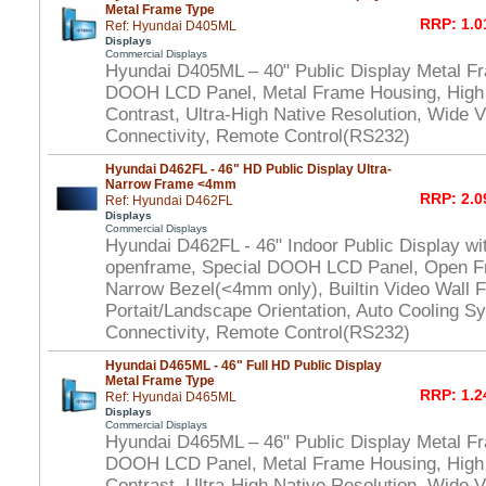
Metal Frame Type
RRP: 1.0
Ref: Hyundai D405ML
Displays
Commercial Displays
Hyundai D405ML – 40" Public Display Metal F
DOOH LCD Panel, Metal Frame Housing, High
Contrast, Ultra-High Native Resolution, Wide V
Connectivity, Remote Control(RS232)
Hyundai D462FL - 46" HD Public Display Ultra-
Narrow Frame <4mm
RRP: 2.0
Ref: Hyundai D462FL
Displays
Commercial Displays
Hyundai D462FL - 46" Indoor Public Display wi
openframe, Special DOOH LCD Panel, Open Fr
Narrow Bezel(<4mm only), Builtin Video Wall F
Portait/Landscape Orientation, Auto Cooling S
Connectivity, Remote Control(RS232)
Hyundai D465ML - 46" Full HD Public Display
Metal Frame Type
RRP: 1.2
Ref: Hyundai D465ML
Displays
Commercial Displays
Hyundai D465ML – 46" Public Display Metal F
DOOH LCD Panel, Metal Frame Housing, High
Contrast, Ultra-High Native Resolution, Wide V