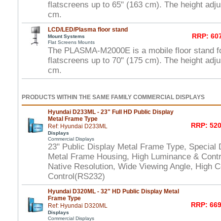
flatscreens up to 65" (163 cm). The height adj
cm.
LCD/LED/Plasma floor stand
RRP: 607
Mount Systems
Flat Screens Mounts
The PLASMA-M2000E is a mobile floor stand 
flatscreens up to 70" (175 cm). The height adj
cm.
PRODUCTS WITHIN THE SAME FAMILY COMMERCIAL DISPLAYS
Hyundai D233ML - 23" Full HD Public Display
Metal Frame Type
RRP: 520
Ref: Hyundai D233ML
Displays
Commercial Displays
23" Public Display Metal Frame Type, Specia
Metal Frame Housing, High Luminance & Contra
Native Resolution, Wide Viewing Angle, High C
Control(RS232)
Hyundai D320ML - 32" HD Public Display Metal
Frame Type
RRP: 669
Ref: Hyundai D320ML
Displays
Commercial Displays