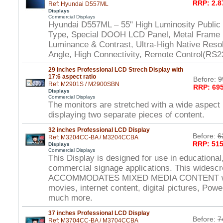
RRP: 2.8
Ref: Hyundai D557ML
Displays
Commercial Displays
Hyundai D557ML – 55" High Luminosity Public
Type, Special DOOH LCD Panel, Metal Frame 
Luminance & Contrast, Ultra-High Native Reso
Angle, High Connectivity, Remote Control(RS2
29 inches Professional LCD Strech Display with
17:6 aspect ratio
Before:
9
Ref: M2901S / M2900SBN
RRP: 695
Displays
Commercial Displays
The monitors are stretched with a wide aspect r
displaying two separate pieces of content.
32 inches Professional LCD Display
Before:
6
Ref: M3204CC-BA / M3204CCBA
RRP: 515
Displays
Commercial Displays
This Display is designed for use in educational,
commercial signage applications. This widesc
ACCOMMODATES MIXED MEDIA CONTENT wit
movies, internet content, digital pictures, Powe
much more.
37 inches Professional LCD Display
Before:
7
Ref: M3704CC-BA / M3704CCBA