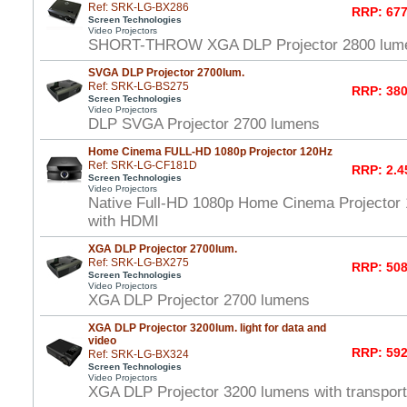
Ref: SRK-LG-BX286
RRP: 677
Screen Technologies
Video Projectors
SHORT-THROW XGA DLP Projector 2800 lume
SVGA DLP Projector 2700lum.
Ref: SRK-LG-BS275
RRP: 380
Screen Technologies
Video Projectors
DLP SVGA Projector 2700 lumens
Home Cinema FULL-HD 1080p Projector 120Hz
Ref: SRK-LG-CF181D
RRP: 2.4
Screen Technologies
Video Projectors
Native Full-HD 1080p Home Cinema Projector
with HDMI
XGA DLP Projector 2700lum.
Ref: SRK-LG-BX275
RRP: 508
Screen Technologies
Video Projectors
XGA DLP Projector 2700 lumens
XGA DLP Projector 3200lum. light for data and
video
RRP: 592
Ref: SRK-LG-BX324
Screen Technologies
Video Projectors
XGA DLP Projector 3200 lumens with transport