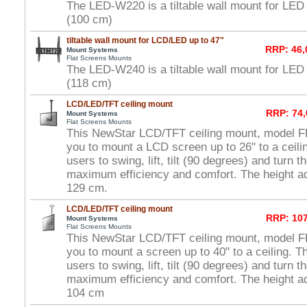
The LED-W220 is a tiltable wall mount for LED
(100 cm)
tiltable wall mount for LCD/LED up to 47"
RRP: 46,
Mount Systems
Flat Screens Mounts
The LED-W240 is a tiltable wall mount for LED
(118 cm)
LCD/LED/TFT ceiling mount
RRP: 74,
Mount Systems
Flat Screens Mounts
This NewStar LCD/TFT ceiling mount, model 
you to mount a LCD screen up to 26" to a ceili
users to swing, lift, tilt (90 degrees) and turn 
maximum efficiency and comfort. The height ad
129 cm.
LCD/LED/TFT ceiling mount
RRP: 107
Mount Systems
Flat Screens Mounts
This NewStar LCD/TFT ceiling mount, model 
you to mount a screen up to 40" to a ceiling. T
users to swing, lift, tilt (90 degrees) and turn 
maximum efficiency and comfort. The height ad
104 cm