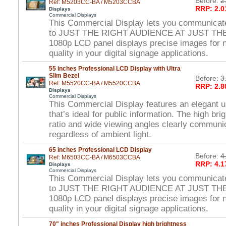
Before:
2
Ref: M5203CC-BA / M5203CCBA
RRP: 2.0
Displays
Commercial Displays
This Commercial Display lets you communicat
to JUST THE RIGHT AUDIENCE AT JUST THE
1080p LCD panel displays precise images for ne
quality in your digital signage applications.
55 inches Professional LCD Display with Ultra
Slim Bezel
Before:
3
Ref: M5520CC-BA / M5520CCBA
RRP: 2.8
Displays
Commercial Displays
This Commercial Display features an elegant ul
that’s ideal for public information. The high br
ratio and wide viewing angles clearly commun
regardless of ambient light.
65 inches Professional LCD Display
Before:
4
Ref: M6503CC-BA / M6503CCBA
RRP: 4.1
Displays
Commercial Displays
This Commercial Display lets you communicat
to JUST THE RIGHT AUDIENCE AT JUST THE
1080p LCD panel displays precise images for ne
quality in your digital signage applications.
70" inches Professional Display high brightness