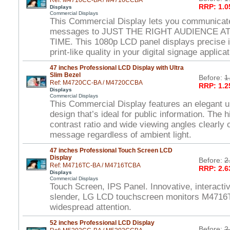
Ref: M4716CC-BA / M4716CCBA
RRP: 1.0
Displays
Commercial Displays
This Commercial Display lets you communicat
messages to JUST THE RIGHT AUDIENCE A
TIME. This 1080p LCD panel displays precise 
print-like quality in your digital signage applica
47 inches Professional LCD Display with Ultra
Slim Bezel
Before:
1
Ref: M4720CC-BA / M4720CCBA
RRP: 1.2
Displays
Commercial Displays
This Commercial Display features an elegant ul
design that’s ideal for public information. The 
contrast ratio and wide viewing angles clearl
message regardless of ambient light.
47 inches Professional Touch Screen LCD
Display
Before:
2
Ref: M4716TC-BA / M4716TCBA
RRP: 2.6
Displays
Commercial Displays
Touch Screen, IPS Panel. Innovative, interactiv
slender, LG LCD touchscreen monitors M4716T
widespread attention.
52 inches Professional LCD Display
Before:
2