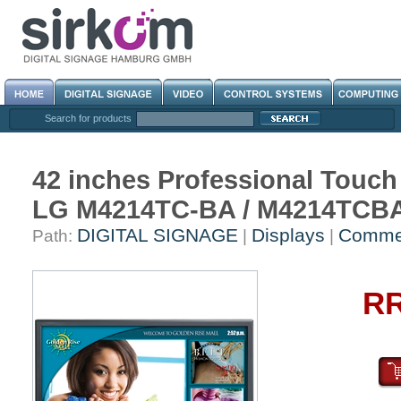
Search for products
42 inches Professional Touch
LG M4214TC-BA / M4214TCB
DIGITAL SIGNAGE
Displays
Commer
Path:
|
|
RR