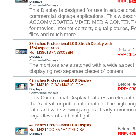
RRP: 560
Displays
Commercial Displays
This Display is designed for use in educational,
commercial signage applications. This widesc
ACCOMMODATES MIXED MEDIA CONTENT wi
for movies, internet content, digital pictures, 
files and much more.
38 inches Professional LCD Strech Display with
16:4 aspect ratio
Before:
1
Ref: M3801S / M3800SBN
RRP: 1.1
Displays
Commercial Displays
The monitors are stretched with a wide aspect r
displaying two separate pieces of content.
42 inches Professional LCD Display
Before:
8
Ref: M4210LC-BA / M4210LCBA
RRP: 630
Displays
Commercial Displays
This Commercial Display features an elegant s
that’s ideal for public information. The high br
ratio and wide viewing angles clearly commun
regardless of ambient light.
42 inches Professional LCD Display
Before:
9
Ref: M4214CC-BA / M4214CCBA
RRP: 675
Displays