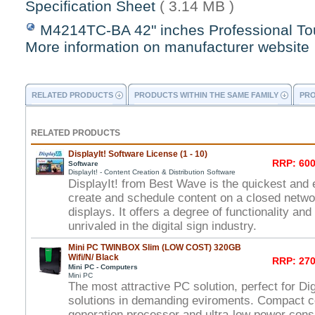
Specification Sheet
( 3.14 MB )
M4214TC-BA 42" inches Professional To
More information on manufacturer website
RELATED PRODUCTS
PRODUCTS WITHIN THE SAME FAMILY
PRO
RELATED PRODUCTS
DisplayIt! Software License (1 - 10)
RRP: 600
Software
DisplayIt! - Content Creation & Distribution Software
DisplayIt! from Best Wave is the quickest and 
create and schedule content on a closed networ
displays. It offers a degree of functionality and
unrivaled in the digital sign industry.
Mini PC TWINBOX Slim (LOW COST) 320GB
Wifi/N/ Black
RRP: 270
Mini PC - Computers
Mini PC
The most attractive PC solution, perfect for Di
solutions in demanding eviroments. Compact c
generation processor and ultra-low power con