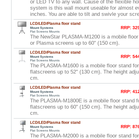
or LED TV to any wall. Cause of the flexible hol
system is this wall mount useable for almost e
inches. You are able to tilt and swivle your scr
LCD/LED/Plasma floor stand
RRP: 329
Mount Systems
Flat Screens Mounts
The NewStar PLASMA-M1200 is a mobile floor
or Plasma screens up to 60" (150 cm).
LCD/LED/Plasma floor stand
RRP: 544
Mount Systems
Flat Screens Mounts
The PLASMA-M1600 is a mobile floor stand f
flatscreens up to 52" (130 cm). The height adj
cm.
LCD/LED/Plasma floor stand
RRP: 412
Mount Systems
Flat Screens Mounts
The PLASMA-M1800E is a mobile floor stand 
flatscreens up to 60" (150 cm). The height adj
cm.
LCD/LED/Plasma floor stand
RRP: 876
Mount Systems
Flat Screens Mounts
The PLASMA-M2000 is a mobile floor stand f