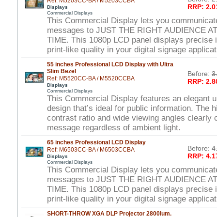
Ref: M5203CC-BA / M5203CCBA
RRP: 2.0
Displays
Commercial Displays
This Commercial Display lets you communicat
messages to JUST THE RIGHT AUDIENCE A
TIME. This 1080p LCD panel displays precise 
print-like quality in your digital signage applica
55 inches Professional LCD Display with Ultra
Slim Bezel
Before:
3
Ref: M5520CC-BA / M5520CCBA
RRP: 2.8
Displays
Commercial Displays
This Commercial Display features an elegant ul
design that’s ideal for public information. The 
contrast ratio and wide viewing angles clearl
message regardless of ambient light.
65 inches Professional LCD Display
Before:
4
Ref: M6503CC-BA / M6503CCBA
RRP: 4.1
Displays
Commercial Displays
This Commercial Display lets you communicat
messages to JUST THE RIGHT AUDIENCE A
TIME. This 1080p LCD panel displays precise 
print-like quality in your digital signage applica
SHORT-THROW XGA DLP Projector 2800lum.