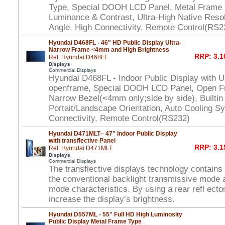
Type, Special DOOH LCD Panel, Metal Frame 
Luminance & Contrast, Ultra-High Native Reso
Angle, High Connectivity, Remote Control(RS2
Hyundai D468FL - 46" HD Public Display Ultra-
Narrow Frame <4mm and High Brightness
RRP: 3.1
Ref: Hyundai D468FL
Displays
Commercial Displays
Hyundai D468FL - Indoor Public Display with U
openframe, Special DOOH LCD Panel, Open Fr
Narrow Bezel(<4mm only;side by side), Builtin
Portait/Landscape Orientation, Auto Cooling S
Connectivity, Remote Control(RS232)
Hyundai D471MLT– 47" Indoor Public Display
with transflective Panel
RRP: 3.1
Ref: Hyundai D471MLT
Displays
Commercial Displays
The transflective displays technology contains
the conventional backlight transmissive mode a
mode characteristics. By using a rear refl ector
increase the display’s brightness.
Hyundai D557ML - 55" Full HD High Luminosity
Public Display Metal Frame Type