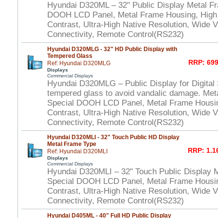
Hyundai D320ML – 32" Public Display Metal F
DOOH LCD Panel, Metal Frame Housing, High
Contrast, Ultra-High Native Resolution, Wide V
Connectivity, Remote Control(RS232)
Hyundai D320MLG - 32" HD Public Display with
Tempered Glass
RRP: 699
Ref: Hyundai D320MLG
Displays
Commercial Displays
Hyundai D320MLG – Public Display for Digital 
tempered glass to avoid vandalic damage. Met
Special DOOH LCD Panel, Metal Frame Housi
Contrast, Ultra-High Native Resolution, Wide V
Connectivity, Remote Control(RS232)
Hyundai D320MLI - 32" Touch Public HD Display
Metal Frame Type
RRP: 1.1
Ref: Hyundai D320MLI
Displays
Commercial Displays
Hyundai D320MLI – 32" Touch Public Display 
Special DOOH LCD Panel, Metal Frame Housi
Contrast, Ultra-High Native Resolution, Wide V
Connectivity, Remote Control(RS232)
Hyundai D405ML - 40" Full HD Public Display