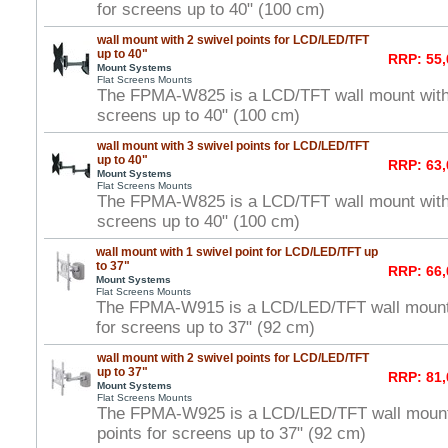
for screens up to 40" (100 cm)
wall mount with 2 swivel points for LCD/LED/TFT
up to 40"
RRP: 55,
Mount Systems
Flat Screens Mounts
The FPMA-W825 is a LCD/TFT wall mount with 2
screens up to 40" (100 cm)
wall mount with 3 swivel points for LCD/LED/TFT
up to 40"
RRP: 63,
Mount Systems
Flat Screens Mounts
The FPMA-W825 is a LCD/TFT wall mount with 3
screens up to 40" (100 cm)
wall mount with 1 swivel point for LCD/LED/TFT up
to 37"
RRP: 66,
Mount Systems
Flat Screens Mounts
The FPMA-W915 is a LCD/LED/TFT wall mount w
for screens up to 37" (92 cm)
wall mount with 2 swivel points for LCD/LED/TFT
up to 37"
RRP: 81,
Mount Systems
Flat Screens Mounts
The FPMA-W925 is a LCD/LED/TFT wall mount 
points for screens up to 37" (92 cm)