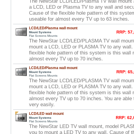
The NewStar LCD/LED/Plasma TV wall mount a
a LCD, LED or Plasma TV to any wall and secure
Cause of the flexible hole pattern of this syste
useable for almost every TV up to 63 inches.
LCD/LED/Plasma wall mount
RRP: 57,
Mount Systems
Flat Screens Mounts
The NewStar LCD/LED/PLASMA TV wall mount 
mount a LCD, LED or PLASMA TV to any wall. 
flexible hole pattern of this system is this wal
almost every TV up to 70 inches.
LCD/LED/Plasma wall mount
RRP: 65,
Mount Systems
Flat Screens Mounts
The NewStar LCD/LED/PLASMA TV wall mount 
mount a LCD, LED or PLASMA TV to any wall. 
flexible hole pattern of this system is this wal
almost every TV up to 70 inches. You are able t
very easily.
LCD/LED wall mount
RRP: 62,
Mount Systems
Flat Screens Mounts
The NewStar LED TV wall mount, model PLAS
you to mount a LED TV to any wall. Cause of th