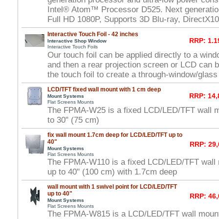
Intel® Atom™ Processor D525. Next generat
Full HD 1080P, Supports 3D Blu-ray, DirectX1
Interactive Touch Foil - 42 inches
RRP: 1.1
Interactive Shop Window
Interactive Touch Foils
Our touch foil can be applied directly to a win
and then a rear projection screen or LCD can 
the touch foil to create a through-window/glas
LCD/TFT fixed wall mount with 1 cm deep
RRP: 14,
Mount Systems
Flat Screens Mounts
The FPMA-W25 is a fixed LCD/LED/TFT wall m
to 30" (75 cm)
fix wall mount 1.7cm deep for LCD/LED/TFT up to
40"
RRP: 29,
Mount Systems
Flat Screens Mounts
The FPMA-W110 is a fixed LCD/LED/TFT wall 
up to 40" (100 cm) with 1.7cm deep
wall mount with 1 swivel point for LCD/LED/TFT
up to 40"
RRP: 46,
Mount Systems
Flat Screens Mounts
The FPMA-W815 is a LCD/LED/TFT wall mount w