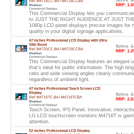
Before:
1
Ref: M4716CC-BA / M4716CCBA
RRP: 1.0
Displays
Commercial Displays
This Commercial Display lets you communicat
to JUST THE RIGHT AUDIENCE AT JUST THE
1080p LCD panel displays precise images for ne
quality in your digital signage applications.
47 inches Professional LCD Display with Ultra
Slim Bezel
Before:
1
Ref: M4720CC-BA / M4720CCBA
RRP: 1.2
Displays
Commercial Displays
This Commercial Display features an elegant ul
that’s ideal for public information. The high br
ratio and wide viewing angles clearly commun
regardless of ambient light.
47 inches Professional Touch Screen LCD
Display
Before:
2
Ref: M4716TC-BA / M4716TCBA
RRP: 2.6
Displays
Commercial Displays
Touch Screen, IPS Panel. Innovative, interactiv
LG LCD touchscreen monitors M4716T is gain
attention.
52 inches Professional LCD Display