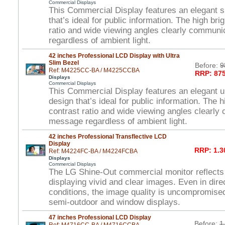
Commercial Displays
This Commercial Display features an elegant s
that’s ideal for public information. The high br
ratio and wide viewing angles clearly commun
regardless of ambient light.
42 inches Professional LCD Display with Ultra
Slim Bezel
Before:
9
Ref: M4225CC-BA / M4225CCBA
RRP: 875
Displays
Commercial Displays
This Commercial Display features an elegant ul
design that’s ideal for public information. The 
contrast ratio and wide viewing angles clearl
message regardless of ambient light.
42 inches Professional Transflective LCD
Display
RRP: 1.3
Ref: M4224FC-BA / M4224FCBA
Displays
Commercial Displays
The LG Shine-Out commercial monitor reflects
displaying vivid and clear images. Even in direc
conditions, the image quality is uncompromised
semi-outdoor and window displays.
47 inches Professional LCD Display
Before:
1