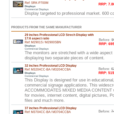
Ref: SRK-P700M
RRP: 7.8
Displays
Commercial Displays
Display targeted to professional market. 600 
PRODUCTS FROM THE SAME MANUFACTURER
29 inches Professional LCD Strech Display with
17:6 aspect ratio
Before:
9
Ref: M2901S / M2900SBN
RRP: 695
Displays
Commercial Displays
The monitors are stretched with a wide aspect r
displaying two separate pieces of content.
32 inches Professional LCD Display
Before:
6
Ref: M3204CC-BA / M3204CCBA
RRP: 515
Displays
Commercial Displays
This Display is designed for use in educational,
commercial signage applications. This widesc
ACCOMMODATES MIXED MEDIA CONTENT wi
for movies, internet content, digital pictures, 
files and much more.
37 inches Professional LCD Display
Before:
7
Ref: M3704CC-BA / M3704CCBA