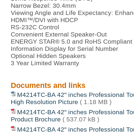
Narrow Bezel: 30.4mm
Viewing Angle and Life Expectancy: Enhan
HDMI™/DVI with HDCP
RS-232C Control
Convenient External Speaker-Out
ENERGY STAR® 5.0 and RoHS Compliant
Information Display for Serial Number
Optional Hidden Speakers
3 Year Limited Warranty
Documents and links
M4214TC-BA 42" inches Professional To
High Resolution Picture
( 1.18 MB )
M4214TC-BA 42" inches Professional To
Product Brochure
( 537.07 kB )
M4214TC-BA 42" inches Professional To