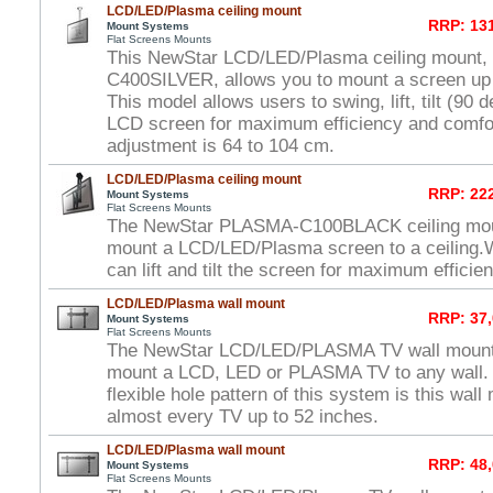
LCD/LED/Plasma ceiling mount
RRP: 131
Mount Systems
Flat Screens Mounts
This NewStar LCD/LED/Plasma ceiling mount
C400SILVER, allows you to mount a screen up to
This model allows users to swing, lift, tilt (90 
LCD screen for maximum efficiency and comfor
adjustment is 64 to 104 cm.
LCD/LED/Plasma ceiling mount
RRP: 222
Mount Systems
Flat Screens Mounts
The NewStar PLASMA-C100BLACK ceiling moun
mount a LCD/LED/Plasma screen to a ceiling.W
can lift and tilt the screen for maximum efficie
LCD/LED/Plasma wall mount
RRP: 37,
Mount Systems
Flat Screens Mounts
The NewStar LCD/LED/PLASMA TV wall mount 
mount a LCD, LED or PLASMA TV to any wall. 
flexible hole pattern of this system is this wal
almost every TV up to 52 inches.
LCD/LED/Plasma wall mount
RRP: 48,
Mount Systems
Flat Screens Mounts