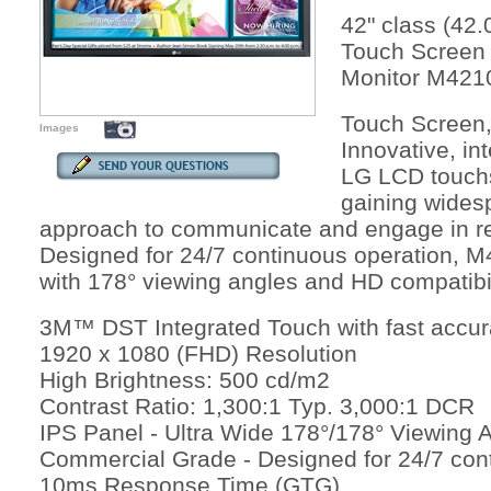
42" class (42.
Touch Screen
Monitor M421
Touch Screen,
Images
Innovative, in
LG LCD touch
gaining widesp
approach to communicate and engage in ret
Designed for 24/7 continuous operation, M
with 178° viewing angles and HD compatibil
3M™ DST Integrated Touch with fast accur
1920 x 1080 (FHD) Resolution
High Brightness: 500 cd/m2
Contrast Ratio: 1,300:1 Typ. 3,000:1 DCR
IPS Panel - Ultra Wide 178°/178° Viewing 
Commercial Grade - Designed for 24/7 con
10ms Response Time (GTG)