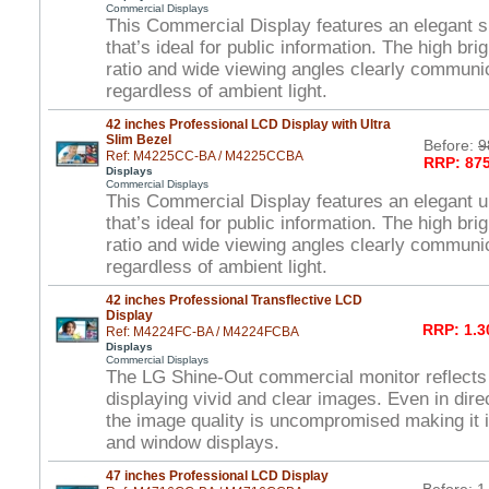
Commercial Displays
This Commercial Display features an elegant s
that’s ideal for public information. The high br
ratio and wide viewing angles clearly commun
regardless of ambient light.
42 inches Professional LCD Display with Ultra
Slim Bezel
Before:
9
Ref: M4225CC-BA / M4225CCBA
RRP: 875
Displays
Commercial Displays
This Commercial Display features an elegant ul
that’s ideal for public information. The high br
ratio and wide viewing angles clearly commun
regardless of ambient light.
42 inches Professional Transflective LCD
Display
RRP: 1.3
Ref: M4224FC-BA / M4224FCBA
Displays
Commercial Displays
The LG Shine-Out commercial monitor reflects
displaying vivid and clear images. Even in direc
the image quality is uncompromised making it i
and window displays.
47 inches Professional LCD Display