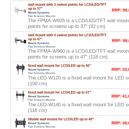
wall mount with 3 swivel points for LCD/LED/TFT
up to 37"
RRP: 99,
Mount Systems
Flat Screens Mounts
The FPMA-W935 is a LCD/LED/TFT wall mount 
points for screens up to 37" (92 cm)
wall mount with 4 swivel points for LCD/LED/TFT
up to 47"
RRP: 98,
Mount Systems
Flat Screens Mounts
The FPMA-W960 is a LCD/LED/TFT wall mount 
points for screens up to 47" (118 cm)
fixed wall mount for LCD/LED up to 40"
RRP: 33,
Mount Systems
Flat Screens Mounts
The LED-W120 is a fixed wall mount for LED s
(100 cm)
fixed wall mount for LCD/LED up to 47"
RRP: 41,
Mount Systems
Flat Screens Mounts
The LED-W140 is a fixed wall mount for LED s
(118 cm)
tiltable wall mount for LCD/LED up to 40"
RRP: 38,
Mount Systems
Flat Screens Mounts