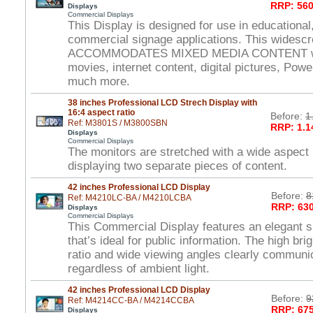
RRP: 560
Displays
Commercial Displays
This Display is designed for use in educational,
commercial signage applications. This widesc
ACCOMMODATES MIXED MEDIA CONTENT wit
movies, internet content, digital pictures, Powe
much more.
38 inches Professional LCD Strech Display with
16:4 aspect ratio
Before:
1
Ref: M3801S / M3800SBN
RRP: 1.1
Displays
Commercial Displays
The monitors are stretched with a wide aspect r
displaying two separate pieces of content.
42 inches Professional LCD Display
Before:
8
Ref: M4210LC-BA / M4210LCBA
RRP: 630
Displays
Commercial Displays
This Commercial Display features an elegant s
that’s ideal for public information. The high br
ratio and wide viewing angles clearly commun
regardless of ambient light.
42 inches Professional LCD Display
Before:
9
Ref: M4214CC-BA / M4214CCBA
RRP: 675
Displays