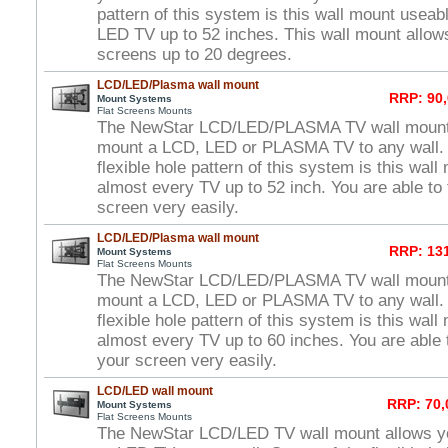
pattern of this system is this wall mount useab
LED TV up to 52 inches. This wall mount allows 
screens up to 20 degrees.
LCD/LED/Plasma wall mount
RRP: 90,
Mount Systems
Flat Screens Mounts
The NewStar LCD/LED/PLASMA TV wall mount 
mount a LCD, LED or PLASMA TV to any wall. 
flexible hole pattern of this system is this wal
almost every TV up to 52 inch. You are able to 
screen very easily.
LCD/LED/Plasma wall mount
RRP: 131
Mount Systems
Flat Screens Mounts
The NewStar LCD/LED/PLASMA TV wall mount 
mount a LCD, LED or PLASMA TV to any wall. 
flexible hole pattern of this system is this wal
almost every TV up to 60 inches. You are able t
your screen very easily.
LCD/LED wall mount
RRP: 70,
Mount Systems
Flat Screens Mounts
The NewStar LCD/LED TV wall mount allows y