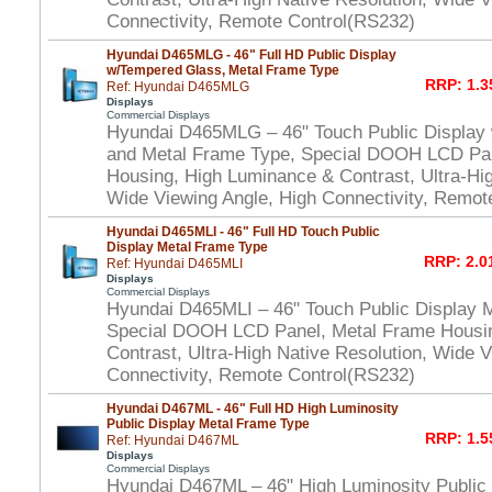
Connectivity, Remote Control(RS232)
Hyundai D465MLG - 46" Full HD Public Display
w/Tempered Glass, Metal Frame Type
RRP: 1.3
Ref: Hyundai D465MLG
Displays
Commercial Displays
Hyundai D465MLG – 46" Touch Public Display
and Metal Frame Type, Special DOOH LCD Pan
Housing, High Luminance & Contrast, Ultra-Hig
Wide Viewing Angle, High Connectivity, Remot
Hyundai D465MLI - 46" Full HD Touch Public
Display Metal Frame Type
RRP: 2.0
Ref: Hyundai D465MLI
Displays
Commercial Displays
Hyundai D465MLI – 46" Touch Public Display 
Special DOOH LCD Panel, Metal Frame Housi
Contrast, Ultra-High Native Resolution, Wide V
Connectivity, Remote Control(RS232)
Hyundai D467ML - 46" Full HD High Luminosity
Public Display Metal Frame Type
RRP: 1.5
Ref: Hyundai D467ML
Displays
Commercial Displays
Hyundai D467ML – 46" High Luminosity Public