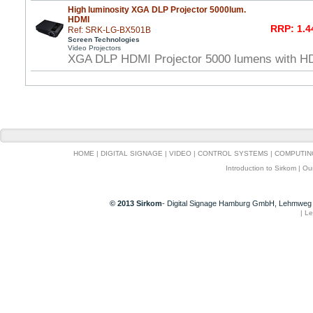
High luminosity XGA DLP Projector 5000lum.
HDMI
RRP: 1.4
Ref: SRK-LG-BX501B
Screen Technologies
Video Projectors
XGA DLP HDMI Projector 5000 lumens with HDMI
HOME
|
DIGITAL SIGNAGE
|
VIDEO
|
CONTROL SYSTEMS
|
COMPUTIN
Introduction to Sirkom
|
Ou
© 2013 Sirkom
- Digital Signage Hamburg GmbH, Lehmweg 
|
Le