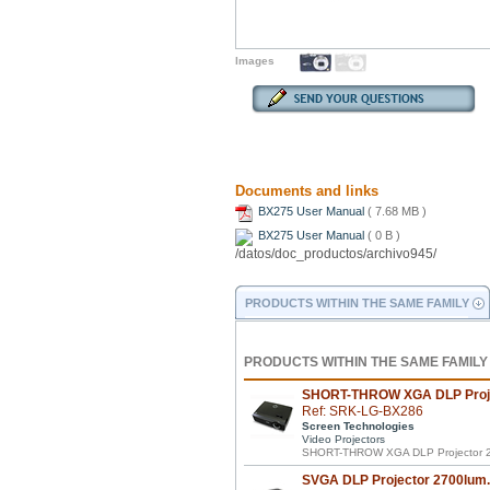
Images
Documents and links
BX275 User Manual
( 7.68 MB )
BX275 User Manual
( 0 B )
PRODUCTS WITHIN THE SAME FAMILY
PRODUCTS WITHIN THE SAME FAMILY
SHORT-THROW XGA DLP Proje
Ref: SRK-LG-BX286
Screen Technologies
Video Projectors
SHORT-THROW XGA DLP Projector 2
SVGA DLP Projector 2700lum.