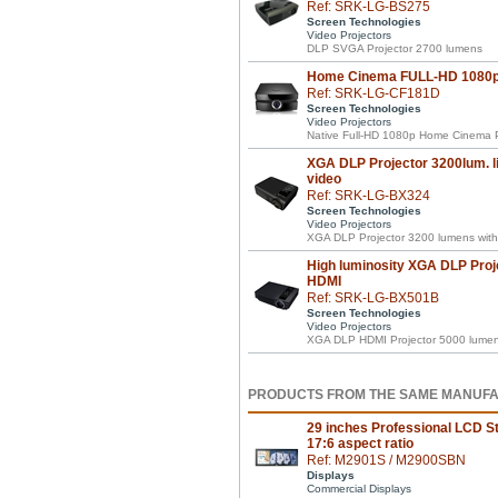
Ref: SRK-LG-BS275
Screen Technologies
Video Projectors
DLP SVGA Projector 2700 lumens
Home Cinema FULL-HD 1080p 
Ref: SRK-LG-CF181D
Screen Technologies
Video Projectors
Native Full-HD 1080p Home Cinema P
XGA DLP Projector 3200lum. li
video
Ref: SRK-LG-BX324
Screen Technologies
Video Projectors
XGA DLP Projector 3200 lumens with 
High luminosity XGA DLP Proj
HDMI
Ref: SRK-LG-BX501B
Screen Technologies
Video Projectors
XGA DLP HDMI Projector 5000 lumens 
PRODUCTS FROM THE SAME MANUF
29 inches Professional LCD St
17:6 aspect ratio
Ref: M2901S / M2900SBN
Displays
Commercial Displays