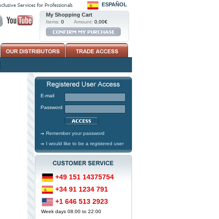
ESPAÑOL
My Shopping Cart
Items:
0
Amount:
0,00€
E-mail
Password
Remember your password
I would like to be a registered user
+49 151 14375754
+34 91 1234 791
+1 646 513 2923
Week days 08:00 to 22:00