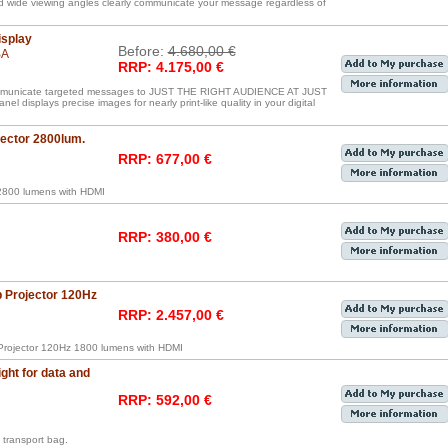
nd wide viewing angles clearly communicate your message regardless of
isplay
Before:
4.680,00 €
BA
RRP: 4.175,00 €
communicate targeted messages to JUST THE RIGHT AUDIENCE AT JUST
displays precise images for nearly print-like quality in your digital
ctor 2800lum.
RRP: 677,00 €
800 lumens with HDMI
RRP: 380,00 €
Projector 120Hz
RRP: 2.457,00 €
rojector 120Hz 1800 lumens with HDMI
ght for data and
RRP: 592,00 €
transport bag.