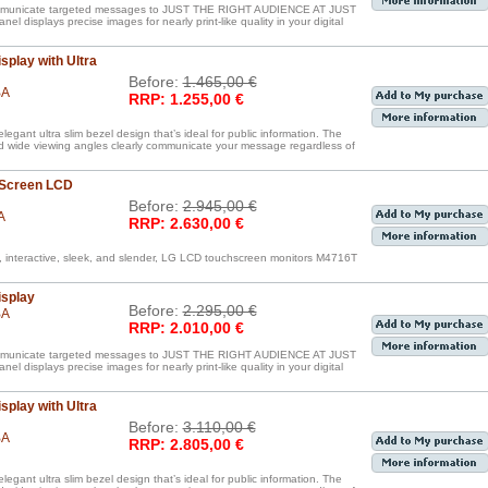
communicate targeted messages to JUST THE RIGHT AUDIENCE AT JUST
displays precise images for nearly print-like quality in your digital
splay with Ultra
Before:
1.465,00 €
BA
RRP: 1.255,00 €
egant ultra slim bezel design that’s ideal for public information. The
nd wide viewing angles clearly communicate your message regardless of
 Screen LCD
Before:
2.945,00 €
A
RRP: 2.630,00 €
, interactive, sleek, and slender, LG LCD touchscreen monitors M4716T
isplay
Before:
2.295,00 €
BA
RRP: 2.010,00 €
communicate targeted messages to JUST THE RIGHT AUDIENCE AT JUST
displays precise images for nearly print-like quality in your digital
splay with Ultra
Before:
3.110,00 €
BA
RRP: 2.805,00 €
egant ultra slim bezel design that’s ideal for public information. The