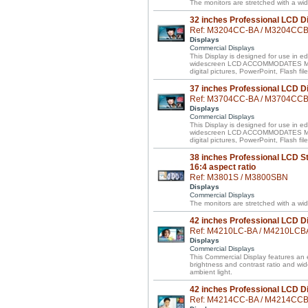
The monitors are stretched with a wid
32 inches Professional LCD D
Ref: M3204CC-BA / M3204CC
Displays
Commercial Displays
This Display is designed for use in ed
widescreen LCD ACCOMMODATES MIXE
digital pictures, PowerPoint, Flash f
37 inches Professional LCD D
Ref: M3704CC-BA / M3704CC
Displays
Commercial Displays
This Display is designed for use in ed
widescreen LCD ACCOMMODATES MIXE
digital pictures, PowerPoint, Flash f
38 inches Professional LCD St
16:4 aspect ratio
Ref: M3801S / M3800SBN
Displays
Commercial Displays
The monitors are stretched with a wid
42 inches Professional LCD D
Ref: M4210LC-BA / M4210LCB
Displays
Commercial Displays
This Commercial Display features an e
brightness and contrast ratio and wi
ambient light.
42 inches Professional LCD D
Ref: M4214CC-BA / M4214CC