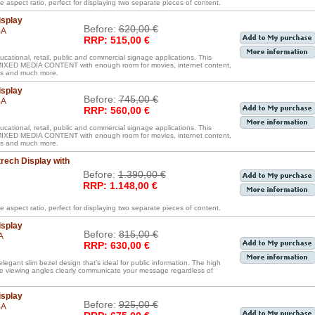
e aspect ratio, perfect for displaying two separate pieces of content.
isplay
Before:
620,00 €
BA
RRP: 515,00 €
ucational, retail, public and commercial signage applications. This
D MEDIA CONTENT with enough room for movies, internet content,
iles and much more.
isplay
Before:
745,00 €
BA
RRP: 560,00 €
ucational, retail, public and commercial signage applications. This
D MEDIA CONTENT with enough room for movies, internet content,
iles and much more.
rech Display with
Before:
1.390,00 €
RRP: 1.148,00 €
e aspect ratio, perfect for displaying two separate pieces of content.
isplay
Before:
815,00 €
A
RRP: 630,00 €
legant slim bezel design that’s ideal for public information. The high
de viewing angles clearly communicate your message regardless of
isplay
Before:
925,00 €
BA