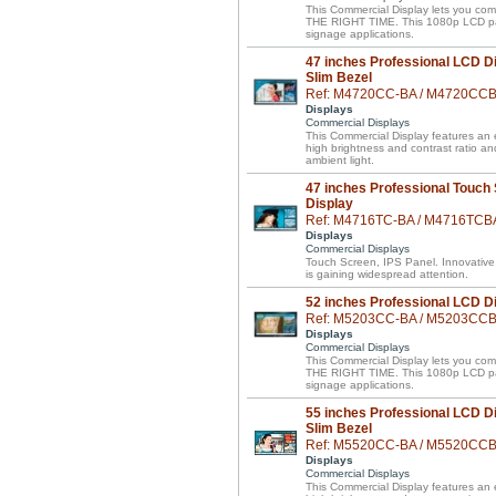
This Commercial Display lets you 
THE RIGHT TIME. This 1080p LCD panel 
signage applications.
47 inches Professional LCD Di
Slim Bezel
Ref: M4720CC-BA / M4720CC
Displays
Commercial Displays
This Commercial Display features an el
high brightness and contrast ratio a
ambient light.
47 inches Professional Touch
Display
Ref: M4716TC-BA / M4716TCB
Displays
Commercial Displays
Touch Screen, IPS Panel. Innovative
is gaining widespread attention.
52 inches Professional LCD D
Ref: M5203CC-BA / M5203CC
Displays
Commercial Displays
This Commercial Display lets you 
THE RIGHT TIME. This 1080p LCD panel 
signage applications.
55 inches Professional LCD Di
Slim Bezel
Ref: M5520CC-BA / M5520CC
Displays
Commercial Displays
This Commercial Display features an el