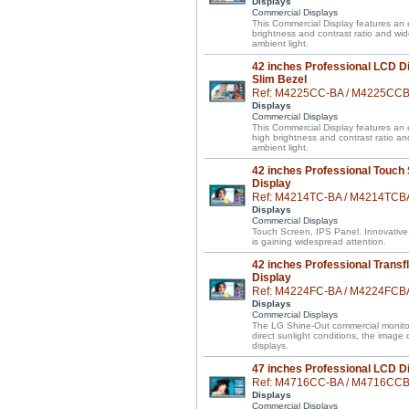
Displays
Commercial Displays
This Commercial Display features an e
brightness and contrast ratio and wi
ambient light.
42 inches Professional LCD Di
Slim Bezel
Ref: M4225CC-BA / M4225CC
Displays
Commercial Displays
This Commercial Display features an el
high brightness and contrast ratio a
ambient light.
42 inches Professional Touch
Display
Ref: M4214TC-BA / M4214TCB
Displays
Commercial Displays
Touch Screen, IPS Panel. Innovative
is gaining widespread attention.
42 inches Professional Transf
Display
Ref: M4224FC-BA / M4224FCB
Displays
Commercial Displays
The LG Shine-Out commercial monitor 
direct sunlight conditions, the image
displays.
47 inches Professional LCD D
Ref: M4716CC-BA / M4716CC
Displays
Commercial Displays