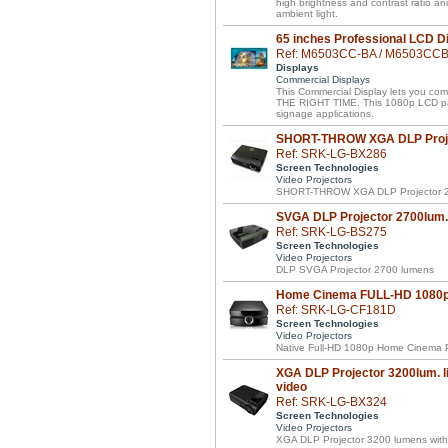
high brightness and contrast ratio a
ambient light.
65 inches Professional LCD D
Ref: M6503CC-BA / M6503CC
Displays
Commercial Displays
This Commercial Display lets you 
THE RIGHT TIME. This 1080p LCD panel 
signage applications.
SHORT-THROW XGA DLP Proje
Ref: SRK-LG-BX286
Screen Technologies
Video Projectors
SHORT-THROW XGA DLP Projector 2
SVGA DLP Projector 2700lum.
Ref: SRK-LG-BS275
Screen Technologies
Video Projectors
DLP SVGA Projector 2700 lumens
Home Cinema FULL-HD 1080p 
Ref: SRK-LG-CF181D
Screen Technologies
Video Projectors
Native Full-HD 1080p Home Cinema P
XGA DLP Projector 3200lum. li
video
Ref: SRK-LG-BX324
Screen Technologies
Video Projectors
XGA DLP Projector 3200 lumens with 