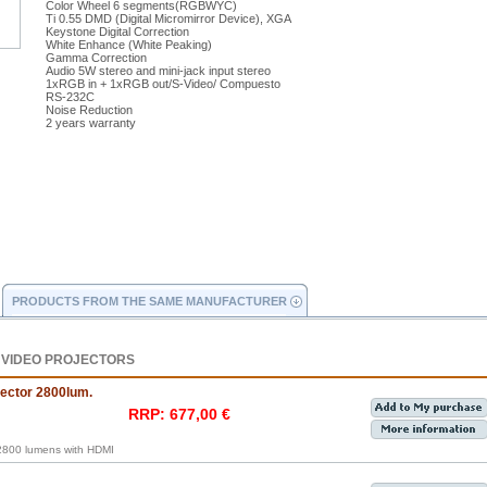
Color Wheel 6 segments(RGBWYC)
Ti 0.55 DMD (Digital Micromirror Device), XGA
Keystone Digital Correction
White Enhance (White Peaking)
Gamma Correction
Audio 5W stereo and mini-jack input stereo
1xRGB in + 1xRGB out/S-Video/ Compuesto
RS-232C
Noise Reduction
2 years warranty
PRODUCTS FROM THE SAME MANUFACTURER
 VIDEO PROJECTORS
ctor 2800lum.
RRP: 677,00 €
800 lumens with HDMI