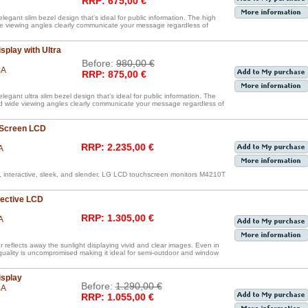
RRP: 675,00 €
legant slim bezel design that’s ideal for public information. The high
de viewing angles clearly communicate your message regardless of
splay with Ultra
Before:
980,00 €
BA
RRP: 875,00 €
egant ultra slim bezel design that’s ideal for public information. The
nd wide viewing angles clearly communicate your message regardless of
 Screen LCD
RRP: 2.235,00 €
A
, interactive, sleek, and slender, LG LCD touchscreen monitors M4210T
lective LCD
RRP: 1.305,00 €
A
reflects away the sunlight displaying vivid and clear images. Even in
 quality is uncompromised making it ideal for semi-outdoor and window
isplay
Before:
1.290,00 €
BA
RRP: 1.055,00 €