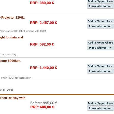
RRP: 380,00 €
Projector 120Hz
RRP: 2.457,00 €
rojector 120Hz 1800 lumens with HDMI
ght for data and
RRP: 592,00 €
transport bag.
ector 5000lum.
RRP: 1.440,00 €
with HDMI for installation
ACTURER
rech Display with
Before:
995,00 €
RRP: 695,00 €