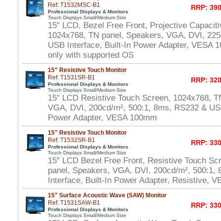
Ref: T1532MSC-B1
RRP: 390
Professional Displays & Monitors
Touch Displays Small/Medium Size
15" LCD, Bezel Free Front, Projective Capacit
1024x768, TN panel, Speakers, VGA, DVI, 225
USB Interface, Built-In Power Adapter, VESA
only with supported OS
15" Resistive Touch Monitor
Ref: T1531SR-B1
RRP: 320
Professional Displays & Monitors
Touch Displays Small/Medium Size
15" LCD Resistive Touch Screen, 1024x768, T
VGA, DVI, 200cd/m², 500:1, 8ms, RS232 & USB 
Power Adapter, VESA 100mm
15" Resistive Touch Monitor
Ref: T1532SR-B1
RRP: 330
Professional Displays & Monitors
Touch Displays Small/Medium Size
15" LCD Bezel Free Front, Resistive Touch Sc
panel, Speakers, VGA, DVI, 200cd/m², 500:1
Interface, Built-In Power Adapter, Resistive,
15" Surface Acoustic Wave (SAW) Monitor
Ref: T1531SAW-B1
RRP: 330
Professional Displays & Monitors
Touch Displays Small/Medium Size