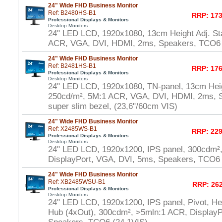
24" Wide FHD Business Monitor
Ref: B2480HS-B1
RRP: 173
Professional Displays & Monitors
Desktop Monitors
24" LED LCD, 1920x1080, 13cm Height Adj. St
ACR, VGA, DVI, HDMI, 2ms, Speakers, TCO6 
24" Wide FHD Business Monitor
Ref: B2481HS-B1
RRP: 176
Professional Displays & Monitors
Desktop Monitors
24" LED LCD, 1920x1080, TN-panel, 13cm Heig
250cd/m², 5M:1 ACR, VGA, DVI, HDMI, 2ms, 
super slim bezel, (23,6"/60cm VIS)
24" Wide FHD Business Monitor
Ref: X2485WS-B1
RRP: 229
Professional Displays & Monitors
Desktop Monitors
24" LED LCD, 1920x1200, IPS panel, 300cdm²
DisplayPort, VGA, DVI, 5ms, Speakers, TCO6 
24" Wide FHD Business Monitor
Ref: XB2485WSU-B1
RRP: 262
Professional Displays & Monitors
Desktop Monitors
24" LED LCD, 1920x1200, IPS panel, Pivot, He
Hub (4xOut), 300cdm², >5mln:1 ACR, DisplayP