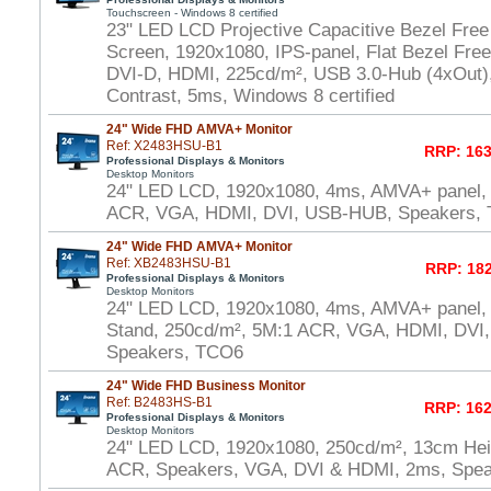
Touchscreen - Windows 8 certified
23" LED LCD Projective Capacitive Bezel Free
Screen, 1920x1080, IPS-panel, Flat Bezel Fre
DVI-D, HDMI, 225cd/m², USB 3.0-Hub (4xOut),
Contrast, 5ms, Windows 8 certified
24" Wide FHD AMVA+ Monitor
Ref: X2483HSU-B1
RRP: 163
Professional Displays & Monitors
Desktop Monitors
24" LED LCD, 1920x1080, 4ms, AMVA+ panel,
ACR, VGA, HDMI, DVI, USB-HUB, Speakers,
24" Wide FHD AMVA+ Monitor
Ref: XB2483HSU-B1
RRP: 182
Professional Displays & Monitors
Desktop Monitors
24" LED LCD, 1920x1080, 4ms, AMVA+ panel, 
Stand, 250cd/m², 5M:1 ACR, VGA, HDMI, DVI
Speakers, TCO6
24" Wide FHD Business Monitor
Ref: B2483HS-B1
RRP: 162
Professional Displays & Monitors
Desktop Monitors
24" LED LCD, 1920x1080, 250cd/m², 13cm Heig
ACR, Speakers, VGA, DVI & HDMI, 2ms, Spe