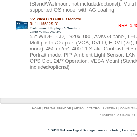
(Stand/Wallmount not included/optional), Multi
supported OS mode, with AG coating
55" Wide LCD Full HD Monitor
Ref: LH5580S-B1
RRP: 1.4
Professional Displays & Monitors
Large Format Displays
55" WIDE LCD, 1920x1080, AMVA3 panel, LED 
Multiple In-/Outputs (VGA, DVI-D, HDMI (2x), 
more), 450 cd/m², 4000:1 Static Contrast, 6,5
Portrait mode, PIP, Ambient Light Sensor, LAN
OPS Slot, 24/7 Operation, VESA Mount (Stand
included/optional)
HOME
|
DIGITAL SIGNAGE
|
VIDEO
|
CONTROL SYSTEMS
|
COMPUTIN
Introduction to Sirkom
|
Ou
© 2013 Sirkom
- Digital Signage Hamburg GmbH, Lehmweg 
|
Le