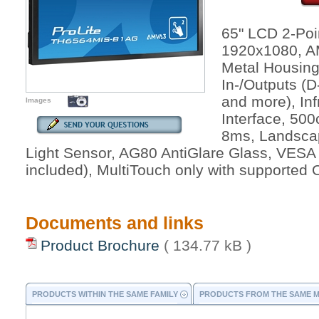
65" LCD 2-Poi
1920x1080, AM
Metal Housing
In-/Outputs (
and more), In
Images
Interface, 500
8ms, Landscap
Light Sensor, AG80 AntiGlare Glass, VESA
included), MultiTouch only with supported
Documents and links
Product Brochure
( 134.77 kB )
PRODUCTS WITHIN THE SAME FAMILY
PRODUCTS FROM THE SAME 