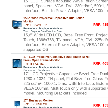
15" LCD, Surface Acoustic Wave Touch Scree
panel, Speakers, VGA, DVI, 230cd/m², 500:1
Interface, Built-In Power Adapter, VESA 100m
15,6" Wide Projective Capacitive Dual Touch
Monitor
RRP: 415
Ref: T1634MC-B2
Professional Displays & Monitors
Touch Displays Small/Medium Size
15,6" Wide LED LCD, Bezel Free Front, Project
Touch, 1366x768, TN panel, VGA, DVI, 225cd/
Interface, External Power Adapter, VESA 100m
supported OS
17" LCD Projective Capacitive Dual Touch Bezel
Free / Open Frame Monitor
RRP: 405
Ref: TF1732MC-1
Professional Displays & Monitors
Openframe - Touchscreen
17" LCD Projective Capacitive Bezel Free Dua
1280 x 1024, TN panel, Flat Bezelfree Glass F
225 cd/m², 1000:1, 5ms, USB Interface, Extern
VESA 100mm, MultiTouch only with supported
model, Mounting Brackets included
17" Business Monitor
Ref: B1780SD-W1
RRP: 155
Professional Displays & Monitors