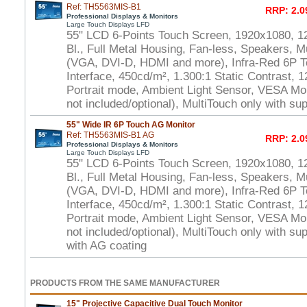
Ref: TH5563MIS-B1
RRP: 2.0
Professional Displays & Monitors
Large Touch Displays LFD
55" LCD 6-Points Touch Screen, 1920x1080, 1
Bl., Full Metal Housing, Fan-less, Speakers, Mu
(VGA, DVI-D, HDMI and more), Infra-Red 6P 
Interface, 450cd/m², 1.300:1 Static Contrast, 
Portrait mode, Ambient Light Sensor, VESA Mo
not included/optional), MultiTouch only with s
55" Wide IR 6P Touch AG Monitor
Ref: TH5563MIS-B1 AG
RRP: 2.0
Professional Displays & Monitors
Large Touch Displays LFD
55" LCD 6-Points Touch Screen, 1920x1080, 1
Bl., Full Metal Housing, Fan-less, Speakers, Mu
(VGA, DVI-D, HDMI and more), Infra-Red 6P 
Interface, 450cd/m², 1.300:1 Static Contrast, 
Portrait mode, Ambient Light Sensor, VESA Mo
not included/optional), MultiTouch only with s
with AG coating
PRODUCTS FROM THE SAME MANUFACTURER
15" Projective Capacitive Dual Touch Monitor