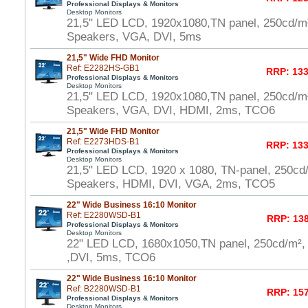
Professional Displays & Monitors
Desktop Monitors
21,5" LED LCD, 1920x1080,TN panel, 250cd/m
Speakers, VGA, DVI, 5ms
21,5" Wide FHD Monitor
Ref: E2282HS-GB1
RRP: 133
Professional Displays & Monitors
Desktop Monitors
21,5" LED LCD, 1920x1080,TN panel, 250cd/m
Speakers, VGA, DVI, HDMI, 2ms, TCO6
21,5" Wide FHD Monitor
Ref: E2273HDS-B1
RRP: 133
Professional Displays & Monitors
Desktop Monitors
21,5" LED LCD, 1920 x 1080, TN-panel, 250cd
Speakers, HDMI, DVI, VGA, 2ms, TCO5
22" Wide Business 16:10 Monitor
Ref: E2280WSD-B1
RRP: 138
Professional Displays & Monitors
Desktop Monitors
22" LED LCD, 1680x1050,TN panel, 250cd/m²,
,DVI, 5ms, TCO6
22" Wide Business 16:10 Monitor
Ref: B2280WSD-B1
RRP: 157
Professional Displays & Monitors
Desktop Monitors