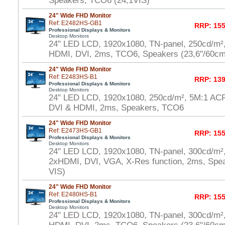
Speakers, TCO6 (24,1VIS)
24" Wide FHD Monitor
Ref: E2482HS-GB1
RRP: 155
Professional Displays & Monitors
Desktop Monitors
24" LED LCD, 1920x1080, TN-panel, 250cd/m²
HDMI, DVI, 2ms, TCO6, Speakers (23,6"/60cm
24" Wide FHD Monitor
Ref: E2483HS-B1
RRP: 139
Professional Displays & Monitors
Desktop Monitors
24" LED LCD, 1920x1080, 250cd/m², 5M:1 AC
DVI & HDMI, 2ms, Speakers, TCO6
24" Wide FHD Monitor
Ref: E2473HS-GB1
RRP: 155
Professional Displays & Monitors
Desktop Monitors
24" LED LCD, 1920x1080, TN-panel, 300cd/m²
2xHDMI, DVI, VGA, X-Res function, 2ms, Spe
VIS)
24" Wide FHD Monitor
Ref: E2480HS-B1
RRP: 155
Professional Displays & Monitors
Desktop Monitors
24" LED LCD, 1920x1080, TN-panel, 300cd/m²