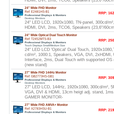
HDMI, DVI, 2ms, TCO6, Speakers (23,6"/60cm
24" Wide FHD Monitor
Ref: E2481HS-B1
RRP: 162
Professional Displays & Monitors
Desktop Monitors
24" LED LCD, 1920x1080, TN-panel, 300cd/m²
HDMI, DVI, 2ms, TCO6, Speakers (23,6"/60cm
24" Wide Optical Dual Touch Monitor
Ref: T2452MTS-B3
RRP: 250
Professional Displays & Monitors
Touch Displays Small/Medium Size
24" LED LCD 'Optical' Dual Touch, 1920x1080,
cd/m², 1000:1, Speakers, VGA, DVI, 2xHDMI,
Interface, 2ms, Dual Touch with supported OS
(new stand)
27" Wide FHD 144Hz Monitor
Ref: GB2773HS-GB1
RRP: 309
Professional Displays & Monitors
Desktop Monitors
27" LED LCD, 144Hz, 1920x1080, 300cd/m², 5
VGA, DVI & HDMI, 13cm heigt adj. stand, 1ms,
GAMER MONITOR-
27" Wide FHD AMVA+ Monitor
Ref: X2783HSU-B1
RRP: 219
Professional Displays & Monitors