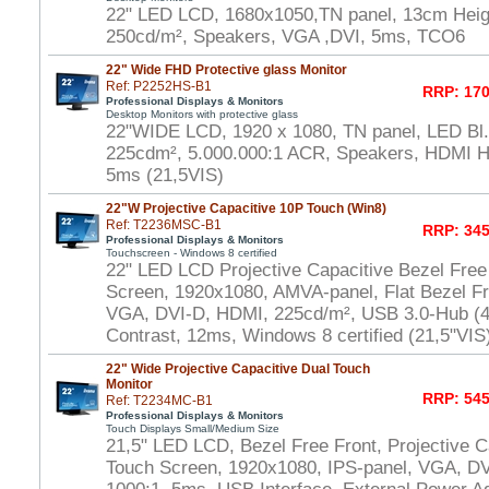
22" LED LCD, 1680x1050,TN panel, 13cm Heigh
250cd/m², Speakers, VGA ,DVI, 5ms, TCO6
22" Wide FHD Protective glass Monitor
Ref: P2252HS-B1
RRP: 170
Professional Displays & Monitors
Desktop Monitors with protective glass
22"WIDE LCD, 1920 x 1080, TN panel, LED Bl.,
225cdm², 5.000.000:1 ACR, Speakers, HDMI 
5ms (21,5VIS)
22"W Projective Capacitive 10P Touch (Win8)
Ref: T2236MSC-B1
RRP: 345
Professional Displays & Monitors
Touchscreen - Windows 8 certified
22" LED LCD Projective Capacitive Bezel Free
Screen, 1920x1080, AMVA-panel, Flat Bezel Fr
VGA, DVI-D, HDMI, 225cd/m², USB 3.0-Hub (4x
Contrast, 12ms, Windows 8 certified (21,5"VIS
22" Wide Projective Capacitive Dual Touch
Monitor
RRP: 545
Ref: T2234MC-B1
Professional Displays & Monitors
Touch Displays Small/Medium Size
21,5" LED LCD, Bezel Free Front, Projective Ca
Touch Screen, 1920x1080, IPS-panel, VGA, DV