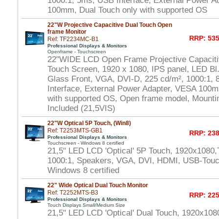
1000:1, 5ms, USB Interface, External Power A
100mm, Dual Touch only with supported OS
22"W Projective Capacitive Dual Touch Open
frame Monitor
RRP: 535
Ref: TF2234MC-B1
Professional Displays & Monitors
Openframe - Touchscreen
22"WIDE LCD Open Frame Projective Capaciti
Touch Screen, 1920 x 1080, IPS panel, LED Bl.
Glass Front, VGA, DVI-D, 225 cd/m², 1000:1,
Interface, External Power Adapter, VESA 100m
with supported OS, Open frame model, Mounti
Included (21,5VIS)
22"W Optical 5P Touch, (Win8)
Ref: T2253MTS-GB1
RRP: 238
Professional Displays & Monitors
Touchscreen - Windows 8 certified
21,5" LED LCD 'Optical' 5P Touch, 1920x1080,
1000:1, Speakers, VGA, DVI, HDMI, USB-Touch
Windows 8 certified
22" Wide Optical Dual Touch Monitor
Ref: T2252MTS-B3
RRP: 225
Professional Displays & Monitors
Touch Displays Small/Medium Size
21,5" LED LCD 'Optical' Dual Touch, 1920x108