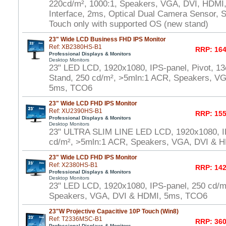
220cd/m², 1000:1, Speakers, VGA, DVI, HDMI
Interface, 2ms, Optical Dual Camera Sensor, S
Touch only with supported OS (new stand)
23" Wide LCD Business FHD IPS Monitor
Ref: XB2380HS-B1
RRP: 164
Professional Displays & Monitors
Desktop Monitors
23" LED LCD, 1920x1080, IPS-panel, Pivot, 13
Stand, 250 cd/m², >5mln:1 ACR, Speakers, V
5ms, TCO6
23" Wide LCD FHD IPS Monitor
Ref: XU2390HS-B1
RRP: 155
Professional Displays & Monitors
Desktop Monitors
23" ULTRA SLIM LINE LED LCD, 1920x1080, I
cd/m², >5mln:1 ACR, Speakers, VGA, DVI & 
23" Wide LCD FHD IPS Monitor
Ref: X2380HS-B1
RRP: 142
Professional Displays & Monitors
Desktop Monitors
23" LED LCD, 1920x1080, IPS-panel, 250 cd/m
Speakers, VGA, DVI & HDMI, 5ms, TCO6
23"W Projective Capacitive 10P Touch (Win8)
Ref: T2336MSC-B1
RRP: 360
Professional Displays & Monitors