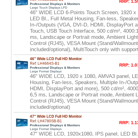
RRP: 1.5
Professional Displays & Monitors
Large Touch Displays LFD
46" WIDE LCD 6-Points Touch Screen, 1920 x
LED Bl., Full Metal Housing, Fan-less, Speaker
In-/Outputs (VGA, DVI-D, HDMI, DisplayPort a
Touch, USB Touch Interface, 500 cd/m², 4000:1 
ms, Landscape or Portrait mode, Ambient Ligh
Control (RJ45), VESA Mount (Stand/Wallmount
included/optional), MultiTouch only with suppo
46" Wide LCD Full HD Monitor
Ref: LH4664S-B1
RRP: 1.0
Professional Displays & Monitors
Large Format Displays
46" WIDE LCD, 1920 x 1080, AMVA3 panel, LED
Housing, Fan-less, Speakers, Multiple In-/Out
HDMI, DisplayPort and more), 500 cd/m², 4000:
6,5 ms, Landscape or Portrait mode, Ambient 
Control (RJ45), VESA Mount (Stand/Wallmount
included/optional)
47" Wide LCD Full HD Monitor
Ref: LH4780SB-B1
RRP: 1.1
Professional Displays & Monitors
Large Format Displays
47" WIDE LCD, 1920x1080, IPS panel, LED Bl.,