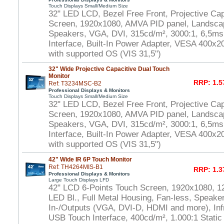
Touch Displays Small/Medium Size
32" LED LCD, Bezel Free Front, Projective Cap
Screen, 1920x1080, AMVA PID panel, Landscap
Speakers, VGA, DVI, 315cd/m², 3000:1, 6,5m
Interface, Built-In Power Adapter, VESA 400
with supported OS (VIS 31,5")
32" Wide Projective Capacitive Dual Touch
Monitor
RRP: 1.5
Ref: T3234MSC-B2
Professional Displays & Monitors
Touch Displays Small/Medium Size
32" LED LCD, Bezel Free Front, Projective Ca
Screen, 1920x1080, AMVA PID panel, Landscap
Speakers, VGA, DVI, 315cd/m², 3000:1, 6,5m
Interface, Built-In Power Adapter, VESA 400x
with supported OS (VIS 31,5")
42" Wide IR 6P Touch Monitor
Ref: TH4264MIS-B1
RRP: 1.3
Professional Displays & Monitors
Large Touch Displays LFD
42" LCD 6-Points Touch Screen, 1920x1080, 1
LED Bl., Full Metal Housing, Fan-less, Speaker
In-/Outputs (VGA, DVI-D, HDMI and more), In
USB Touch Interface, 400cd/m², 1.000:1 Static