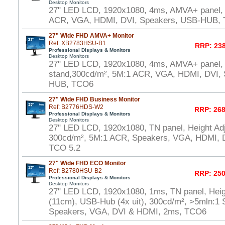
Desktop Monitors
27" LED LCD, 1920x1080, 4ms, AMVA+ panel,
ACR, VGA, HDMI, DVI, Speakers, USB-HUB,
27" Wide FHD AMVA+ Monitor
Ref: XB2783HSU-B1
RRP: 238
Professional Displays & Monitors
Desktop Monitors
27" LED LCD, 1920x1080, 4ms, AMVA+ panel, 
stand,300cd/m², 5M:1 ACR, VGA, HDMI, DVI,
HUB, TCO6
27" Wide FHD Business Monitor
Ref: B2776HDS-W2
RRP: 268
Professional Displays & Monitors
Desktop Monitors
27" LED LCD, 1920x1080, TN panel, Height Adj
300cd/m², 5M:1 ACR, Speakers, VGA, HDMI, D
TCO 5.2
27" Wide FHD ECO Monitor
Ref: B2780HSU-B2
RRP: 250
Professional Displays & Monitors
Desktop Monitors
27" LED LCD, 1920x1080, 1ms, TN panel, Heig
(11cm), USB-Hub (4x uit), 300cd/m², >5mln:1 S
Speakers, VGA, DVI & HDMI, 2ms, TCO6