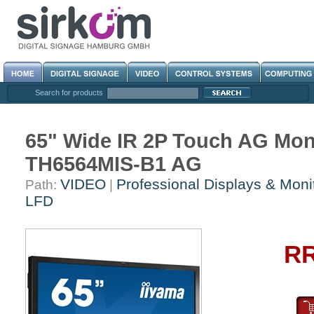
Search for products
65" Wide IR 2P Touch AG Mon
TH6564MIS-B1 AG
VIDEO
Professional Displays & Moni
Path:
|
LFD
RR