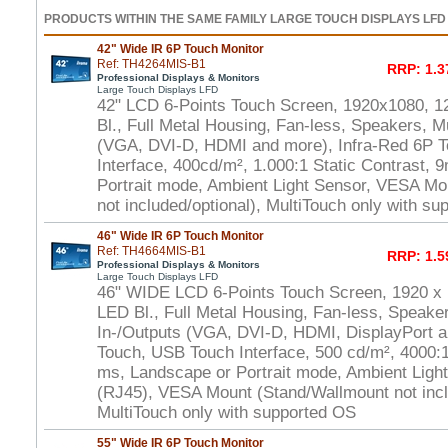
PRODUCTS WITHIN THE SAME FAMILY LARGE TOUCH DISPLAYS LFD
42" Wide IR 6P Touch Monitor
Ref: TH4264MIS-B1
RRP: 1.3
Professional Displays & Monitors
Large Touch Displays LFD
42" LCD 6-Points Touch Screen, 1920x1080, 1
Bl., Full Metal Housing, Fan-less, Speakers, Mu
(VGA, DVI-D, HDMI and more), Infra-Red 6P 
Interface, 400cd/m², 1.000:1 Static Contrast,
Portrait mode, Ambient Light Sensor, VESA Mo
not included/optional), MultiTouch only with s
46" Wide IR 6P Touch Monitor
Ref: TH4664MIS-B1
RRP: 1.5
Professional Displays & Monitors
Large Touch Displays LFD
46" WIDE LCD 6-Points Touch Screen, 1920 x
LED Bl., Full Metal Housing, Fan-less, Speaker
In-/Outputs (VGA, DVI-D, HDMI, DisplayPort a
Touch, USB Touch Interface, 500 cd/m², 4000:1 
ms, Landscape or Portrait mode, Ambient Ligh
(RJ45), VESA Mount (Stand/Wallmount not incl
MultiTouch only with supported OS
55" Wide IR 6P Touch Monitor