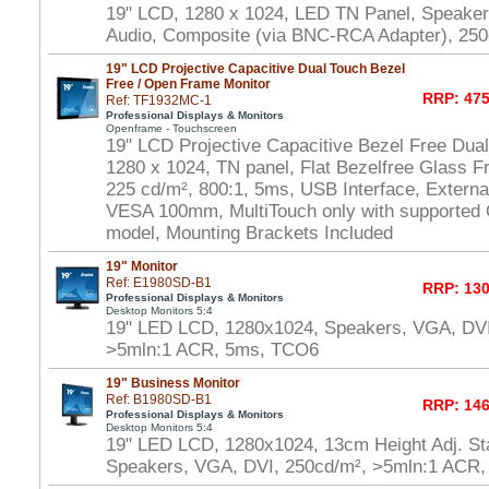
19" LCD, 1280 x 1024, LED TN Panel, Speake
Audio, Composite (via BNC-RCA Adapter), 250
19" LCD Projective Capacitive Dual Touch Bezel
Free / Open Frame Monitor
RRP: 475
Ref: TF1932MC-1
Professional Displays & Monitors
Openframe - Touchscreen
19" LCD Projective Capacitive Bezel Free Dua
1280 x 1024, TN panel, Flat Bezelfree Glass F
225 cd/m², 800:1, 5ms, USB Interface, Externa
VESA 100mm, MultiTouch only with supported
model, Mounting Brackets Included
19" Monitor
Ref: E1980SD-B1
RRP: 130
Professional Displays & Monitors
Desktop Monitors 5:4
19" LED LCD, 1280x1024, Speakers, VGA, DVI
>5mln:1 ACR, 5ms, TCO6
19" Business Monitor
Ref: B1980SD-B1
RRP: 146
Professional Displays & Monitors
Desktop Monitors 5:4
19" LED LCD, 1280x1024, 13cm Height Adj. Sta
Speakers, VGA, DVI, 250cd/m², >5mln:1 ACR