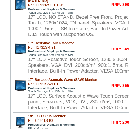
(NO STAND)
RRP: 390
Ref: T1732MSC-B1 NS
Professional Displays & Monitors
Touch Displays Small/Medium Size
17" LCD, NO STAND, Bezel Free Front, Project
Touch, 1280x1024, TN panel, Speakers, VGA, 
1000:1, 5ms, USB Interface, Built-In Power A
Dual Touch with supported OS.
17" Resistive Touch Monitor
Ref: T1731SR-B1
RRP: 345
Professional Displays & Monitors
Touch Displays Small/Medium Size
17" LCD Resistive Touch Screen, 1280 x 1024,
Speakers, VGA, DVI, 200cd/m², 900:1, 5ms, 
Interface, Built-In Power Adapter, VESA 100m
17" Surface Acoustic Wave (SAW) Monitor
Ref: T1731SAW-B1
RRP: 355
Professional Displays & Monitors
Touch Displays Small/Medium Size
17" LCD, Surface Acoustic Wave Touch Scree
panel, Speakers, VGA, DVI, 230cd/m², 1000:
Interface, Built-In Power Adapter, VESA 100m
19" ECO CCTV Monitor
Ref: C1911S-B3
RRP: 230
Professional Displays & Monitors
CCTV Monitors