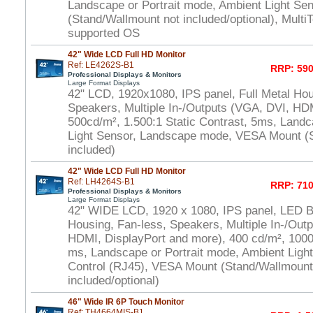
Landscape or Portrait mode, Ambient Light S
(Stand/Wallmount not included/optional), Multi
supported OS
42" Wide LCD Full HD Monitor
Ref: LE4262S-B1
RRP: 590
Professional Displays & Monitors
Large Format Displays
42" LCD, 1920x1080, IPS panel, Full Metal Hou
Speakers, Multiple In-/Outputs (VGA, DVI, HD
500cd/m², 1.500:1 Static Contrast, 5ms, Land
Light Sensor, Landscape mode, VESA Mount (
included)
42" Wide LCD Full HD Monitor
Ref: LH4264S-B1
RRP: 710
Professional Displays & Monitors
Large Format Displays
42" WIDE LCD, 1920 x 1080, IPS panel, LED Bl.
Housing, Fan-less, Speakers, Multiple In-/Out
HDMI, DisplayPort and more), 400 cd/m², 1000:
ms, Landscape or Portrait mode, Ambient Ligh
Control (RJ45), VESA Mount (Stand/Wallmount
included/optional)
46" Wide IR 6P Touch Monitor
Ref: TH4664MIS-B1