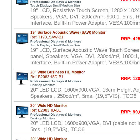
Professional Displays & Monitors
Touch Displays Small/Medium Size
19" LCD, Resistive Touch Screen, 1280 x 1024
Speakers, VGA, DVI, 200cd/m², 900:1, 5ms, 
Interface, Built-In Power Adapter, VESA 100m
19" Surface Acoustic Wave (SAW) Monitor
Ref: T1931SAW-B1
RRP: 425
Professional Displays & Monitors
Touch Displays Small/Medium Size
19" LCD, Surface Acoustic Wave Touch Scree
panel, Speakers, VGA, DVI, 230cd/m², 1000:
Interface, Built-In Power Adapter, VESA 100m
20" Wide Business HD Monitor
Ref: B2083HSD-B1
RRP: 120
Professional Displays & Monitors
Desktop Monitors
20" LED LCD, 1600x900,VGA, 13cm Height Adj
Speakers , 250cd/m², 5ms, (19,5"VIS), TCO6
20" Wide HD Monitor
Ref: E2083HD-B1
RRP: 99,
Professional Displays & Monitors
Desktop Monitors
20" LED LCD, 1600x900,VGA, DVI (cable not i
5ms, (19,5"VIS), TCO6
20" Wide HD Monitor