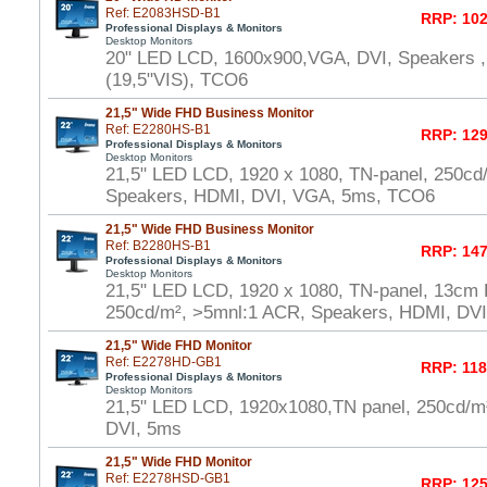
Ref: E2083HSD-B1
RRP: 102
Professional Displays & Monitors
Desktop Monitors
20" LED LCD, 1600x900,VGA, DVI, Speakers ,
(19,5"VIS), TCO6
21,5" Wide FHD Business Monitor
Ref: E2280HS-B1
RRP: 129
Professional Displays & Monitors
Desktop Monitors
21,5" LED LCD, 1920 x 1080, TN-panel, 250cd
Speakers, HDMI, DVI, VGA, 5ms, TCO6
21,5" Wide FHD Business Monitor
Ref: B2280HS-B1
RRP: 147
Professional Displays & Monitors
Desktop Monitors
21,5" LED LCD, 1920 x 1080, TN-panel, 13cm H
250cd/m², >5mnl:1 ACR, Speakers, HDMI, DV
21,5" Wide FHD Monitor
Ref: E2278HD-GB1
RRP: 118
Professional Displays & Monitors
Desktop Monitors
21,5" LED LCD, 1920x1080,TN panel, 250cd/
DVI, 5ms
21,5" Wide FHD Monitor
Ref: E2278HSD-GB1
RRP: 125