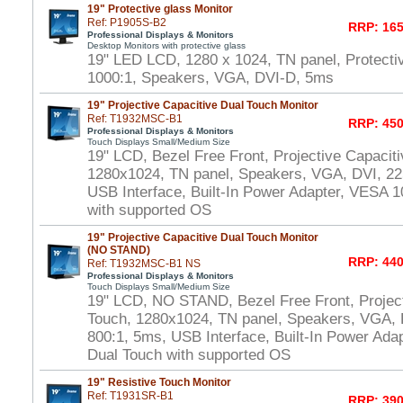
19" Protective glass Monitor
Ref: P1905S-B2
RRP: 165
Professional Displays & Monitors
Desktop Monitors with protective glass
19" LED LCD, 1280 x 1024, TN panel, Protecti
1000:1, Speakers, VGA, DVI-D, 5ms
19" Projective Capacitive Dual Touch Monitor
Ref: T1932MSC-B1
RRP: 450
Professional Displays & Monitors
Touch Displays Small/Medium Size
19" LCD, Bezel Free Front, Projective Capacit
1280x1024, TN panel, Speakers, VGA, DVI, 22
USB Interface, Built-In Power Adapter, VESA
with supported OS
19" Projective Capacitive Dual Touch Monitor
(NO STAND)
RRP: 440
Ref: T1932MSC-B1 NS
Professional Displays & Monitors
Touch Displays Small/Medium Size
19" LCD, NO STAND, Bezel Free Front, Project
Touch, 1280x1024, TN panel, Speakers, VGA, 
800:1, 5ms, USB Interface, Built-In Power Ad
Dual Touch with supported OS
19" Resistive Touch Monitor
Ref: T1931SR-B1
RRP: 390