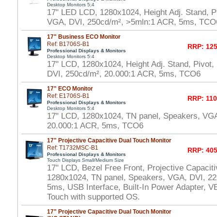
Desktop Monitors 5:4
17" LED LCD, 1280x1024, Height Adj. Stand, P
VGA, DVI, 250cd/m², >5mln:1 ACR, 5ms, TCO
17" Business ECO Monitor
Ref: B1706S-B1
RRP: 125
Professional Displays & Monitors
Desktop Monitors 5:4
17" LCD, 1280x1024, Height Adj. Stand, Pivot
DVI, 250cd/m², 20.000:1 ACR, 5ms, TCO6
17" ECO Monitor
Ref: E1706S-B1
RRP: 110
Professional Displays & Monitors
Desktop Monitors 5:4
17" LCD, 1280x1024, TN panel, Speakers, VGA
20.000:1 ACR, 5ms, TCO6
17" Projective Capacitive Dual Touch Monitor
Ref: T1732MSC-B1
RRP: 405
Professional Displays & Monitors
Touch Displays Small/Medium Size
17" LCD, Bezel Free Front, Projective Capacit
1280x1024, TN panel, Speakers, VGA, DVI, 22
5ms, USB Interface, Built-In Power Adapter,
Touch with supported OS.
17" Projective Capacitive Dual Touch Monitor