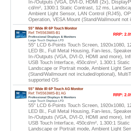
In-/Outputs (VGA, DVI-D, HDMI (2x), DisplayP
cd/m², 1300:1 Static Contrast, 12 ms, Landsca
Ambient Light Sensor, LAN Control (RJ45), OP
Operation, VESA Mount (Stand/Wallmount not i
55" Wide IR 6P Touch Monitor
Ref: TH5563MIS-B1
RRP: 2.0
Professional Displays & Monitors
Large Touch Displays LFD
55" LCD 6-Points Touch Screen, 1920x1080, 1
LED Bl., Full Metal Housing, Fan-less, Speaker
In-/Outputs (VGA, DVI-D, HDMI and more), In
USB Touch Interface, 450cd/m², 1.300:1 Static
Landscape or Portrait mode, Ambient Light S
(Stand/Wallmount not included/optional), Multi
supported OS
55" Wide IR 6P Touch AG Monitor
Ref: TH5563MIS-B1 AG
RRP: 2.0
Professional Displays & Monitors
Large Touch Displays LFD
55" LCD 6-Points Touch Screen, 1920x1080, 1
LED Bl., Full Metal Housing, Fan-less, Speaker
In-/Outputs (VGA, DVI-D, HDMI and more), In
USB Touch Interface, 450cd/m², 1.300:1 Static
Landscape or Portrait mode, Ambient Light S