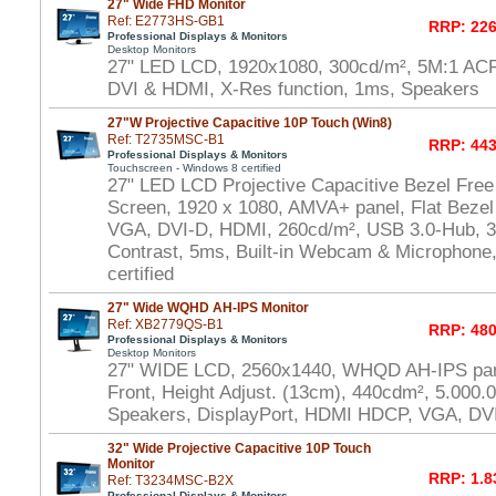
27" Wide FHD Monitor
Ref: E2773HS-GB1
RRP: 226
Professional Displays & Monitors
Desktop Monitors
27" LED LCD, 1920x1080, 300cd/m², 5M:1 AC
DVI & HDMI, X-Res function, 1ms, Speakers
27"W Projective Capacitive 10P Touch (Win8)
Ref: T2735MSC-B1
RRP: 443
Professional Displays & Monitors
Touchscreen - Windows 8 certified
27" LED LCD Projective Capacitive Bezel Free
Screen, 1920 x 1080, AMVA+ panel, Flat Bezel
VGA, DVI-D, HDMI, 260cd/m², USB 3.0-Hub, 30
Contrast, 5ms, Built-in Webcam & Microphone
certified
27" Wide WQHD AH-IPS Monitor
Ref: XB2779QS-B1
RRP: 480
Professional Displays & Monitors
Desktop Monitors
27" WIDE LCD, 2560x1440, WHQD AH-IPS pane
Front, Height Adjust. (13cm), 440cdm², 5.000.
Speakers, DisplayPort, HDMI HDCP, VGA, DV
32" Wide Projective Capacitive 10P Touch
Monitor
RRP: 1.8
Ref: T3234MSC-B2X
Professional Displays & Monitors