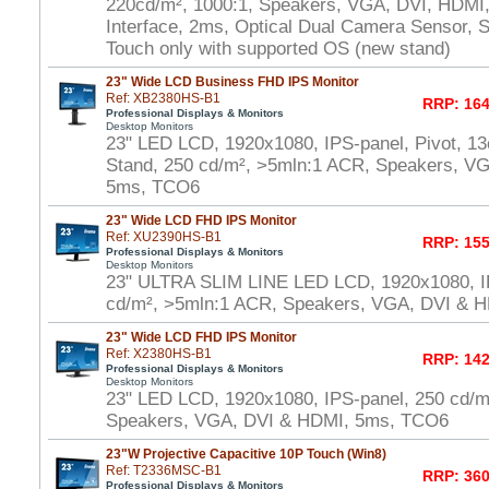
220cd/m², 1000:1, Speakers, VGA, DVI, HDMI
Interface, 2ms, Optical Dual Camera Sensor, S
Touch only with supported OS (new stand)
23" Wide LCD Business FHD IPS Monitor
Ref: XB2380HS-B1
RRP: 164
Professional Displays & Monitors
Desktop Monitors
23" LED LCD, 1920x1080, IPS-panel, Pivot, 13
Stand, 250 cd/m², >5mln:1 ACR, Speakers, V
5ms, TCO6
23" Wide LCD FHD IPS Monitor
Ref: XU2390HS-B1
RRP: 155
Professional Displays & Monitors
Desktop Monitors
23" ULTRA SLIM LINE LED LCD, 1920x1080, I
cd/m², >5mln:1 ACR, Speakers, VGA, DVI & 
23" Wide LCD FHD IPS Monitor
Ref: X2380HS-B1
RRP: 142
Professional Displays & Monitors
Desktop Monitors
23" LED LCD, 1920x1080, IPS-panel, 250 cd/m
Speakers, VGA, DVI & HDMI, 5ms, TCO6
23"W Projective Capacitive 10P Touch (Win8)
Ref: T2336MSC-B1
RRP: 360
Professional Displays & Monitors