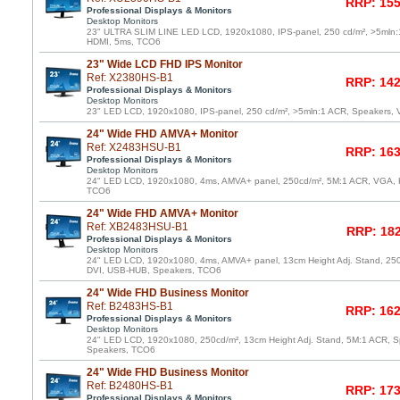
RRP: 155
Professional Displays & Monitors
Desktop Monitors
23" ULTRA SLIM LINE LED LCD, 1920x1080, IPS-panel, 250 cd/m², >5mln:
HDMI, 5ms, TCO6
23" Wide LCD FHD IPS Monitor
Ref: X2380HS-B1
RRP: 142
Professional Displays & Monitors
Desktop Monitors
23" LED LCD, 1920x1080, IPS-panel, 250 cd/m², >5mln:1 ACR, Speakers,
24" Wide FHD AMVA+ Monitor
Ref: X2483HSU-B1
RRP: 163
Professional Displays & Monitors
Desktop Monitors
24" LED LCD, 1920x1080, 4ms, AMVA+ panel, 250cd/m², 5M:1 ACR, VGA, 
TCO6
24" Wide FHD AMVA+ Monitor
Ref: XB2483HSU-B1
RRP: 182
Professional Displays & Monitors
Desktop Monitors
24" LED LCD, 1920x1080, 4ms, AMVA+ panel, 13cm Height Adj. Stand, 25
DVI, USB-HUB, Speakers, TCO6
24" Wide FHD Business Monitor
Ref: B2483HS-B1
RRP: 162
Professional Displays & Monitors
Desktop Monitors
24" LED LCD, 1920x1080, 250cd/m², 13cm Height Adj. Stand, 5M:1 ACR, 
Speakers, TCO6
24" Wide FHD Business Monitor
Ref: B2480HS-B1
RRP: 173
Professional Displays & Monitors