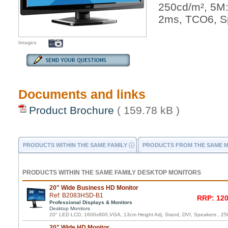
250cd/m², 5M
2ms, TCO6, S
Images
Documents and links
Product Brochure
( 159.78 kB )
PRODUCTS WITHIN THE SAME FAMILY
PRODUCTS FROM THE SAME 
PRODUCTS WITHIN THE SAME FAMILY DESKTOP MONITORS
20" Wide Business HD Monitor
Ref: B2083HSD-B1
RRP: 120
Professional Displays & Monitors
Desktop Monitors
20" LED LCD, 1600x900,VGA, 13cm Height Adj. Stand, DVI, Speakers , 25
20" Wide HD Monitor