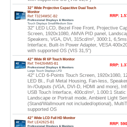
32" Wide Projective Capacitive Dual Touch
Monitor
RRP: 1.5
Ref: T3234MSC-B2
Professional Displays & Monitors
Touch Displays Small/Medium Size
32" LED LCD, Bezel Free Front, Projective Ca
Screen, 1920x1080, AMVA PID panel, Landscap
Speakers, VGA, DVI, 315cd/m², 3000:1, 6,5m
Interface, Built-In Power Adapter, VESA 400x
with supported OS (VIS 31,5")
42" Wide IR 6P Touch Monitor
Ref: TH4264MIS-B1
RRP: 1.3
Professional Displays & Monitors
Large Touch Displays LFD
42" LCD 6-Points Touch Screen, 1920x1080, 1
LED Bl., Full Metal Housing, Fan-less, Speaker
In-/Outputs (VGA, DVI-D, HDMI and more), In
USB Touch Interface, 400cd/m², 1.000:1 Static
Landscape or Portrait mode, Ambient Light S
(Stand/Wallmount not included/optional), Multi
supported OS
42" Wide LCD Full HD Monitor
Ref: LE4262S-B1
RRP: 590
Professional Displays & Monitors