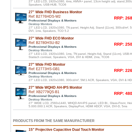
27" LED LCD, 1920x1080, 4ms, AMVA+ panel, 13cm height adj. stand,300
Speakers, USB-HUB, TCO6
27" Wide FHD Business Monitor
Ref: B2776HDS-W2
RRP: 268
Professional Displays & Monitors
Desktop Monitors
27" LED LCD, 1920x1080, TN panel, Height Adj. Stand (11cm), 300cd/m²,
DVI, 1ms, Speakers, TCO 5.2
27" Wide FHD ECO Monitor
Ref: B2780HSU-B2
RRP: 250
Professional Displays & Monitors
Desktop Monitors
27" LED LCD, 1920x1080, 1ms, TN panel, Height Adj. Stand (11cm), USB-Hu
Statisch contrast, Speakers, VGA, DVI & HDMI, 2ms, TCO6
27" Wide FHD Monitor
Ref: E2773HS-GB1
RRP: 226
Professional Displays & Monitors
Desktop Monitors
27" LED LCD, 1920x1080, 300cd/m², 5M:1 ACR, Speakers, VGA, DVI & HDM
27" Wide WQHD AH-IPS Monitor
Ref: XB2779QS-B1
RRP: 480
Professional Displays & Monitors
Desktop Monitors
27" WIDE LCD, 2560x1440, WHQD AH-IPS panel, LED Bl., Glass-Front, Heig
5.000.000:1 ACR, Speakers, DisplayPort, HDMI HDCP, VGA, DVI-D, 5ms
PRODUCTS FROM THE SAME MANUFACTURER
15" Projective Capacitive Dual Touch Monitor