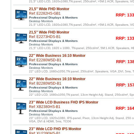
21,5" LED LCD, 1920x1080,TN panel, 250cd/m², >5M:1 ACR, Speakers, V
21,5" Wide FHD Monitor
Ref: E2282HS-GB1
RRP: 133
Professional Displays & Monitors
Desktop Monitors
21,5" LED LCD, 1920x1080,TN panel, 250cd/m², >5M:1 ACR, Speakers, V
21,5" Wide FHD Monitor
Ref: E2273HDS-B1
RRP: 133
Professional Displays & Monitors
Desktop Monitors
21,5" LED LCD, 1920 x 1080, TN-panel, 250cd/m², 5M:1 ACR, Speakers, 
22" Wide Business 16:10 Monitor
Ref: E2280WSD-B1
RRP: 138
Professional Displays & Monitors
Desktop Monitors
22" LED LCD, 1680x1050,TN panel, 250cd/m², Speakers, VGA ,DVI, 5ms,
22" Wide Business 16:10 Monitor
Ref: B2280WSD-B1
RRP: 157
Professional Displays & Monitors
Desktop Monitors
22" LED LCD, 1680x1050,TN panel, 13cm Height Adj. Stand, 250cd/m², Sp
23" Wide LCD Business FHD IPS Monitor
Ref: XB2380HS-B1
RRP: 164
Professional Displays & Monitors
Desktop Monitors
23" LED LCD, 1920x1080, IPS-panel, Pivot, 13cm Height Adj. Stand, 250 c
VGA, DVI & HDMI, 5ms, TCO6
23" Wide LCD FHD IPS Monitor
Ref: XU2390HS-B1