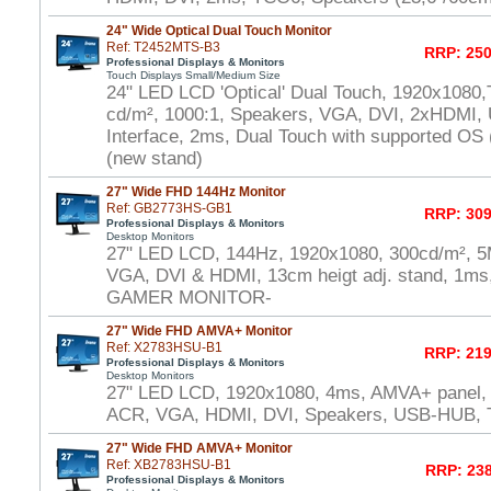
24" Wide Optical Dual Touch Monitor
Ref: T2452MTS-B3
RRP: 250
Professional Displays & Monitors
Touch Displays Small/Medium Size
24" LED LCD 'Optical' Dual Touch, 1920x1080,
cd/m², 1000:1, Speakers, VGA, DVI, 2xHDMI,
Interface, 2ms, Dual Touch with supported OS
(new stand)
27" Wide FHD 144Hz Monitor
Ref: GB2773HS-GB1
RRP: 309
Professional Displays & Monitors
Desktop Monitors
27" LED LCD, 144Hz, 1920x1080, 300cd/m², 5
VGA, DVI & HDMI, 13cm heigt adj. stand, 1ms,
GAMER MONITOR-
27" Wide FHD AMVA+ Monitor
Ref: X2783HSU-B1
RRP: 219
Professional Displays & Monitors
Desktop Monitors
27" LED LCD, 1920x1080, 4ms, AMVA+ panel,
ACR, VGA, HDMI, DVI, Speakers, USB-HUB,
27" Wide FHD AMVA+ Monitor
Ref: XB2783HSU-B1
RRP: 238
Professional Displays & Monitors