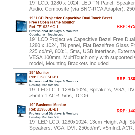
19" LCD, 1280 x 1024, LED TN Panel, Speake
Audio, Composite (via BNC-RCA Adapter), 250
19" LCD Projective Capacitive Dual Touch Bezel
Free / Open Frame Monitor
RRP: 475
Ref: TF1932MC-1
Professional Displays & Monitors
Openframe - Touchscreen
19" LCD Projective Capacitive Bezel Free Dua
1280 x 1024, TN panel, Flat Bezelfree Glass F
225 cd/m², 800:1, 5ms, USB Interface, Externa
VESA 100mm, MultiTouch only with supported
model, Mounting Brackets Included
19" Monitor
Ref: E1980SD-B1
RRP: 130
Professional Displays & Monitors
Desktop Monitors 5:4
19" LED LCD, 1280x1024, Speakers, VGA, DVI
>5mln:1 ACR, 5ms, TCO6
19" Business Monitor
Ref: B1980SD-B1
RRP: 146
Professional Displays & Monitors
Desktop Monitors 5:4
19" LED LCD, 1280x1024, 13cm Height Adj. Sta
Speakers, VGA, DVI, 250cd/m², >5mln:1 ACR