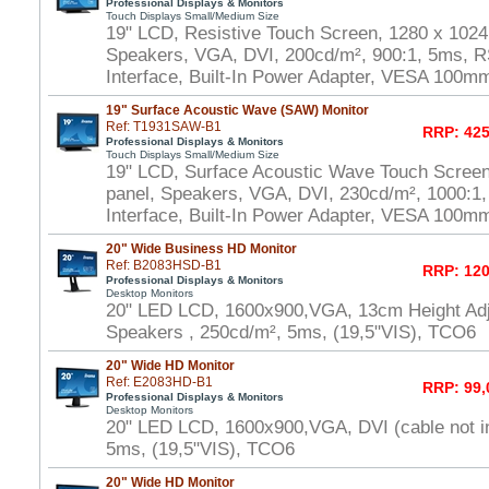
Professional Displays & Monitors
Touch Displays Small/Medium Size
19" LCD, Resistive Touch Screen, 1280 x 1024
Speakers, VGA, DVI, 200cd/m², 900:1, 5ms, 
Interface, Built-In Power Adapter, VESA 100m
19" Surface Acoustic Wave (SAW) Monitor
Ref: T1931SAW-B1
RRP: 425
Professional Displays & Monitors
Touch Displays Small/Medium Size
19" LCD, Surface Acoustic Wave Touch Scree
panel, Speakers, VGA, DVI, 230cd/m², 1000:
Interface, Built-In Power Adapter, VESA 100m
20" Wide Business HD Monitor
Ref: B2083HSD-B1
RRP: 120
Professional Displays & Monitors
Desktop Monitors
20" LED LCD, 1600x900,VGA, 13cm Height Adj
Speakers , 250cd/m², 5ms, (19,5"VIS), TCO6
20" Wide HD Monitor
Ref: E2083HD-B1
RRP: 99,
Professional Displays & Monitors
Desktop Monitors
20" LED LCD, 1600x900,VGA, DVI (cable not i
5ms, (19,5"VIS), TCO6
20" Wide HD Monitor