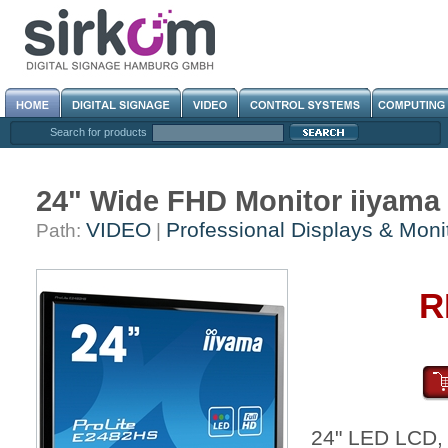
Search for products
24" Wide FHD Monitor iiyam
VIDEO
Professional Displays & Moni
Path:
|
R
24" LED LCD,