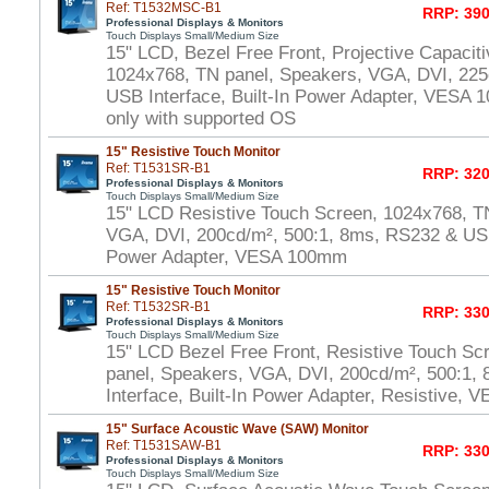
Ref: T1532MSC-B1
RRP: 390
Professional Displays & Monitors
Touch Displays Small/Medium Size
15" LCD, Bezel Free Front, Projective Capacit
1024x768, TN panel, Speakers, VGA, DVI, 225
USB Interface, Built-In Power Adapter, VESA
only with supported OS
15" Resistive Touch Monitor
Ref: T1531SR-B1
RRP: 320
Professional Displays & Monitors
Touch Displays Small/Medium Size
15" LCD Resistive Touch Screen, 1024x768, T
VGA, DVI, 200cd/m², 500:1, 8ms, RS232 & USB 
Power Adapter, VESA 100mm
15" Resistive Touch Monitor
Ref: T1532SR-B1
RRP: 330
Professional Displays & Monitors
Touch Displays Small/Medium Size
15" LCD Bezel Free Front, Resistive Touch Sc
panel, Speakers, VGA, DVI, 200cd/m², 500:1
Interface, Built-In Power Adapter, Resistive,
15" Surface Acoustic Wave (SAW) Monitor
Ref: T1531SAW-B1
RRP: 330
Professional Displays & Monitors
Touch Displays Small/Medium Size