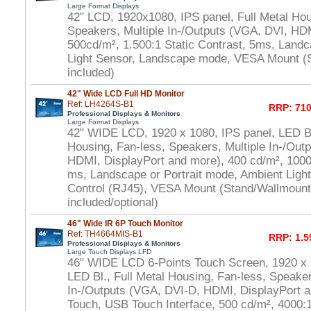
Large Format Displays
42" LCD, 1920x1080, IPS panel, Full Metal Hou
Speakers, Multiple In-/Outputs (VGA, DVI, HD
500cd/m², 1.500:1 Static Contrast, 5ms, Land
Light Sensor, Landscape mode, VESA Mount (
included)
42" Wide LCD Full HD Monitor
Ref: LH4264S-B1
RRP: 710
Professional Displays & Monitors
Large Format Displays
42" WIDE LCD, 1920 x 1080, IPS panel, LED Bl.
Housing, Fan-less, Speakers, Multiple In-/Out
HDMI, DisplayPort and more), 400 cd/m², 1000:
ms, Landscape or Portrait mode, Ambient Ligh
Control (RJ45), VESA Mount (Stand/Wallmount
included/optional)
46" Wide IR 6P Touch Monitor
Ref: TH4664MIS-B1
RRP: 1.5
Professional Displays & Monitors
Large Touch Displays LFD
46" WIDE LCD 6-Points Touch Screen, 1920 x
LED Bl., Full Metal Housing, Fan-less, Speaker
In-/Outputs (VGA, DVI-D, HDMI, DisplayPort a
Touch, USB Touch Interface, 500 cd/m², 4000:1 