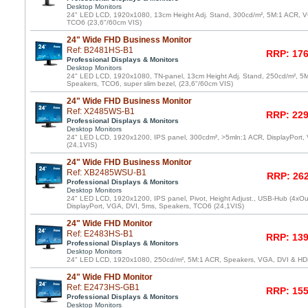
Desktop Monitors
24" LED LCD, 1920x1080, 13cm Height Adj. Stand, 300cd/m², 5M:1 ACR, V
TCO6 (23,6"/60cm VIS)
24" Wide FHD Business Monitor
Ref: B2481HS-B1
RRP: 176
Professional Displays & Monitors
Desktop Monitors
24" LED LCD, 1920x1080, TN-panel, 13cm Height Adj. Stand, 250cd/m², 5
Speakers, TCO6, super slim bezel, (23,6"/60cm VIS)
24" Wide FHD Business Monitor
Ref: X2485WS-B1
RRP: 229
Professional Displays & Monitors
Desktop Monitors
24" LED LCD, 1920x1200, IPS panel, 300cdm², >5mln:1 ACR, DisplayPort,
(24,1VIS)
24" Wide FHD Business Monitor
Ref: XB2485WSU-B1
RRP: 262
Professional Displays & Monitors
Desktop Monitors
24" LED LCD, 1920x1200, IPS panel, Pivot, Height Adjust., USB-Hub (4xOu
DisplayPort, VGA, DVI, 5ms, Speakers, TCO6 (24,1VIS)
24" Wide FHD Monitor
Ref: E2483HS-B1
RRP: 139
Professional Displays & Monitors
Desktop Monitors
24" LED LCD, 1920x1080, 250cd/m², 5M:1 ACR, Speakers, VGA, DVI & HD
24" Wide FHD Monitor
Ref: E2473HS-GB1
RRP: 155
Professional Displays & Monitors
Desktop Monitors