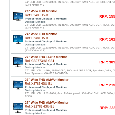
24" LED LCD, 1920x1080, TN-panel, 300cd/m², 5M:1 ACR, 2xHDMI, DVI, VG
(23,6"/60cm VIS)
24" Wide FHD Monitor
Ref: E2480HS-B1
RRP: 155
Professional Displays & Monitors
Desktop Monitors
24" LED LCD, 1920x1080, TN-panel, 300cd/m², 5M:1 ACR, VGA, HDMI, DV
(23,6"/60cm VIS)
24" Wide FHD Monitor
Ref: E2481HS-B1
RRP: 162
Professional Displays & Monitors
Desktop Monitors
24" LED LCD, 1920x1080, TN-panel, 300cd/m², 5M:1 ACR, VGA, HDMI, DV
(23,6"/60cm VIS)
27" Wide FHD 144Hz Monitor
Ref: GB2773HS-GB1
RRP: 309
Professional Displays & Monitors
Desktop Monitors
27" LED LCD, 144Hz, 1920x1080, 300cd/m², 5M:1 ACR, Speakers, VGA, DVI
1ms, Speakers, -GAMER MONITOR-
27" Wide FHD AMVA+ Monitor
Ref: X2783HSU-B1
RRP: 219
Professional Displays & Monitors
Desktop Monitors
27" LED LCD, 1920x1080, 4ms, AMVA+ panel, 300cd/m², 5M:1 ACR, VGA, 
TCO6
27" Wide FHD AMVA+ Monitor
Ref: XB2783HSU-B1
RRP: 238
Professional Displays & Monitors
Desktop Monitors