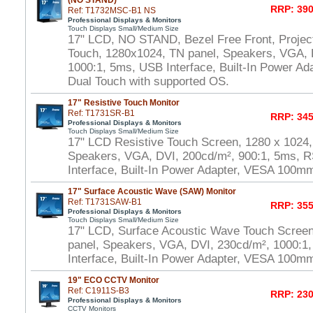
(NO STAND)
RRP: 390
Ref: T1732MSC-B1 NS
Professional Displays & Monitors
Touch Displays Small/Medium Size
17" LCD, NO STAND, Bezel Free Front, Project
Touch, 1280x1024, TN panel, Speakers, VGA, 
1000:1, 5ms, USB Interface, Built-In Power A
Dual Touch with supported OS.
17" Resistive Touch Monitor
Ref: T1731SR-B1
RRP: 345
Professional Displays & Monitors
Touch Displays Small/Medium Size
17" LCD Resistive Touch Screen, 1280 x 1024,
Speakers, VGA, DVI, 200cd/m², 900:1, 5ms, 
Interface, Built-In Power Adapter, VESA 100m
17" Surface Acoustic Wave (SAW) Monitor
Ref: T1731SAW-B1
RRP: 355
Professional Displays & Monitors
Touch Displays Small/Medium Size
17" LCD, Surface Acoustic Wave Touch Scree
panel, Speakers, VGA, DVI, 230cd/m², 1000:
Interface, Built-In Power Adapter, VESA 100m
19" ECO CCTV Monitor
Ref: C1911S-B3
RRP: 230
Professional Displays & Monitors
CCTV Monitors