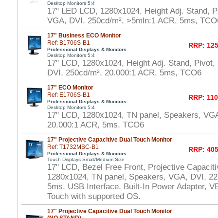
Desktop Monitors 5:4
17" LED LCD, 1280x1024, Height Adj. Stand, P
VGA, DVI, 250cd/m², >5mln:1 ACR, 5ms, TCO
17" Business ECO Monitor
Ref: B1706S-B1
RRP: 125
Professional Displays & Monitors
Desktop Monitors 5:4
17" LCD, 1280x1024, Height Adj. Stand, Pivot
DVI, 250cd/m², 20.000:1 ACR, 5ms, TCO6
17" ECO Monitor
Ref: E1706S-B1
RRP: 110
Professional Displays & Monitors
Desktop Monitors 5:4
17" LCD, 1280x1024, TN panel, Speakers, VGA
20.000:1 ACR, 5ms, TCO6
17" Projective Capacitive Dual Touch Monitor
Ref: T1732MSC-B1
RRP: 405
Professional Displays & Monitors
Touch Displays Small/Medium Size
17" LCD, Bezel Free Front, Projective Capacit
1280x1024, TN panel, Speakers, VGA, DVI, 22
5ms, USB Interface, Built-In Power Adapter,
Touch with supported OS.
17" Projective Capacitive Dual Touch Monitor