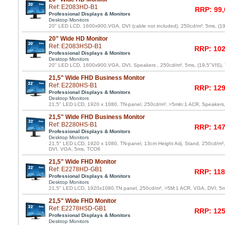
Ref: E2083HD-B1
RRP: 99,
Professional Displays & Monitors
Desktop Monitors
20" LED LCD, 1600x900,VGA, DVI (cable not included), 250cd/m², 5ms, (1
20" Wide HD Monitor
Ref: E2083HSD-B1
RRP: 102
Professional Displays & Monitors
Desktop Monitors
20" LED LCD, 1600x900,VGA, DVI, Speakers , 250cd/m², 5ms, (19,5"VIS)
21,5" Wide FHD Business Monitor
Ref: E2280HS-B1
RRP: 129
Professional Displays & Monitors
Desktop Monitors
21,5" LED LCD, 1920 x 1080, TN-panel, 250cd/m², >5mln:1 ACR, Speaker
21,5" Wide FHD Business Monitor
Ref: B2280HS-B1
RRP: 147
Professional Displays & Monitors
Desktop Monitors
21,5" LED LCD, 1920 x 1080, TN-panel, 13cm Height Adj. Stand, 250cd/m²
DVI, VGA, 5ms, TCO6
21,5" Wide FHD Monitor
Ref: E2278HD-GB1
RRP: 118
Professional Displays & Monitors
Desktop Monitors
21,5" LED LCD, 1920x1080,TN panel, 250cd/m², >5M:1 ACR, VGA, DVI, 5
21,5" Wide FHD Monitor
Ref: E2278HSD-GB1
RRP: 125
Professional Displays & Monitors
Desktop Monitors