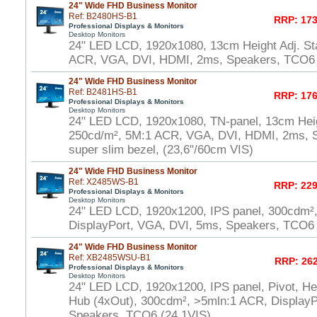
24" Wide FHD Business Monitor
Ref: B2480HS-B1
RRP: 173
Professional Displays & Monitors
Desktop Monitors
24" LED LCD, 1920x1080, 13cm Height Adj. St
ACR, VGA, DVI, HDMI, 2ms, Speakers, TCO6 
24" Wide FHD Business Monitor
Ref: B2481HS-B1
RRP: 176
Professional Displays & Monitors
Desktop Monitors
24" LED LCD, 1920x1080, TN-panel, 13cm Heig
250cd/m², 5M:1 ACR, VGA, DVI, HDMI, 2ms, 
super slim bezel, (23,6"/60cm VIS)
24" Wide FHD Business Monitor
Ref: X2485WS-B1
RRP: 229
Professional Displays & Monitors
Desktop Monitors
24" LED LCD, 1920x1200, IPS panel, 300cdm²
DisplayPort, VGA, DVI, 5ms, Speakers, TCO6 
24" Wide FHD Business Monitor
Ref: XB2485WSU-B1
RRP: 262
Professional Displays & Monitors
Desktop Monitors
24" LED LCD, 1920x1200, IPS panel, Pivot, He
Hub (4xOut), 300cdm², >5mln:1 ACR, DisplayP
Speakers, TCO6 (24,1VIS)