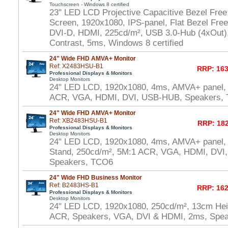
Touchscreen - Windows 8 certified
23" LED LCD Projective Capacitive Bezel Free
Screen, 1920x1080, IPS-panel, Flat Bezel Fre
DVI-D, HDMI, 225cd/m², USB 3.0-Hub (4xOut),
Contrast, 5ms, Windows 8 certified
24" Wide FHD AMVA+ Monitor
Ref: X2483HSU-B1
RRP: 163
Professional Displays & Monitors
Desktop Monitors
24" LED LCD, 1920x1080, 4ms, AMVA+ panel,
ACR, VGA, HDMI, DVI, USB-HUB, Speakers,
24" Wide FHD AMVA+ Monitor
Ref: XB2483HSU-B1
RRP: 182
Professional Displays & Monitors
Desktop Monitors
24" LED LCD, 1920x1080, 4ms, AMVA+ panel, 
Stand, 250cd/m², 5M:1 ACR, VGA, HDMI, DVI
Speakers, TCO6
24" Wide FHD Business Monitor
Ref: B2483HS-B1
RRP: 162
Professional Displays & Monitors
Desktop Monitors
24" LED LCD, 1920x1080, 250cd/m², 13cm Heig
ACR, Speakers, VGA, DVI & HDMI, 2ms, Spe