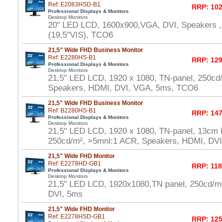
Ref: E2083HSD-B1
RRP: 102
Professional Displays & Monitors
Desktop Monitors
20" LED LCD, 1600x900,VGA, DVI, Speakers ,
(19,5"VIS), TCO6
21,5" Wide FHD Business Monitor
Ref: E2280HS-B1
RRP: 129
Professional Displays & Monitors
Desktop Monitors
21,5" LED LCD, 1920 x 1080, TN-panel, 250cd
Speakers, HDMI, DVI, VGA, 5ms, TCO6
21,5" Wide FHD Business Monitor
Ref: B2280HS-B1
RRP: 147
Professional Displays & Monitors
Desktop Monitors
21,5" LED LCD, 1920 x 1080, TN-panel, 13cm H
250cd/m², >5mnl:1 ACR, Speakers, HDMI, DV
21,5" Wide FHD Monitor
Ref: E2278HD-GB1
RRP: 118
Professional Displays & Monitors
Desktop Monitors
21,5" LED LCD, 1920x1080,TN panel, 250cd/
DVI, 5ms
21,5" Wide FHD Monitor
Ref: E2278HSD-GB1
RRP: 125