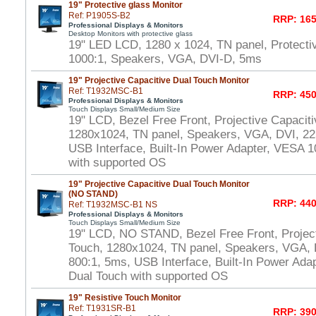
19" Protective glass Monitor
Ref: P1905S-B2
RRP: 165
Professional Displays & Monitors
Desktop Monitors with protective glass
19" LED LCD, 1280 x 1024, TN panel, Protecti
1000:1, Speakers, VGA, DVI-D, 5ms
19" Projective Capacitive Dual Touch Monitor
Ref: T1932MSC-B1
RRP: 450
Professional Displays & Monitors
Touch Displays Small/Medium Size
19" LCD, Bezel Free Front, Projective Capacit
1280x1024, TN panel, Speakers, VGA, DVI, 22
USB Interface, Built-In Power Adapter, VESA
with supported OS
19" Projective Capacitive Dual Touch Monitor
(NO STAND)
RRP: 440
Ref: T1932MSC-B1 NS
Professional Displays & Monitors
Touch Displays Small/Medium Size
19" LCD, NO STAND, Bezel Free Front, Project
Touch, 1280x1024, TN panel, Speakers, VGA, 
800:1, 5ms, USB Interface, Built-In Power Ad
Dual Touch with supported OS
19" Resistive Touch Monitor
Ref: T1931SR-B1
RRP: 390