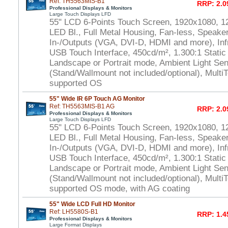
Ref: TH5563MIS-B1
RRP: 2.0
Professional Displays & Monitors
Large Touch Displays LFD
55" LCD 6-Points Touch Screen, 1920x1080, 1
LED Bl., Full Metal Housing, Fan-less, Speaker
In-/Outputs (VGA, DVI-D, HDMI and more), In
USB Touch Interface, 450cd/m², 1.300:1 Static
Landscape or Portrait mode, Ambient Light S
(Stand/Wallmount not included/optional), Multi
supported OS
55" Wide IR 6P Touch AG Monitor
Ref: TH5563MIS-B1 AG
RRP: 2.0
Professional Displays & Monitors
Large Touch Displays LFD
55" LCD 6-Points Touch Screen, 1920x1080, 1
LED Bl., Full Metal Housing, Fan-less, Speaker
In-/Outputs (VGA, DVI-D, HDMI and more), In
USB Touch Interface, 450cd/m², 1.300:1 Static
Landscape or Portrait mode, Ambient Light S
(Stand/Wallmount not included/optional), Multi
supported OS mode, with AG coating
55" Wide LCD Full HD Monitor
Ref: LH5580S-B1
RRP: 1.4
Professional Displays & Monitors
Large Format Displays