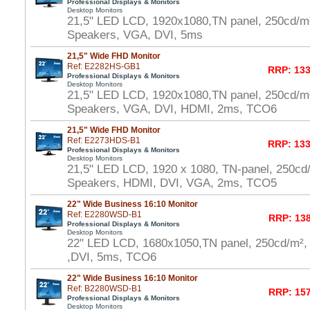
Professional Displays & Monitors
Desktop Monitors
21,5" LED LCD, 1920x1080,TN panel, 250cd/m
Speakers, VGA, DVI, 5ms
21,5" Wide FHD Monitor
Ref: E2282HS-GB1
RRP: 133
Professional Displays & Monitors
Desktop Monitors
21,5" LED LCD, 1920x1080,TN panel, 250cd/m
Speakers, VGA, DVI, HDMI, 2ms, TCO6
21,5" Wide FHD Monitor
Ref: E2273HDS-B1
RRP: 133
Professional Displays & Monitors
Desktop Monitors
21,5" LED LCD, 1920 x 1080, TN-panel, 250cd
Speakers, HDMI, DVI, VGA, 2ms, TCO5
22" Wide Business 16:10 Monitor
Ref: E2280WSD-B1
RRP: 138
Professional Displays & Monitors
Desktop Monitors
22" LED LCD, 1680x1050,TN panel, 250cd/m²,
,DVI, 5ms, TCO6
22" Wide Business 16:10 Monitor
Ref: B2280WSD-B1
RRP: 157
Professional Displays & Monitors
Desktop Monitors