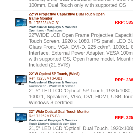
100mm, Dual Touch only with supported OS
22"W Projective Capacitive Dual Touch Open
frame Monitor
RRP: 535
Ref: TF2234MC-B1
Professional Displays & Monitors
Openframe - Touchscreen
22"WIDE LCD Open Frame Projective Capaciti
Touch Screen, 1920 x 1080, IPS panel, LED Bl.
Glass Front, VGA, DVI-D, 225 cd/m², 1000:1,
Interface, External Power Adapter, VESA 100m
with supported OS, Open frame model, Mounti
Included (21,5VIS)
22"W Optical 5P Touch, (Win8)
Ref: T2253MTS-GB1
RRP: 238
Professional Displays & Monitors
Touchscreen - Windows 8 certified
21,5" LED LCD 'Optical' 5P Touch, 1920x1080,
1000:1, Speakers, VGA, DVI, HDMI, USB-Touch
Windows 8 certified
22" Wide Optical Dual Touch Monitor
Ref: T2252MTS-B3
RRP: 225
Professional Displays & Monitors
Touch Displays Small/Medium Size
21,5" LED LCD 'Optical' Dual Touch, 1920x108