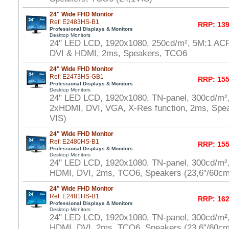
24" Wide FHD Monitor
Ref: E2483HS-B1
RRP: 139
Professional Displays & Monitors
Desktop Monitors
24" LED LCD, 1920x1080, 250cd/m², 5M:1 AC
DVI & HDMI, 2ms, Speakers, TCO6
24" Wide FHD Monitor
Ref: E2473HS-GB1
RRP: 155
Professional Displays & Monitors
Desktop Monitors
24" LED LCD, 1920x1080, TN-panel, 300cd/m²
2xHDMI, DVI, VGA, X-Res function, 2ms, Spe
VIS)
24" Wide FHD Monitor
Ref: E2480HS-B1
RRP: 155
Professional Displays & Monitors
Desktop Monitors
24" LED LCD, 1920x1080, TN-panel, 300cd/m²
HDMI, DVI, 2ms, TCO6, Speakers (23,6"/60cm
24" Wide FHD Monitor
Ref: E2481HS-B1
RRP: 162
Professional Displays & Monitors
Desktop Monitors
24" LED LCD, 1920x1080, TN-panel, 300cd/m²
HDMI, DVI, 2ms, TCO6, Speakers (23,6"/60cm