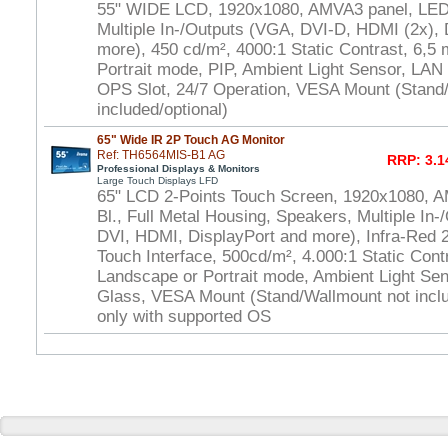
55" WIDE LCD, 1920x1080, AMVA3 panel, LED 
Multiple In-/Outputs (VGA, DVI-D, HDMI (2x), 
more), 450 cd/m², 4000:1 Static Contrast, 6,5
Portrait mode, PIP, Ambient Light Sensor, LAN
OPS Slot, 24/7 Operation, VESA Mount (Stand
included/optional)
65" Wide IR 2P Touch AG Monitor
Ref: TH6564MIS-B1 AG
RRP: 3.1
Professional Displays & Monitors
Large Touch Displays LFD
65" LCD 2-Points Touch Screen, 1920x1080, 
Bl., Full Metal Housing, Speakers, Multiple In-
DVI, HDMI, DisplayPort and more), Infra-Red
Touch Interface, 500cd/m², 4.000:1 Static Cont
Landscape or Portrait mode, Ambient Light Se
Glass, VESA Mount (Stand/Wallmount not inclu
only with supported OS