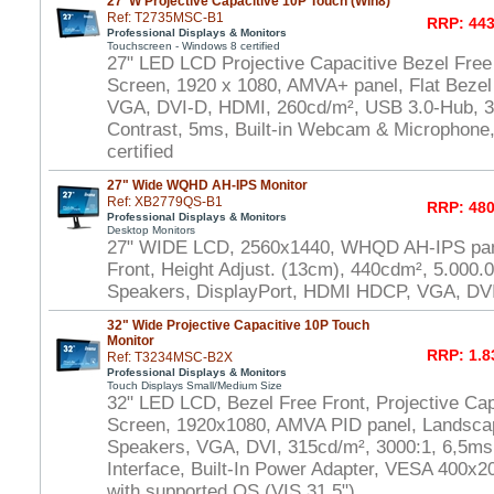
27"W Projective Capacitive 10P Touch (Win8)
Ref: T2735MSC-B1
RRP: 443
Professional Displays & Monitors
Touchscreen - Windows 8 certified
27" LED LCD Projective Capacitive Bezel Free
Screen, 1920 x 1080, AMVA+ panel, Flat Bezel
VGA, DVI-D, HDMI, 260cd/m², USB 3.0-Hub, 30
Contrast, 5ms, Built-in Webcam & Microphone
certified
27" Wide WQHD AH-IPS Monitor
Ref: XB2779QS-B1
RRP: 480
Professional Displays & Monitors
Desktop Monitors
27" WIDE LCD, 2560x1440, WHQD AH-IPS pane
Front, Height Adjust. (13cm), 440cdm², 5.000.
Speakers, DisplayPort, HDMI HDCP, VGA, DV
32" Wide Projective Capacitive 10P Touch
Monitor
RRP: 1.8
Ref: T3234MSC-B2X
Professional Displays & Monitors
Touch Displays Small/Medium Size
32" LED LCD, Bezel Free Front, Projective Cap
Screen, 1920x1080, AMVA PID panel, Landscap
Speakers, VGA, DVI, 315cd/m², 3000:1, 6,5m
Interface, Built-In Power Adapter, VESA 400
with supported OS (VIS 31,5")