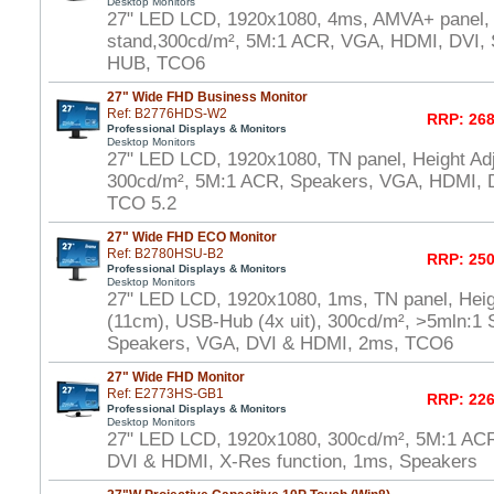
Desktop Monitors
27" LED LCD, 1920x1080, 4ms, AMVA+ panel, 
stand,300cd/m², 5M:1 ACR, VGA, HDMI, DVI,
HUB, TCO6
27" Wide FHD Business Monitor
Ref: B2776HDS-W2
RRP: 268
Professional Displays & Monitors
Desktop Monitors
27" LED LCD, 1920x1080, TN panel, Height Adj
300cd/m², 5M:1 ACR, Speakers, VGA, HDMI, D
TCO 5.2
27" Wide FHD ECO Monitor
Ref: B2780HSU-B2
RRP: 250
Professional Displays & Monitors
Desktop Monitors
27" LED LCD, 1920x1080, 1ms, TN panel, Heig
(11cm), USB-Hub (4x uit), 300cd/m², >5mln:1 S
Speakers, VGA, DVI & HDMI, 2ms, TCO6
27" Wide FHD Monitor
Ref: E2773HS-GB1
RRP: 226
Professional Displays & Monitors
Desktop Monitors
27" LED LCD, 1920x1080, 300cd/m², 5M:1 AC
DVI & HDMI, X-Res function, 1ms, Speakers