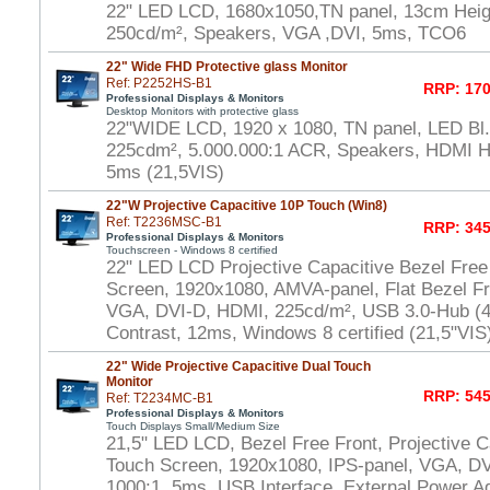
22" LED LCD, 1680x1050,TN panel, 13cm Heigh
250cd/m², Speakers, VGA ,DVI, 5ms, TCO6
22" Wide FHD Protective glass Monitor
Ref: P2252HS-B1
RRP: 170
Professional Displays & Monitors
Desktop Monitors with protective glass
22"WIDE LCD, 1920 x 1080, TN panel, LED Bl.,
225cdm², 5.000.000:1 ACR, Speakers, HDMI 
5ms (21,5VIS)
22"W Projective Capacitive 10P Touch (Win8)
Ref: T2236MSC-B1
RRP: 345
Professional Displays & Monitors
Touchscreen - Windows 8 certified
22" LED LCD Projective Capacitive Bezel Free
Screen, 1920x1080, AMVA-panel, Flat Bezel Fr
VGA, DVI-D, HDMI, 225cd/m², USB 3.0-Hub (4x
Contrast, 12ms, Windows 8 certified (21,5"VIS
22" Wide Projective Capacitive Dual Touch
Monitor
RRP: 545
Ref: T2234MC-B1
Professional Displays & Monitors
Touch Displays Small/Medium Size
21,5" LED LCD, Bezel Free Front, Projective Ca
Touch Screen, 1920x1080, IPS-panel, VGA, DV
1000:1, 5ms, USB Interface, External Power A