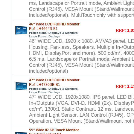
ms, Landscape or Portrait mode, Ambient Ligh
Control (RJ45), VESA Mount (Stand/Wallmount
included/optional), MultiTouch only with suppo
46" Wide LCD Full HD Monitor
Ref: LH4664S-B1
RRP: 1.0
Professional Displays & Monitors
Large Format Displays
46" WIDE LCD, 1920 x 1080, AMVA3 panel, LED
Housing, Fan-less, Speakers, Multiple In-/Out
HDMI, DisplayPort and more), 500 cd/m², 4000:
6,5 ms, Landscape or Portrait mode, Ambient 
Control (RJ45), VESA Mount (Stand/Wallmount
included/optional)
47" Wide LCD Full HD Monitor
Ref: LH4780SB-B1
RRP: 1.1
Professional Displays & Monitors
Large Format Displays
47" WIDE LCD, 1920x1080, IPS panel, LED Bl.,
In-/Outputs (VGA, DVI-D, HDMI (2x), DisplayP
cd/m², 1300:1 Static Contrast, 12 ms, Landsca
Ambient Light Sensor, LAN Control (RJ45), OP
Operation, VESA Mount (Stand/Wallmount not i
55" Wide IR 6P Touch Monitor