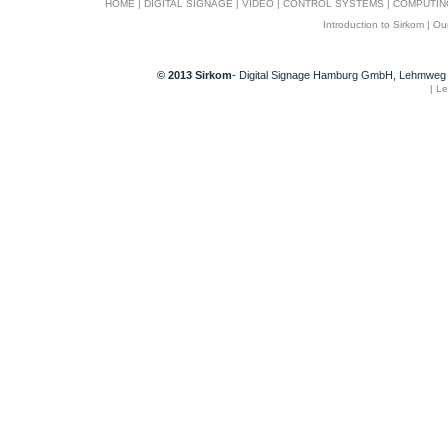
HOME
|
DIGITAL SIGNAGE
|
VIDEO
|
CONTROL SYSTEMS
|
COMPUTIN
Introduction to Sirkom
|
Ou
© 2013 Sirkom
- Digital Signage Hamburg GmbH, Lehmweg 
|
Le