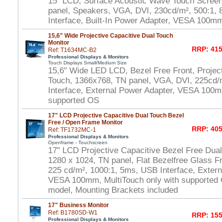
15" LCD, Surface Acoustic Wave Touch Scree
panel, Speakers, VGA, DVI, 230cd/m², 500:1
Interface, Built-In Power Adapter, VESA 100m
15,6" Wide Projective Capacitive Dual Touch
Monitor
RRP: 415
Ref: T1634MC-B2
Professional Displays & Monitors
Touch Displays Small/Medium Size
15,6" Wide LED LCD, Bezel Free Front, Project
Touch, 1366x768, TN panel, VGA, DVI, 225cd/
Interface, External Power Adapter, VESA 100m
supported OS
17" LCD Projective Capacitive Dual Touch Bezel
Free / Open Frame Monitor
RRP: 405
Ref: TF1732MC-1
Professional Displays & Monitors
Openframe - Touchscreen
17" LCD Projective Capacitive Bezel Free Dua
1280 x 1024, TN panel, Flat Bezelfree Glass F
225 cd/m², 1000:1, 5ms, USB Interface, Extern
VESA 100mm, MultiTouch only with supported
model, Mounting Brackets included
17" Business Monitor
Ref: B1780SD-W1
RRP: 155
Professional Displays & Monitors