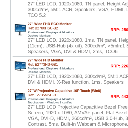
27" LED LCD, 1920x1080, TN panel, Height Adj
300cd/m², 5M:1 ACR, Speakers, VGA, HDMI, D
TCO 5.2
27" Wide FHD ECO Monitor
Ref: B2780HSU-B2
RRP: 250
Professional Displays & Monitors
Desktop Monitors
27" LED LCD, 1920x1080, 1ms, TN panel, Heig
(11cm), USB-Hub (4x uit), 300cd/m², >5mln:1 S
Speakers, VGA, DVI & HDMI, 2ms, TCO6
27" Wide FHD Monitor
Ref: E2773HS-GB1
RRP: 226
Professional Displays & Monitors
Desktop Monitors
27" LED LCD, 1920x1080, 300cd/m², 5M:1 AC
DVI & HDMI, X-Res function, 1ms, Speakers
27"W Projective Capacitive 10P Touch (Win8)
Ref: T2735MSC-B1
RRP: 443
Professional Displays & Monitors
Touchscreen - Windows 8 certified
27" LED LCD Projective Capacitive Bezel Free
Screen, 1920 x 1080, AMVA+ panel, Flat Bezel
VGA, DVI-D, HDMI, 260cd/m², USB 3.0-Hub, 30
Contrast, 5ms, Built-in Webcam & Microphone