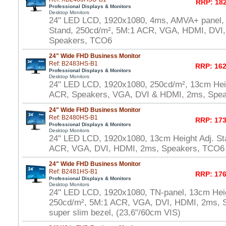
RRP: 182
Professional Displays & Monitors
Desktop Monitors
24" LED LCD, 1920x1080, 4ms, AMVA+ panel, 
Stand, 250cd/m², 5M:1 ACR, VGA, HDMI, DVI
Speakers, TCO6
24" Wide FHD Business Monitor
Ref: B2483HS-B1
RRP: 162
Professional Displays & Monitors
Desktop Monitors
24" LED LCD, 1920x1080, 250cd/m², 13cm Heig
ACR, Speakers, VGA, DVI & HDMI, 2ms, Spe
24" Wide FHD Business Monitor
Ref: B2480HS-B1
RRP: 173
Professional Displays & Monitors
Desktop Monitors
24" LED LCD, 1920x1080, 13cm Height Adj. St
ACR, VGA, DVI, HDMI, 2ms, Speakers, TCO6 
24" Wide FHD Business Monitor
Ref: B2481HS-B1
RRP: 176
Professional Displays & Monitors
Desktop Monitors
24" LED LCD, 1920x1080, TN-panel, 13cm Heig
250cd/m², 5M:1 ACR, VGA, DVI, HDMI, 2ms, 
super slim bezel, (23,6"/60cm VIS)