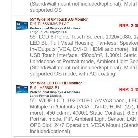
(Stand/Wallmount not included/optional), Multi
supported OS
55" Wide IR 6P Touch AG Monitor
Ref: TH5563MIS-B1 AG
RRP: 2.0
Professional Displays & Monitors
Large Touch Displays LFD
55" LCD 6-Points Touch Screen, 1920x1080, 1
LED Bl., Full Metal Housing, Fan-less, Speaker
In-/Outputs (VGA, DVI-D, HDMI and more), In
USB Touch Interface, 450cd/m², 1.300:1 Static
Landscape or Portrait mode, Ambient Light S
(Stand/Wallmount not included/optional), Multi
supported OS mode, with AG coating
55" Wide LCD Full HD Monitor
Ref: LH5580S-B1
RRP: 1.4
Professional Displays & Monitors
Large Format Displays
55" WIDE LCD, 1920x1080, AMVA3 panel, LED 
Multiple In-/Outputs (VGA, DVI-D, HDMI (2x), 
more), 450 cd/m², 4000:1 Static Contrast, 6,5
Portrait mode, PIP, Ambient Light Sensor, LAN
OPS Slot, 24/7 Operation, VESA Mount (Stand
included/optional)