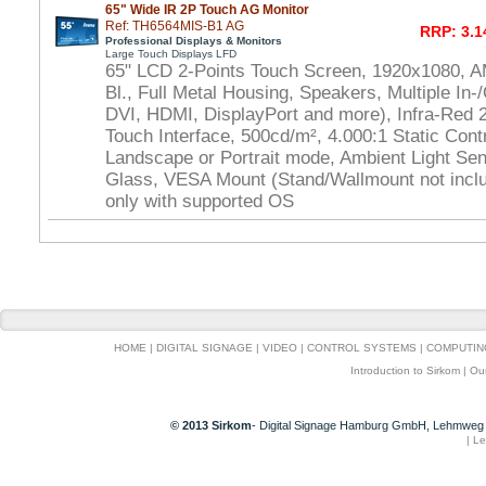
65" Wide IR 2P Touch AG Monitor
Ref: TH6564MIS-B1 AG
RRP: 3.1
Professional Displays & Monitors
Large Touch Displays LFD
65" LCD 2-Points Touch Screen, 1920x1080, 
Bl., Full Metal Housing, Speakers, Multiple In-
DVI, HDMI, DisplayPort and more), Infra-Red
Touch Interface, 500cd/m², 4.000:1 Static Cont
Landscape or Portrait mode, Ambient Light Se
Glass, VESA Mount (Stand/Wallmount not inclu
only with supported OS
HOME
|
DIGITAL SIGNAGE
|
VIDEO
|
CONTROL SYSTEMS
|
COMPUTIN
Introduction to Sirkom
|
Ou
© 2013 Sirkom
- Digital Signage Hamburg GmbH, Lehmweg 
|
Le