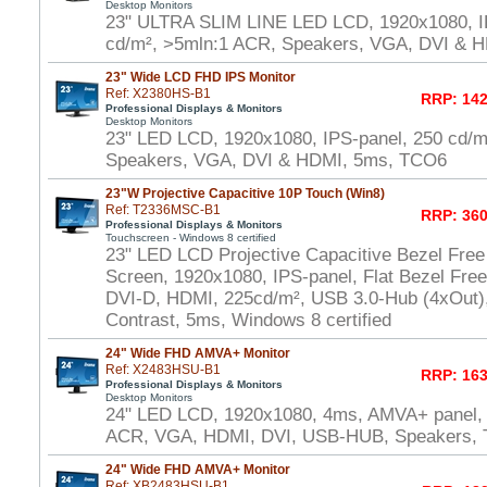
Desktop Monitors
23" ULTRA SLIM LINE LED LCD, 1920x1080, I
cd/m², >5mln:1 ACR, Speakers, VGA, DVI & 
23" Wide LCD FHD IPS Monitor
Ref: X2380HS-B1
RRP: 142
Professional Displays & Monitors
Desktop Monitors
23" LED LCD, 1920x1080, IPS-panel, 250 cd/m
Speakers, VGA, DVI & HDMI, 5ms, TCO6
23"W Projective Capacitive 10P Touch (Win8)
Ref: T2336MSC-B1
RRP: 360
Professional Displays & Monitors
Touchscreen - Windows 8 certified
23" LED LCD Projective Capacitive Bezel Free
Screen, 1920x1080, IPS-panel, Flat Bezel Fre
DVI-D, HDMI, 225cd/m², USB 3.0-Hub (4xOut),
Contrast, 5ms, Windows 8 certified
24" Wide FHD AMVA+ Monitor
Ref: X2483HSU-B1
RRP: 163
Professional Displays & Monitors
Desktop Monitors
24" LED LCD, 1920x1080, 4ms, AMVA+ panel,
ACR, VGA, HDMI, DVI, USB-HUB, Speakers,
24" Wide FHD AMVA+ Monitor
Ref: XB2483HSU-B1