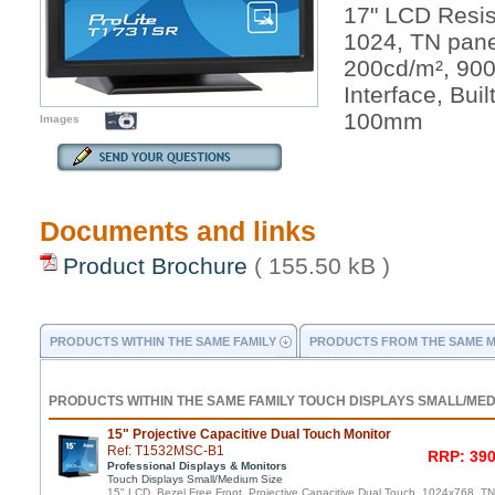
17" LCD Resis
1024, TN pane
200cd/m², 90
Interface, Bui
100mm
Images
Documents and links
Product Brochure
( 155.50 kB )
PRODUCTS WITHIN THE SAME FAMILY
PRODUCTS FROM THE SAME 
PRODUCTS WITHIN THE SAME FAMILY TOUCH DISPLAYS SMALL/MED
15" Projective Capacitive Dual Touch Monitor
Ref: T1532MSC-B1
RRP: 390
Professional Displays & Monitors
Touch Displays Small/Medium Size
15" LCD, Bezel Free Front, Projective Capacitive Dual Touch, 1024x768, T