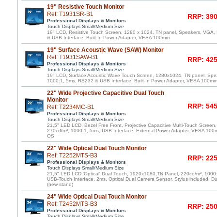
19" Resistive Touch Monitor
Ref: T1931SR-B1
RRP: 390
Professional Displays & Monitors
Touch Displays Small/Medium Size
19" LCD, Resistive Touch Screen, 1280 x 1024, TN panel, Speakers, VGA,
& USB Interface, Built-In Power Adapter, VESA 100mm
19" Surface Acoustic Wave (SAW) Monitor
Ref: T1931SAW-B1
RRP: 425
Professional Displays & Monitors
Touch Displays Small/Medium Size
19" LCD, Surface Acoustic Wave Touch Screen, 1280x1024, TN panel, Spe
1000:1, 5ms, RS232 & USB Interface, Built-In Power Adapter, VESA 100m
22" Wide Projective Capacitive Dual Touch
Monitor
RRP: 545
Ref: T2234MC-B1
Professional Displays & Monitors
Touch Displays Small/Medium Size
21,5" LED LCD, Bezel Free Front, Projective Capacitive Multi-Touch Scree
270cd/m², 1000:1, 5ms, USB Interface, External Power Adapter, VESA 100m
OS
22" Wide Optical Dual Touch Monitor
Ref: T2252MTS-B3
RRP: 225
Professional Displays & Monitors
Touch Displays Small/Medium Size
21,5" LED LCD 'Optical' Dual Touch, 1920x1080,TN Panel, 220cd/m², 1000
USB-Touch Interface, 2ms, Optical Dual Camera Sensor, Stylus included, D
(new stand)
24" Wide Optical Dual Touch Monitor
Ref: T2452MTS-B3
RRP: 250
Professional Displays & Monitors
Touch Displays Small/Medium Size