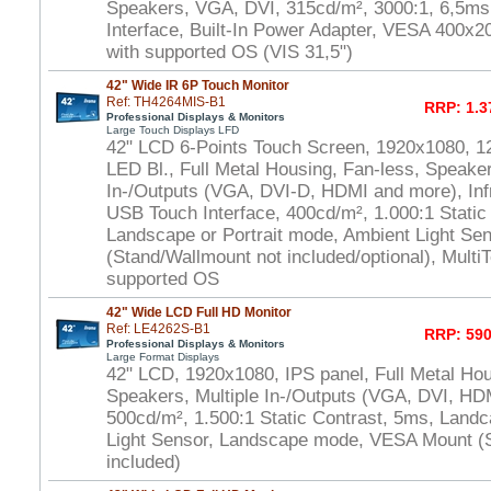
Speakers, VGA, DVI, 315cd/m², 3000:1, 6,5m
Interface, Built-In Power Adapter, VESA 400x
with supported OS (VIS 31,5")
42" Wide IR 6P Touch Monitor
Ref: TH4264MIS-B1
RRP: 1.3
Professional Displays & Monitors
Large Touch Displays LFD
42" LCD 6-Points Touch Screen, 1920x1080, 1
LED Bl., Full Metal Housing, Fan-less, Speaker
In-/Outputs (VGA, DVI-D, HDMI and more), In
USB Touch Interface, 400cd/m², 1.000:1 Static
Landscape or Portrait mode, Ambient Light S
(Stand/Wallmount not included/optional), Multi
supported OS
42" Wide LCD Full HD Monitor
Ref: LE4262S-B1
RRP: 590
Professional Displays & Monitors
Large Format Displays
42" LCD, 1920x1080, IPS panel, Full Metal Hou
Speakers, Multiple In-/Outputs (VGA, DVI, HD
500cd/m², 1.500:1 Static Contrast, 5ms, Land
Light Sensor, Landscape mode, VESA Mount (
included)