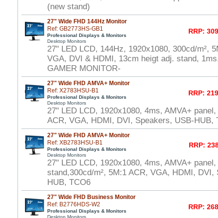
(new stand)
27" Wide FHD 144Hz Monitor
Ref: GB2773HS-GB1
RRP: 309
Professional Displays & Monitors
Desktop Monitors
27" LED LCD, 144Hz, 1920x1080, 300cd/m², 5
VGA, DVI & HDMI, 13cm heigt adj. stand, 1ms,
GAMER MONITOR-
27" Wide FHD AMVA+ Monitor
Ref: X2783HSU-B1
RRP: 219
Professional Displays & Monitors
Desktop Monitors
27" LED LCD, 1920x1080, 4ms, AMVA+ panel,
ACR, VGA, HDMI, DVI, Speakers, USB-HUB,
27" Wide FHD AMVA+ Monitor
Ref: XB2783HSU-B1
RRP: 238
Professional Displays & Monitors
Desktop Monitors
27" LED LCD, 1920x1080, 4ms, AMVA+ panel, 
stand,300cd/m², 5M:1 ACR, VGA, HDMI, DVI,
HUB, TCO6
27" Wide FHD Business Monitor
Ref: B2776HDS-W2
RRP: 268
Professional Displays & Monitors
Desktop Monitors