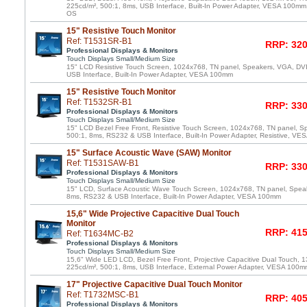
225cd/m², 500:1, 8ms, USB Interface, Built-In Power Adapter, VESA 100mm,
OS
15" Resistive Touch Monitor
Ref: T1531SR-B1
RRP: 320
Professional Displays & Monitors
Touch Displays Small/Medium Size
15" LCD Resistive Touch Screen, 1024x768, TN panel, Speakers, VGA, DV
USB Interface, Built-In Power Adapter, VESA 100mm
15" Resistive Touch Monitor
Ref: T1532SR-B1
RRP: 330
Professional Displays & Monitors
Touch Displays Small/Medium Size
15" LCD Bezel Free Front, Resistive Touch Screen, 1024x768, TN panel, S
500:1, 8ms, RS232 & USB Interface, Built-In Power Adapter, Resistive, V
15" Surface Acoustic Wave (SAW) Monitor
Ref: T1531SAW-B1
RRP: 330
Professional Displays & Monitors
Touch Displays Small/Medium Size
15" LCD, Surface Acoustic Wave Touch Screen, 1024x768, TN panel, Speak
8ms, RS232 & USB Interface, Built-In Power Adapter, VESA 100mm
15,6" Wide Projective Capacitive Dual Touch
Monitor
RRP: 415
Ref: T1634MC-B2
Professional Displays & Monitors
Touch Displays Small/Medium Size
15,6" Wide LED LCD, Bezel Free Front, Projective Capacitive Dual Touch, 
225cd/m², 500:1, 8ms, USB Interface, External Power Adapter, VESA 100m
17" Projective Capacitive Dual Touch Monitor
Ref: T1732MSC-B1
RRP: 405
Professional Displays & Monitors