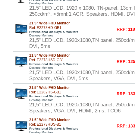
Desktop Monitors
21,5" LED LCD, 1920 x 1080, TN-panel, 13cm H
250cd/m², >5mnl:1 ACR, Speakers, HDMI, DV
21,5" Wide FHD Monitor
Ref: E2278HD-GB1
RRP: 118
Professional Displays & Monitors
Desktop Monitors
21,5" LED LCD, 1920x1080,TN panel, 250cd/
DVI, 5ms
21,5" Wide FHD Monitor
Ref: E2278HSD-GB1
RRP: 125
Professional Displays & Monitors
Desktop Monitors
21,5" LED LCD, 1920x1080,TN panel, 250cd/m
Speakers, VGA, DVI, 5ms
21,5" Wide FHD Monitor
Ref: E2282HS-GB1
RRP: 133
Professional Displays & Monitors
Desktop Monitors
21,5" LED LCD, 1920x1080,TN panel, 250cd/m
Speakers, VGA, DVI, HDMI, 2ms, TCO6
21,5" Wide FHD Monitor
Ref: E2273HDS-B1
RRP: 133
Professional Displays & Monitors
Desktop Monitors