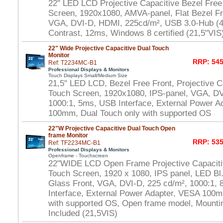
22" LED LCD Projective Capacitive Bezel Free
Screen, 1920x1080, AMVA-panel, Flat Bezel Fr
VGA, DVI-D, HDMI, 225cd/m², USB 3.0-Hub (4x
Contrast, 12ms, Windows 8 certified (21,5"VIS
22" Wide Projective Capacitive Dual Touch
Monitor
RRP: 545
Ref: T2234MC-B1
Professional Displays & Monitors
Touch Displays Small/Medium Size
21,5" LED LCD, Bezel Free Front, Projective Ca
Touch Screen, 1920x1080, IPS-panel, VGA, DV
1000:1, 5ms, USB Interface, External Power A
100mm, Dual Touch only with supported OS
22"W Projective Capacitive Dual Touch Open
frame Monitor
RRP: 535
Ref: TF2234MC-B1
Professional Displays & Monitors
Openframe - Touchscreen
22"WIDE LCD Open Frame Projective Capaciti
Touch Screen, 1920 x 1080, IPS panel, LED Bl.
Glass Front, VGA, DVI-D, 225 cd/m², 1000:1,
Interface, External Power Adapter, VESA 100m
with supported OS, Open frame model, Mounti
Included (21,5VIS)