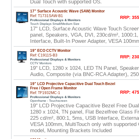
Dual Touch with supported OS.
17" Surface Acoustic Wave (SAW) Monitor
Ref: T1731SAW-B1
RRP: 355
Professional Displays & Monitors
Touch Displays Small/Medium Size
17" LCD, Surface Acoustic Wave Touch Scree
panel, Speakers, VGA, DVI, 230cd/m², 1000:
Interface, Built-In Power Adapter, VESA 100m
19" ECO CCTV Monitor
Ref: C1911S-B3
RRP: 230
Professional Displays & Monitors
CCTV Monitors
19" LCD, 1280 x 1024, LED TN Panel, Speake
Audio, Composite (via BNC-RCA Adapter), 250
19" LCD Projective Capacitive Dual Touch Bezel
Free / Open Frame Monitor
RRP: 475
Ref: TF1932MC-1
Professional Displays & Monitors
Openframe - Touchscreen
19" LCD Projective Capacitive Bezel Free Dua
1280 x 1024, TN panel, Flat Bezelfree Glass F
225 cd/m², 800:1, 5ms, USB Interface, Externa
VESA 100mm, MultiTouch only with supported
model, Mounting Brackets Included