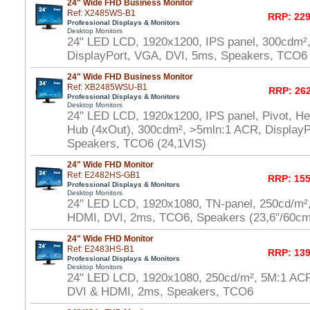
24" Wide FHD Business Monitor
Ref: X2485WS-B1
RRP: 229
Professional Displays & Monitors
Desktop Monitors
24" LED LCD, 1920x1200, IPS panel, 300cdm²
DisplayPort, VGA, DVI, 5ms, Speakers, TCO6 
24" Wide FHD Business Monitor
Ref: XB2485WSU-B1
RRP: 262
Professional Displays & Monitors
Desktop Monitors
24" LED LCD, 1920x1200, IPS panel, Pivot, He
Hub (4xOut), 300cdm², >5mln:1 ACR, DisplayP
Speakers, TCO6 (24,1VIS)
24" Wide FHD Monitor
Ref: E2482HS-GB1
RRP: 155
Professional Displays & Monitors
Desktop Monitors
24" LED LCD, 1920x1080, TN-panel, 250cd/m²
HDMI, DVI, 2ms, TCO6, Speakers (23,6"/60cm
24" Wide FHD Monitor
Ref: E2483HS-B1
RRP: 139
Professional Displays & Monitors
Desktop Monitors
24" LED LCD, 1920x1080, 250cd/m², 5M:1 AC
DVI & HDMI, 2ms, Speakers, TCO6