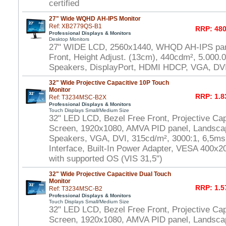
certified
27" Wide WQHD AH-IPS Monitor
Ref: XB2779QS-B1
RRP: 480
Professional Displays & Monitors
Desktop Monitors
27" WIDE LCD, 2560x1440, WHQD AH-IPS pane
Front, Height Adjust. (13cm), 440cdm², 5.000.
Speakers, DisplayPort, HDMI HDCP, VGA, DV
32" Wide Projective Capacitive 10P Touch
Monitor
RRP: 1.8
Ref: T3234MSC-B2X
Professional Displays & Monitors
Touch Displays Small/Medium Size
32" LED LCD, Bezel Free Front, Projective Cap
Screen, 1920x1080, AMVA PID panel, Landscap
Speakers, VGA, DVI, 315cd/m², 3000:1, 6,5m
Interface, Built-In Power Adapter, VESA 400
with supported OS (VIS 31,5")
32" Wide Projective Capacitive Dual Touch
Monitor
RRP: 1.5
Ref: T3234MSC-B2
Professional Displays & Monitors
Touch Displays Small/Medium Size
32" LED LCD, Bezel Free Front, Projective Ca
Screen, 1920x1080, AMVA PID panel, Landscap