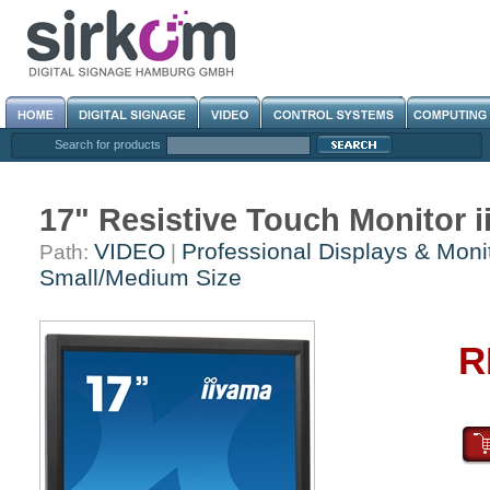
Search for products
17" Resistive Touch Monitor
VIDEO
Professional Displays & Moni
Path:
|
Small/Medium Size
R