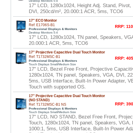
Desktop Monitors 5:4
17" LCD, 1280x1024, Height Adj. Stand, Pivot
DVI, 250cd/m², 20.000:1 ACR, 5ms, TCO6
17" ECO Monitor
Ref: E1706S-B1
RRP: 110
Professional Displays & Monitors
Desktop Monitors 5:4
17" LCD, 1280x1024, TN panel, Speakers, VGA
20.000:1 ACR, 5ms, TCO6
17" Projective Capacitive Dual Touch Monitor
Ref: T1732MSC-B1
RRP: 405
Professional Displays & Monitors
Touch Displays Small/Medium Size
17" LCD, Bezel Free Front, Projective Capacit
1280x1024, TN panel, Speakers, VGA, DVI, 22
5ms, USB Interface, Built-In Power Adapter,
Touch with supported OS.
17" Projective Capacitive Dual Touch Monitor
(NO STAND)
RRP: 390
Ref: T1732MSC-B1 NS
Professional Displays & Monitors
Touch Displays Small/Medium Size
17" LCD, NO STAND, Bezel Free Front, Project
Touch, 1280x1024, TN panel, Speakers, VGA, 
1000:1, 5ms, USB Interface, Built-In Power A