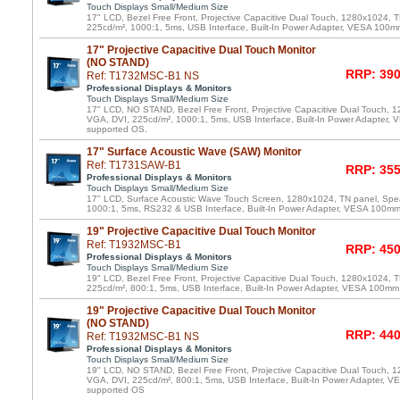
Touch Displays Small/Medium Size
17" LCD, Bezel Free Front, Projective Capacitive Dual Touch, 1280x1024, 
225cd/m², 1000:1, 5ms, USB Interface, Built-In Power Adapter, VESA 100m
17" Projective Capacitive Dual Touch Monitor
(NO STAND)
RRP: 390
Ref: T1732MSC-B1 NS
Professional Displays & Monitors
Touch Displays Small/Medium Size
17" LCD, NO STAND, Bezel Free Front, Projective Capacitive Dual Touch, 
VGA, DVI, 225cd/m², 1000:1, 5ms, USB Interface, Built-In Power Adapter,
supported OS.
17" Surface Acoustic Wave (SAW) Monitor
Ref: T1731SAW-B1
RRP: 355
Professional Displays & Monitors
Touch Displays Small/Medium Size
17" LCD, Surface Acoustic Wave Touch Screen, 1280x1024, TN panel, Spe
1000:1, 5ms, RS232 & USB Interface, Built-In Power Adapter, VESA 100m
19" Projective Capacitive Dual Touch Monitor
Ref: T1932MSC-B1
RRP: 450
Professional Displays & Monitors
Touch Displays Small/Medium Size
19" LCD, Bezel Free Front, Projective Capacitive Dual Touch, 1280x1024, 
225cd/m², 800:1, 5ms, USB Interface, Built-In Power Adapter, VESA 100mm
19" Projective Capacitive Dual Touch Monitor
(NO STAND)
RRP: 440
Ref: T1932MSC-B1 NS
Professional Displays & Monitors
Touch Displays Small/Medium Size
19" LCD, NO STAND, Bezel Free Front, Projective Capacitive Dual Touch, 
VGA, DVI, 225cd/m², 800:1, 5ms, USB Interface, Built-In Power Adapter, 
supported OS