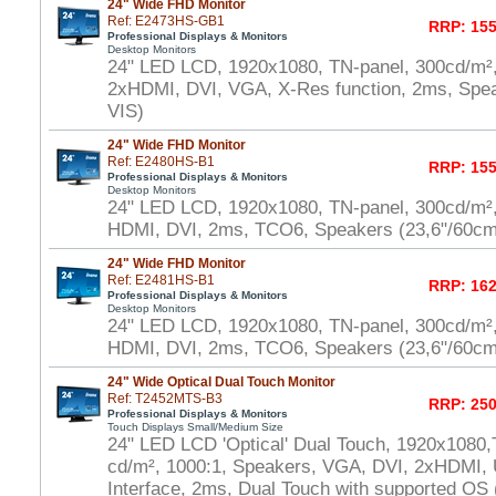
24" Wide FHD Monitor
Ref: E2473HS-GB1
RRP: 155
Professional Displays & Monitors
Desktop Monitors
24" LED LCD, 1920x1080, TN-panel, 300cd/m²
2xHDMI, DVI, VGA, X-Res function, 2ms, Spe
VIS)
24" Wide FHD Monitor
Ref: E2480HS-B1
RRP: 155
Professional Displays & Monitors
Desktop Monitors
24" LED LCD, 1920x1080, TN-panel, 300cd/m²
HDMI, DVI, 2ms, TCO6, Speakers (23,6"/60cm
24" Wide FHD Monitor
Ref: E2481HS-B1
RRP: 162
Professional Displays & Monitors
Desktop Monitors
24" LED LCD, 1920x1080, TN-panel, 300cd/m²
HDMI, DVI, 2ms, TCO6, Speakers (23,6"/60cm
24" Wide Optical Dual Touch Monitor
Ref: T2452MTS-B3
RRP: 250
Professional Displays & Monitors
Touch Displays Small/Medium Size
24" LED LCD 'Optical' Dual Touch, 1920x1080,
cd/m², 1000:1, Speakers, VGA, DVI, 2xHDMI,
Interface, 2ms, Dual Touch with supported OS