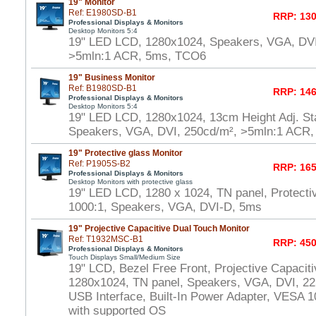
19" Monitor
Ref: E1980SD-B1
RRP: 130
Professional Displays & Monitors
Desktop Monitors 5:4
19" LED LCD, 1280x1024, Speakers, VGA, DVI
>5mln:1 ACR, 5ms, TCO6
19" Business Monitor
Ref: B1980SD-B1
RRP: 146
Professional Displays & Monitors
Desktop Monitors 5:4
19" LED LCD, 1280x1024, 13cm Height Adj. Sta
Speakers, VGA, DVI, 250cd/m², >5mln:1 ACR
19" Protective glass Monitor
Ref: P1905S-B2
RRP: 165
Professional Displays & Monitors
Desktop Monitors with protective glass
19" LED LCD, 1280 x 1024, TN panel, Protecti
1000:1, Speakers, VGA, DVI-D, 5ms
19" Projective Capacitive Dual Touch Monitor
Ref: T1932MSC-B1
RRP: 450
Professional Displays & Monitors
Touch Displays Small/Medium Size
19" LCD, Bezel Free Front, Projective Capacit
1280x1024, TN panel, Speakers, VGA, DVI, 22
USB Interface, Built-In Power Adapter, VESA
with supported OS