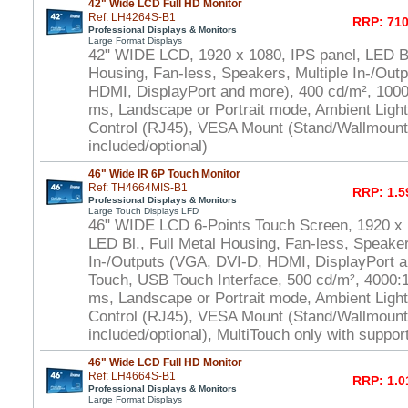
42" Wide LCD Full HD Monitor
Ref: LH4264S-B1
RRP: 710
Professional Displays & Monitors
Large Format Displays
42" WIDE LCD, 1920 x 1080, IPS panel, LED Bl.
Housing, Fan-less, Speakers, Multiple In-/Out
HDMI, DisplayPort and more), 400 cd/m², 1000:
ms, Landscape or Portrait mode, Ambient Ligh
Control (RJ45), VESA Mount (Stand/Wallmount
included/optional)
46" Wide IR 6P Touch Monitor
Ref: TH4664MIS-B1
RRP: 1.5
Professional Displays & Monitors
Large Touch Displays LFD
46" WIDE LCD 6-Points Touch Screen, 1920 x
LED Bl., Full Metal Housing, Fan-less, Speaker
In-/Outputs (VGA, DVI-D, HDMI, DisplayPort a
Touch, USB Touch Interface, 500 cd/m², 4000:1 
ms, Landscape or Portrait mode, Ambient Ligh
Control (RJ45), VESA Mount (Stand/Wallmount
included/optional), MultiTouch only with suppo
46" Wide LCD Full HD Monitor
Ref: LH4664S-B1
RRP: 1.0
Professional Displays & Monitors
Large Format Displays