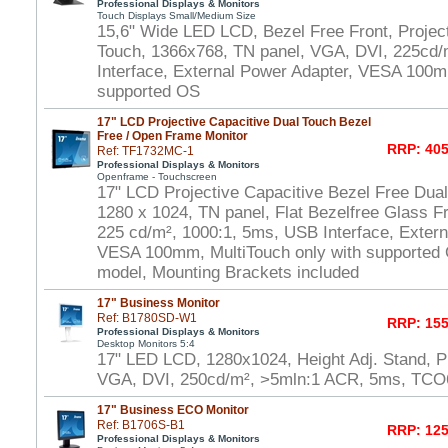
Professional Displays & Monitors
Touch Displays Small/Medium Size
15,6" Wide LED LCD, Bezel Free Front, Project
Touch, 1366x768, TN panel, VGA, DVI, 225cd/
Interface, External Power Adapter, VESA 100m
supported OS
17" LCD Projective Capacitive Dual Touch Bezel
Free / Open Frame Monitor
RRP: 405
Ref: TF1732MC-1
Professional Displays & Monitors
Openframe - Touchscreen
17" LCD Projective Capacitive Bezel Free Dua
1280 x 1024, TN panel, Flat Bezelfree Glass F
225 cd/m², 1000:1, 5ms, USB Interface, Extern
VESA 100mm, MultiTouch only with supported
model, Mounting Brackets included
17" Business Monitor
Ref: B1780SD-W1
RRP: 155
Professional Displays & Monitors
Desktop Monitors 5:4
17" LED LCD, 1280x1024, Height Adj. Stand, P
VGA, DVI, 250cd/m², >5mln:1 ACR, 5ms, TCO
17" Business ECO Monitor
Ref: B1706S-B1
RRP: 125
Professional Displays & Monitors