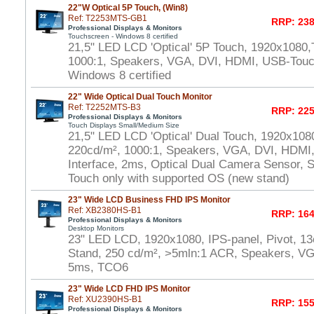
22"W Optical 5P Touch, (Win8)
Ref: T2253MTS-GB1
RRP: 238
Professional Displays & Monitors
Touchscreen - Windows 8 certified
21,5" LED LCD 'Optical' 5P Touch, 1920x1080,
1000:1, Speakers, VGA, DVI, HDMI, USB-Touch
Windows 8 certified
22" Wide Optical Dual Touch Monitor
Ref: T2252MTS-B3
RRP: 225
Professional Displays & Monitors
Touch Displays Small/Medium Size
21,5" LED LCD 'Optical' Dual Touch, 1920x108
220cd/m², 1000:1, Speakers, VGA, DVI, HDMI
Interface, 2ms, Optical Dual Camera Sensor, S
Touch only with supported OS (new stand)
23" Wide LCD Business FHD IPS Monitor
Ref: XB2380HS-B1
RRP: 164
Professional Displays & Monitors
Desktop Monitors
23" LED LCD, 1920x1080, IPS-panel, Pivot, 13
Stand, 250 cd/m², >5mln:1 ACR, Speakers, V
5ms, TCO6
23" Wide LCD FHD IPS Monitor
Ref: XU2390HS-B1
RRP: 155
Professional Displays & Monitors