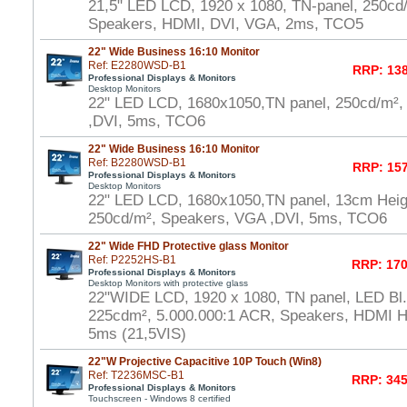
21,5" LED LCD, 1920 x 1080, TN-panel, 250cd
Speakers, HDMI, DVI, VGA, 2ms, TCO5
22" Wide Business 16:10 Monitor
Ref: E2280WSD-B1
RRP: 138
Professional Displays & Monitors
Desktop Monitors
22" LED LCD, 1680x1050,TN panel, 250cd/m²,
,DVI, 5ms, TCO6
22" Wide Business 16:10 Monitor
Ref: B2280WSD-B1
RRP: 157
Professional Displays & Monitors
Desktop Monitors
22" LED LCD, 1680x1050,TN panel, 13cm Heigh
250cd/m², Speakers, VGA ,DVI, 5ms, TCO6
22" Wide FHD Protective glass Monitor
Ref: P2252HS-B1
RRP: 170
Professional Displays & Monitors
Desktop Monitors with protective glass
22"WIDE LCD, 1920 x 1080, TN panel, LED Bl.,
225cdm², 5.000.000:1 ACR, Speakers, HDMI 
5ms (21,5VIS)
22"W Projective Capacitive 10P Touch (Win8)
Ref: T2236MSC-B1
RRP: 345
Professional Displays & Monitors
Touchscreen - Windows 8 certified