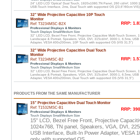
24" LED LCD 'Optical' Dual Touch, 1920x1080,TN Panel, 260 cd/m², 1000:
USB-Touch Interface, 2ms, Dual Touch with supported OS (23,6"/60cm VIS)
32" Wide Projective Capacitive 10P Touch
Monitor
RRP: 1.8
Ref: T3234MSC-B2X
Professional Displays & Monitors
Touch Displays Small/Medium Size
32" LED LCD, Bezel Free Front, Projective Capacitive Multi-Touch Screen,
Landscape & Portrait, Speakers, VGA, DVI, 315cd/m², 3000:1, 6,5ms, USB T
Adapter, VESA 400x200mm, 10P Touch with supported OS (VIS 31,5")
32" Wide Projective Capacitive Dual Touch
Monitor
RRP: 1.5
Ref: T3234MSC-B2
Professional Displays & Monitors
Touch Displays Small/Medium Size
32" LED LCD, Bezel Free Front, Projective Capacitive Dual-Touch Screen,
Landscape & Portrait, Speakers, VGA, DVI, 315cd/m², 3000:1, 6,5ms, USB T
Adapter, VESA 400x200mm, Dual Touch with supported OS (VIS 31,5")
PRODUCTS FROM THE SAME MANUFACTURER
15" Projective Capacitive Dual Touch Monitor
Ref: T1532MSC-B1
RRP: 390
Professional Displays & Monitors
Touch Displays Small/Medium Size
15" LCD, Bezel Free Front, Projective Capacit
1024x768, TN panel, Speakers, VGA, DVI, 225
USB Interface, Built-In Power Adapter, VESA
only with supported OS