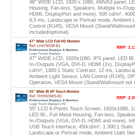
46" WIDE LCD, 1920 x 1080, AMVA3 panel, LED
Housing, Fan-less, Speakers, Multiple In-/Out
HDMI, DisplayPort and more), 500 cd/m², 4000:
6,5 ms, Landscape or Portrait mode, Ambient 
Control (RJ45), VESA Mount (Stand/Wallmount
included/optional)
47" Wide LCD Full HD Monitor
Ref: LH4780SB-B1
RRP: 1.1
Professional Displays & Monitors
Large Format Displays
47" WIDE LCD, 1920x1080, IPS panel, LED Bl.,
In-/Outputs (VGA, DVI-D, HDMI (2x), DisplayP
cd/m², 1300:1 Static Contrast, 12 ms, Landsca
Ambient Light Sensor, LAN Control (RJ45), OP
Operation, VESA Mount (Stand/Wallmount not i
55" Wide IR 6P Touch Monitor
Ref: TH5563MIS-B1
RRP: 2.0
Professional Displays & Monitors
Large Touch Displays LFD
55" LCD 6-Points Touch Screen, 1920x1080, 1
LED Bl., Full Metal Housing, Fan-less, Speaker
In-/Outputs (VGA, DVI-D, HDMI and more), In
USB Touch Interface, 450cd/m², 1.300:1 Static
Landscape or Portrait mode, Ambient Light S