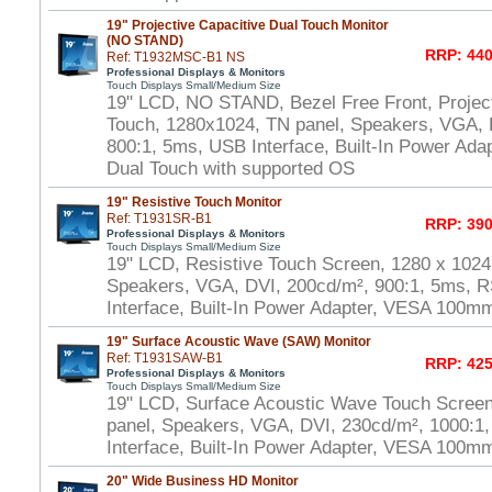
19" Projective Capacitive Dual Touch Monitor
(NO STAND)
RRP: 440
Ref: T1932MSC-B1 NS
Professional Displays & Monitors
Touch Displays Small/Medium Size
19" LCD, NO STAND, Bezel Free Front, Project
Touch, 1280x1024, TN panel, Speakers, VGA, 
800:1, 5ms, USB Interface, Built-In Power Ad
Dual Touch with supported OS
19" Resistive Touch Monitor
Ref: T1931SR-B1
RRP: 390
Professional Displays & Monitors
Touch Displays Small/Medium Size
19" LCD, Resistive Touch Screen, 1280 x 1024
Speakers, VGA, DVI, 200cd/m², 900:1, 5ms, 
Interface, Built-In Power Adapter, VESA 100m
19" Surface Acoustic Wave (SAW) Monitor
Ref: T1931SAW-B1
RRP: 425
Professional Displays & Monitors
Touch Displays Small/Medium Size
19" LCD, Surface Acoustic Wave Touch Scree
panel, Speakers, VGA, DVI, 230cd/m², 1000:
Interface, Built-In Power Adapter, VESA 100m
20" Wide Business HD Monitor