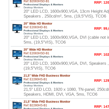
Ref: B2083HSD-B1
RRP: 120
Professional Displays & Monitors
Desktop Monitors
20" LED LCD, 1600x900,VGA, 13cm Height Adj
Speakers , 250cd/m², 5ms, (19,5"VIS), TCO6
20" Wide HD Monitor
Ref: E2083HD-B1
RRP: 99,
Professional Displays & Monitors
Desktop Monitors
20" LED LCD, 1600x900,VGA, DVI (cable not i
5ms, (19,5"VIS), TCO6
20" Wide HD Monitor
Ref: E2083HSD-B1
RRP: 102
Professional Displays & Monitors
Desktop Monitors
20" LED LCD, 1600x900,VGA, DVI, Speakers ,
(19,5"VIS), TCO6
21,5" Wide FHD Business Monitor
Ref: E2280HS-B1
RRP: 129
Professional Displays & Monitors
Desktop Monitors
21,5" LED LCD, 1920 x 1080, TN-panel, 250cd
Speakers, HDMI, DVI, VGA, 5ms, TCO6
21,5" Wide FHD Business Monitor
Ref: B2280HS-B1
RRP: 147
Professional Displays & Monitors