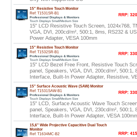
15" Resistive Touch Monitor
Ref: T1531SR-B1
RRP: 320
Professional Displays & Monitors
Touch Displays Small/Medium Size
15" LCD Resistive Touch Screen, 1024x768, T
VGA, DVI, 200cd/m², 500:1, 8ms, RS232 & USB 
Power Adapter, VESA 100mm
15" Resistive Touch Monitor
Ref: T1532SR-B1
RRP: 330
Professional Displays & Monitors
Touch Displays Small/Medium Size
15" LCD Bezel Free Front, Resistive Touch Sc
panel, Speakers, VGA, DVI, 200cd/m², 500:1
Interface, Built-In Power Adapter, Resistive,
15" Surface Acoustic Wave (SAW) Monitor
Ref: T1531SAW-B1
RRP: 330
Professional Displays & Monitors
Touch Displays Small/Medium Size
15" LCD, Surface Acoustic Wave Touch Scree
panel, Speakers, VGA, DVI, 230cd/m², 500:1
Interface, Built-In Power Adapter, VESA 100m
15,6" Wide Projective Capacitive Dual Touch
Monitor
RRP: 415
Ref: T1634MC-B2