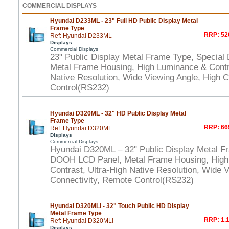
COMMERCIAL DISPLAYS
Hyundai D233ML - 23" Full HD Public Display Metal
Frame Type
RRP: 52
Ref: Hyundai D233ML
Displays
Commercial Displays
23" Public Display Metal Frame Type, Specia
Metal Frame Housing, High Luminance & Contra
Native Resolution, Wide Viewing Angle, High 
Control(RS232)
Hyundai D320ML - 32" HD Public Display Metal
Frame Type
RRP: 66
Ref: Hyundai D320ML
Displays
Commercial Displays
Hyundai D320ML – 32" Public Display Metal F
DOOH LCD Panel, Metal Frame Housing, High
Contrast, Ultra-High Native Resolution, Wide 
Connectivity, Remote Control(RS232)
Hyundai D320MLI - 32" Touch Public HD Display
Metal Frame Type
RRP: 1.1
Ref: Hyundai D320MLI
Displays