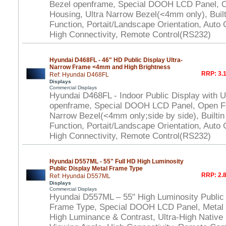
Bezel openframe, Special DOOH LCD Panel, 
Housing, Ultra Narrow Bezel(<4mm only), Built
Function, Portait/Landscape Orientation, Auto
High Connectivity, Remote Control(RS232)
Hyundai D468FL - 46" HD Public Display Ultra-
Narrow Frame <4mm and High Brightness
RRP: 3.1
Ref: Hyundai D468FL
Displays
Commercial Displays
Hyundai D468FL - Indoor Public Display with U
openframe, Special DOOH LCD Panel, Open Fr
Narrow Bezel(<4mm only;side by side), Builtin
Function, Portait/Landscape Orientation, Auto
High Connectivity, Remote Control(RS232)
Hyundai D557ML - 55" Full HD High Luminosity
Public Display Metal Frame Type
RRP: 2.8
Ref: Hyundai D557ML
Displays
Commercial Displays
Hyundai D557ML – 55" High Luminosity Public 
Frame Type, Special DOOH LCD Panel, Metal
High Luminance & Contrast, Ultra-High Native