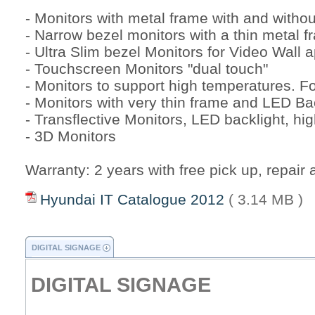
- Monitors with metal frame with and withou
- Narrow bezel monitors with a thin metal f
- Ultra Slim bezel Monitors for Video Wall a
- Touchscreen Monitors "dual touch"
- Monitors to support high temperatures. 
- Monitors with very thin frame and LED Ba
- Transflective Monitors, LED backlight, hi
- 3D Monitors
Warranty: 2 years with free pick up, repair 
Hyundai IT Catalogue 2012
( 3.14 MB )
DIGITAL SIGNAGE
DIGITAL SIGNAGE