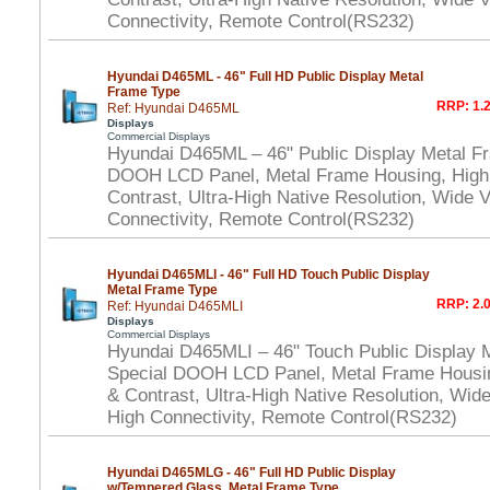
Connectivity, Remote Control(RS232)
Hyundai D465ML - 46" Full HD Public Display Metal
Frame Type
RRP: 1.2
Ref: Hyundai D465ML
Displays
Commercial Displays
Hyundai D465ML – 46" Public Display Metal F
DOOH LCD Panel, Metal Frame Housing, High
Contrast, Ultra-High Native Resolution, Wide 
Connectivity, Remote Control(RS232)
Hyundai D465MLI - 46" Full HD Touch Public Display
Metal Frame Type
RRP: 2.0
Ref: Hyundai D465MLI
Displays
Commercial Displays
Hyundai D465MLI – 46" Touch Public Display 
Special DOOH LCD Panel, Metal Frame Housi
& Contrast, Ultra-High Native Resolution, Wid
High Connectivity, Remote Control(RS232)
Hyundai D465MLG - 46" Full HD Public Display
w/Tempered Glass, Metal Frame Type