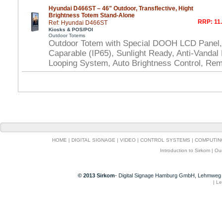
Hyundai D466ST – 46" Outdoor, Transflective, Hight
Brightness Totem Stand-Alone
RRP: 11.
Ref: Hyundai D466ST
Kiosks & POS/POI
Outdoor Totems
Outdoor Totem with Special DOOH LCD Panel,
Caparable (IP65), Sunlight Ready, Anti-Vandal P
Looping System, Auto Brightness Control, Rem
HOME
|
DIGITAL SIGNAGE
|
VIDEO
|
CONTROL SYSTEMS
|
COMPUTIN
Introduction to Sirkom
|
Ou
© 2013 Sirkom
- Digital Signage Hamburg GmbH, Lehmweg 
|
Le