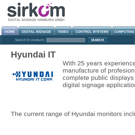
Search for products
Hyundai IT
With 25 years experienc
manufacture of profesion
complete public displays 
digital signage applicatio
The current range of Hyundai monitors incl