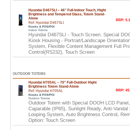
Hyundai D467SLI – 46" Full-Indoor Touch, Hight
Brightness and Tempered Glass, Totem Stand-
Alone
RRP: 5.1
Ref: Hyundai D467SLI
Kiosks & POS/POI
Indoor Totems
Hyundai D467SLI - Touch Screen. Special DO
Kiosk Housing - Portrait/Landscape Orientation
System, Flexible Content Management Full Pr
Control(RS232), Touch Screen
OUTDOOR TOTEMS
Hyundai H705AL – 70" Full-Outdoor Hight
Brightness Totem Stand-Alone
RRP: 45.
Ref: Hyundai H705AL
Kiosks & POS/POI
Outdoor Totems
Outdoor Totem with Special DOOH LCD Panel,
Caparable (IP65), Sunlight Ready, Anti-Vandal P
Looping System, Auto Brightness Control, Rem
Option: Touch Screen