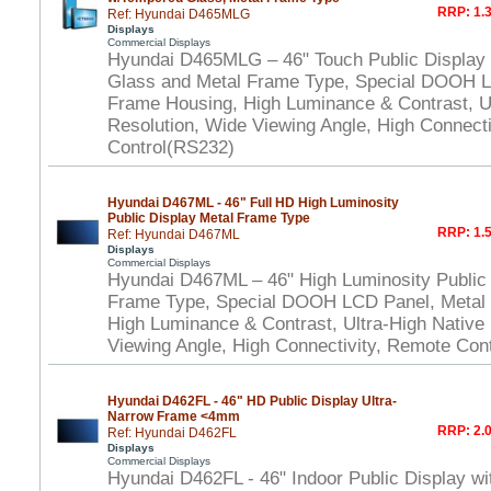
RRP: 1.3
Ref: Hyundai D465MLG
Displays
Commercial Displays
Hyundai D465MLG – 46" Touch Public Display
Glass and Metal Frame Type, Special DOOH L
Frame Housing, High Luminance & Contrast, Ul
Resolution, Wide Viewing Angle, High Connect
Control(RS232)
Hyundai D467ML - 46" Full HD High Luminosity
Public Display Metal Frame Type
RRP: 1.5
Ref: Hyundai D467ML
Displays
Commercial Displays
Hyundai D467ML – 46" High Luminosity Public 
Frame Type, Special DOOH LCD Panel, Metal
High Luminance & Contrast, Ultra-High Native
Viewing Angle, High Connectivity, Remote Con
Hyundai D462FL - 46" HD Public Display Ultra-
Narrow Frame <4mm
RRP: 2.0
Ref: Hyundai D462FL
Displays
Commercial Displays
Hyundai D462FL - 46" Indoor Public Display wi