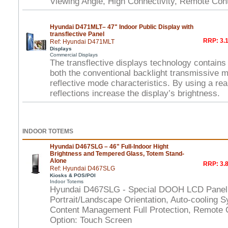
Viewing Angle, High Connectivity, Remote Con
Hyundai D471MLT– 47" Indoor Public Display with
transflective Panel
RRP: 3.1
Ref: Hyundai D471MLT
Displays
Commercial Displays
The transflective displays technology contains
both the conventional backlight transmissive 
reflective mode characteristics. By using a rear
reflections increase the display’s brightness.
INDOOR TOTEMS
Hyundai D467SLG – 46" Full-Indoor Hight
Brightness and Tempered Glass, Totem Stand-
Alone
RRP: 3.8
Ref: Hyundai D467SLG
Kiosks & POS/POI
Indoor Totems
Hyundai D467SLG - Special DOOH LCD Panel,
Portrait/Landscape Orientation, Auto-cooling S
Content Management Full Protection, Remote 
Option: Touch Screen