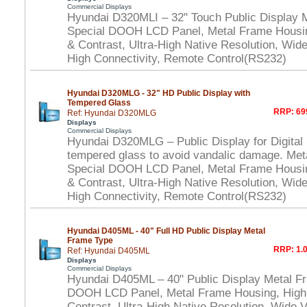
Commercial Displays
Hyundai D320MLI – 32" Touch Public Display 
Special DOOH LCD Panel, Metal Frame Housi
& Contrast, Ultra-High Native Resolution, Wid
High Connectivity, Remote Control(RS232)
Hyundai D320MLG - 32" HD Public Display with
Tempered Glass
RRP: 69
Ref: Hyundai D320MLG
Displays
Commercial Displays
Hyundai D320MLG – Public Display for Digital
tempered glass to avoid vandalic damage. Met
Special DOOH LCD Panel, Metal Frame Housi
& Contrast, Ultra-High Native Resolution, Wid
High Connectivity, Remote Control(RS232)
Hyundai D405ML - 40" Full HD Public Display Metal
Frame Type
RRP: 1.0
Ref: Hyundai D405ML
Displays
Commercial Displays
Hyundai D405ML – 40" Public Display Metal F
DOOH LCD Panel, Metal Frame Housing, High
Contrast, Ultra-High Native Resolution, Wide 