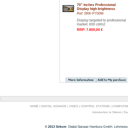
70" inches Professional
Display high brightness
Ref: SRK-P700M
Display targeted to professional
market. 600 cd/m2
RRP: 7.800,00 €
HOME
|
DIGITAL SIGNAGE
|
VIDEO
|
CONTROL SYSTEMS
|
COMPUTIN
Introduction to Sirkom
|
Ou
© 2013 Sirkom
- Digital Signage Hamburg GmbH, Lehmweg 