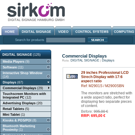
Search for products
DIGITAL SIGNAGE
(125)
Commercial Displays
DIGITAL SIGNAGE
Displays
Ruta:
|
Media Players
(9)
Software
(11)
29 inches Professional LCD
Interactive Shop Window
(14)
Strech Display with 17:6
aspect ratio
Displays
(67)
Ref: M2901S / M2900SBN
Commercial Displays
(29)
The monitors are stretched with
Touchscreen Monitors with
a wide aspect ratio, perfect for
Integrated PC
(12)
displaying two separate pieces
Advertising Displays
(20)
of content.
Retail Tablets
(5)
Before:
995,00 €
Mini Tablet
(1)
RRP: 695,00 €
Kiosks & POS/POI
(8)
Bluetooth Marketing
Proximity
(1)