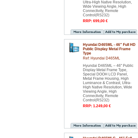
Ultra-High Native Resolution,
Wide Viewing Angle, High
Connectivity, Remote
Control(RS232)
RRP: 699,00 €
Hyundai D465ML - 46" Full HD
Public Display Metal Frame
Type
Ref: Hyundai D465ML
Hyundai D465ML – 46" Public
Display Metal Frame Type,
Special DOOH LCD Panel,
Metal Frame Housing, High
Luminance & Contrast, Ultra-
High Native Resolution, Wide
Viewing Angle, High
Connectivity, Remote
Control(RS232)
RRP: 1.249,00 €