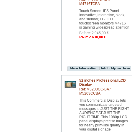
M4716TCBA
Touch Screen, IPS Panel.
Innovative, interactive, sleek,
and slender, LG LCD
touchscreen monitors M4716T
is gaining widespread attention.
Before:
2.945,00 €
RRP: 2.630,00 €
52 inches Professional LCD
Display
Ref: M5203CC-BA /
M5203CCBA
This Commercial Display lets
you communicate targeted
messages to JUST THE RIGHT
AUDIENCE AT JUST THE
RIGHT TIME. This 1080p LCD
panel displays precise images
for nearly print-like quality in
your digital signage