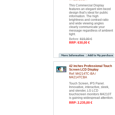
This Commercial Display
features an elegant slim bezel
design that’s ideal for public
information. The high
brightness and contrast ratio
and wide viewing angles
clearly communicate your
message regardless of ambient
light.
Before:
815,00 €
RRP: 630,00 €
42 inches Professional Touch
Screen LCD Display
Ref: M4214TC-BA /
M4214TCBA
Touch Screen, IPS Panel.
Innovative, interactive, sleek,
and slender, LG LCD
touchscreen monitors M4210T
is gaining widespread attention.
RRP: 2.235,00 €