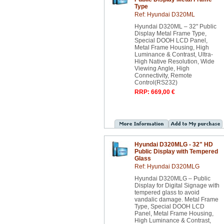
Type
Ref: Hyundai D320ML
Hyundai D320ML – 32" Public
Display Metal Frame Type,
Special DOOH LCD Panel,
Metal Frame Housing, High
Luminance & Contrast, Ultra-
High Native Resolution, Wide
Viewing Angle, High
Connectivity, Remote
Control(RS232)
RRP: 669,00 €
Hyundai D320MLG - 32" HD
Public Display with Tempered
Glass
Ref: Hyundai D320MLG
Hyundai D320MLG – Public
Display for Digital Signage with
tempered glass to avoid
vandalic damage. Metal Frame
Type, Special DOOH LCD
Panel, Metal Frame Housing,
High Luminance & Contrast,