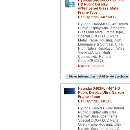
Hyundai D465MLG - 46" Full
HD Public Display
w/Tempered Glass, Metal
Frame Type
Ref: Hyundai D465MLG
Hyundai D465MLG – 46" Touch
Public Display with Tempered
Glass and Metal Frame Type,
Special DOOH LCD Panel,
Metal Frame Housing, High
Luminance & Contrast, Ultra-
High Native Resolution, Wide
Viewing Angle, High
Connectivity, Remote
Control(RS232)
RRP: 1.350,00 €
Hyundai D462FL - 46" HD
Public Display Ultra-Narrow
Frame <4mm
Ref: Hyundai D462FL
Hyundai D462FL - 46" Indoor
Public Display with Ultra
Narrow Bezel openframe,
Special DOOH LCD Panel,
Open Frame Housing, Ultra
Narrow Bezel(<4mm only),