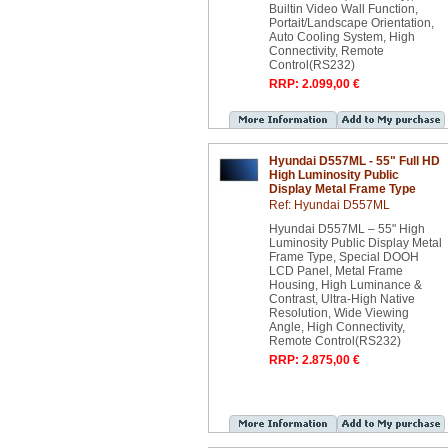
Builtin Video Wall Function,
Portait/Landscape Orientation,
Auto Cooling System, High
Connectivity, Remote
Control(RS232)
RRP: 2.099,00 €
Hyundai D557ML - 55" Full HD
High Luminosity Public
Display Metal Frame Type
Ref: Hyundai D557ML
Hyundai D557ML – 55" High
Luminosity Public Display Metal
Frame Type, Special DOOH
LCD Panel, Metal Frame
Housing, High Luminance &
Contrast, Ultra-High Native
Resolution, Wide Viewing
Angle, High Connectivity,
Remote Control(RS232)
RRP: 2.875,00 €