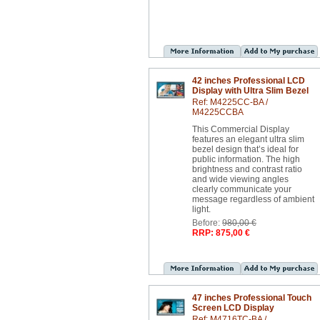
42 inches Professional LCD
Display with Ultra Slim Bezel
Ref: M4225CC-BA /
M4225CCBA
This Commercial Display
features an elegant ultra slim
bezel design that’s ideal for
public information. The high
brightness and contrast ratio
and wide viewing angles
clearly communicate your
message regardless of ambient
light.
Before:
980,00 €
RRP: 875,00 €
47 inches Professional Touch
Screen LCD Display
Ref: M4716TC-BA /