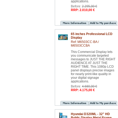
applications.
Before:
2.295,00 €
RRP: 2.010,00 €
65 inches Professional LCD
Display
Ref: M6503CC-BA /
M6503CCBA
This Commercial Display lets
you communicate targeted
messages to JUST THE RIGHT
AUDIENCE AT JUST THE
RIGHT TIME. This 1080p LCD
panel displays precise images
for nearly print-like quality in
your digital signage
applications.
Before:
4.680,00 €
RRP: 4.175,00 €
Hyundai D320ML - 32" HD
Public Display Metal Frame