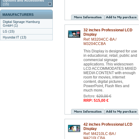
Options and Accessories
(15)
MANUFACTURERS
Digital Signage Hamburg
GmbH (1)
32 inches Professional LCD
LG (15)
Display
Hyundai IT (13)
Ref: M3204CC-BA /
M3204CCBA
This Display is designed for use
in educational, retail, public and
commercial signage
applications. This widescreen
LCD ACCOMMODATES MIXED
MEDIA CONTENT with enough
room for movies, internet
content, digital pictures,
PowerPoint, Flash files and
much more.
Before:
620,00 €
RRP: 515,00 €
42 inches Professional LCD
Display
Ref: M4210LC-BA /
M4210LCBA