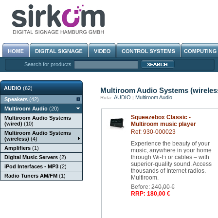
Search for products
AUDIO
(62)
Multiroom Audio Systems (wireles
AUDIO
Multiroom Audio
Ruta:
|
Speakers
(42)
Multiroom Audio
(20)
Squeezebox Classic -
Multiroom Audio Systems
(wired)
(10)
Multiroom music player
Ref: 930-000023
Multiroom Audio Systems
(wireless)
(4)
Experience the beauty of your
Amplifiers
(1)
music, anywhere in your home
through Wi-Fi or cables – with
Digital Music Servers
(2)
superior-quality sound. Access
iPod Interfaces - MP3
(2)
thousands of Internet radios.
Radio Tuners AM/FM
(1)
Multiroom.
Before:
240,00 €
RRP: 180,00 €