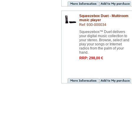
Squeezebox Duet - Multiroom
music player
Ref: 930-000034
Squeezebox™ Duet delivers
your digital music collection to
your stereo. Browse, select and
play your songs or Internet
radios from the palm of your
hand.
RRP: 298,00 €