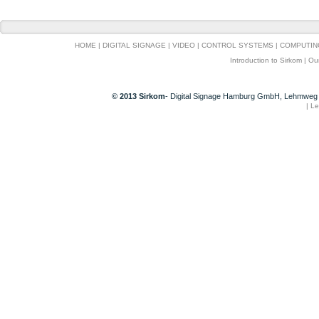
HOME
|
DIGITAL SIGNAGE
|
VIDEO
|
CONTROL SYSTEMS
|
COMPUTIN
Introduction to Sirkom
|
Ou
© 2013 Sirkom
- Digital Signage Hamburg GmbH, Lehmweg 
|
Le