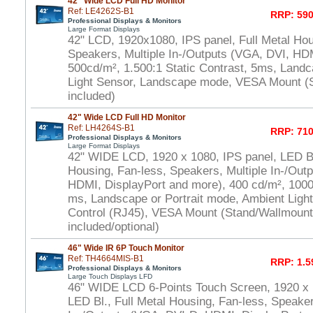
42" Wide LCD Full HD Monitor
Ref: LE4262S-B1
RRP: 590
Professional Displays & Monitors
Large Format Displays
42" LCD, 1920x1080, IPS panel, Full Metal Hou
Speakers, Multiple In-/Outputs (VGA, DVI, HD
500cd/m², 1.500:1 Static Contrast, 5ms, Land
Light Sensor, Landscape mode, VESA Mount (
included)
42" Wide LCD Full HD Monitor
Ref: LH4264S-B1
RRP: 710
Professional Displays & Monitors
Large Format Displays
42" WIDE LCD, 1920 x 1080, IPS panel, LED Bl.
Housing, Fan-less, Speakers, Multiple In-/Out
HDMI, DisplayPort and more), 400 cd/m², 1000:
ms, Landscape or Portrait mode, Ambient Ligh
Control (RJ45), VESA Mount (Stand/Wallmount
included/optional)
46" Wide IR 6P Touch Monitor
Ref: TH4664MIS-B1
RRP: 1.5
Professional Displays & Monitors
Large Touch Displays LFD
46" WIDE LCD 6-Points Touch Screen, 1920 x
LED Bl., Full Metal Housing, Fan-less, Speaker