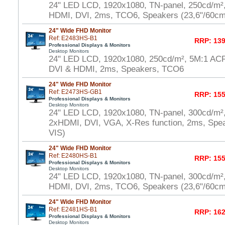
24" LED LCD, 1920x1080, TN-panel, 250cd/m²
HDMI, DVI, 2ms, TCO6, Speakers (23,6"/60cm
24" Wide FHD Monitor
Ref: E2483HS-B1
RRP: 139
Professional Displays & Monitors
Desktop Monitors
24" LED LCD, 1920x1080, 250cd/m², 5M:1 AC
DVI & HDMI, 2ms, Speakers, TCO6
24" Wide FHD Monitor
Ref: E2473HS-GB1
RRP: 155
Professional Displays & Monitors
Desktop Monitors
24" LED LCD, 1920x1080, TN-panel, 300cd/m²
2xHDMI, DVI, VGA, X-Res function, 2ms, Spe
VIS)
24" Wide FHD Monitor
Ref: E2480HS-B1
RRP: 155
Professional Displays & Monitors
Desktop Monitors
24" LED LCD, 1920x1080, TN-panel, 300cd/m²
HDMI, DVI, 2ms, TCO6, Speakers (23,6"/60cm
24" Wide FHD Monitor
Ref: E2481HS-B1
RRP: 162
Professional Displays & Monitors
Desktop Monitors