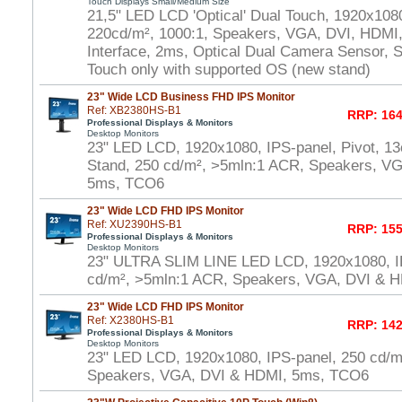
Touch Displays Small/Medium Size
21,5" LED LCD 'Optical' Dual Touch, 1920x108
220cd/m², 1000:1, Speakers, VGA, DVI, HDMI
Interface, 2ms, Optical Dual Camera Sensor, S
Touch only with supported OS (new stand)
23" Wide LCD Business FHD IPS Monitor
Ref: XB2380HS-B1
RRP: 164
Professional Displays & Monitors
Desktop Monitors
23" LED LCD, 1920x1080, IPS-panel, Pivot, 13
Stand, 250 cd/m², >5mln:1 ACR, Speakers, V
5ms, TCO6
23" Wide LCD FHD IPS Monitor
Ref: XU2390HS-B1
RRP: 155
Professional Displays & Monitors
Desktop Monitors
23" ULTRA SLIM LINE LED LCD, 1920x1080, I
cd/m², >5mln:1 ACR, Speakers, VGA, DVI & 
23" Wide LCD FHD IPS Monitor
Ref: X2380HS-B1
RRP: 142
Professional Displays & Monitors
Desktop Monitors
23" LED LCD, 1920x1080, IPS-panel, 250 cd/m
Speakers, VGA, DVI & HDMI, 5ms, TCO6