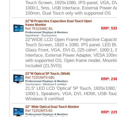
Touch Screen, 1920x1080, IPS-panel, VGA, DV
1000:1, 5ms, USB Interface, External Power A
100mm, Dual Touch only with supported OS
22"W Projective Capacitive Dual Touch Open
frame Monitor
RRP: 535
Ref: TF2234MC-B1
Professional Displays & Monitors
Openframe - Touchscreen
22"WIDE LCD Open Frame Projective Capaciti
Touch Screen, 1920 x 1080, IPS panel, LED Bl.
Glass Front, VGA, DVI-D, 225 cd/m², 1000:1,
Interface, External Power Adapter, VESA 100m
with supported OS, Open frame model, Mounti
Included (21,5VIS)
22"W Optical 5P Touch, (Win8)
Ref: T2253MTS-GB1
RRP: 238
Professional Displays & Monitors
Touchscreen - Windows 8 certified
21,5" LED LCD 'Optical' 5P Touch, 1920x1080,
1000:1, Speakers, VGA, DVI, HDMI, USB-Touch
Windows 8 certified
22" Wide Optical Dual Touch Monitor
Ref: T2252MTS-B3
RRP: 225
Professional Displays & Monitors