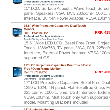
Professional Displays & Monitors
Touch Displays Small/Medium Size
15" LCD, Surface Acoustic Wave Touch Scree
panel, Speakers, VGA, DVI, 230cd/m², 500:1
Interface, Built-In Power Adapter, VESA 100m
15,6" Wide Projective Capacitive Dual Touch
Monitor
RRP: 415
Ref: T1634MC-B2
Professional Displays & Monitors
Touch Displays Small/Medium Size
15,6" Wide LED LCD, Bezel Free Front, Project
Touch, 1366x768, TN panel, VGA, DVI, 225cd/
Interface, External Power Adapter, VESA 100m
supported OS
17" LCD Projective Capacitive Dual Touch Bezel
Free / Open Frame Monitor
RRP: 405
Ref: TF1732MC-1
Professional Displays & Monitors
Openframe - Touchscreen
17" LCD Projective Capacitive Bezel Free Dua
1280 x 1024, TN panel, Flat Bezelfree Glass F
225 cd/m², 1000:1, 5ms, USB Interface, Extern
VESA 100mm, MultiTouch only with supported
model, Mounting Brackets included
17" Business Monitor