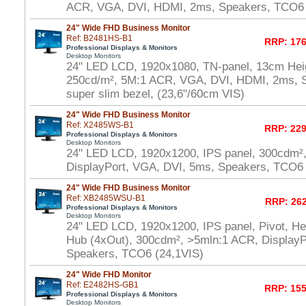
ACR, VGA, DVI, HDMI, 2ms, Speakers, TCO6 
24" Wide FHD Business Monitor
Ref: B2481HS-B1
RRP: 176
Professional Displays & Monitors
Desktop Monitors
24" LED LCD, 1920x1080, TN-panel, 13cm Heig
250cd/m², 5M:1 ACR, VGA, DVI, HDMI, 2ms, 
super slim bezel, (23,6"/60cm VIS)
24" Wide FHD Business Monitor
Ref: X2485WS-B1
RRP: 229
Professional Displays & Monitors
Desktop Monitors
24" LED LCD, 1920x1200, IPS panel, 300cdm²
DisplayPort, VGA, DVI, 5ms, Speakers, TCO6 
24" Wide FHD Business Monitor
Ref: XB2485WSU-B1
RRP: 262
Professional Displays & Monitors
Desktop Monitors
24" LED LCD, 1920x1200, IPS panel, Pivot, He
Hub (4xOut), 300cdm², >5mln:1 ACR, DisplayP
Speakers, TCO6 (24,1VIS)
24" Wide FHD Monitor
Ref: E2482HS-GB1
RRP: 155
Professional Displays & Monitors
Desktop Monitors