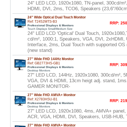
24" LED LCD, 1920x1080, TN-panel, 300cd/m²
HDMI, DVI, 2ms, TCO6, Speakers (23,6"/60cm
24" Wide Optical Dual Touch Monitor
Ref: T2452MTS-B3
RRP: 250
Professional Displays & Monitors
Touch Displays Small/Medium Size
24" LED LCD 'Optical' Dual Touch, 1920x1080,
cd/m², 1000:1, Speakers, VGA, DVI, 2xHDMI,
Interface, 2ms, Dual Touch with supported OS
(new stand)
27" Wide FHD 144Hz Monitor
Ref: GB2773HS-GB1
RRP: 309
Professional Displays & Monitors
Desktop Monitors
27" LED LCD, 144Hz, 1920x1080, 300cd/m², 5
VGA, DVI & HDMI, 13cm heigt adj. stand, 1ms,
GAMER MONITOR-
27" Wide FHD AMVA+ Monitor
Ref: X2783HSU-B1
RRP: 219
Professional Displays & Monitors
Desktop Monitors
27" LED LCD, 1920x1080, 4ms, AMVA+ panel,
ACR, VGA, HDMI, DVI, Speakers, USB-HUB,
27" Wide FHD AMVA+ Monitor