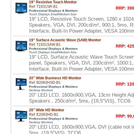
19" Resistive Touch Monitor
Ref: T1931SR-B1
RRP: 390
Professional Displays & Monitors
Touch Displays Small/Medium Size
19" LCD, Resistive Touch Screen, 1280 x 1024
Speakers, VGA, DVI, 200cd/m², 900:1, 5ms, 
Interface, Built-In Power Adapter, VESA 100m
19" Surface Acoustic Wave (SAW) Monitor
Ref: T1931SAW-B1
RRP: 425
Professional Displays & Monitors
Touch Displays Small/Medium Size
19" LCD, Surface Acoustic Wave Touch Scree
panel, Speakers, VGA, DVI, 230cd/m², 1000:
Interface, Built-In Power Adapter, VESA 100m
20" Wide Business HD Monitor
Ref: B2083HSD-B1
RRP: 120
Professional Displays & Monitors
Desktop Monitors
20" LED LCD, 1600x900,VGA, 13cm Height Adj
Speakers , 250cd/m², 5ms, (19,5"VIS), TCO6
20" Wide HD Monitor
Ref: E2083HD-B1
RRP: 99,
Professional Displays & Monitors
Desktop Monitors
20" LED LCD, 1600x900,VGA, DVI (cable not i
5ms, (19,5"VIS), TCO6