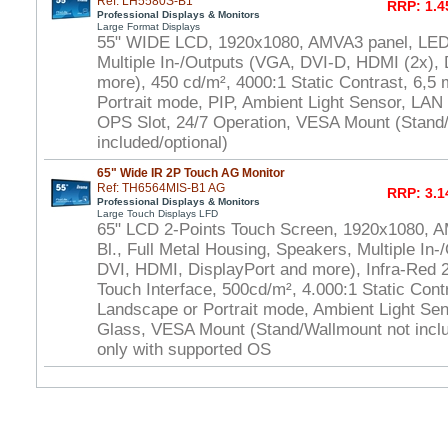
Ref: LH5580S-B1
RRP: 1.4
Professional Displays & Monitors
Large Format Displays
55" WIDE LCD, 1920x1080, AMVA3 panel, LED 
Multiple In-/Outputs (VGA, DVI-D, HDMI (2x), 
more), 450 cd/m², 4000:1 Static Contrast, 6,5
Portrait mode, PIP, Ambient Light Sensor, LAN
OPS Slot, 24/7 Operation, VESA Mount (Stand
included/optional)
65" Wide IR 2P Touch AG Monitor
Ref: TH6564MIS-B1 AG
RRP: 3.1
Professional Displays & Monitors
Large Touch Displays LFD
65" LCD 2-Points Touch Screen, 1920x1080, 
Bl., Full Metal Housing, Speakers, Multiple In-
DVI, HDMI, DisplayPort and more), Infra-Red
Touch Interface, 500cd/m², 4.000:1 Static Cont
Landscape or Portrait mode, Ambient Light Se
Glass, VESA Mount (Stand/Wallmount not inclu
only with supported OS