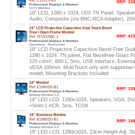
Ref: C1911S-B3
RRP: 230
Professional Displays & Monitors
CCTV Monitors
19" LCD, 1280 x 1024, LED TN Panel, Speake
Audio, Composite (via BNC-RCA Adapter), 250
19" LCD Projective Capacitive Dual Touch Bezel
Free / Open Frame Monitor
RRP: 475
Ref: TF1932MC-1
Professional Displays & Monitors
Openframe - Touchscreen
19" LCD Projective Capacitive Bezel Free Dua
1280 x 1024, TN panel, Flat Bezelfree Glass F
225 cd/m², 800:1, 5ms, USB Interface, Externa
VESA 100mm, MultiTouch only with supported
model, Mounting Brackets Included
19" Monitor
Ref: E1980SD-B1
RRP: 130
Professional Displays & Monitors
Desktop Monitors 5:4
19" LED LCD, 1280x1024, Speakers, VGA, DVI
>5mln:1 ACR, 5ms, TCO6
19" Business Monitor
Ref: B1980SD-B1
RRP: 146
Professional Displays & Monitors
Desktop Monitors 5:4
19" LED LCD, 1280x1024, 13cm Height Adj. Sta