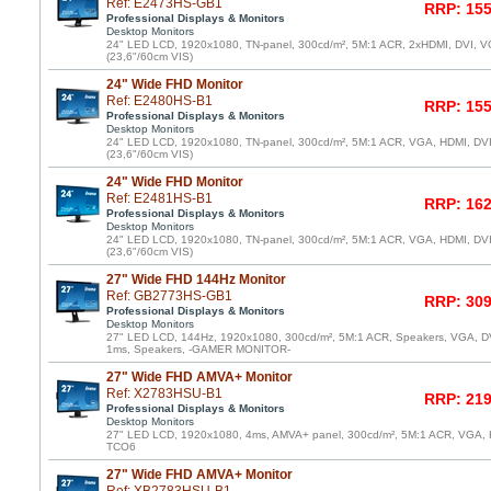
Ref: E2473HS-GB1
RRP: 155
Professional Displays & Monitors
Desktop Monitors
24" LED LCD, 1920x1080, TN-panel, 300cd/m², 5M:1 ACR, 2xHDMI, DVI, VG
(23,6"/60cm VIS)
24" Wide FHD Monitor
Ref: E2480HS-B1
RRP: 155
Professional Displays & Monitors
Desktop Monitors
24" LED LCD, 1920x1080, TN-panel, 300cd/m², 5M:1 ACR, VGA, HDMI, DV
(23,6"/60cm VIS)
24" Wide FHD Monitor
Ref: E2481HS-B1
RRP: 162
Professional Displays & Monitors
Desktop Monitors
24" LED LCD, 1920x1080, TN-panel, 300cd/m², 5M:1 ACR, VGA, HDMI, DV
(23,6"/60cm VIS)
27" Wide FHD 144Hz Monitor
Ref: GB2773HS-GB1
RRP: 309
Professional Displays & Monitors
Desktop Monitors
27" LED LCD, 144Hz, 1920x1080, 300cd/m², 5M:1 ACR, Speakers, VGA, DVI
1ms, Speakers, -GAMER MONITOR-
27" Wide FHD AMVA+ Monitor
Ref: X2783HSU-B1
RRP: 219
Professional Displays & Monitors
Desktop Monitors
27" LED LCD, 1920x1080, 4ms, AMVA+ panel, 300cd/m², 5M:1 ACR, VGA, 
TCO6
27" Wide FHD AMVA+ Monitor