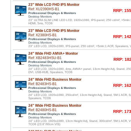
23" Wide LCD FHD IPS Monitor
Ref: XU2390HS-B1
RRP: 155
Professional Displays & Monitors
Desktop Monitors
23" ULTRA SLIM LINE LED LCD, 1920x1080, IPS-panel, 250 cd/m², >5mln:
HDMI, 5ms, TCO6
23" Wide LCD FHD IPS Monitor
Ref: X2380HS-B1
RRP: 142
Professional Displays & Monitors
Desktop Monitors
23" LED LCD, 1920x1080, IPS-panel, 250 cd/m², >5mln:1 ACR, Speakers,
24" Wide FHD AMVA+ Monitor
Ref: XB2483HSU-B1
RRP: 182
Professional Displays & Monitors
Desktop Monitors
24" LED LCD, 1920x1080, 4ms, AMVA+ panel, 13cm Height Adj. Stand, 25
DVI, USB-HUB, Speakers, TCO6
24" Wide FHD Business Monitor
Ref: B2483HS-B1
RRP: 162
Professional Displays & Monitors
Desktop Monitors
24" LED LCD, 1920x1080, 250cd/m², 13cm Height Adj. Stand, 5M:1 ACR, 
Speakers, TCO6
24" Wide FHD Business Monitor
Ref: B2480HS-B1
RRP: 173
Professional Displays & Monitors
Desktop Monitors
24" LED LCD, 1920x1080, 13cm Height Adj. Stand, 300cd/m², 5M:1 ACR, V
TCO6 (23,6"/60cm VIS)