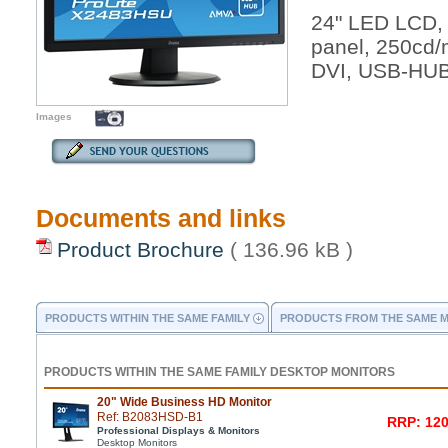
24" LED LCD,
panel, 250cd
DVI, USB-HUB
Images
Documents and links
Product Brochure
( 136.96 kB )
PRODUCTS WITHIN THE SAME FAMILY
PRODUCTS FROM THE SAME 
PRODUCTS WITHIN THE SAME FAMILY DESKTOP MONITORS
20" Wide Business HD Monitor
Ref: B2083HSD-B1
RRP: 120
Professional Displays & Monitors
Desktop Monitors