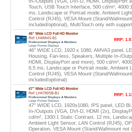
In-/Outputs (VGA, DVI-D, HDMI, DisplayPort a
Touch, USB Touch Interface, 500 cd/m², 4000:1 
ms, Landscape or Portrait mode, Ambient Ligh
Control (RJ45), VESA Mount (Stand/Wallmount
included/optional), MultiTouch only with suppo
46" Wide LCD Full HD Monitor
Ref: LH4664S-B1
RRP: 1.0
Professional Displays & Monitors
Large Format Displays
46" WIDE LCD, 1920 x 1080, AMVA3 panel, LED
Housing, Fan-less, Speakers, Multiple In-/Out
HDMI, DisplayPort and more), 500 cd/m², 4000:
6,5 ms, Landscape or Portrait mode, Ambient 
Control (RJ45), VESA Mount (Stand/Wallmount
included/optional)
47" Wide LCD Full HD Monitor
Ref: LH4780SB-B1
RRP: 1.1
Professional Displays & Monitors
Large Format Displays
47" WIDE LCD, 1920x1080, IPS panel, LED Bl.,
In-/Outputs (VGA, DVI-D, HDMI (2x), DisplayP
cd/m², 1300:1 Static Contrast, 12 ms, Landsca
Ambient Light Sensor, LAN Control (RJ45), OP
Operation, VESA Mount (Stand/Wallmount not i