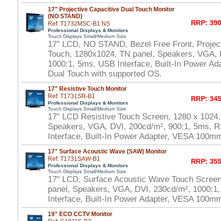
17" Projective Capacitive Dual Touch Monitor
(NO STAND)
RRP: 390
Ref: T1732MSC-B1 NS
Professional Displays & Monitors
Touch Displays Small/Medium Size
17" LCD, NO STAND, Bezel Free Front, Project
Touch, 1280x1024, TN panel, Speakers, VGA, 
1000:1, 5ms, USB Interface, Built-In Power A
Dual Touch with supported OS.
17" Resistive Touch Monitor
Ref: T1731SR-B1
RRP: 345
Professional Displays & Monitors
Touch Displays Small/Medium Size
17" LCD Resistive Touch Screen, 1280 x 1024,
Speakers, VGA, DVI, 200cd/m², 900:1, 5ms, 
Interface, Built-In Power Adapter, VESA 100m
17" Surface Acoustic Wave (SAW) Monitor
Ref: T1731SAW-B1
RRP: 355
Professional Displays & Monitors
Touch Displays Small/Medium Size
17" LCD, Surface Acoustic Wave Touch Scree
panel, Speakers, VGA, DVI, 230cd/m², 1000:
Interface, Built-In Power Adapter, VESA 100m
19" ECO CCTV Monitor