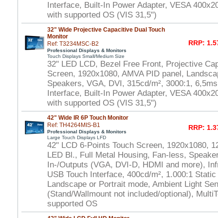
Interface, Built-In Power Adapter, VESA 400
with supported OS (VIS 31,5")
32" Wide Projective Capacitive Dual Touch
Monitor
RRP: 1.5
Ref: T3234MSC-B2
Professional Displays & Monitors
Touch Displays Small/Medium Size
32" LED LCD, Bezel Free Front, Projective Ca
Screen, 1920x1080, AMVA PID panel, Landscap
Speakers, VGA, DVI, 315cd/m², 3000:1, 6,5m
Interface, Built-In Power Adapter, VESA 400x
with supported OS (VIS 31,5")
42" Wide IR 6P Touch Monitor
Ref: TH4264MIS-B1
RRP: 1.3
Professional Displays & Monitors
Large Touch Displays LFD
42" LCD 6-Points Touch Screen, 1920x1080, 1
LED Bl., Full Metal Housing, Fan-less, Speaker
In-/Outputs (VGA, DVI-D, HDMI and more), In
USB Touch Interface, 400cd/m², 1.000:1 Static
Landscape or Portrait mode, Ambient Light S
(Stand/Wallmount not included/optional), Multi
supported OS