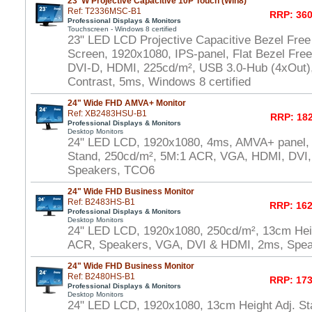
23"W Projective Capacitive 10P Touch (Win8)
Ref: T2336MSC-B1
RRP: 360
Professional Displays & Monitors
Touchscreen - Windows 8 certified
23" LED LCD Projective Capacitive Bezel Free
Screen, 1920x1080, IPS-panel, Flat Bezel Fre
DVI-D, HDMI, 225cd/m², USB 3.0-Hub (4xOut),
Contrast, 5ms, Windows 8 certified
24" Wide FHD AMVA+ Monitor
Ref: XB2483HSU-B1
RRP: 182
Professional Displays & Monitors
Desktop Monitors
24" LED LCD, 1920x1080, 4ms, AMVA+ panel, 
Stand, 250cd/m², 5M:1 ACR, VGA, HDMI, DVI
Speakers, TCO6
24" Wide FHD Business Monitor
Ref: B2483HS-B1
RRP: 162
Professional Displays & Monitors
Desktop Monitors
24" LED LCD, 1920x1080, 250cd/m², 13cm Heig
ACR, Speakers, VGA, DVI & HDMI, 2ms, Spe
24" Wide FHD Business Monitor
Ref: B2480HS-B1
RRP: 173
Professional Displays & Monitors
Desktop Monitors
24" LED LCD, 1920x1080, 13cm Height Adj. St