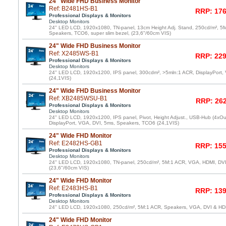
24" Wide FHD Business Monitor
Ref: B2481HS-B1
RRP: 176
Professional Displays & Monitors
Desktop Monitors
24" LED LCD, 1920x1080, TN-panel, 13cm Height Adj. Stand, 250cd/m², 5
Speakers, TCO6, super slim bezel, (23,6"/60cm VIS)
24" Wide FHD Business Monitor
Ref: X2485WS-B1
RRP: 229
Professional Displays & Monitors
Desktop Monitors
24" LED LCD, 1920x1200, IPS panel, 300cdm², >5mln:1 ACR, DisplayPort,
(24,1VIS)
24" Wide FHD Business Monitor
Ref: XB2485WSU-B1
RRP: 262
Professional Displays & Monitors
Desktop Monitors
24" LED LCD, 1920x1200, IPS panel, Pivot, Height Adjust., USB-Hub (4xOu
DisplayPort, VGA, DVI, 5ms, Speakers, TCO6 (24,1VIS)
24" Wide FHD Monitor
Ref: E2482HS-GB1
RRP: 155
Professional Displays & Monitors
Desktop Monitors
24" LED LCD, 1920x1080, TN-panel, 250cd/m², 5M:1 ACR, VGA, HDMI, DV
(23,6"/60cm VIS)
24" Wide FHD Monitor
Ref: E2483HS-B1
RRP: 139
Professional Displays & Monitors
Desktop Monitors
24" LED LCD, 1920x1080, 250cd/m², 5M:1 ACR, Speakers, VGA, DVI & HD
24" Wide FHD Monitor