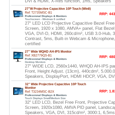
DVI & HDMI, X-Res function, 1ms, Speakers
27"W Projective Capacitive 10P Touch (Win8)
Ref: T2735MSC-B1
RRP: 443
Professional Displays & Monitors
Touchscreen - Windows 8 certified
27" LED LCD Projective Capacitive Bezel Free
Screen, 1920 x 1080, AMVA+ panel, Flat Bezel
VGA, DVI-D, HDMI, 260cd/m², USB 3.0-Hub, 30
Contrast, 5ms, Built-in Webcam & Microphone
certified
27" Wide WQHD AH-IPS Monitor
Ref: XB2779QS-B1
RRP: 480
Professional Displays & Monitors
Desktop Monitors
27" WIDE LCD, 2560x1440, WHQD AH-IPS pane
Front, Height Adjust. (13cm), 440cdm², 5.000.
Speakers, DisplayPort, HDMI HDCP, VGA, DV
32" Wide Projective Capacitive 10P Touch
Monitor
RRP: 1.8
Ref: T3234MSC-B2X
Professional Displays & Monitors
Touch Displays Small/Medium Size
32" LED LCD, Bezel Free Front, Projective Cap
Screen, 1920x1080, AMVA PID panel, Landscap
Speakers, VGA, DVI, 315cd/m², 3000:1, 6,5m