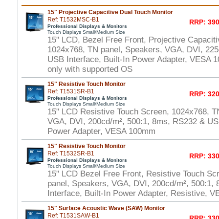
15" Projective Capacitive Dual Touch Monitor
Ref: T1532MSC-B1
RRP: 390
Professional Displays & Monitors
Touch Displays Small/Medium Size
15" LCD, Bezel Free Front, Projective Capacit
1024x768, TN panel, Speakers, VGA, DVI, 225
USB Interface, Built-In Power Adapter, VESA
only with supported OS
15" Resistive Touch Monitor
Ref: T1531SR-B1
RRP: 320
Professional Displays & Monitors
Touch Displays Small/Medium Size
15" LCD Resistive Touch Screen, 1024x768, T
VGA, DVI, 200cd/m², 500:1, 8ms, RS232 & USB 
Power Adapter, VESA 100mm
15" Resistive Touch Monitor
Ref: T1532SR-B1
RRP: 330
Professional Displays & Monitors
Touch Displays Small/Medium Size
15" LCD Bezel Free Front, Resistive Touch Sc
panel, Speakers, VGA, DVI, 200cd/m², 500:1
Interface, Built-In Power Adapter, Resistive,
15" Surface Acoustic Wave (SAW) Monitor
Ref: T1531SAW-B1
RRP: 330