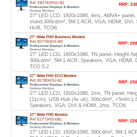
Ref: XB2783HSU-B1
RRP: 238
Professional Displays & Monitors
Desktop Monitors
27" LED LCD, 1920x1080, 4ms, AMVA+ panel, 
stand,300cd/m², 5M:1 ACR, VGA, HDMI, DVI,
HUB, TCO6
27" Wide FHD Business Monitor
Ref: B2776HDS-W2
RRP: 268
Professional Displays & Monitors
Desktop Monitors
27" LED LCD, 1920x1080, TN panel, Height Adj
300cd/m², 5M:1 ACR, Speakers, VGA, HDMI, D
TCO 5.2
27" Wide FHD ECO Monitor
Ref: B2780HSU-B2
RRP: 250
Professional Displays & Monitors
Desktop Monitors
27" LED LCD, 1920x1080, 1ms, TN panel, Heig
(11cm), USB-Hub (4x uit), 300cd/m², >5mln:1 S
Speakers, VGA, DVI & HDMI, 2ms, TCO6
27" Wide FHD Monitor
Ref: E2773HS-GB1
RRP: 226
Professional Displays & Monitors
Desktop Monitors
27" LED LCD, 1920x1080, 300cd/m², 5M:1 AC