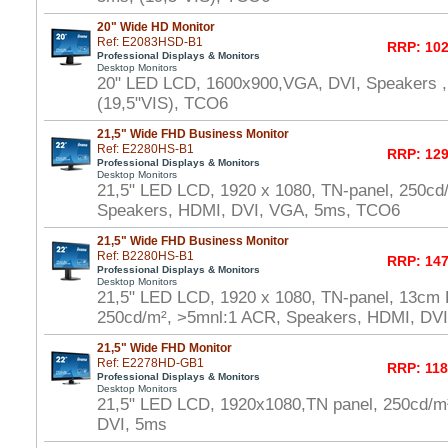
20" Wide HD Monitor
Ref: E2083HSD-B1
RRP: 102
Professional Displays & Monitors
Desktop Monitors
20" LED LCD, 1600x900,VGA, DVI, Speakers ,
(19,5"VIS), TCO6
21,5" Wide FHD Business Monitor
Ref: E2280HS-B1
RRP: 129
Professional Displays & Monitors
Desktop Monitors
21,5" LED LCD, 1920 x 1080, TN-panel, 250cd
Speakers, HDMI, DVI, VGA, 5ms, TCO6
21,5" Wide FHD Business Monitor
Ref: B2280HS-B1
RRP: 147
Professional Displays & Monitors
Desktop Monitors
21,5" LED LCD, 1920 x 1080, TN-panel, 13cm H
250cd/m², >5mnl:1 ACR, Speakers, HDMI, DV
21,5" Wide FHD Monitor
Ref: E2278HD-GB1
RRP: 118
Professional Displays & Monitors
Desktop Monitors
21,5" LED LCD, 1920x1080,TN panel, 250cd/
DVI, 5ms