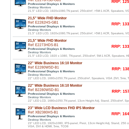
Ref: E2278HSD-GB1
RRP: 125
Professional Displays & Monitors
Desktop Monitors
21,5" LED LCD, 1920x1080,TN panel, 250cd/m², >5M:1 ACR, Speakers, V
21,5" Wide FHD Monitor
Ref: E2282HS-GB1
RRP: 133
Professional Displays & Monitors
Desktop Monitors
21,5" LED LCD, 1920x1080,TN panel, 250cd/m², >5M:1 ACR, Speakers, V
21,5" Wide FHD Monitor
Ref: E2273HDS-B1
RRP: 133
Professional Displays & Monitors
Desktop Monitors
21,5" LED LCD, 1920 x 1080, TN-panel, 250cd/m², 5M:1 ACR, Speakers, 
22" Wide Business 16:10 Monitor
Ref: E2280WSD-B1
RRP: 138
Professional Displays & Monitors
Desktop Monitors
22" LED LCD, 1680x1050,TN panel, 250cd/m², Speakers, VGA ,DVI, 5ms,
22" Wide Business 16:10 Monitor
Ref: B2280WSD-B1
RRP: 157
Professional Displays & Monitors
Desktop Monitors
22" LED LCD, 1680x1050,TN panel, 13cm Height Adj. Stand, 250cd/m², Sp
23" Wide LCD Business FHD IPS Monitor
Ref: XB2380HS-B1
RRP: 164
Professional Displays & Monitors
Desktop Monitors
23" LED LCD, 1920x1080, IPS-panel, Pivot, 13cm Height Adj. Stand, 250 c
VGA, DVI & HDMI, 5ms, TCO6