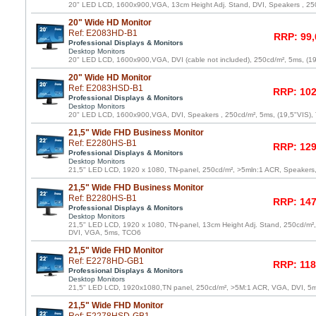
20" LED LCD, 1600x900,VGA, 13cm Height Adj. Stand, DVI, Speakers , 25
20" Wide HD Monitor
Ref: E2083HD-B1
RRP: 99,
Professional Displays & Monitors
Desktop Monitors
20" LED LCD, 1600x900,VGA, DVI (cable not included), 250cd/m², 5ms, (1
20" Wide HD Monitor
Ref: E2083HSD-B1
RRP: 102
Professional Displays & Monitors
Desktop Monitors
20" LED LCD, 1600x900,VGA, DVI, Speakers , 250cd/m², 5ms, (19,5"VIS)
21,5" Wide FHD Business Monitor
Ref: E2280HS-B1
RRP: 129
Professional Displays & Monitors
Desktop Monitors
21,5" LED LCD, 1920 x 1080, TN-panel, 250cd/m², >5mln:1 ACR, Speaker
21,5" Wide FHD Business Monitor
Ref: B2280HS-B1
RRP: 147
Professional Displays & Monitors
Desktop Monitors
21,5" LED LCD, 1920 x 1080, TN-panel, 13cm Height Adj. Stand, 250cd/m²
DVI, VGA, 5ms, TCO6
21,5" Wide FHD Monitor
Ref: E2278HD-GB1
RRP: 118
Professional Displays & Monitors
Desktop Monitors
21,5" LED LCD, 1920x1080,TN panel, 250cd/m², >5M:1 ACR, VGA, DVI, 5
21,5" Wide FHD Monitor