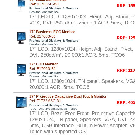
Ref: B1780SD-W1
RRP: 155
Professional Displays & Monitors
Desktop Monitors 5:4
17" LED LCD, 1280x1024, Height Adj. Stand, P
VGA, DVI, 250cd/m², >5mln:1 ACR, 5ms, TCO
17" Business ECO Monitor
Ref: B1706S-B1
RRP: 125
Professional Displays & Monitors
Desktop Monitors 5:4
17" LCD, 1280x1024, Height Adj. Stand, Pivot
DVI, 250cd/m², 20.000:1 ACR, 5ms, TCO6
17" ECO Monitor
Ref: E1706S-B1
RRP: 110
Professional Displays & Monitors
Desktop Monitors 5:4
17" LCD, 1280x1024, TN panel, Speakers, VGA
20.000:1 ACR, 5ms, TCO6
17" Projective Capacitive Dual Touch Monitor
Ref: T1732MSC-B1
RRP: 405
Professional Displays & Monitors
Touch Displays Small/Medium Size
17" LCD, Bezel Free Front, Projective Capacit
1280x1024, TN panel, Speakers, VGA, DVI, 22
5ms, USB Interface, Built-In Power Adapter,
Touch with supported OS.