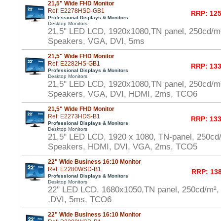
21,5" Wide FHD Monitor
Ref: E2278HSD-GB1
RRP: 125
Professional Displays & Monitors
Desktop Monitors
21,5" LED LCD, 1920x1080,TN panel, 250cd/m
Speakers, VGA, DVI, 5ms
21,5" Wide FHD Monitor
Ref: E2282HS-GB1
RRP: 133
Professional Displays & Monitors
Desktop Monitors
21,5" LED LCD, 1920x1080,TN panel, 250cd/m
Speakers, VGA, DVI, HDMI, 2ms, TCO6
21,5" Wide FHD Monitor
Ref: E2273HDS-B1
RRP: 133
Professional Displays & Monitors
Desktop Monitors
21,5" LED LCD, 1920 x 1080, TN-panel, 250cd
Speakers, HDMI, DVI, VGA, 2ms, TCO5
22" Wide Business 16:10 Monitor
Ref: E2280WSD-B1
RRP: 138
Professional Displays & Monitors
Desktop Monitors
22" LED LCD, 1680x1050,TN panel, 250cd/m²,
,DVI, 5ms, TCO6
22" Wide Business 16:10 Monitor