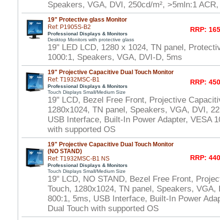
Speakers, VGA, DVI, 250cd/m², >5mln:1 ACR
19" Protective glass Monitor
Ref: P1905S-B2
RRP: 165
Professional Displays & Monitors
Desktop Monitors with protective glass
19" LED LCD, 1280 x 1024, TN panel, Protecti
1000:1, Speakers, VGA, DVI-D, 5ms
19" Projective Capacitive Dual Touch Monitor
Ref: T1932MSC-B1
RRP: 450
Professional Displays & Monitors
Touch Displays Small/Medium Size
19" LCD, Bezel Free Front, Projective Capacit
1280x1024, TN panel, Speakers, VGA, DVI, 22
USB Interface, Built-In Power Adapter, VESA
with supported OS
19" Projective Capacitive Dual Touch Monitor
(NO STAND)
RRP: 440
Ref: T1932MSC-B1 NS
Professional Displays & Monitors
Touch Displays Small/Medium Size
19" LCD, NO STAND, Bezel Free Front, Project
Touch, 1280x1024, TN panel, Speakers, VGA, 
800:1, 5ms, USB Interface, Built-In Power Ad
Dual Touch with supported OS