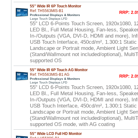
55" Wide IR 6P Touch Monitor
Ref: TH5563MIS-B1
RRP: 2.0
Professional Displays & Monitors
Large Touch Displays LFD
55" LCD 6-Points Touch Screen, 1920x1080, 1
LED Bl., Full Metal Housing, Fan-less, Speaker
In-/Outputs (VGA, DVI-D, HDMI and more), In
USB Touch Interface, 450cd/m², 1.300:1 Static
Landscape or Portrait mode, Ambient Light S
(Stand/Wallmount not included/optional), Multi
supported OS
55" Wide IR 6P Touch AG Monitor
Ref: TH5563MIS-B1 AG
RRP: 2.0
Professional Displays & Monitors
Large Touch Displays LFD
55" LCD 6-Points Touch Screen, 1920x1080, 1
LED Bl., Full Metal Housing, Fan-less, Speaker
In-/Outputs (VGA, DVI-D, HDMI and more), In
USB Touch Interface, 450cd/m², 1.300:1 Static
Landscape or Portrait mode, Ambient Light S
(Stand/Wallmount not included/optional), Multi
supported OS mode, with AG coating
55" Wide LCD Full HD Monitor