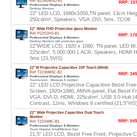
Ref: B2280WSD-B1
RRP: 157
Professional Displays & Monitors
Desktop Monitors
22" LED LCD, 1680x1050,TN panel, 13cm Heigh
250cd/m², Speakers, VGA ,DVI, 5ms, TCO6
22" Wide FHD Protective glass Monitor
Ref: P2252HS-B1
RRP: 170
Professional Displays & Monitors
Desktop Monitors with protective glass
22"WIDE LCD, 1920 x 1080, TN panel, LED Bl.,
225cdm², 5.000.000:1 ACR, Speakers, HDMI 
5ms (21,5VIS)
22"W Projective Capacitive 10P Touch (Win8)
Ref: T2236MSC-B1
RRP: 345
Professional Displays & Monitors
Touchscreen - Windows 8 certified
22" LED LCD Projective Capacitive Bezel Free
Screen, 1920x1080, AMVA-panel, Flat Bezel Fr
VGA, DVI-D, HDMI, 225cd/m², USB 3.0-Hub (4x
Contrast, 12ms, Windows 8 certified (21,5"VIS
22" Wide Projective Capacitive Dual Touch
Monitor
RRP: 545
Ref: T2234MC-B1
Professional Displays & Monitors
Touch Displays Small/Medium Size
21,5" LED LCD, Bezel Free Front, Projective Ca