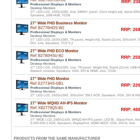
Ref: XB2783HSU-B1
RRP: 238
Professional Displays & Monitors
Desktop Monitors
27" LED LCD, 1920x1080, 4ms, AMVA+ panel, 13cm height adj. stand,300
Speakers, USB-HUB, TCO6
27" Wide FHD Business Monitor
Ref: B2776HDS-W2
RRP: 268
Professional Displays & Monitors
Desktop Monitors
27" LED LCD, 1920x1080, TN panel, Height Adj. Stand (11cm), 300cd/m²,
DVI, 1ms, Speakers, TCO 5.2
27" Wide FHD ECO Monitor
Ref: B2780HSU-B2
RRP: 250
Professional Displays & Monitors
Desktop Monitors
27" LED LCD, 1920x1080, 1ms, TN panel, Height Adj. Stand (11cm), USB-Hu
Statisch contrast, Speakers, VGA, DVI & HDMI, 2ms, TCO6
27" Wide FHD Monitor
Ref: E2773HS-GB1
RRP: 226
Professional Displays & Monitors
Desktop Monitors
27" LED LCD, 1920x1080, 300cd/m², 5M:1 ACR, Speakers, VGA, DVI & HDM
27" Wide WQHD AH-IPS Monitor
Ref: XB2779QS-B1
RRP: 480
Professional Displays & Monitors
Desktop Monitors
27" WIDE LCD, 2560x1440, WHQD AH-IPS panel, LED Bl., Glass-Front, Heig
5.000.000:1 ACR, Speakers, DisplayPort, HDMI HDCP, VGA, DVI-D, 5ms
PRODUCTS FROM THE SAME MANUFACTURER