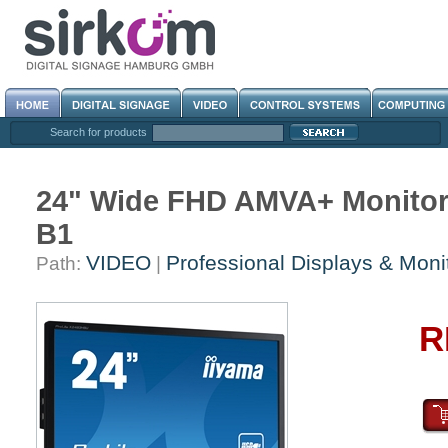
Search for products
24" Wide FHD AMVA+ Monitor
B1
VIDEO
Professional Displays & Moni
Path:
|
R