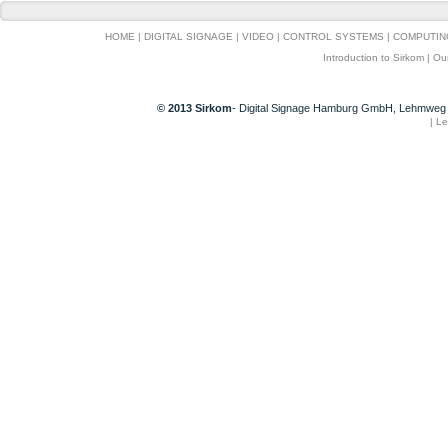
HOME
|
DIGITAL SIGNAGE
|
VIDEO
|
CONTROL SYSTEMS
|
COMPUTIN
Introduction to Sirkom
|
Ou
© 2013 Sirkom
- Digital Signage Hamburg GmbH, Lehmweg 
|
Le