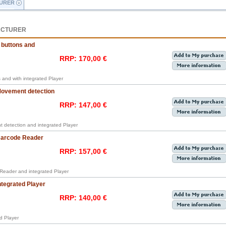
URER
ACTURER
 buttons and
RRP: 170,00 €
s and with integrated Player
 Movement detection
RRP: 147,00 €
t detection and integrated Player
 Barcode Reader
RRP: 157,00 €
 Reader and integrated Player
ntegrated Player
RRP: 140,00 €
ed Player