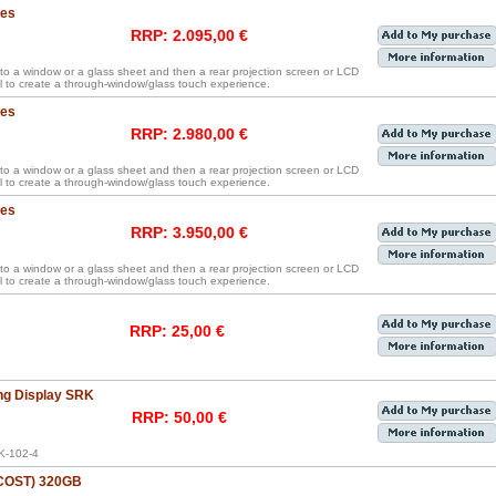
hes
RRP: 2.095,00 €
y to a window or a glass sheet and then a rear projection screen or LCD
 to create a through-window/glass touch experience.
hes
RRP: 2.980,00 €
y to a window or a glass sheet and then a rear projection screen or LCD
 to create a through-window/glass touch experience.
hes
RRP: 3.950,00 €
y to a window or a glass sheet and then a rear projection screen or LCD
 to create a through-window/glass touch experience.
RRP: 25,00 €
ng Display SRK
RRP: 50,00 €
K-102-4
 COST) 320GB