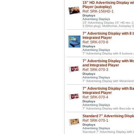
15" HD Advertising Display wi
Player (autoplay)
Ref: SRK-156HD-1
Displays
Advertising Displays
15" Advertising Display 15" HD res.
2.0(Hot plug). Multiformat. Autoplay
7" Advertising Display with 8 
Integrated Player
Ref: SRK-070-6
Displays
Advertising Displays
7" Advertising Display with 8 buttons
7" Advertising Display with M
and Integrated Player
Ref: SRK-070-3
Displays
Advertising Displays
7" Advertising Display with Movement
7" Advertising Display with B
Integrated Player
Ref: SRK-070-4
Displays
Advertising Displays
7" Advertising Display with Barcode 
Standard 7" Advertising Displ
Ref: SRK-070-1
Displays
Advertising Displays
Standard 7" Advertising Display with 