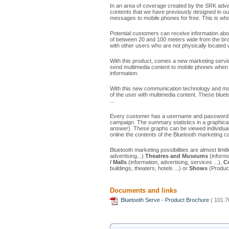
In an area of ​​coverage created by the SRK adver
contents that we have previously designed in o
messages to mobile phones for free. This is what
Potential customers can receive information abou
of between 20 and 100 meters wide from the bro
with other users who are not physically located w
With this product, comes a new marketing service
send multimedia content to mobile phones when
information.
With this new communication technology and mar
of the user with multimedia content. These bluet
...
Every customer has a username and password to 
campaign. The summary statistics in a graphica
answer). These graphs can be viewed individually
online the contents of the Bluetooth marketing 
Bluetooth marketing possibilities are almost lim
advertising...)
Theatres and Museums
(informa
/ Malls
(information, advertising, services ...),
C
buildings, theaters, hotels ...) or
Shows
(Product
Documents and links
Bluetooth Serve - Product Brochure
( 101.7