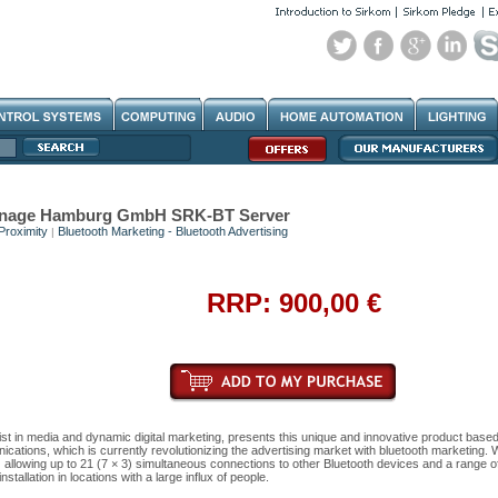
Signage Hamburg GmbH SRK-BT Server
Proximity
Bluetooth Marketing - Bluetooth Advertising
|
RRP: 900,00 €
ist in media and dynamic digital marketing, presents this unique and innovative product base
cations, which is currently revolutionizing the advertising market with bluetooth marketing. 
allowing up to 21 (7 × 3) simultaneous connections to other Bluetooth devices and a range o
stallation in locations with a large influx of people.