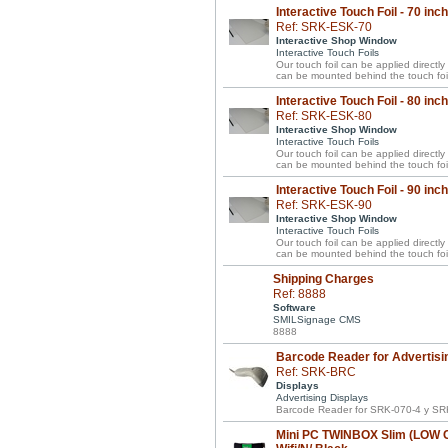
Interactive Touch Foil - 70 inc
Ref: SRK-ESK-70
Interactive Shop Window
Interactive Touch Foils
Our touch foil can be applied directl
can be mounted behind the touch foil
Interactive Touch Foil - 80 inc
Ref: SRK-ESK-80
Interactive Shop Window
Interactive Touch Foils
Our touch foil can be applied directl
can be mounted behind the touch foil
Interactive Touch Foil - 90 inc
Ref: SRK-ESK-90
Interactive Shop Window
Interactive Touch Foils
Our touch foil can be applied directl
can be mounted behind the touch foil
Shipping Charges
Ref: 8888
Software
SMILSignage CMS
8888
Barcode Reader for Advertisi
Ref: SRK-BRC
Displays
Advertising Displays
Barcode Reader for SRK-070-4 y SR
Mini PC TWINBOX Slim (LOW