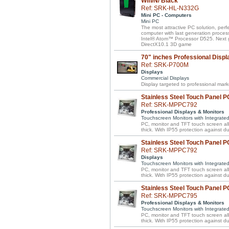
Wifi/N/ Black
Ref: SRK-HL-N332G
Mini PC - Computers
Mini PC
The most attractive PC solution, perf
computer with last generation proces
Intel® Atom™ Processor D525. Next 
DirectX10.1 3D game
70" inches Professional Displ
Ref: SRK-P700M
Displays
Commercial Displays
Display targeted to professional mar
Stainless Steel Touch Panel PC
Ref: SRK-MPPC792
Professional Displays & Monitors
Touchscreen Monitors with Integrate
PC, monitor and TFT touch screen all 
thick. With IP55 protection against d
Stainless Steel Touch Panel PC
Ref: SRK-MPPC792
Displays
Touchscreen Monitors with Integrate
PC, monitor and TFT touch screen all 
thick. With IP55 protection against d
Stainless Steel Touch Panel P
Ref: SRK-MPPC795
Professional Displays & Monitors
Touchscreen Monitors with Integrate
PC, monitor and TFT touch screen all 
thick. With IP55 protection against d