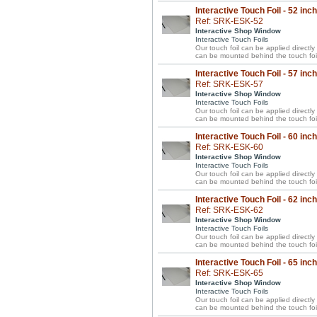
Interactive Touch Foil - 52 inc
Ref: SRK-ESK-52
Interactive Shop Window
Interactive Touch Foils
Our touch foil can be applied directl
can be mounted behind the touch foil
Interactive Touch Foil - 57 inc
Ref: SRK-ESK-57
Interactive Shop Window
Interactive Touch Foils
Our touch foil can be applied directl
can be mounted behind the touch foil
Interactive Touch Foil - 60 inc
Ref: SRK-ESK-60
Interactive Shop Window
Interactive Touch Foils
Our touch foil can be applied directl
can be mounted behind the touch foil
Interactive Touch Foil - 62 inc
Ref: SRK-ESK-62
Interactive Shop Window
Interactive Touch Foils
Our touch foil can be applied directl
can be mounted behind the touch foil
Interactive Touch Foil - 65 inc
Ref: SRK-ESK-65
Interactive Shop Window
Interactive Touch Foils
Our touch foil can be applied directl
can be mounted behind the touch foil