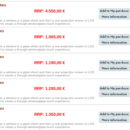
ches
RRP: 4.550,00 €
y to a window or a glass sheet and then a rear projection screen or LCD
 to create a through-window/glass touch experience.
hes
RRP: 1.065,00 €
y to a window or a glass sheet and then a rear projection screen or LCD
 to create a through-window/glass touch experience.
hes
RRP: 1.190,00 €
y to a window or a glass sheet and then a rear projection screen or LCD
 to create a through-window/glass touch experience.
hes
RRP: 1.295,00 €
y to a window or a glass sheet and then a rear projection screen or LCD
 to create a through-window/glass touch experience.
hes
RRP: 1.350,00 €
y to a window or a glass sheet and then a rear projection screen or LCD
 to create a through-window/glass touch experience.