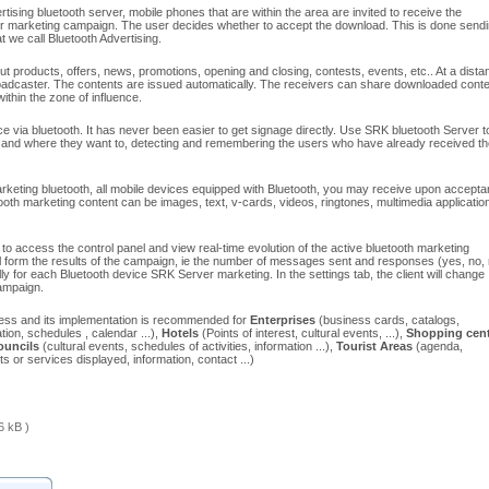
tising bluetooth server, mobile phones that are within the area are invited to receive the
ur marketing campaign. The user decides whether to accept the download. This is done send
 we call Bluetooth Advertising.
t products, offers, news, promotions, opening and closing, contests, events, etc.. At a dista
adcaster. The contents are issued automatically. The receivers can share downloaded conte
ithin the zone of influence.
 via bluetooth. It has never been easier to get signage directly. Use SRK bluetooth Server t
 and where they want to, detecting and remembering the users who have already received th
keting bluetooth, all mobile devices equipped with Bluetooth, you may receive upon accept
ooth marketing content can be images, text, v-cards, videos, ringtones, multimedia applicatio
access the control panel and view real-time evolution of the active bluetooth marketing
l form the results of the campaign, ie the number of messages sent and responses (yes, no,
 for each Bluetooth device SRK Server marketing. In the settings tab, the client will change
campaign.
itless and its implementation is recommended for
Enterprises
(business cards, catalogs,
tion, schedules , calendar ...),
Hotels
(Points of interest, cultural events, ...),
Shopping cent
ouncils
(cultural events, schedules of activities, information ...),
Tourist Areas
(agenda,
s or services displayed, information, contact ...)
6 kB )