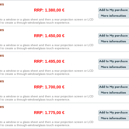
hes
RRP: 1.380,00 €
y to a window or a glass sheet and then a rear projection screen or LCD
 to create a through-window/glass touch experience.
hes
RRP: 1.450,00 €
y to a window or a glass sheet and then a rear projection screen or LCD
 to create a through-window/glass touch experience.
hes
RRP: 1.495,00 €
y to a window or a glass sheet and then a rear projection screen or LCD
 to create a through-window/glass touch experience.
hes
RRP: 1.700,00 €
y to a window or a glass sheet and then a rear projection screen or LCD
 to create a through-window/glass touch experience.
hes
RRP: 1.775,00 €
y to a window or a glass sheet and then a rear projection screen or LCD
 to create a through-window/glass touch experience.