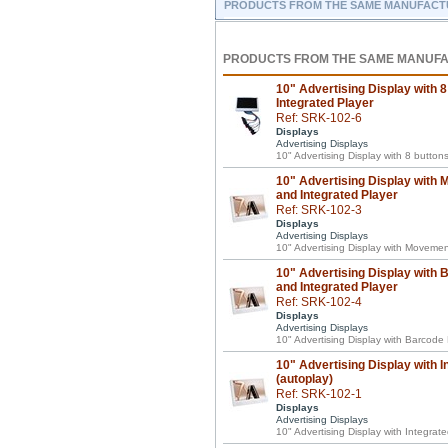
PRODUCTS FROM THE SAME MANUFACT
PRODUCTS FROM THE SAME MANUF
10" Advertising Display with 8
Integrated Player
Ref: SRK-102-6
Displays
Advertising Displays
10" Advertising Display with 8 button
10" Advertising Display with
and Integrated Player
Ref: SRK-102-3
Displays
Advertising Displays
10" Advertising Display with Movemen
10" Advertising Display with
and Integrated Player
Ref: SRK-102-4
Displays
Advertising Displays
10" Advertising Display with Barcode
10" Advertising Display with I
(autoplay)
Ref: SRK-102-1
Displays
Advertising Displays
10" Advertising Display with Integrat