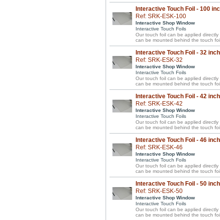
Interactive Touch Foil - 100 in
Ref: SRK-ESK-100
Interactive Shop Window
Interactive Touch Foils
Our touch foil can be applied directl
can be mounted behind the touch foil
Interactive Touch Foil - 32 inc
Ref: SRK-ESK-32
Interactive Shop Window
Interactive Touch Foils
Our touch foil can be applied directl
can be mounted behind the touch foil
Interactive Touch Foil - 42 inc
Ref: SRK-ESK-42
Interactive Shop Window
Interactive Touch Foils
Our touch foil can be applied directl
can be mounted behind the touch foil
Interactive Touch Foil - 46 inc
Ref: SRK-ESK-46
Interactive Shop Window
Interactive Touch Foils
Our touch foil can be applied directl
can be mounted behind the touch foil
Interactive Touch Foil - 50 inc
Ref: SRK-ESK-50
Interactive Shop Window
Interactive Touch Foils
Our touch foil can be applied directl
can be mounted behind the touch foil