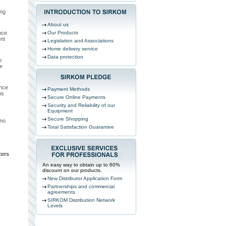
ing
About us
nce
Our Products
nt
Legislation and Associations
Home delivery service
Data protection
o
e
ance
Payment Methods
ns
Secure Online Payments
Security and Reliability of our
Equipment
Secure Shopping
 no
Total Satisfaction Guarantee
ers
An easy way to obtain up to 60%
discount on our products.
New Distributor Application Form
Partnerships and commercial
agreements
SIRKOM Distribution Network
Levels