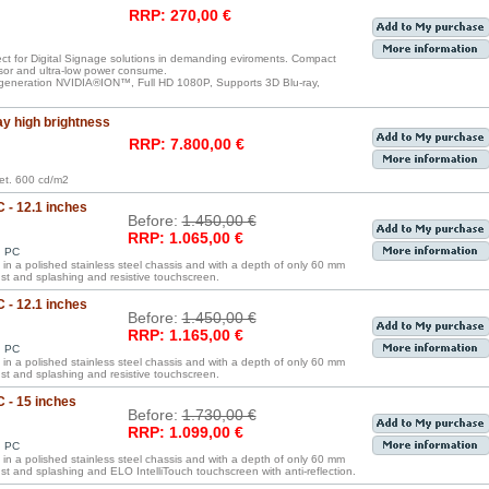
RRP: 270,00 €
ect for Digital Signage solutions in demanding eviroments. Compact
sor and ultra-low power consume.
generation NVIDIA®ION™, Full HD 1080P, Supports 3D Blu-ray,
ay high brightness
RRP: 7.800,00 €
ket. 600 cd/m2
 - 12.1 inches
Before:
1.450,00 €
RRP: 1.065,00 €
d PC
in a polished stainless steel chassis and with a depth of only 60 mm
ust and splashing and resistive touchscreen.
 - 12.1 inches
Before:
1.450,00 €
RRP: 1.165,00 €
d PC
in a polished stainless steel chassis and with a depth of only 60 mm
ust and splashing and resistive touchscreen.
C - 15 inches
Before:
1.730,00 €
RRP: 1.099,00 €
d PC
in a polished stainless steel chassis and with a depth of only 60 mm
ust and splashing and ELO IntelliTouch touchscreen with anti-reflection.