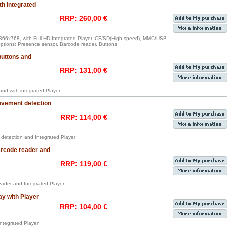
th Integrated
RRP: 260,00 €
 1366x768, with Full HD Integrated Player. CF/SD(High-speed), MMC/USB
 Options: Presence sensor, Barcode reader, Buttons
buttons and
RRP: 131,00 €
 and with integrated Player
ovement detection
RRP: 114,00 €
 detection and Integrated Player
arcode reader and
RRP: 119,00 €
reader and Integrated Player
ay with Player
RRP: 104,00 €
integrated Player