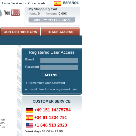
ESPAÑOL
My Shopping Cart
Items:
0
Amount:
0,00€
E-mail
Password
Remember your password
I would like to be a registered user
+49 151 14375754
+34 91 1234 791
d on
With
+1 646 513 2923
f up
Week days 08:00 to 22:00