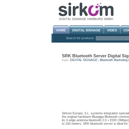
Search for products
SRK Bluetooth Server Digital 
DIGITAL SIGNAGE
Bluetooth Marketing 
Path:
|
Sirkom Europe, S.L. systems integration special
the original hardware Bluegiga Bluetooth communi
its 3-edge antenna bluetooth 2.0 + EDR (3Mbps) 
to 100 meters, SRK bluetooth server is ideal for in