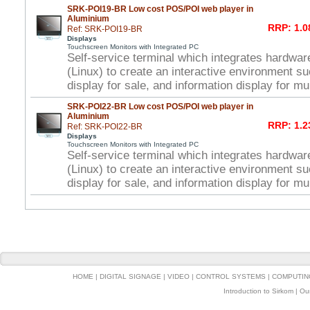
SRK-POI19-BR Low cost POS/POI web player in
Aluminium
RRP: 1.0
Ref: SRK-POI19-BR
Displays
Touchscreen Monitors with Integrated PC
Self-service terminal which integrates hardwar
(Linux) to create an interactive environment s
display for sale, and information display for mu
SRK-POI22-BR Low cost POS/POI web player in
Aluminium
RRP: 1.2
Ref: SRK-POI22-BR
Displays
Touchscreen Monitors with Integrated PC
Self-service terminal which integrates hardwar
(Linux) to create an interactive environment s
display for sale, and information display for mu
HOME
|
DIGITAL SIGNAGE
|
VIDEO
|
CONTROL SYSTEMS
|
COMPUTIN
Introduction to Sirkom
|
Ou