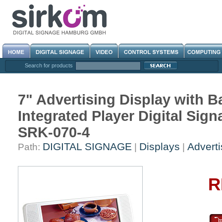
Search for products
7" Advertising Display with 
Integrated Player Digital S
SRK-070-4
DIGITAL SIGNAGE
Displays
Adverti
Path:
|
|
R