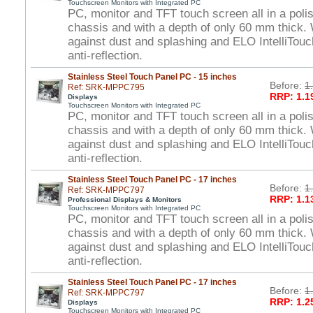
Touchscreen Monitors with Integrated PC
PC, monitor and TFT touch screen all in a polis
chassis and with a depth of only 60 mm thick. 
against dust and splashing and ELO IntelliTou
anti-reflection.
Stainless Steel Touch Panel PC - 15 inches
Before:
1
Ref: SRK-MPPC795
RRP: 1.1
Displays
Touchscreen Monitors with Integrated PC
PC, monitor and TFT touch screen all in a polis
chassis and with a depth of only 60 mm thick. 
against dust and splashing and ELO IntelliTou
anti-reflection.
Stainless Steel Touch Panel PC - 17 inches
Before:
1
Ref: SRK-MPPC797
RRP: 1.1
Professional Displays & Monitors
Touchscreen Monitors with Integrated PC
PC, monitor and TFT touch screen all in a polis
chassis and with a depth of only 60 mm thick. 
against dust and splashing and ELO IntelliTou
anti-reflection.
Stainless Steel Touch Panel PC - 17 inches
Before:
1
Ref: SRK-MPPC797
RRP: 1.2
Displays
Touchscreen Monitors with Integrated PC