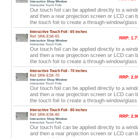
Interactive Shop Window
Interactive Touch Foils
Our touch foil can be applied directly to a win
and then a rear projection screen or LCD can 
the touch foil to create a through-window/glas
Interactive Touch Foil - 65 inches
Ref: SRK-ESK-65
RRP: 1.7
Interactive Shop Window
Interactive Touch Foils
Our touch foil can be applied directly to a win
and then a rear projection screen or LCD can 
the touch foil to create a through-window/glas
Interactive Touch Foil - 70 inches
Ref: SRK-ESK-70
RRP: 2.0
Interactive Shop Window
Interactive Touch Foils
Our touch foil can be applied directly to a win
and then a rear projection screen or LCD can 
the touch foil to create a through-window/glas
Interactive Touch Foil - 80 inches
Ref: SRK-ESK-80
RRP: 2.9
Interactive Shop Window
Interactive Touch Foils
Our touch foil can be applied directly to a win
and then a rear projection screen or LCD can 