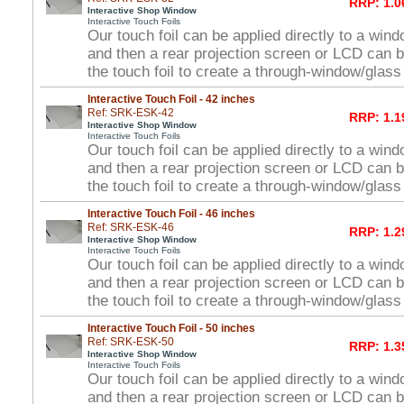
RRP: 1.0
Interactive Shop Window
Interactive Touch Foils
Our touch foil can be applied directly to a win
and then a rear projection screen or LCD can 
the touch foil to create a through-window/glas
Interactive Touch Foil - 42 inches
Ref: SRK-ESK-42
RRP: 1.1
Interactive Shop Window
Interactive Touch Foils
Our touch foil can be applied directly to a win
and then a rear projection screen or LCD can 
the touch foil to create a through-window/glas
Interactive Touch Foil - 46 inches
Ref: SRK-ESK-46
RRP: 1.2
Interactive Shop Window
Interactive Touch Foils
Our touch foil can be applied directly to a win
and then a rear projection screen or LCD can 
the touch foil to create a through-window/glas
Interactive Touch Foil - 50 inches
Ref: SRK-ESK-50
RRP: 1.3
Interactive Shop Window
Interactive Touch Foils
Our touch foil can be applied directly to a win
and then a rear projection screen or LCD can 