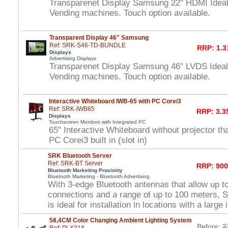
Transparenet Display Samsung 22" HDMI Idea
Vending machines. Touch option available.
Transparent Display 46" Samsung
Ref: SRK-S46-TD-BUNDLE
RRP: 1.3
Displays
Advertising Displays
Transparenet Display Samsung 46" LVDS Idea
Vending machines. Touch option available.
Interactive Whiteboard IWB-65 with PC Corei3
Ref: SRK-IWB65
RRP: 3.3
Displays
Touchscreen Monitors with Integrated PC
65" Interactive Whiteboard without projector t
PC Corei3 built in (slot in)
SRK Bluetooth Server
Ref: SRK-BT Server
RRP: 900
Bluetooth Marketing Proximity
Bluetooth Marketing - Bluetooth Advertising
With 3-edge Bluetooth antennas that allow up t
connections and a range of up to 100 meters, 
is ideal for installation in locations with a large 
58,4CM Color Changing Ambient Lighting System
Before:
2