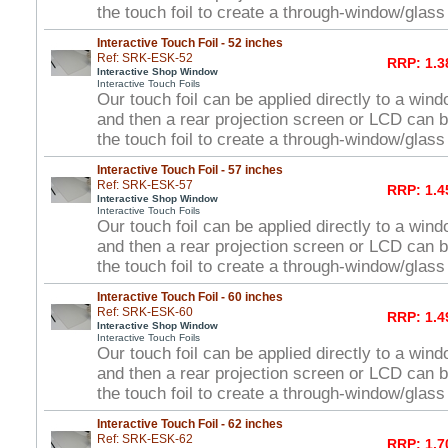
the touch foil to create a through-window/glas
Interactive Touch Foil - 52 inches
Ref: SRK-ESK-52
RRP: 1.3
Interactive Shop Window
Interactive Touch Foils
Our touch foil can be applied directly to a win
and then a rear projection screen or LCD can 
the touch foil to create a through-window/glas
Interactive Touch Foil - 57 inches
Ref: SRK-ESK-57
RRP: 1.4
Interactive Shop Window
Interactive Touch Foils
Our touch foil can be applied directly to a win
and then a rear projection screen or LCD can 
the touch foil to create a through-window/glas
Interactive Touch Foil - 60 inches
Ref: SRK-ESK-60
RRP: 1.4
Interactive Shop Window
Interactive Touch Foils
Our touch foil can be applied directly to a win
and then a rear projection screen or LCD can 
the touch foil to create a through-window/glas
Interactive Touch Foil - 62 inches
Ref: SRK-ESK-62
RRP: 1.7