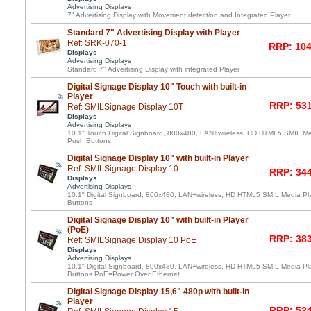
Advertising Displays
7" Advertising Display with Movement detection and Integrated Player
Standard 7" Advertising Display with Player
Ref: SRK-070-1
RRP: 104
Displays
Advertising Displays
Standard 7" Advertising Display with integrated Player
Digital Signage Display 10" Touch with built-in
Player
RRP: 531
Ref: SMILSignage Display 10T
Displays
Advertising Displays
10.1" Touch Digital Signboard, 800x480, LAN+wireless, HD HTML5 SMIL Medi
Push Buttons
Digital Signage Display 10" with built-in Player
Ref: SMILSignage Display 10
RRP: 344
Displays
Advertising Displays
10.1" Digital Signboard, 800x480, LAN+wireless, HD HTML5 SMIL Media Play
Buttons
Digital Signage Display 10" with built-in Player
(PoE)
RRP: 383
Ref: SMILSignage Display 10 PoE
Displays
Advertising Displays
10.1" Digital Signboard, 800x480, LAN+wireless, HD HTML5 SMIL Media Play
Buttons PoE=Power Over Ethernet
Digital Signage Display 15,6" 480p with built-in
Player
RRP: 524