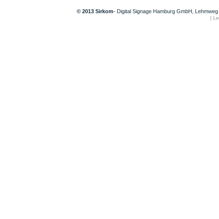
© 2013 Sirkom
- Digital Signage Hamburg GmbH, Lehmweg 
|
Le