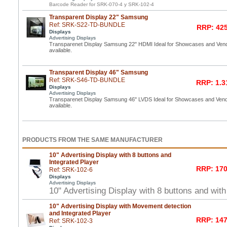
Barcode Reader for SRK-070-4 y SRK-102-4
Transparent Display 22" Samsung
Ref: SRK-S22-TD-BUNDLE
RRP: 425
Displays
Advertising Displays
Transparenet Display Samsung 22" HDMI Ideal for Showcases and Vend
available.
Transparent Display 46" Samsung
Ref: SRK-S46-TD-BUNDLE
RRP: 1.3
Displays
Advertising Displays
Transparenet Display Samsung 46" LVDS Ideal for Showcases and Vend
available.
PRODUCTS FROM THE SAME MANUFACTURER
10" Advertising Display with 8 buttons and
Integrated Player
RRP: 170
Ref: SRK-102-6
Displays
Advertising Displays
10" Advertising Display with 8 buttons and with
10" Advertising Display with Movement detection
and Integrated Player
RRP: 147
Ref: SRK-102-3