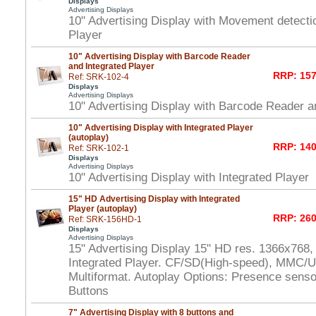
Displays
Advertising Displays
10" Advertising Display with Movement detecti
Player
10" Advertising Display with Barcode Reader
and Integrated Player
RRP: 157
Ref: SRK-102-4
Displays
Advertising Displays
10" Advertising Display with Barcode Reader a
10" Advertising Display with Integrated Player
(autoplay)
RRP: 140
Ref: SRK-102-1
Displays
Advertising Displays
10" Advertising Display with Integrated Player
15" HD Advertising Display with Integrated
Player (autoplay)
RRP: 260
Ref: SRK-156HD-1
Displays
Advertising Displays
15" Advertising Display 15" HD res. 1366x768,
Integrated Player. CF/SD(High-speed), MMC/U
Multiformat. Autoplay Options: Presence senso
Buttons
7" Advertising Display with 8 buttons and