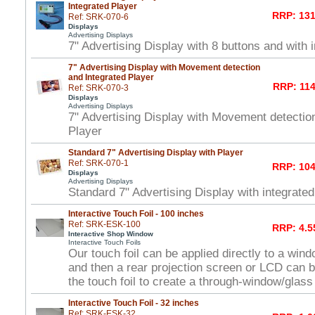
Integrated Player
RRP: 131
Ref: SRK-070-6
Displays
Advertising Displays
7" Advertising Display with 8 buttons and with 
7" Advertising Display with Movement detection
and Integrated Player
RRP: 114
Ref: SRK-070-3
Displays
Advertising Displays
7" Advertising Display with Movement detectio
Player
Standard 7" Advertising Display with Player
Ref: SRK-070-1
RRP: 104
Displays
Advertising Displays
Standard 7" Advertising Display with integrated
Interactive Touch Foil - 100 inches
Ref: SRK-ESK-100
RRP: 4.5
Interactive Shop Window
Interactive Touch Foils
Our touch foil can be applied directly to a win
and then a rear projection screen or LCD can 
the touch foil to create a through-window/glas
Interactive Touch Foil - 32 inches
Ref: SRK-ESK-32