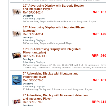
10" Advertising Display with Barcode Reader
and Integrated Player
RRP: 157
Ref: SRK-102-4
Displays
Advertising Displays
10" Advertising Display with Barcode Reader and integrated Player
10" Advertising Display with Integrated Player
(autoplay)
RRP: 140
Ref: SRK-102-1
Displays
Advertising Displays
10" Advertising Display with Integrated Player
15" HD Advertising Display with Integrated
Player (autoplay)
RRP: 260
Ref: SRK-156HD-1
Displays
Advertising Displays
15" Advertising Display 15" HD res. 1366x768, with Full HD Integrated Pl
2.0(Hot plug). Multiformat. Autoplay Options: Presence sensor, Barcode rea
7" Advertising Display with 8 buttons and
Integrated Player
RRP: 131
Ref: SRK-070-6
Displays
Advertising Displays
7" Advertising Display with 8 buttons and with integrated Player
7" Advertising Display with Movement detection
and Integrated Player
RRP: 114
Ref: SRK-070-3
Displays