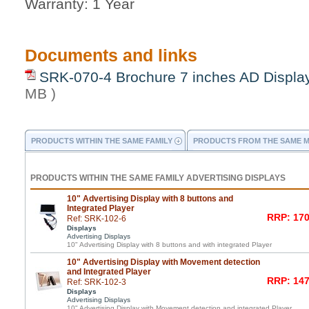
Warranty: 1 Year
Documents and links
SRK-070-4 Brochure 7 inches AD Displa
MB )
PRODUCTS WITHIN THE SAME FAMILY
PRODUCTS FROM THE SAME 
PRODUCTS WITHIN THE SAME FAMILY ADVERTISING DISPLAYS
10" Advertising Display with 8 buttons and
Integrated Player
RRP: 170
Ref: SRK-102-6
Displays
Advertising Displays
10" Advertising Display with 8 buttons and with integrated Player
10" Advertising Display with Movement detection
and Integrated Player
RRP: 147
Ref: SRK-102-3
Displays
Advertising Displays
10" Advertising Display with Movement detection and integrated Player