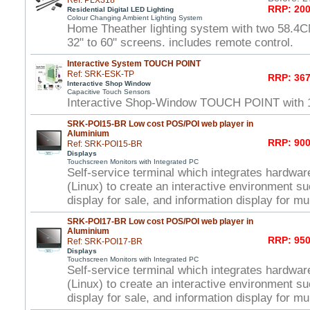
Ref: PLX318
RRP: 200
Residential Digital LED Lighting
Colour Changing Ambient Lighting System
Home Theather lighting system with two 58.4C
32" to 60" screens. includes remote control.
Interactive System TOUCH POINT
Ref: SRK-ESK-TP
RRP: 367
Interactive Shop Window
Capacitive Touch Sensors
Interactive Shop-Window TOUCH POINT with 
SRK-POI15-BR Low cost POS/POI web player in
Aluminium
RRP: 900
Ref: SRK-POI15-BR
Displays
Touchscreen Monitors with Integrated PC
Self-service terminal which integrates hardwar
(Linux) to create an interactive environment s
display for sale, and information display for mu
SRK-POI17-BR Low cost POS/POI web player in
Aluminium
RRP: 950
Ref: SRK-POI17-BR
Displays
Touchscreen Monitors with Integrated PC
Self-service terminal which integrates hardwar
(Linux) to create an interactive environment s
display for sale, and information display for mu