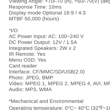
Viewing Angle: +70/-70 (H), +50/-70(V) (de
Response Time: 10ms
Display mode Optional 16:9 / 4:3
MTBF 50,000 (hours)
*I/O
AC Power Input: AC: 100~240 V
DC Power Output: 12V / 1.5A
Integrated Speakers: 2W x 2
IR Remote: Yes
Menu OSD: Yes
Card reader
Interface: CF/MMC/SD/USB(2.0)
Photo: JPEG, BMP
Video: MPEG 1, MPEG 2, MPEG 4, AVI, M
Audio: MP3, WMA
*Mechanical and Environmental
Operating temperature: 0°C~ 40°C (32℉~