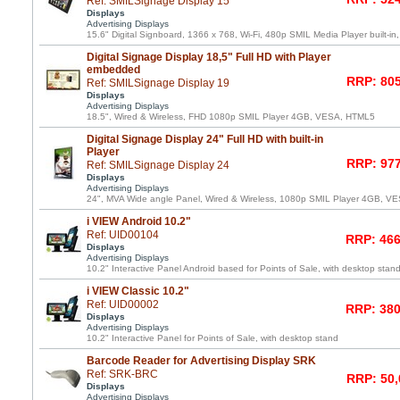
Ref: SMILSignage Display 15
Displays
Advertising Displays
15.6" Digital Signboard, 1366 x 768, Wi-Fi, 480p SMIL Media Player built-in
Digital Signage Display 18,5" Full HD with Player
embedded
RRP: 805
Ref: SMILSignage Display 19
Displays
Advertising Displays
18.5", Wired & Wireless, FHD 1080p SMIL Player 4GB, VESA, HTML5
Digital Signage Display 24" Full HD with built-in
Player
RRP: 977
Ref: SMILSignage Display 24
Displays
Advertising Displays
24", MVA Wide angle Panel, Wired & Wireless, 1080p SMIL Player 4GB, 
i VIEW Android 10.2"
Ref: UID00104
RRP: 466
Displays
Advertising Displays
10.2" Interactive Panel Android based for Points of Sale, with desktop stan
i VIEW Classic 10.2"
Ref: UID00002
RRP: 380
Displays
Advertising Displays
10.2" Interactive Panel for Points of Sale, with desktop stand
Barcode Reader for Advertising Display SRK
Ref: SRK-BRC
RRP: 50,
Displays
Advertising Displays