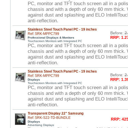
PC, monitor and TFT touch screen all in a polis
chassis and with a depth of only 60 mm thick. 
against dust and splashing and ELO IntelliTou
anti-reflection.
Stainless Steel Touch Panel PC - 19 inches
Before:
2
Ref: SRK-MPPC799
RRP: 1.2
Professional Displays & Monitors
Touchscreen Monitors with Integrated PC
PC, monitor and TFT touch screen all in a polis
chassis and with a depth of only 60 mm thick. 
against dust and splashing and ELO IntelliTou
anti-reflection.
Stainless Steel Touch Panel PC - 19 inches
Before:
2
Ref: SRK-MPPC799
RRP: 1.3
Displays
Touchscreen Monitors with Integrated PC
PC, monitor and TFT touch screen all in a polis
chassis and with a depth of only 60 mm thick. 
against dust and splashing and ELO IntelliTou
anti-reflection.
Transparent Display 22" Samsung
Ref: SRK-S22-TD-BUNDLE
RRP: 425
Displays
Advertising Displays