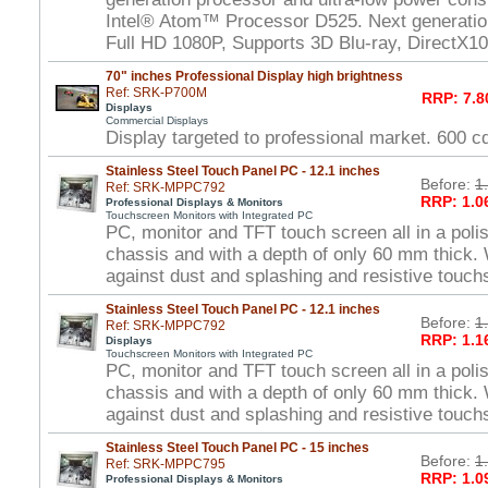
Intel® Atom™ Processor D525. Next generat
Full HD 1080P, Supports 3D Blu-ray, DirectX1
70" inches Professional Display high brightness
Ref: SRK-P700M
RRP: 7.8
Displays
Commercial Displays
Display targeted to professional market. 600 
Stainless Steel Touch Panel PC - 12.1 inches
Before:
1
Ref: SRK-MPPC792
RRP: 1.0
Professional Displays & Monitors
Touchscreen Monitors with Integrated PC
PC, monitor and TFT touch screen all in a polis
chassis and with a depth of only 60 mm thick. 
against dust and splashing and resistive touch
Stainless Steel Touch Panel PC - 12.1 inches
Before:
1
Ref: SRK-MPPC792
RRP: 1.1
Displays
Touchscreen Monitors with Integrated PC
PC, monitor and TFT touch screen all in a polis
chassis and with a depth of only 60 mm thick. 
against dust and splashing and resistive touch
Stainless Steel Touch Panel PC - 15 inches
Before:
1
Ref: SRK-MPPC795
RRP: 1.0
Professional Displays & Monitors