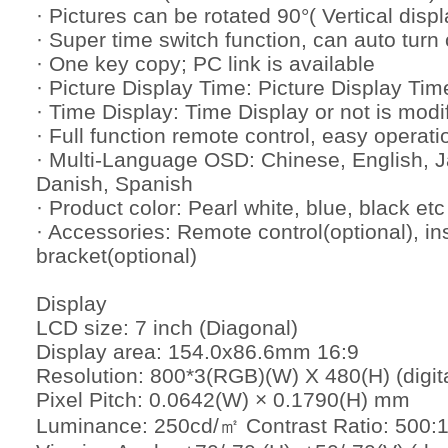
· Pictures can be rotated 90°( Vertical displ
· Super time switch function, can auto turn o
· One key copy; PC link is available
· Picture Display Time: Picture Display Tim
· Time Display: Time Display or not is modi
· Full function remote control, easy operati
· Multi-Language OSD: Chinese, English, 
Danish, Spanish
· Product color: Pearl white, blue, black etc
· Accessories: Remote control(optional), in
bracket(optional)
Display
LCD size: 7 inch (Diagonal)
Display area: 154.0x86.6mm 16:9
Resolution: 800*3(RGB)(W) X 480(H) (digita
Pixel Pitch: 0.0642(W) × 0.1790(H) mm
Luminance: 250cd/㎡ Contrast Ratio: 500: