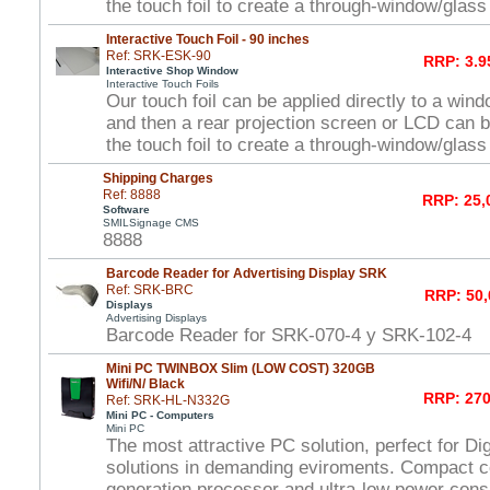
the touch foil to create a through-window/glas
Interactive Touch Foil - 90 inches
Ref: SRK-ESK-90
RRP: 3.9
Interactive Shop Window
Interactive Touch Foils
Our touch foil can be applied directly to a win
and then a rear projection screen or LCD can 
the touch foil to create a through-window/glas
Shipping Charges
Ref: 8888
RRP: 25,
Software
SMILSignage CMS
8888
Barcode Reader for Advertising Display SRK
Ref: SRK-BRC
RRP: 50,
Displays
Advertising Displays
Barcode Reader for SRK-070-4 y SRK-102-4
Mini PC TWINBOX Slim (LOW COST) 320GB
Wifi/N/ Black
RRP: 270
Ref: SRK-HL-N332G
Mini PC - Computers
Mini PC
The most attractive PC solution, perfect for Di
solutions in demanding eviroments. Compact c
generation processor and ultra-low power con