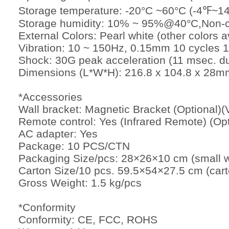
Storage temperature: -20°C ~60°C (-4℉~1
Storage humidity: 10% ~ 95%@40°C,Non-
External Colors: Pearl white (other colors
Vibration: 10 ~ 150Hz, 0.15mm 10 cycles 
Shock: 30G peak acceleration (11 msec. du
Dimensions (L*W*H): 216.8 x 104.8 x 28mm
*Accessories
Wall bracket: Magnetic Bracket (Optional
Remote control: Yes (Infrared Remote) (Opt
AC adapter: Yes
Package: 10 PCS/CTN
Packaging Size/pcs: 28×26×10 cm (small w
Carton Size/10 pcs. 59.5×54×27.5 cm (cart
Gross Weight: 1.5 kg/pcs
*Conformity
Conformity: CE, FCC, ROHS