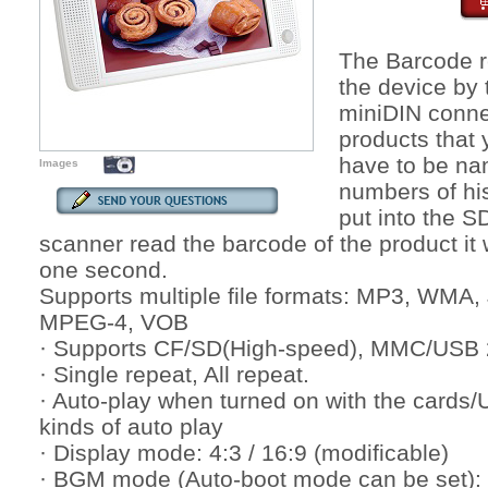
The Barcode r
the device by 
miniDIN conne
products that
have to be nam
Images
numbers of hi
put into the S
scanner read the barcode of the product it w
one second.
Supports multiple file formats: MP3, WM
MPEG-4, VOB
· Supports CF/SD(High-speed), MMC/USB 2
· Single repeat, All repeat.
· Auto-play when turned on with the cards/
kinds of auto play
· Display mode: 4:3 / 16:9 (modificable)
· BGM mode (Auto-boot mode can be set):