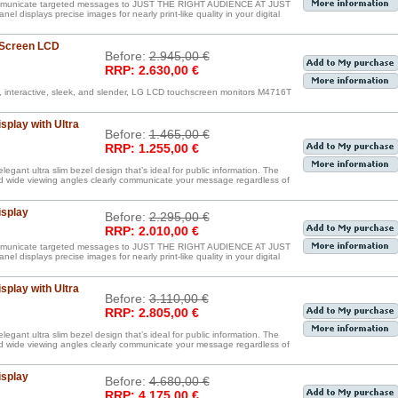
communicate targeted messages to JUST THE RIGHT AUDIENCE AT JUST
displays precise images for nearly print-like quality in your digital
 Screen LCD
Before:
2.945,00 €
RRP: 2.630,00 €
, interactive, sleek, and slender, LG LCD touchscreen monitors M4716T
splay with Ultra
Before:
1.465,00 €
RRP: 1.255,00 €
egant ultra slim bezel design that’s ideal for public information. The
nd wide viewing angles clearly communicate your message regardless of
isplay
Before:
2.295,00 €
RRP: 2.010,00 €
communicate targeted messages to JUST THE RIGHT AUDIENCE AT JUST
displays precise images for nearly print-like quality in your digital
splay with Ultra
Before:
3.110,00 €
RRP: 2.805,00 €
egant ultra slim bezel design that’s ideal for public information. The
nd wide viewing angles clearly communicate your message regardless of
isplay
Before:
4.680,00 €
RRP: 4.175,00 €