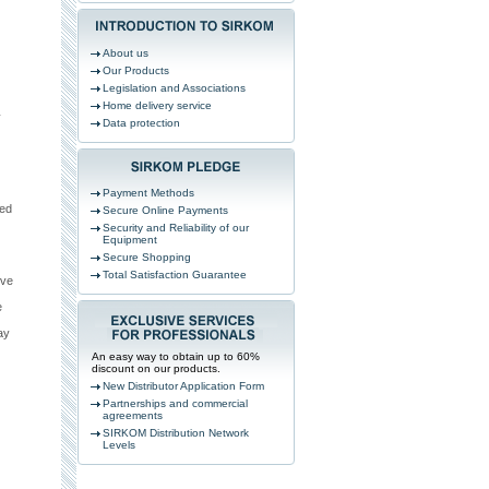
About us
Our Products
Legislation and Associations
Home delivery service
y
Data protection
Payment Methods
ved
Secure Online Payments
Security and Reliability of our
Equipment
Secure Shopping
Total Satisfaction Guarantee
ive
e
ay
An easy way to obtain up to 60%
discount on our products.
New Distributor Application Form
Partnerships and commercial
agreements
SIRKOM Distribution Network
Levels