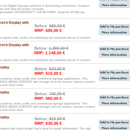
ect for Digital Signage solutions in demanding eviroments. Compact
sor and ultra-low power consume.
generation NVIDIA®ION™, Full HD 1080P, Supports 3D Blu-ray,
rech Display with
Before:
995,00 €
RRP: 695,00 €
e aspect ratio, perfect for displaying two separate pieces of content.
rech Display with
Before:
1.390,00 €
RRP: 1.148,00 €
e aspect ratio, perfect for displaying two separate pieces of content.
isplay
Before:
620,00 €
RRP: 515,00 €
ucational, retail, public and commercial signage applications. This
D MEDIA CONTENT with enough room for movies, internet content,
iles and much more.
isplay
Before:
745,00 €
RRP: 560,00 €
ucational, retail, public and commercial signage applications. This
D MEDIA CONTENT with enough room for movies, internet content,
iles and much more.
isplay
Before:
815,00 €
RRP: 630,00 €
legant slim bezel design that’s ideal for public information. The high