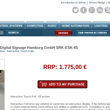
hes Digital Signage Hamburg GmbH SRK-ESK-65
ndow
Interactive Touch Foils
|
RRP: 1.775,00 €
Interactive Touch Foil - 65 inches
Interactive Foil turns any window or panel into an interactive display. It fits behind gl
or sheet material being used without any drilling or additional work. Installation is qui
and easy with temporary and permanent options. The product is reliable and is used