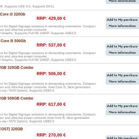
P, Supports USB 3.0, Supports DX11.
 Core i3 320Gb
RRP: 429,00 €
ect for Digital Signage solutions in demanding eviroments. Compact
sor and ultra-low power consume.
 HD Graphic, Supports Full HD 1080P, Supports USB3.0
 Core i5 500Gb
RRP: 537,00 €
ect for Digital Signage solutions in demanding eviroments. Compact
sor and ultra-low power consume.
 HD Graphic, Supports Full HD 1080P, Supports USB3.0
3 2GB 320GB Combo
RRP: 506,00 €
ect for Digital Signage solutions in demanding eviroments. Compact
sor and ultra-low power consume. Intel Core i3, Next generation
u-ray / DVD Option), Supports USB3.0
5 2GB 500GB Combo
RRP: 617,00 €
ect for Digital Signage solutions in demanding eviroments. Compact
sor and ultra-low power consume.Intel Core i5, Next generation
u-ray / DVD Option), Supports USB3.0
 COST) 320GB
RRP: 270,00 €