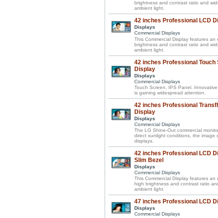
brightness and contrast ratio and wi
ambient light.
42 inches Professional LCD D
Displays
Commercial Displays
This Commercial Display features an e
brightness and contrast ratio and wi
ambient light.
42 inches Professional Touch
Display
Displays
Commercial Displays
Touch Screen, IPS Panel. Innovative
is gaining widespread attention.
42 inches Professional Transf
Display
Displays
Commercial Displays
The LG Shine-Out commercial monitor 
direct sunlight conditions, the image
displays.
42 inches Professional LCD Di
Slim Bezel
Displays
Commercial Displays
This Commercial Display features an el
high brightness and contrast ratio a
ambient light.
47 inches Professional LCD D
Displays
Commercial Displays