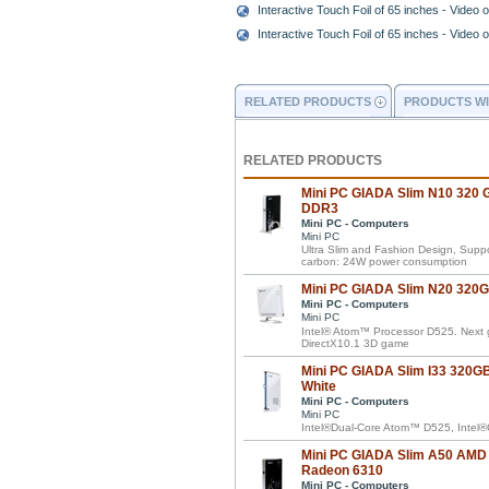
Interactive Touch Foil of 65 inches - Video of
Interactive Touch Foil of 65 inches - Video of
RELATED PRODUCTS
PRODUCTS WI
RELATED PRODUCTS
Mini PC GIADA Slim N10 320 G
DDR3
Mini PC - Computers
Mini PC
Ultra Slim and Fashion Design, Supp
carbon: 24W power consumption
Mini PC GIADA Slim N20 320GB
Mini PC - Computers
Mini PC
Intel® Atom™ Processor D525. Next 
DirectX10.1 3D game
Mini PC GIADA Slim I33 320GB 
White
Mini PC - Computers
Mini PC
Intel®Dual-Core Atom™ D525, Intel
Mini PC GIADA Slim A50 AMD
Radeon 6310
Mini PC - Computers