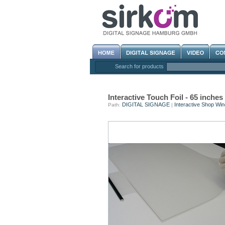
Search for products
Interactive Touch Foil - 65 inc
DIGITAL SIGNAGE
Interactive Shop Wi
Path:
|