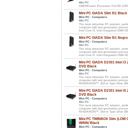
Mini PC
AMD®Fusion Processor, Full HD 1080
Mini PC GIADA Slim I51 Black
Mini PC - Computers
Mini PC
The most attractive PC solution, perf
computer with last generation proces
Intel Core i3, Intel integrated GMA
Mini PC GIADA Slim I51 Negro
Mini PC - Computers
Mini PC
The most attractive PC solution, perf
computer with last generation proces
Intel Core i5, Intel integrated GMA
Mini PC GIADA D2301 Intel i
DVD Black
Mini PC - Computers
Mini PC
The most attractive PC solution, perf
computer with last generation proces
NVIDIA®ION™, Slot-in Type Drive (Bl
Mini PC GIADA D2301 Intel i
DVD Black
Mini PC - Computers
Mini PC
The most attractive PC solution, perf
computer with last generation proces
NVIDIA®ION™, Slot-in Type Drive (Bl
Mini PC TWINBOX Slim (LOW
Wifi/N/ Black
Mini PC - Computers