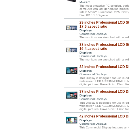
Mini PC
The most attractive PC solution, perf
computer with last generation proces
Intel® Atom™ Processor D525. Next 
DirectX10.1 3D game
29 inches Professional LCD St
17:6 aspect ratio
Displays
Commercial Displays
The monitors are stretched with a wid
38 inches Professional LCD St
16:4 aspect ratio
Displays
Commercial Displays
The monitors are stretched with a wid
32 inches Professional LCD D
Displays
Commercial Displays
This Display is designed for use in ed
widescreen LCD ACCOMMODATES MIXE
digital pictures, PowerPoint, Flash f
37 inches Professional LCD D
Displays
Commercial Displays
This Display is designed for use in ed
widescreen LCD ACCOMMODATES MIXE
digital pictures, PowerPoint, Flash f
42 inches Professional LCD D
Displays
Commercial Displays
This Commercial Display features an e