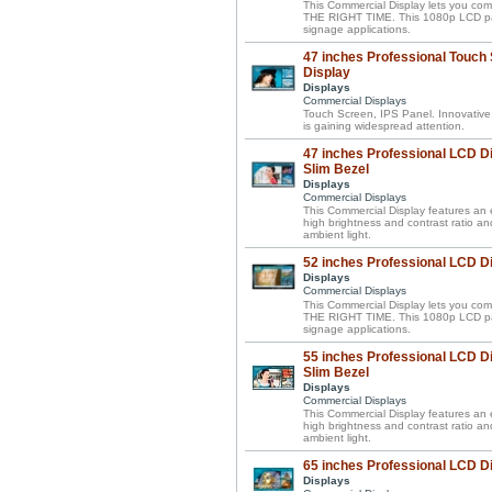
This Commercial Display lets you 
THE RIGHT TIME. This 1080p LCD panel 
signage applications.
47 inches Professional Touch
Display
Displays
Commercial Displays
Touch Screen, IPS Panel. Innovative
is gaining widespread attention.
47 inches Professional LCD Di
Slim Bezel
Displays
Commercial Displays
This Commercial Display features an el
high brightness and contrast ratio a
ambient light.
52 inches Professional LCD D
Displays
Commercial Displays
This Commercial Display lets you 
THE RIGHT TIME. This 1080p LCD panel 
signage applications.
55 inches Professional LCD Di
Slim Bezel
Displays
Commercial Displays
This Commercial Display features an el
high brightness and contrast ratio a
ambient light.
65 inches Professional LCD D
Displays