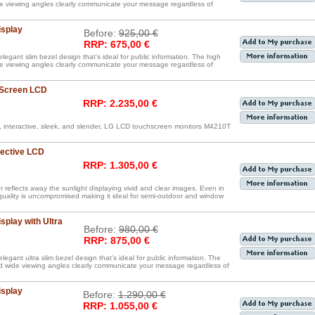
de viewing angles clearly communicate your message regardless of
isplay
Before:
925,00 €
RRP: 675,00 €
legant slim bezel design that’s ideal for public information. The high
de viewing angles clearly communicate your message regardless of
 Screen LCD
RRP: 2.235,00 €
, interactive, sleek, and slender, LG LCD touchscreen monitors M4210T
lective LCD
RRP: 1.305,00 €
reflects away the sunlight displaying vivid and clear images. Even in
 quality is uncompromised making it ideal for semi-outdoor and window
splay with Ultra
Before:
980,00 €
RRP: 875,00 €
egant ultra slim bezel design that’s ideal for public information. The
nd wide viewing angles clearly communicate your message regardless of
isplay
Before:
1.290,00 €
RRP: 1.055,00 €