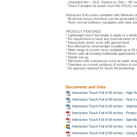
- (Standard 6m— 19.6’. Options to 15m— 49’; b
- Touch Foil takes its power from this RS232 co
Interactive Foil comes complete with Windows dr
- All normal mouse functions can be generated (cl
- Runs normal software, navigates web sites and
PRODUCT FEATURES
* Lightweight touch foil simple to apply to a win
* No requirement to have any external wires or 
* Interactivity works even with gloved hand
* Not affected by external light conditions
* Wide range of screen sizes available up to 93 
* Works with all existing multimedia application
* Simple set-up
* Still works with substances such as water drop
* Operates on curved surfaces (if surface is curve
* No aperture required for touch foil positioning
Documents and links
Interactive Touch Foil of 65 inches - High R
Interactive Touch Foil of 65 inches - How i
Interactive Touch Foil of 65 inches - Shipme
Interactive Touch Foil of 65 inches - Produ
Interactive Touch Foil of 65 inches - Specif
Interactive Touch Foil of 65 inches - User &
Interactive Touch Foil of 65 inches - Using 