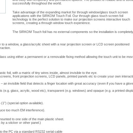
successfully throughout the world.
Take advantage of the expanding market for through window/glass touch screen
applications with the SIRKOM Touch Foil. Our through glass touch screen foil
technology is the perfect solution to make our projection screens interactive touch
screens, creating a through window touch experience.
The SIRKOM Touch foil has no external components so the installation is completel
ly to a window, a glass/acrylic sheet with a rear projection screen or LCD screen positioned
raction.
ass using either a permanent or a removable fixing method allowing the touch unit to be mo
lastic foil, with a matrix of tiny wires inside, almost invisible to the eye.
 screens, front projection screens, LCD panels, printed panels etc to create your own interact
– an invisible field that detects a finger location with great accuracy (even if you have a glov
s (e.g. glass, acrylic, wood etc), transparent (e.g. windows) and opaque (e.g. a printed displ
1”) (special option available).
duce too much EM interference).
mounted to one side of the main plastic sheet.
 by a sticker or other panel.)
 to the PC via a standard RS232 serial cable