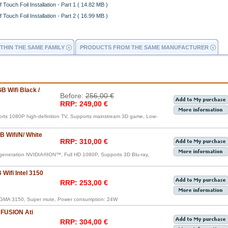
 Touch Foil Installation - Part 1 ( 14.82 MB )
 Touch Foil Installation - Part 2 ( 16.99 MB )
THIN THE SAME FAMILY
PRODUCTS FROM THE SAME MANUFACTURER
B Wifi Black /
Before:
256,00 €
RRP: 249,00 €
orts 1080P high-definition TV, Supports mainstream 3D game, Low-
 Wifi/N/ White
RRP: 310,00 €
generation NVIDIA®ION™, Full HD 1080P, Supports 3D Blu-ray,
Wifi Intel 3150
RRP: 253,00 €
®GMA 3150, Super mute, Power consumption: 24W
 FUSION Ati
RRP: 304,00 €