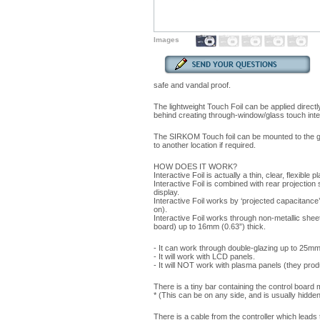
Images
safe and vandal proof.
The lightweight Touch Foil can be applied direct
behind creating through-window/glass touch inte
The SIRKOM Touch foil can be mounted to the gl
to another location if required.
HOW DOES IT WORK?
Interactive Foil is actually a thin, clear, flexible p
Interactive Foil is combined with rear projection
display.
Interactive Foil works by ‘projected capacitance’ 
on).
Interactive Foil works through non-metallic sheet
board) up to 16mm (0.63”) thick.
- It can work through double-glazing up to 25mm (
- It will work with LCD panels.
- It will NOT work with plasma panels (they pro
There is a tiny bar containing the control board 
* (This can be on any side, and is usually hidden
There is a cable from the controller which leads