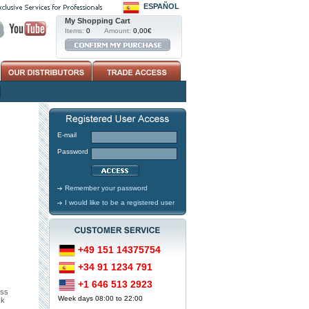
ESPAÑOL
My Shopping Cart
Items:
0
Amount:
0,00€
E-mail
Password
Remember your password
I would like to be a registered user
+49 151 14375754
+34 91 1234 791
+1 646 513 2923
ass
Week days 08:00 to 22:00
ck