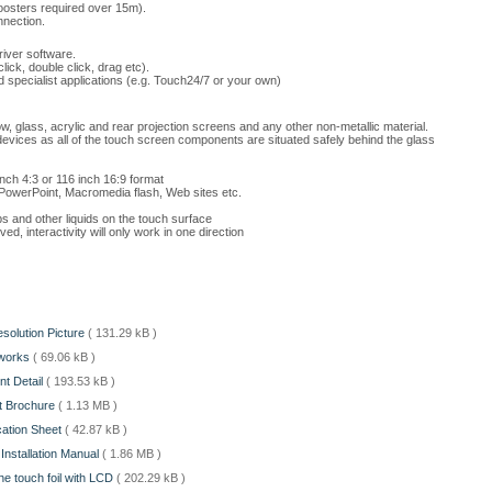
oosters required over 15m).
nnection.
iver software.
ick, double click, drag etc).
 specialist applications (e.g. Touch24/7 or your own)
dow, glass, acrylic and rear projection screens and any other non-metallic material.
devices as all of the touch screen components are situated safely behind the glass
inch 4:3 or 116 inch 16:9 format
s PowerPoint, Macromedia flash, Web sites etc.
s and other liquids on the touch surface
d, interactivity will only work in one direction
esolution Picture
( 131.29 kB )
t works
( 69.06 kB )
nt Detail
( 193.53 kB )
ct Brochure
( 1.13 MB )
ication Sheet
( 42.87 kB )
 Installation Manual
( 1.86 MB )
the touch foil with LCD
( 202.29 kB )