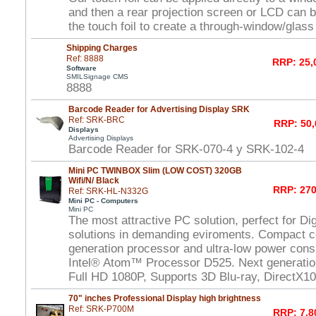
and then a rear projection screen or LCD can 
the touch foil to create a through-window/glas
Shipping Charges
Ref: 8888
RRP: 25,
Software
SMILSignage CMS
8888
Barcode Reader for Advertising Display SRK
Ref: SRK-BRC
RRP: 50,
Displays
Advertising Displays
Barcode Reader for SRK-070-4 y SRK-102-4
Mini PC TWINBOX Slim (LOW COST) 320GB
Wifi/N/ Black
RRP: 270
Ref: SRK-HL-N332G
Mini PC - Computers
Mini PC
The most attractive PC solution, perfect for Di
solutions in demanding eviroments. Compact c
generation processor and ultra-low power con
Intel® Atom™ Processor D525. Next generat
Full HD 1080P, Supports 3D Blu-ray, DirectX1
70" inches Professional Display high brightness
Ref: SRK-P700M
RRP: 7.8