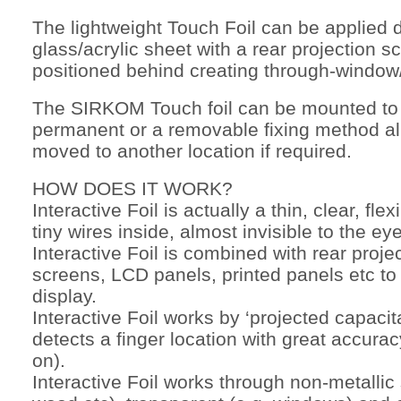
The lightweight Touch Foil can be applied d
glass/acrylic sheet with a rear projection 
positioned behind creating through-window/
The SIRKOM Touch foil can be mounted to t
permanent or a removable fixing method all
moved to another location if required.
HOW DOES IT WORK?
Interactive Foil is actually a thin, clear, flex
tiny wires inside, almost invisible to the eye
Interactive Foil is combined with rear proje
screens, LCD panels, printed panels etc to
display.
Interactive Foil works by ‘projected capacita
detects a finger location with great accura
on).
Interactive Foil works through non-metallic 