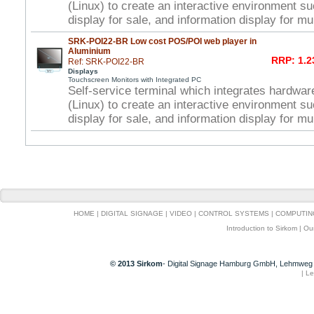
(Linux) to create an interactive environment s
display for sale, and information display for mu
SRK-POI22-BR Low cost POS/POI web player in
Aluminium
RRP: 1.2
Ref: SRK-POI22-BR
Displays
Touchscreen Monitors with Integrated PC
Self-service terminal which integrates hardwar
(Linux) to create an interactive environment s
display for sale, and information display for mu
HOME
|
DIGITAL SIGNAGE
|
VIDEO
|
CONTROL SYSTEMS
|
COMPUTIN
Introduction to Sirkom
|
Ou
© 2013 Sirkom
- Digital Signage Hamburg GmbH, Lehmweg 
|
Le