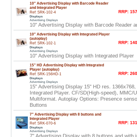
10" Advertising Display with Barcode Reader
and Integrated Player
RRP: 157
Ref: SRK-102-4
Displays
Advertising Displays
10" Advertising Display with Barcode Reader a
10" Advertising Display with Integrated Player
(autoplay)
RRP: 140
Ref: SRK-102-1
Displays
Advertising Displays
10" Advertising Display with Integrated Player
15" HD Advertising Display with Integrated
Player (autoplay)
RRP: 260
Ref: SRK-156HD-1
Displays
Advertising Displays
15" Advertising Display 15" HD res. 1366x768,
Integrated Player. CF/SD(High-speed), MMC/U
Multiformat. Autoplay Options: Presence senso
Buttons
7" Advertising Display with 8 buttons and
Integrated Player
RRP: 131
Ref: SRK-070-6
Displays
Advertising Displays
7" Advertising Display with 8 buttons and with 