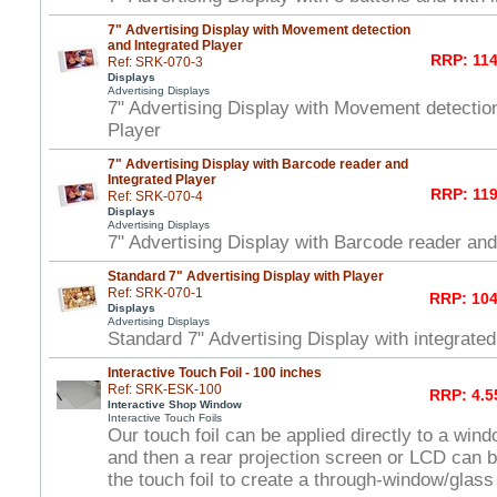
7" Advertising Display with Movement detection
and Integrated Player
RRP: 114
Ref: SRK-070-3
Displays
Advertising Displays
7" Advertising Display with Movement detectio
Player
7" Advertising Display with Barcode reader and
Integrated Player
RRP: 119
Ref: SRK-070-4
Displays
Advertising Displays
7" Advertising Display with Barcode reader and
Standard 7" Advertising Display with Player
Ref: SRK-070-1
RRP: 104
Displays
Advertising Displays
Standard 7" Advertising Display with integrated
Interactive Touch Foil - 100 inches
Ref: SRK-ESK-100
RRP: 4.5
Interactive Shop Window
Interactive Touch Foils
Our touch foil can be applied directly to a win
and then a rear projection screen or LCD can 
the touch foil to create a through-window/glas