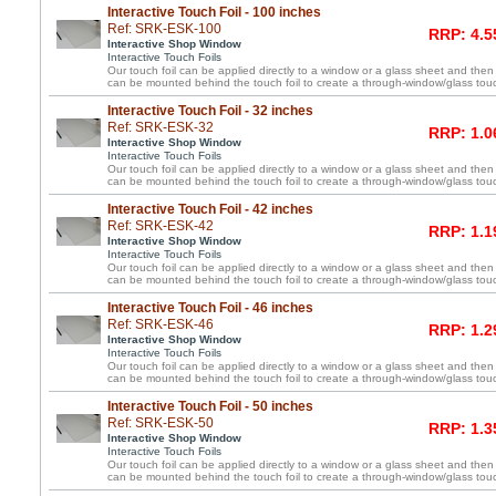
Interactive Touch Foil - 100 inches
Ref: SRK-ESK-100
RRP: 4.5
Interactive Shop Window
Interactive Touch Foils
Our touch foil can be applied directly to a window or a glass sheet and then
can be mounted behind the touch foil to create a through-window/glass tou
Interactive Touch Foil - 32 inches
Ref: SRK-ESK-32
RRP: 1.0
Interactive Shop Window
Interactive Touch Foils
Our touch foil can be applied directly to a window or a glass sheet and then
can be mounted behind the touch foil to create a through-window/glass tou
Interactive Touch Foil - 42 inches
Ref: SRK-ESK-42
RRP: 1.1
Interactive Shop Window
Interactive Touch Foils
Our touch foil can be applied directly to a window or a glass sheet and then
can be mounted behind the touch foil to create a through-window/glass tou
Interactive Touch Foil - 46 inches
Ref: SRK-ESK-46
RRP: 1.2
Interactive Shop Window
Interactive Touch Foils
Our touch foil can be applied directly to a window or a glass sheet and then
can be mounted behind the touch foil to create a through-window/glass tou
Interactive Touch Foil - 50 inches
Ref: SRK-ESK-50
RRP: 1.3
Interactive Shop Window
Interactive Touch Foils
Our touch foil can be applied directly to a window or a glass sheet and then
can be mounted behind the touch foil to create a through-window/glass tou