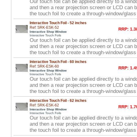
Our touch foil can be applied directly to a win
and then a rear projection screen or LCD can 
the touch foil to create a through-window/glas
Interactive Touch Foil - 52 inches
Ref: SRK-ESK-52
RRP: 1.3
Interactive Shop Window
Interactive Touch Foils
Our touch foil can be applied directly to a win
and then a rear projection screen or LCD can 
the touch foil to create a through-window/glas
Interactive Touch Foil - 60 inches
Ref: SRK-ESK-60
RRP: 1.4
Interactive Shop Window
Interactive Touch Foils
Our touch foil can be applied directly to a win
and then a rear projection screen or LCD can 
the touch foil to create a through-window/glas
Interactive Touch Foil - 62 inches
Ref: SRK-ESK-62
RRP: 1.7
Interactive Shop Window
Interactive Touch Foils
Our touch foil can be applied directly to a win
and then a rear projection screen or LCD can 
the touch foil to create a through-window/glas