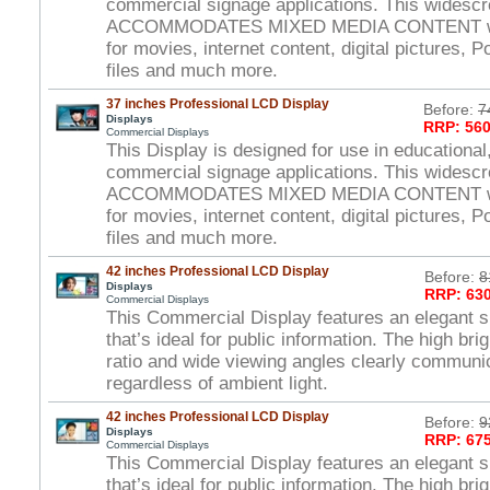
commercial signage applications. This widesc
ACCOMMODATES MIXED MEDIA CONTENT wi
for movies, internet content, digital pictures, 
files and much more.
37 inches Professional LCD Display
Before:
7
Displays
RRP: 560
Commercial Displays
This Display is designed for use in educational,
commercial signage applications. This widesc
ACCOMMODATES MIXED MEDIA CONTENT wi
for movies, internet content, digital pictures, 
files and much more.
42 inches Professional LCD Display
Before:
8
Displays
RRP: 630
Commercial Displays
This Commercial Display features an elegant s
that’s ideal for public information. The high br
ratio and wide viewing angles clearly commun
regardless of ambient light.
42 inches Professional LCD Display
Before:
9
Displays
RRP: 675
Commercial Displays
This Commercial Display features an elegant s
that’s ideal for public information. The high br