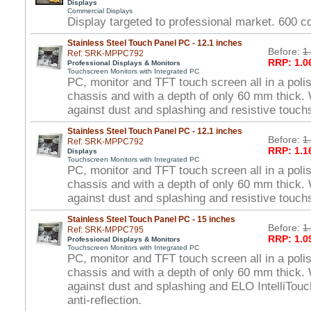
Displays
Commercial Displays
Display targeted to professional market. 600 
Stainless Steel Touch Panel PC - 12.1 inches
Before:
1
Ref: SRK-MPPC792
RRP: 1.0
Professional Displays & Monitors
Touchscreen Monitors with Integrated PC
PC, monitor and TFT touch screen all in a polis
chassis and with a depth of only 60 mm thick. 
against dust and splashing and resistive touch
Stainless Steel Touch Panel PC - 12.1 inches
Before:
1
Ref: SRK-MPPC792
RRP: 1.1
Displays
Touchscreen Monitors with Integrated PC
PC, monitor and TFT touch screen all in a polis
chassis and with a depth of only 60 mm thick. 
against dust and splashing and resistive touch
Stainless Steel Touch Panel PC - 15 inches
Before:
1
Ref: SRK-MPPC795
RRP: 1.0
Professional Displays & Monitors
Touchscreen Monitors with Integrated PC
PC, monitor and TFT touch screen all in a polis
chassis and with a depth of only 60 mm thick. 
against dust and splashing and ELO IntelliTou
anti-reflection.