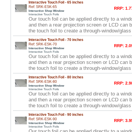
Interactive Touch Foil - 65 inches
Ref: SRK-ESK-65
RRP: 1.7
Interactive Shop Window
Interactive Touch Foils
Our touch foil can be applied directly to a win
and then a rear projection screen or LCD can 
the touch foil to create a through-window/glas
Interactive Touch Foil - 70 inches
Ref: SRK-ESK-70
RRP: 2.0
Interactive Shop Window
Interactive Touch Foils
Our touch foil can be applied directly to a win
and then a rear projection screen or LCD can 
the touch foil to create a through-window/glas
Interactive Touch Foil - 80 inches
Ref: SRK-ESK-80
RRP: 2.9
Interactive Shop Window
Interactive Touch Foils
Our touch foil can be applied directly to a win
and then a rear projection screen or LCD can 
the touch foil to create a through-window/glas
Interactive Touch Foil - 90 inches
Ref: SRK-ESK-90
RRP: 3.9
Interactive Shop Window
Interactive Touch Foils
Our touch foil can be applied directly to a win