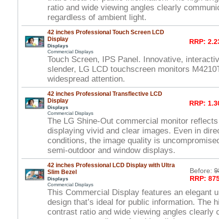
ratio and wide viewing angles clearly commun
regardless of ambient light.
42 inches Professional Touch Screen LCD
Display
RRP: 2.2
Displays
Commercial Displays
Touch Screen, IPS Panel. Innovative, interactiv
slender, LG LCD touchscreen monitors M4210T
widespread attention.
42 inches Professional Transflective LCD
Display
RRP: 1.3
Displays
Commercial Displays
The LG Shine-Out commercial monitor reflects
displaying vivid and clear images. Even in direc
conditions, the image quality is uncompromised
semi-outdoor and window displays.
42 inches Professional LCD Display with Ultra
Before:
9
Slim Bezel
RRP: 875
Displays
Commercial Displays
This Commercial Display features an elegant ul
design that’s ideal for public information. The 
contrast ratio and wide viewing angles clearl