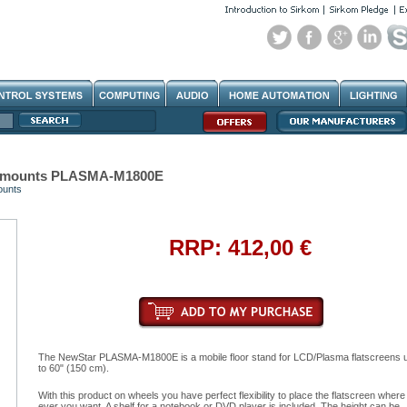
eomounts PLASMA-M1800E
ounts
RRP: 412,00 €
The NewStar PLASMA-M1800E is a mobile floor stand for LCD/Plasma flatscreens 
to 60" (150 cm).
With this product on wheels you have perfect flexibility to place the flatscreen where
ever you want. A shelf for a notebook or DVD player is included. The height can be