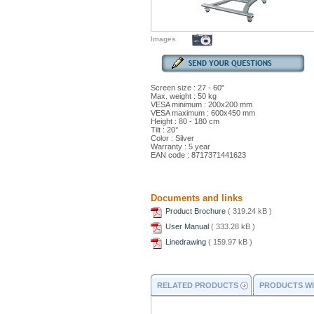
Images
Screen size : 27 - 60"
Max. weight : 50 kg
VESA minimum : 200x200 mm
VESA maximum : 600x450 mm
Height : 80 - 180 cm
Tilt : 20°
Color : Silver
Warranty : 5 year
EAN code : 8717371441623
Documents and links
Product Brochure
( 319.24 kB )
User Manual
( 333.28 kB )
Linedrawing
( 159.97 kB )
RELATED PRODUCTS
PRODUCTS WI