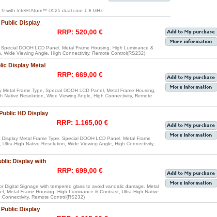
:9 with Intel® Atom™ D525 dual core 1.8 GHz
Public Display
RRP: 520,00 €
e, Special DOOH LCD Panel, Metal Frame Housing, High Luminance &
on, Wide Viewing Angle, High Connectivity, Remote Control(RS232)
ic Display Metal
RRP: 669,00 €
y Metal Frame Type, Special DOOH LCD Panel, Metal Frame Housing,
h Native Resolution, Wide Viewing Angle, High Connectivity, Remote
Public HD Display
RRP: 1.165,00 €
 Display Metal Frame Type, Special DOOH LCD Panel, Metal Frame
Ultra-High Native Resolution, Wide Viewing Angle, High Connectivity,
lic Display with
RRP: 699,00 €
r Digital Signage with tempered glass to avoid vandalic damage. Metal
, Metal Frame Housing, High Luminance & Contrast, Ultra-High Native
h Connectivity, Remote Control(RS232)
Public Display