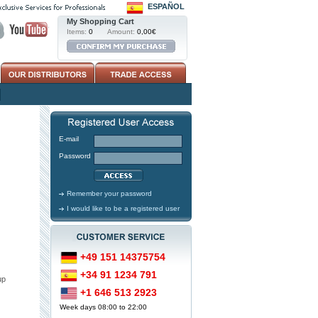
ESPAÑOL
My Shopping Cart
Items:
0
Amount:
0,00€
E-mail
Password
Remember your password
I would like to be a registered user
+49 151 14375754
+34 91 1234 791
up
+1 646 513 2923
Week days 08:00 to 22:00