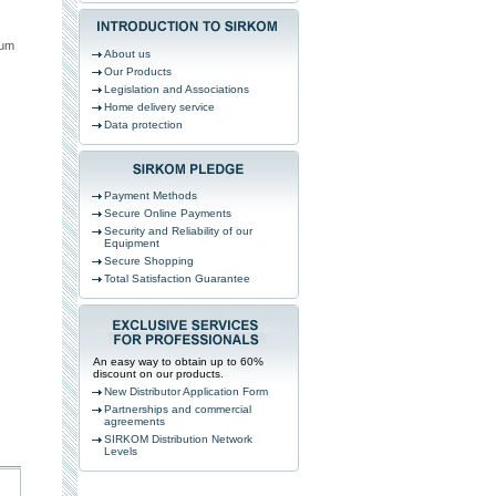
mum
About us
Our Products
Legislation and Associations
Home delivery service
Data protection
Payment Methods
Secure Online Payments
Security and Reliability of our
Equipment
Secure Shopping
Total Satisfaction Guarantee
An easy way to obtain up to 60%
discount on our products.
New Distributor Application Form
Partnerships and commercial
agreements
SIRKOM Distribution Network
Levels