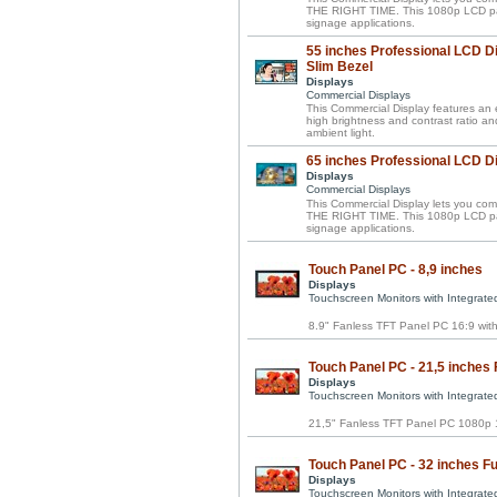
THE RIGHT TIME. This 1080p LCD panel 
signage applications.
55 inches Professional LCD Di
Slim Bezel
Displays
Commercial Displays
This Commercial Display features an el
high brightness and contrast ratio a
ambient light.
65 inches Professional LCD D
Displays
Commercial Displays
This Commercial Display lets you 
THE RIGHT TIME. This 1080p LCD panel 
signage applications.
Touch Panel PC - 8,9 inches
Displays
Touchscreen Monitors with Integrat
8.9" Fanless TFT Panel PC 16:9 wi
Touch Panel PC - 21,5 inches 
Displays
Touchscreen Monitors with Integrat
21,5" Fanless TFT Panel PC 1080p 1
Touch Panel PC - 32 inches Fu
Displays
Touchscreen Monitors with Integrat