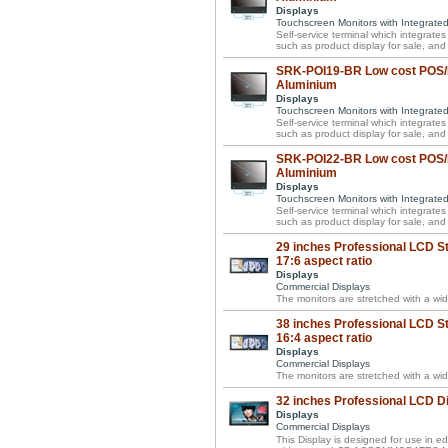
Displays
Touchscreen Monitors with Integrate
Self-service terminal which integrate
such as product display for sale, and 
SRK-POI19-BR Low cost POS/P
Aluminium
Displays
Touchscreen Monitors with Integrate
Self-service terminal which integrate
such as product display for sale, and 
SRK-POI22-BR Low cost POS/P
Aluminium
Displays
Touchscreen Monitors with Integrate
Self-service terminal which integrate
such as product display for sale, and 
29 inches Professional LCD St
17:6 aspect ratio
Displays
Commercial Displays
The monitors are stretched with a wid
38 inches Professional LCD St
16:4 aspect ratio
Displays
Commercial Displays
The monitors are stretched with a wid
32 inches Professional LCD D
Displays
Commercial Displays
This Display is designed for use in ed