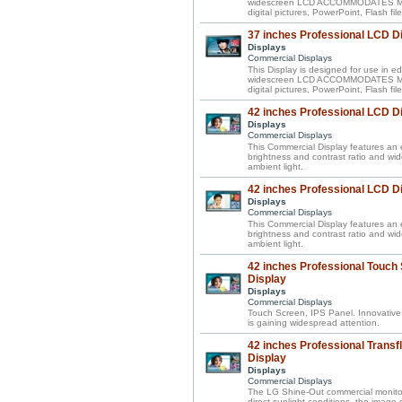
widescreen LCD ACCOMMODATES MIXE
digital pictures, PowerPoint, Flash f
37 inches Professional LCD D
Displays
Commercial Displays
This Display is designed for use in ed
widescreen LCD ACCOMMODATES MIXE
digital pictures, PowerPoint, Flash f
42 inches Professional LCD D
Displays
Commercial Displays
This Commercial Display features an e
brightness and contrast ratio and wi
ambient light.
42 inches Professional LCD D
Displays
Commercial Displays
This Commercial Display features an e
brightness and contrast ratio and wi
ambient light.
42 inches Professional Touch
Display
Displays
Commercial Displays
Touch Screen, IPS Panel. Innovative
is gaining widespread attention.
42 inches Professional Transf
Display
Displays
Commercial Displays
The LG Shine-Out commercial monitor 
direct sunlight conditions, the image