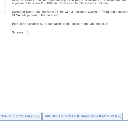
adjustment between 110-180 cm. Cables can be placed in the column.
Suited for flatscreens between 27-60" with a maximum weight of 70 kg and a maxi
VESA hole pattern of 600x450 mm.
Perfect for exhibitions, presentation rooms, class rooms and hospital!
Screens : 1
THIN THE SAME FAMILY
PRODUCTS FROM THE SAME MANUFACTURER