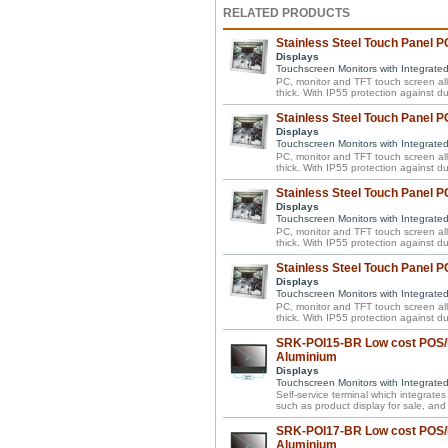
RELATED PRODUCTS
Stainless Steel Touch Panel PC
Displays
Touchscreen Monitors with Integrate
PC, monitor and TFT touch screen all 
thick. With IP55 protection against d
Stainless Steel Touch Panel P
Displays
Touchscreen Monitors with Integrate
PC, monitor and TFT touch screen all 
thick. With IP55 protection against d
Stainless Steel Touch Panel P
Displays
Touchscreen Monitors with Integrate
PC, monitor and TFT touch screen all 
thick. With IP55 protection against d
Stainless Steel Touch Panel P
Displays
Touchscreen Monitors with Integrate
PC, monitor and TFT touch screen all 
thick. With IP55 protection against d
SRK-POI15-BR Low cost POS/P
Aluminium
Displays
Touchscreen Monitors with Integrate
Self-service terminal which integrate
such as product display for sale, and 
SRK-POI17-BR Low cost POS/P
Aluminium