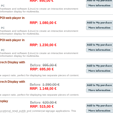
RRP: 950,00 €
d PC
s hardware and software (Linux) to create an interactive environment
information display for multimedia.
OI web player in
RRP: 1.080,00 €
d PC
s hardware and software (Linux) to create an interactive environment
information display for multimedia.
OI web player in
RRP: 1.230,00 €
d PC
s hardware and software (Linux) to create an interactive environment
information display for multimedia.
rech Display with
Before:
995,00 €
RRP: 695,00 €
e aspect ratio, perfect for displaying two separate pieces of content.
rech Display with
Before:
1.390,00 €
RRP: 1.148,00 €
e aspect ratio, perfect for displaying two separate pieces of content.
isplay
Before:
620,00 €
RRP: 515,00 €
ucational, retail, public and commercial signage applications. This