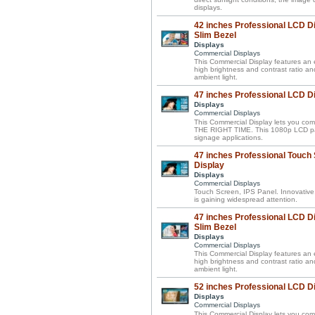
displays.
42 inches Professional LCD Di
Slim Bezel
Displays
Commercial Displays
This Commercial Display features an el
high brightness and contrast ratio a
ambient light.
47 inches Professional LCD D
Displays
Commercial Displays
This Commercial Display lets you 
THE RIGHT TIME. This 1080p LCD panel 
signage applications.
47 inches Professional Touch
Display
Displays
Commercial Displays
Touch Screen, IPS Panel. Innovative
is gaining widespread attention.
47 inches Professional LCD Di
Slim Bezel
Displays
Commercial Displays
This Commercial Display features an el
high brightness and contrast ratio a
ambient light.
52 inches Professional LCD D
Displays
Commercial Displays
This Commercial Display lets you 