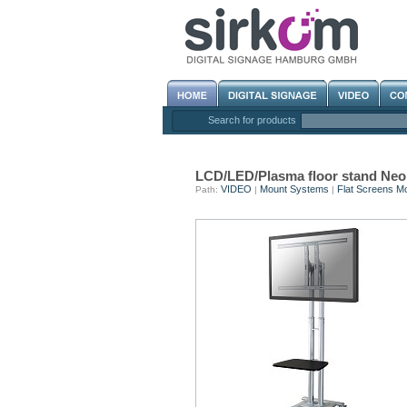
Search for products
LCD/LED/Plasma floor stand N
VIDEO
Mount Systems
Flat Screens M
Path:
|
|