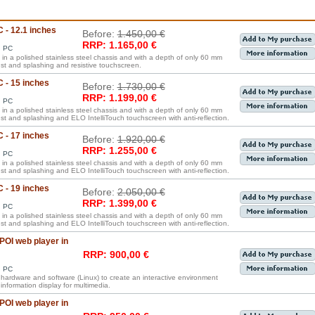
 - 12.1 inches
Before:
1.450,00 €
RRP: 1.165,00 €
d PC
in a polished stainless steel chassis and with a depth of only 60 mm
ust and splashing and resistive touchscreen.
C - 15 inches
Before:
1.730,00 €
RRP: 1.199,00 €
d PC
in a polished stainless steel chassis and with a depth of only 60 mm
ust and splashing and ELO IntelliTouch touchscreen with anti-reflection.
C - 17 inches
Before:
1.920,00 €
RRP: 1.255,00 €
d PC
in a polished stainless steel chassis and with a depth of only 60 mm
ust and splashing and ELO IntelliTouch touchscreen with anti-reflection.
C - 19 inches
Before:
2.050,00 €
RRP: 1.399,00 €
d PC
in a polished stainless steel chassis and with a depth of only 60 mm
ust and splashing and ELO IntelliTouch touchscreen with anti-reflection.
OI web player in
RRP: 900,00 €
d PC
s hardware and software (Linux) to create an interactive environment
information display for multimedia.
OI web player in