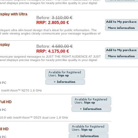
displays precise images for nearly print-like quality in your digital
splay with Ultra
Before:
3.110,00 €
RRP: 2.805,00 €
egant ultra slim bezel design that’s ideal for public information. The
nd wide viewing angles clearly communicate your message regardless of
isplay
Before:
4.680,00 €
RRP: 4.175,00 €
communicate targeted messages to JUST THE RIGHT AUDIENCE AT JUST
displays precise images for nearly print-like quality in your digital
ed PC
th Intel® Atom™ N270 1.6 GHz
Full HD
ed PC
6:9 with Intel® Atom™ D525 dual core 1.8 GHz
ll HD
ed PC