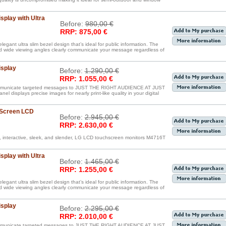
splay with Ultra
Before:
980,00 €
RRP: 875,00 €
egant ultra slim bezel design that’s ideal for public information. The
nd wide viewing angles clearly communicate your message regardless of
isplay
Before:
1.290,00 €
RRP: 1.055,00 €
communicate targeted messages to JUST THE RIGHT AUDIENCE AT JUST
displays precise images for nearly print-like quality in your digital
 Screen LCD
Before:
2.945,00 €
RRP: 2.630,00 €
, interactive, sleek, and slender, LG LCD touchscreen monitors M4716T
splay with Ultra
Before:
1.465,00 €
RRP: 1.255,00 €
egant ultra slim bezel design that’s ideal for public information. The
nd wide viewing angles clearly communicate your message regardless of
isplay
Before:
2.295,00 €
RRP: 2.010,00 €
communicate targeted messages to JUST THE RIGHT AUDIENCE AT JUST