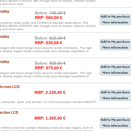
D MEDIA CONTENT with enough room for movies, internet content,
iles and much more.
isplay
Before:
745,00 €
RRP: 560,00 €
ucational, retail, public and commercial signage applications. This
D MEDIA CONTENT with enough room for movies, internet content,
iles and much more.
isplay
Before:
815,00 €
RRP: 630,00 €
legant slim bezel design that’s ideal for public information. The high
de viewing angles clearly communicate your message regardless of
isplay
Before:
925,00 €
RRP: 675,00 €
legant slim bezel design that’s ideal for public information. The high
de viewing angles clearly communicate your message regardless of
 Screen LCD
RRP: 2.235,00 €
, interactive, sleek, and slender, LG LCD touchscreen monitors M4210T
lective LCD
RRP: 1.305,00 €
reflects away the sunlight displaying vivid and clear images. Even in
 quality is uncompromised making it ideal for semi-outdoor and window