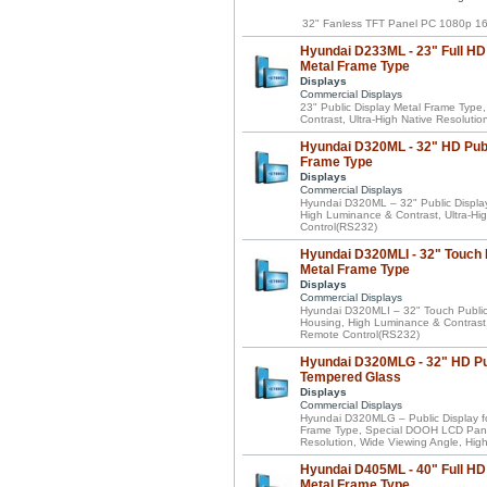
32" Fanless TFT Panel PC 1080p 16
Hyundai D233ML - 23" Full HD 
Metal Frame Type
Displays
Commercial Displays
23" Public Display Metal Frame Typ
Contrast, Ultra-High Native Resoluti
Hyundai D320ML - 32" HD Publ
Frame Type
Displays
Commercial Displays
Hyundai D320ML – 32" Public Displa
High Luminance & Contrast, Ultra-Hig
Control(RS232)
Hyundai D320MLI - 32" Touch 
Metal Frame Type
Displays
Commercial Displays
Hyundai D320MLI – 32" Touch Public
Housing, High Luminance & Contrast, 
Remote Control(RS232)
Hyundai D320MLG - 32" HD Pub
Tempered Glass
Displays
Commercial Displays
Hyundai D320MLG – Public Display fo
Frame Type, Special DOOH LCD Panel
Resolution, Wide Viewing Angle, Hig
Hyundai D405ML - 40" Full HD 
Metal Frame Type