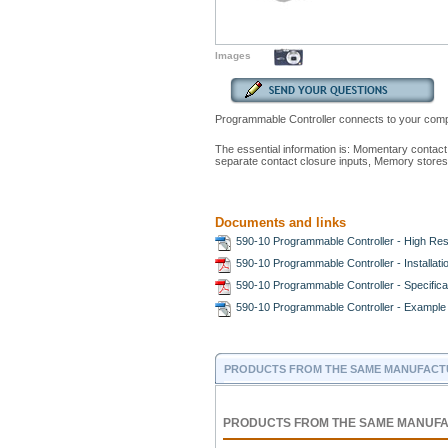
Images
Programmable Controller connects to your comput
The essential information is: Momentary conta
separate contact closure inputs, Memory stor
Documents and links
590-10 Programmable Controller - High Res
590-10 Programmable Controller - Installat
590-10 Programmable Controller - Specifica
590-10 Programmable Controller - Example 
PRODUCTS FROM THE SAME MANUFACT
PRODUCTS FROM THE SAME MANUF