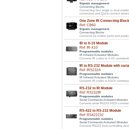
Signals management
Connecting Blocks
Connecting four single or dual emitte
connectors and Quick connect stereo 
One Zone IR Connecting Block 
Ref: CB60
Signals management
Connecting Blocks
Connects six emitter ports and power 
IR to X-10 Module
Ref: IR-X10
Programmable modules
IR Infrared Activated Modules
Converts IR codes to X-10 commands
IR to RS-232 Module with vari
Ref: IRS232A
Programmable modules
IR Infrared Activated Modules
Converts IR codes to ASCII commands w
RS-232 to IR Module
Ref: RS232IR
Programmable modules
Serial Commands Activated Modules
Converts serial RS232 ASCII comman
RS-422 to RS-232 Module
Ref: RS422232
Programmable modules
Serial Commands Activated Modules
Converts RS232 from controlling devi