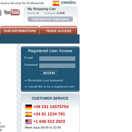
ESPAÑOL
My Shopping Cart
Items:
0
Amount:
0,00€
E-mail
Password
Remember your password
I would like to be a registered user
+49 151 14375754
+34 91 1234 791
+1 646 513 2923
.
with
Week days 08:00 to 22:00
l