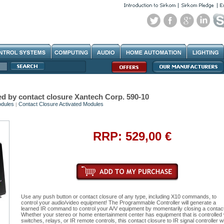
d by contact closure Xantech Corp. 590-10
dules
Contact Closure Activated Modules
|
RRP: 529,00 €
Use any push button or contact closure of any type, including X10 commands, to
control your audio/video equipment! The Programmable Controller will generate a
learned IR command to control your A/V equipment by momentarily closing a contact
Whether your stereo or home entertainment center has equipment that is controlled 
switches, relays, or IR remote controls, this contact closure to IR signal controller wil