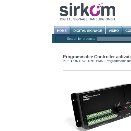
Search for products
Programmable Controller activate
CONTROL SYSTEMS
Programmable mo
Path:
|