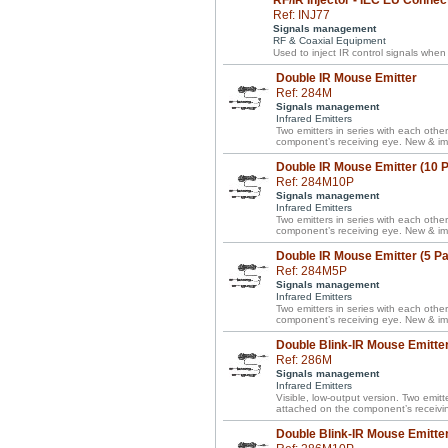
RF/IR Injector - IEC EU Connec
Ref: INJ77
Signals management
RF & Coaxial Equipment
Used to inject IR control signals when
Double IR Mouse Emitter
Ref: 284M
Signals management
Infrared Emitters
Two emitters in series with each other
component’s receiving eye. New & im
Double IR Mouse Emitter (10 
Ref: 284M10P
Signals management
Infrared Emitters
Two emitters in series with each other
component’s receiving eye. New & im
Double IR Mouse Emitter (5 P
Ref: 284M5P
Signals management
Infrared Emitters
Two emitters in series with each other
component’s receiving eye. New & im
Double Blink-IR Mouse Emitte
Ref: 286M
Signals management
Infrared Emitters
Visible, low-output version. Two emitte
attached on the component’s receivi
Double Blink-IR Mouse Emitter