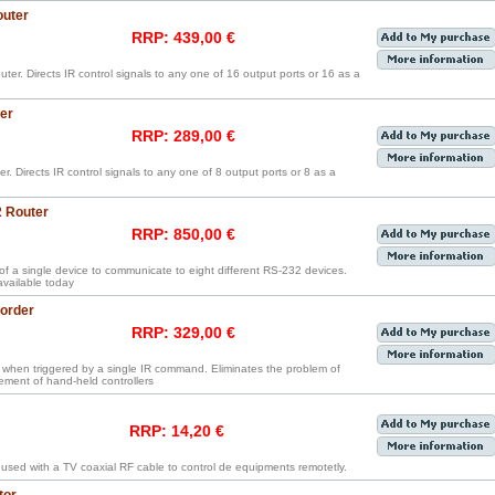
outer
RRP: 439,00 €
ter. Directs IR control signals to any one of 16 output ports or 16 as a
er
RRP: 289,00 €
r. Directs IR control signals to any one of 8 output ports or 8 as a
2 Router
RRP: 850,00 €
 of a single device to communicate to eight different RS-232 devices.
 available today
order
RRP: 329,00 €
hen triggered by a single IR command. Eliminates the problem of
ment of hand-held controllers
RRP: 14,20 €
 used with a TV coaxial RF cable to control de equipments remotetly.