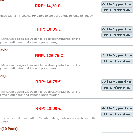
tor
RRP: 14,20 €
 used with a TV coaxial RF cable to control de equipments remotetly.
RRP: 16,95 €
. Miniature design allows unit to be directly attached on the
proved adhesive and infrared pass-through
Pack)
RRP: 126,75 €
. Miniature design allows unit to be directly attached on the
proved adhesive and infrared pass-through
ack)
RRP: 68,75 €
. Miniature design allows unit to be directly attached on the
proved adhesive and infrared pass-through
r
RRP: 19,00 €
rs in series with each other. Miniature design allows unit to be directly
ng eye.
 (10 Pack)