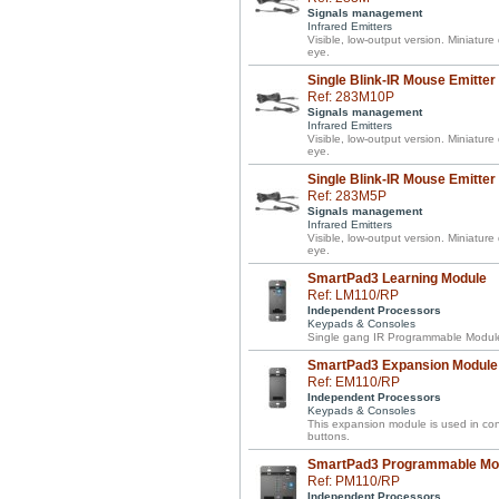
Signals management
Infrared Emitters
Visible, low-output version. Miniature
eye.
Single Blink-IR Mouse Emitter
Ref: 283M10P
Signals management
Infrared Emitters
Visible, low-output version. Miniature
eye.
Single Blink-IR Mouse Emitter
Ref: 283M5P
Signals management
Infrared Emitters
Visible, low-output version. Miniature
eye.
SmartPad3 Learning Module
Ref: LM110/RP
Independent Processors
Keypads & Consoles
Single gang IR Programmable Module 
SmartPad3 Expansion Module
Ref: EM110/RP
Independent Processors
Keypads & Consoles
This expansion module is used in co
buttons.
SmartPad3 Programmable Mo
Ref: PM110/RP
Independent Processors