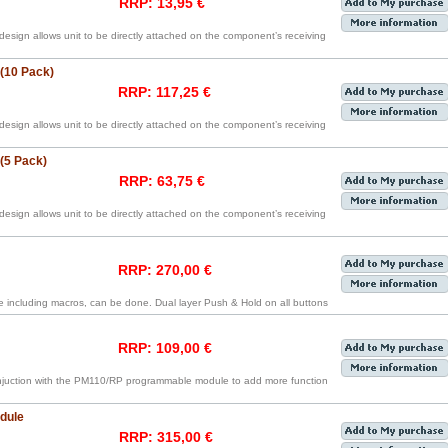
RRP: 13,95 €
 design allows unit to be directly attached on the component’s receiving
 (10 Pack)
RRP: 117,25 €
 design allows unit to be directly attached on the component’s receiving
 (5 Pack)
RRP: 63,75 €
 design allows unit to be directly attached on the component’s receiving
RRP: 270,00 €
including macros, can be done. Dual layer Push & Hold on all buttons
RRP: 109,00 €
njuction with the PM110/RP programmable module to add more function
dule
RRP: 315,00 €