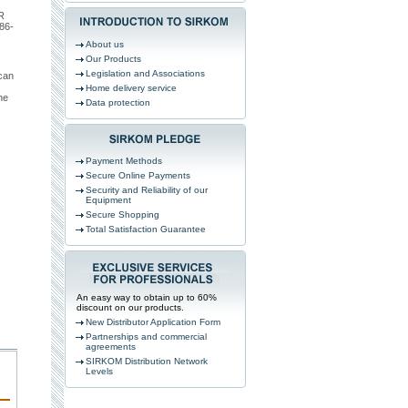
R
86-
About us
Our Products
Legislation and Associations
can
Home delivery service
he
Data protection
Payment Methods
Secure Online Payments
Security and Reliability of our
Equipment
Secure Shopping
Total Satisfaction Guarantee
An easy way to obtain up to 60%
discount on our products.
New Distributor Application Form
Partnerships and commercial
agreements
SIRKOM Distribution Network
Levels