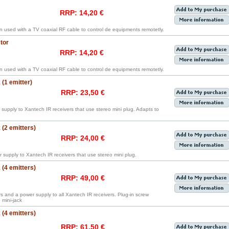
RRP: 14,20 €
en used with a TV coaxial RF cable to control de equipments remotetly.
tor
RRP: 14,20 €
en used with a TV coaxial RF cable to control de equipments remotetly.
(1 emitter)
RRP: 23,50 €
supply to Xantech IR receivers that use stereo mini plug. Adapts to
(2 emitters)
RRP: 24,00 €
 supply to Xantech IR receivers that use stereo mini plug.
(4 emitters)
RRP: 49,00 €
rs and a power supply to all Xantech IR receivers. Plug-in screw
mini-jack
(4 emitters)
RRP: 61,50 €