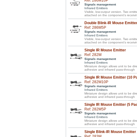
Ref: 286M10P
Signals management
Infrared Emitters
Visible, low-output version. Two emitte
attached on the component’s receivi
Double Blink-IR Mouse Emitter
Ref: 286M5P
Signals management
Infrared Emitters
Visible, low-output version. Two emitte
attached on the component’s receivi
Single IR Mouse Emitter
Ref: 282M
Signals management
Infrared Emitters
Miniature design allows unit to be d
adhesive and infrared pass-through
Single IR Mouse Emitter (10 P
Ref: 282M10P
Signals management
Infrared Emitters
Miniature design allows unit to be d
adhesive and infrared pass-through
Single IR Mouse Emitter (5 Pa
Ref: 282M5P
Signals management
Infrared Emitters
Miniature design allows unit to be d
adhesive and infrared pass-through
Single Blink-IR Mouse Emitter
Ref: 283M