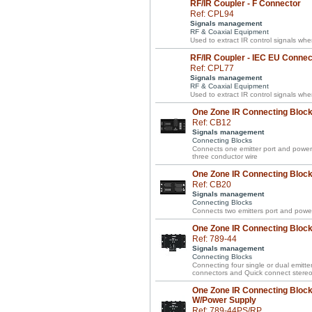
RF/IR Coupler - F Connector
Ref: CPL94
Signals management
RF & Coaxial Equipment
Used to extract IR control signals wh
RF/IR Coupler - IEC EU Connec
Ref: CPL77
Signals management
RF & Coaxial Equipment
Used to extract IR control signals wh
One Zone IR Connecting Block 
Ref: CB12
Signals management
Connecting Blocks
Connects one emitter port and power 
three conductor wire
One Zone IR Connecting Block 
Ref: CB20
Signals management
Connecting Blocks
Connects two emitters port and power
One Zone IR Connecting Block 
Ref: 789-44
Signals management
Connecting Blocks
Connecting four single or dual emitte
connectors and Quick connect stereo 
One Zone IR Connecting Block 
W/Power Supply
Ref: 789-44PS/RP