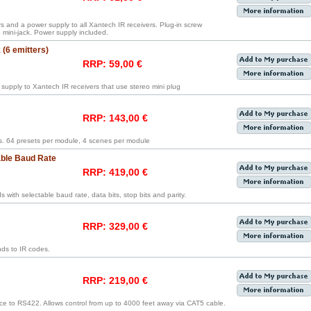
rs and a power supply to all Xantech IR receivers. Plug-in screw
mini-jack. Power supply included.
(6 emitters)
RRP: 59,00 €
supply to Xantech IR receivers that use stereo mini plug
RRP: 143,00 €
. 64 presets per module, 4 scenes per module
able Baud Rate
RRP: 419,00 €
ith selectable baud rate, data bits, stop bits and parity.
RRP: 329,00 €
ds to IR codes.
RRP: 219,00 €
ce to RS422. Allows control from up to 4000 feet away via CAT5 cable.