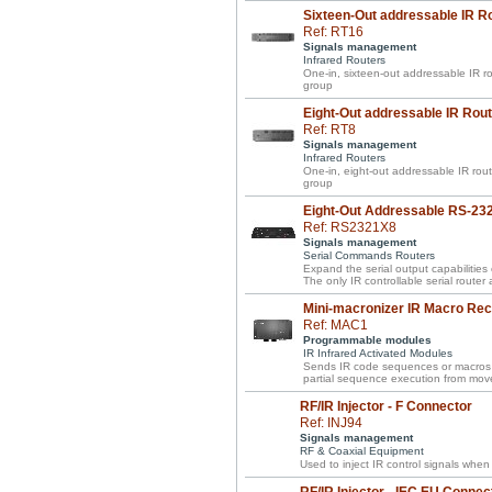
Sixteen-Out addressable IR R
Ref: RT16
Signals management
Infrared Routers
One-in, sixteen-out addressable IR rou
group
Eight-Out addressable IR Rout
Ref: RT8
Signals management
Infrared Routers
One-in, eight-out addressable IR route
group
Eight-Out Addressable RS-23
Ref: RS2321X8
Signals management
Serial Commands Routers
Expand the serial output capabilities
The only IR controllable serial router
Mini-macronizer IR Macro Rec
Ref: MAC1
Programmable modules
IR Infrared Activated Modules
Sends IR code sequences or macros w
partial sequence execution from move
RF/IR Injector - F Connector
Ref: INJ94
Signals management
RF & Coaxial Equipment
Used to inject IR control signals when