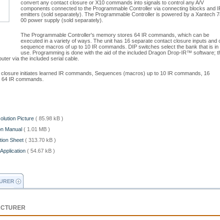
convert any contact closure or X10 commands into signals to control any A/V
components connected to the Programmable Controller via connecting blocks and I
emitters (sold separately). The Programmable Controller is powered by a Xantech 7
00 power supply (sold separately).
The Programmable Controller's memory stores 64 IR commands, which can be
executed in a variety of ways. The unit has 16 separate contact closure inputs and 
sequence macros of up to 10 IR commands. DIP switches select the bank that is in
use. Programming is done with the aid of the included Dragon Drop-IR™ software; t
er via the included serial cable.
ct closure initiates learned IR commands, Sequences (macros) up to 10 IR commands, 16
es 64 IR commands.
olution Picture
( 85.98 kB )
ion Manual
( 1.01 MB )
tion Sheet
( 313.70 kB )
Application
( 54.67 kB )
URER
ACTURER