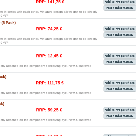
RRP: 141,75 €
rs in series with each other. Miniature design allows unit to be directly
ng eye.
 (5 Pack)
RRP: 74,25 €
rs in series with each other. Miniature design allows unit to be directly
ng eye.
RRP: 12,45 €
irectly attached on the component’s receiving eye. New & improved
ack)
RRP: 111,75 €
irectly attached on the component’s receiving eye. New & improved
ck)
RRP: 59,25 €
irectly attached on the component’s receiving eye. New & improved