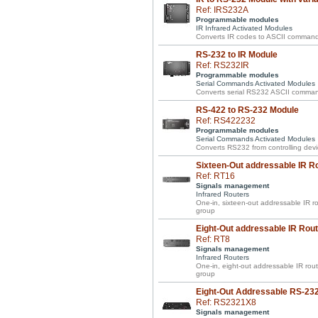
Ref: IRS232A
Programmable modules
IR Infrared Activated Modules
Converts IR codes to ASCII commands w
RS-232 to IR Module
Ref: RS232IR
Programmable modules
Serial Commands Activated Modules
Converts serial RS232 ASCII comman
RS-422 to RS-232 Module
Ref: RS422232
Programmable modules
Serial Commands Activated Modules
Converts RS232 from controlling devi
Sixteen-Out addressable IR R
Ref: RT16
Signals management
Infrared Routers
One-in, sixteen-out addressable IR rou
group
Eight-Out addressable IR Rout
Ref: RT8
Signals management
Infrared Routers
One-in, eight-out addressable IR route
group
Eight-Out Addressable RS-23
Ref: RS2321X8
Signals management