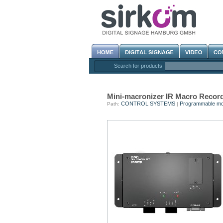
Search for products
Mini-macronizer IR Macro Recor
CONTROL SYSTEMS
Programmable mo
Path:
|