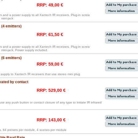
RRP: 49,00 €
rs and a power supply to all Xantech IR receivers. Plug-in screw
mini-jack
(4 emitters)
RRP: 61,50 €
rs and a power supply to all Xantech IR receivers. Plug-in screw
mini-jack. Power supply included.
(6 emitters)
RRP: 59,00 €
supply to Xantech IR receivers that use stereo mini plug
vated by contact
RRP: 529,00 €
o use any push button or contact closure of any type to initiate IR infrared
RRP: 143,00 €
. 64 presets per module, 4 scenes per module
able Baud Rate