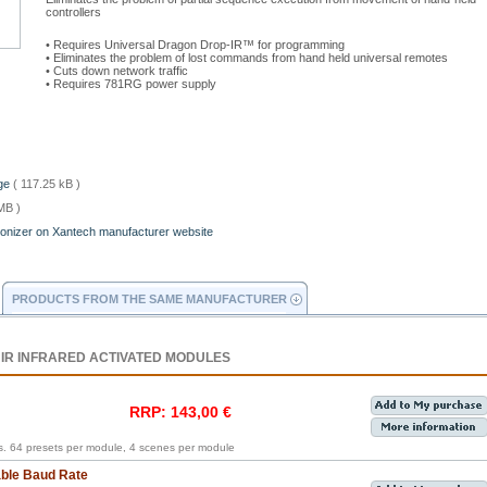
controllers
• Requires Universal Dragon Drop-IR™ for programming
• Eliminates the problem of lost commands from hand held universal remotes
• Cuts down network traffic
• Requires 781RG power supply
age
( 117.25 kB )
MB )
ronizer on Xantech manufacturer website
PRODUCTS FROM THE SAME MANUFACTURER
 IR INFRARED ACTIVATED MODULES
RRP: 143,00 €
. 64 presets per module, 4 scenes per module
able Baud Rate