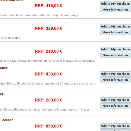
RRP: 419,00 €
ith selectable baud rate, data bits, stop bits and parity.
RRP: 329,00 €
ds to IR codes.
RRP: 219,00 €
ce to RS422. Allows control from up to 4000 feet away via CAT5 cable.
outer
RRP: 439,00 €
ter. Directs IR control signals to any one of 16 output ports or 16 as a
er
RRP: 289,00 €
r. Directs IR control signals to any one of 8 output ports or 8 as a
2 Router
RRP: 850,00 €