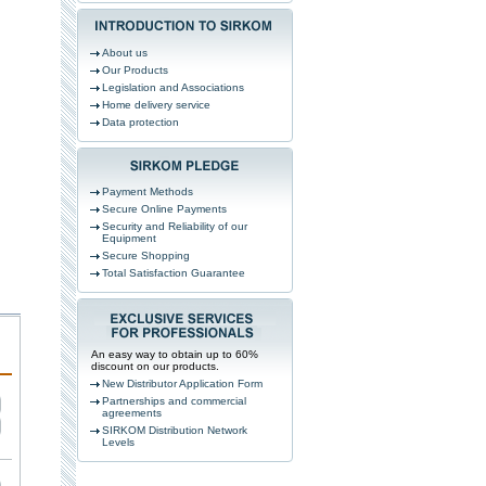
About us
Our Products
Legislation and Associations
Home delivery service
Data protection
Payment Methods
Secure Online Payments
Security and Reliability of our
Equipment
Secure Shopping
Total Satisfaction Guarantee
An easy way to obtain up to 60%
discount on our products.
New Distributor Application Form
Partnerships and commercial
agreements
SIRKOM Distribution Network
Levels