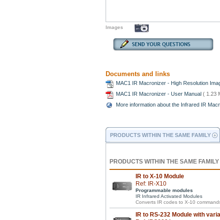
Images
Documents and links
MAC1 IR Macronizer - High Resolution Im
MAC1 IR Macronizer - User Manual
( 1.23 
More information about the Infrared IR Mac
PRODUCTS WITHIN THE SAME FAMILY
PRODUCTS WITHIN THE SAME FAMILY
IR to X-10 Module
Ref: IR-X10
Programmable modules
IR Infrared Activated Modules
Converts IR codes to X-10 commands
IR to RS-232 Module with vari