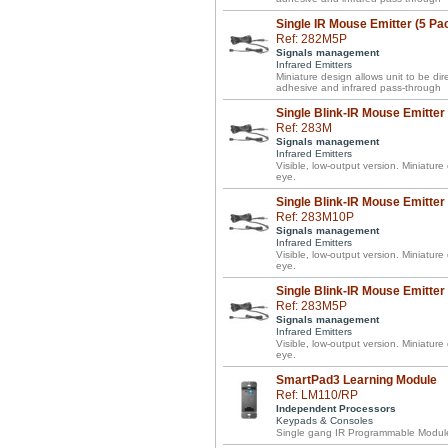
Single IR Mouse Emitter (5 Pa
Ref: 282M5P
Signals management
Infrared Emitters
Miniature design allows unit to be d
adhesive and infrared pass-through
Single Blink-IR Mouse Emitter
Ref: 283M
Signals management
Infrared Emitters
Visible, low-output version. Miniature
eye.
Single Blink-IR Mouse Emitter
Ref: 283M10P
Signals management
Infrared Emitters
Visible, low-output version. Miniature
eye.
Single Blink-IR Mouse Emitter
Ref: 283M5P
Signals management
Infrared Emitters
Visible, low-output version. Miniature
eye.
SmartPad3 Learning Module
Ref: LM110/RP
Independent Processors
Keypads & Consoles
Single gang IR Programmable Module 