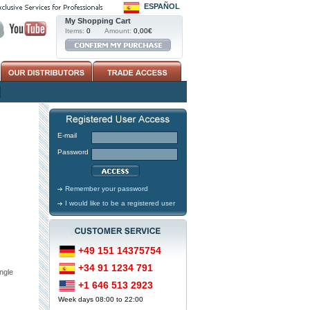
ESPAÑOL
My Shopping Cart
Items:
0
Amount:
0,00€
E-mail
Password
Remember your password
I would like to be a registered user
+49 151 14375754
+34 91 1234 791
ngle
+1 646 513 2923
Week days 08:00 to 22:00