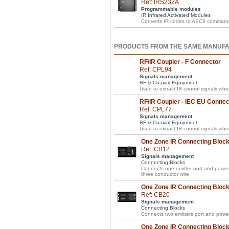
Ref: IRS232A
Programmable modules
IR Infrared Activated Modules
Converts IR codes to ASCII commands w
PRODUCTS FROM THE SAME MANUF
RF/IR Coupler - F Connector
Ref: CPL94
Signals management
RF & Coaxial Equipment
Used to extract IR control signals wh
RF/IR Coupler - IEC EU Connec
Ref: CPL77
Signals management
RF & Coaxial Equipment
Used to extract IR control signals wh
One Zone IR Connecting Block 
Ref: CB12
Signals management
Connecting Blocks
Connects one emitter port and power 
three conductor wire
One Zone IR Connecting Block 
Ref: CB20
Signals management
Connecting Blocks
Connects two emitters port and power
One Zone IR Connecting Block 