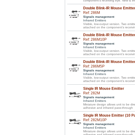
component’s receiving eye. New & im
Double Blink-IR Mouse Emitte
Ref: 286M
Signals management
Infrared Emitters
Visible, low-output version. Two emitte
attached on the component’s receivi
Double Blink-IR Mouse Emitter
Ref: 286M10P
Signals management
Infrared Emitters
Visible, low-output version. Two emitte
attached on the component’s receivi
Double Blink-IR Mouse Emitter
Ref: 286M5P
Signals management
Infrared Emitters
Visible, low-output version. Two emitte
attached on the component’s receivi
Single IR Mouse Emitter
Ref: 282M
Signals management
Infrared Emitters
Miniature design allows unit to be d
adhesive and infrared pass-through
Single IR Mouse Emitter (10 P
Ref: 282M10P
Signals management
Infrared Emitters
Miniature design allows unit to be d
adhesive and infrared pass-through