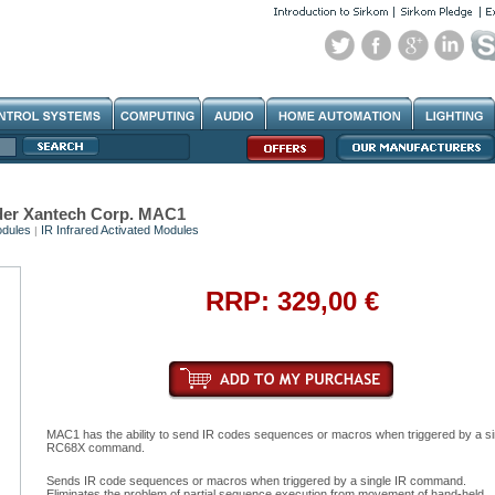
der Xantech Corp. MAC1
dules
IR Infrared Activated Modules
|
RRP: 329,00 €
MAC1 has the ability to send IR codes sequences or macros when triggered by a si
RC68X command.
Sends IR code sequences or macros when triggered by a single IR command.
Eliminates the problem of partial sequence execution from movement of hand-held