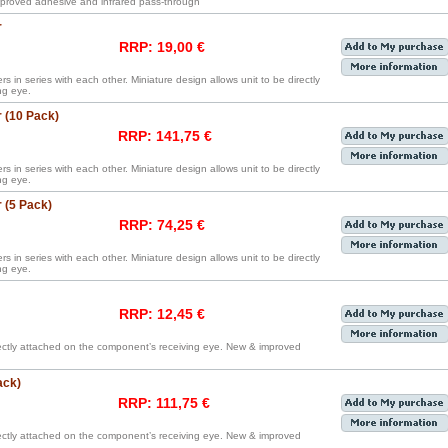
proved adhesive and infrared pass-through
r
RRP: 19,00 €
rs in series with each other. Miniature design allows unit to be directly
ng eye.
 (10 Pack)
RRP: 141,75 €
rs in series with each other. Miniature design allows unit to be directly
ng eye.
 (5 Pack)
RRP: 74,25 €
rs in series with each other. Miniature design allows unit to be directly
ng eye.
RRP: 12,45 €
irectly attached on the component’s receiving eye. New & improved
ack)
RRP: 111,75 €
irectly attached on the component’s receiving eye. New & improved