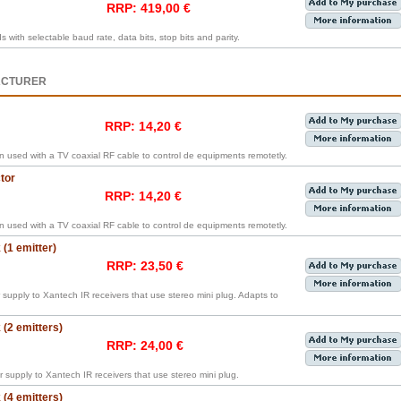
RRP: 419,00 €
ith selectable baud rate, data bits, stop bits and parity.
ACTURER
RRP: 14,20 €
en used with a TV coaxial RF cable to control de equipments remotetly.
tor
RRP: 14,20 €
en used with a TV coaxial RF cable to control de equipments remotetly.
(1 emitter)
RRP: 23,50 €
supply to Xantech IR receivers that use stereo mini plug. Adapts to
(2 emitters)
RRP: 24,00 €
 supply to Xantech IR receivers that use stereo mini plug.
(4 emitters)