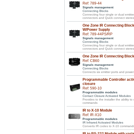
Ref: 789-44
Signals management
Connecting Blocks
Connecting four single or dual emitte
connectors and Quick connect stereo 
One Zone IR Connecting Block 
W/Power Supply
Ref: 789-44PS/RP
Signals management
Connecting Blocks
Connecting four single or dual emitte
connectors and Quick connect stereo 
One Zone IR Connecting Block 
Ref: CB60
Signals management
Connecting Blocks
Connects six emitter ports and power 
Programmable Controller acti
closure
Ref: 590-10
Programmable modules
Contact Closure Activated Modules
Provides to the installer the ability t
commands
IR to X-10 Module
Ref: IR-X10
Programmable modules
IR Infrared Activated Modules
Converts IR codes to X-10 commands
IR to RS-232 Module with vari