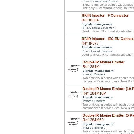
Serial Commands Routers
Expand the serial output capabilities
The only IR controllable serial router
RF/IR Injector - F Connector
Ref: INJ94
Signals management
RF & Coaxial Equipment
Used to inject IR control signals when
RF/IR Injector - IEC EU Connec
Ref: INJ77
Signals management
RF & Coaxial Equipment
Used to inject IR control signals when
Double IR Mouse Emitter
Ref: 284M
Signals management
Infrared Emitters
Two emitters in series with each other
component’s receiving eye. New & im
Double IR Mouse Emitter (10 
Ref: 284M10P
Signals management
Infrared Emitters
Two emitters in series with each other
component’s receiving eye. New & im
Double IR Mouse Emitter (5 P
Ref: 284M5P
Signals management
Infrared Emitters
Two emitters in series with each other