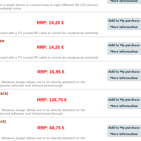
 of a single device to communicate to eight different RS-232 devices.
 available today
RRP: 14,20 €
 used with a TV coaxial RF cable to control de equipments remotetly.
tor
RRP: 14,20 €
 used with a TV coaxial RF cable to control de equipments remotetly.
RRP: 16,95 €
. Miniature design allows unit to be directly attached on the
proved adhesive and infrared pass-through
Pack)
RRP: 126,75 €
. Miniature design allows unit to be directly attached on the
proved adhesive and infrared pass-through
ack)
RRP: 68,75 €
. Miniature design allows unit to be directly attached on the