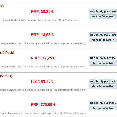
ck)
RRP: 59,25 €
irectly attached on the component’s receiving eye. New & improved
RRP: 13,95 €
 design allows unit to be directly attached on the component’s receiving
 (10 Pack)
RRP: 117,25 €
 design allows unit to be directly attached on the component’s receiving
 (5 Pack)
RRP: 63,75 €
 design allows unit to be directly attached on the component’s receiving
RRP: 270,00 €
including macros, can be done. Dual layer Push & Hold on all buttons